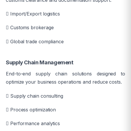
customs clearance and documentation support.
Import/Export logistics
Customs brokerage
Global trade compliance
Supply Chain Management
End-to-end supply chain solutions designed to
optimize your business operations and reduce costs.
Supply chain consulting
Process optimization
Performance analytics