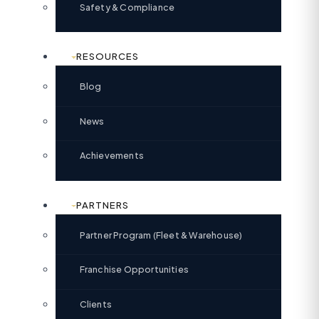
Safety & Compliance
RESOURCES
Blog
News
Achievements
PARTNERS
Partner Program (Fleet & Warehouse)
Franchise Opportunities
Clients