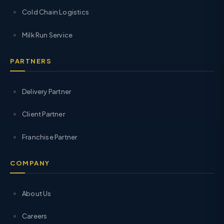
Cold Chain Logistics
Milk Run Service
PARTNERS
Delivery Partner
Client Partner
Franchise Partner
COMPANY
About Us
Careers