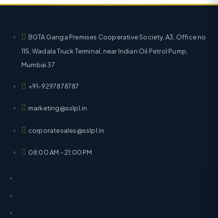
BGTA Ganga Premises Cooperative Society, A3, Office no
115, Wadala Truck Terminal, near Indian Oil Petrol Pump,
Mumbai 37
+91-9297878787
marketing@sslpl.in
corporatesales@sslpl.in
08:00 AM - 21:00 PM