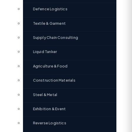
Defence Logistics
Textile & Garment
Supply Chain Consulting
Liquid Tanker
Agriculture & Food
Construction Materials
Steel & Metal
Exhibition & Event
Reverse Logistics