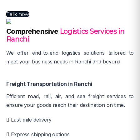
Talk now
Comprehensive
Logistics Services in
Ranchi
We offer end-to-end logistics solutions tailored to
meet your business needs in Ranchi and beyond
Freight Transportation in Ranchi
Efficient road, rail, air, and sea freight services to
ensure your goods reach their destination on time.
Last-mile delivery
Express shipping options