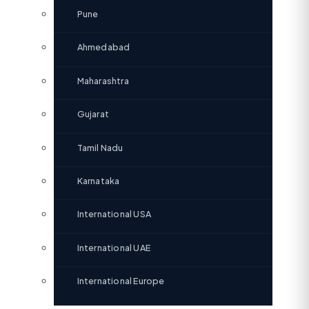
Pune
Ahmedabad
Maharashtra
Gujarat
Tamil Nadu
Karnataka
International USA
International UAE
International Europe