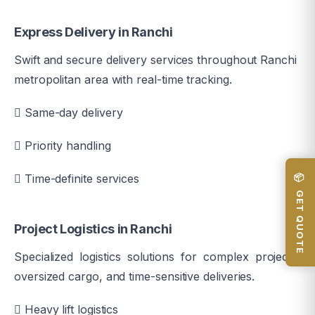
Express Delivery in Ranchi
Swift and secure delivery services throughout Ranchi
metropolitan area with real-time tracking.
Same-day delivery
Priority handling
📦 GET QUOTE
Time-definite services
Project Logistics in Ranchi
Specialized logistics solutions for complex projects,
oversized cargo, and time-sensitive deliveries.
Heavy lift logistics