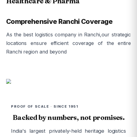
Healthcare & Pharma
Comprehensive Ranchi Coverage
As the best logistics company in Ranchi,our strategic
locations ensure efficient coverage of the entire
Ranchi region and beyond
PROOF OF SCALE · SINCE 1951
Backed by numbers, not promises.
India's largest privately-held heritage logistics