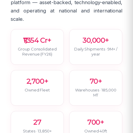
platform — asset-backed, technology-enabled,
and operating at national and international
scale.
₹1,354 Cr+
30,000+
Group Consolidated
Daily Shipments · 9M+ /
Revenue (FY26)
year
2,700+
70+
Owned Fleet
Warehouses · 185,000
MT
27
700+
States · 13,850+
Owned 40ft