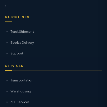
QUICK LINKS
Track Shipment
Book a Delivery
Support
SERVICES
Transportation
Warehousing
3PL Services