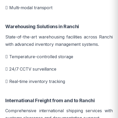
Multi-modal transport
Warehousing Solutions in Ranchi
State-of-the-art warehousing facilities across Ranchi
with advanced inventory management systems.
Temperature-controlled storage
24/7 CCTV surveillance
Real-time inventory tracking
International Freight from and to Ranchi
Comprehensive international shipping services with