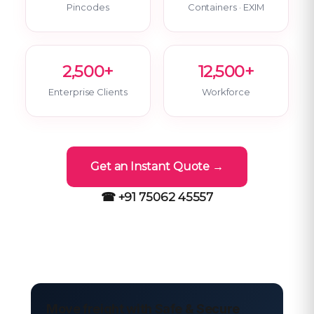
Pincodes
Containers · EXIM
2,500+
12,500+
Enterprise Clients
Workforce
Get an Instant Quote →
☎ +91 75062 45557
Move freight with Safe & Secure