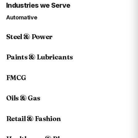
Industries we Serve
Automative
Steel & Power
Paints & Lubricants
FMCG
Oils & Gas
Retail & Fashion