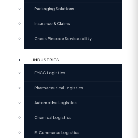
Packaging Solutions
Insurance & Claims
Check Pincode Serviceability
INDUSTRIES
FMCG Logistics
Pharmaceutical Logistics
Automotive Logistics
Chemical Logistics
E-Commerce Logistics