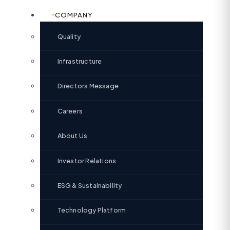
COMPANY
Quality
Infrastructure
Directors Message
Careers
About Us
Investor Relations
ESG & Sustainability
Technology Platform