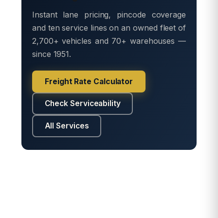
Instant lane pricing, pincode coverage
and ten service lines on an owned fleet of
2,700+ vehicles and 70+ warehouses —
since 1951.
Freight Rate Calculator
Check Serviceability
All Services