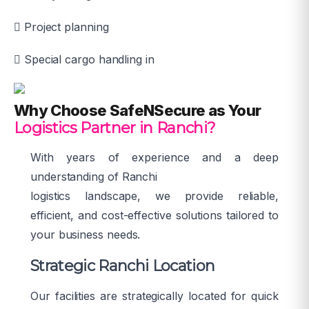
Project planning
Special cargo handling in
Why Choose SafeNSecure as Your
Logistics Partner in Ranchi?
With years of experience and a deep
understanding of Ranchi
logistics landscape, we provide reliable,
efficient, and cost-effective solutions tailored to
your business needs.
Strategic Ranchi Location
Our facilities are strategically located for quick