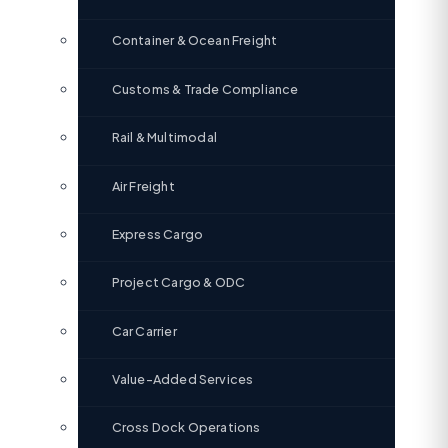
Container & Ocean Freight
Customs & Trade Compliance
Rail & Multimodal
Air Freight
Express Cargo
Project Cargo & ODC
Car Carrier
Value-Added Services
Cross Dock Operations