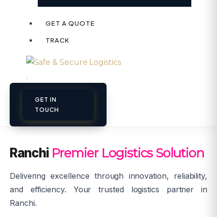
GET A QUOTE
TRACK
GET IN
TOUCH
Ranchi
Premier Logistics Solution
Delivering excellence through innovation, reliability,
and efficiency. Your trusted logistics partner in
Ranchi.