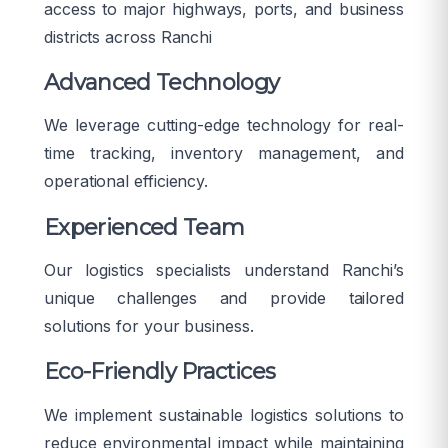
access to major highways, ports, and business
districts across Ranchi
Advanced Technology
We leverage cutting-edge technology for real-
time tracking, inventory management, and
operational efficiency.
Experienced Team
Our logistics specialists understand Ranchi’s
unique challenges and provide tailored
solutions for your business.
Eco-Friendly Practices
We implement sustainable logistics solutions to
reduce environmental impact while maintaining