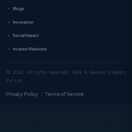
Blogs
Innovation
Social Impact
Investor Relations
© 2026. All rights reserved. Safe & Secure Logistics
Pvt Ltd.
Privacy Policy
|
Terms of Service
Trusted by India’s Leading Enterprises