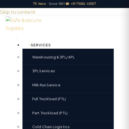
75 Years
· Since 1951
|
☎ +91 75062 45557
Skip to content
SERVICES
Warehousing & 3PL/4PL
3PL Services
Milk Run Service
Full Truckload (FTL)
Part Truckload (PTL)
Cold Chain Logistics