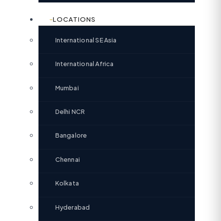
LOCATIONS
International SE Asia
International Africa
Mumbai
Delhi NCR
Bangalore
Chennai
Kolkata
Hyderabad