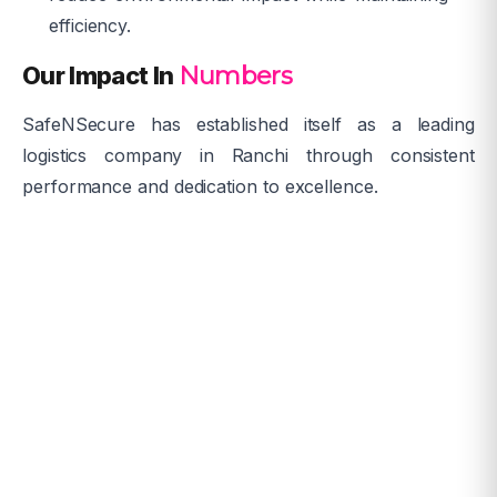
efficiency.
Our Impact In
Numbers
SafeNSecure has established itself as a leading
logistics company in Ranchi through consistent
performance and dedication to excellence.
Years of experience
0
Satisfied Clients
0
+
Warehouses in Ranchi
0
+
On-time Delivery
0
%