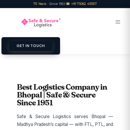
75 Years
· Since 1951
|
☎ +91 75062 45557
GET IN TOUCH
Best Logistics Company in
Bhopal | Safe & Secure
Since 1951
Safe & Secure Logistics serves Bhopal —
Madhya Pradesh’s capital — with FTL, PTL, and