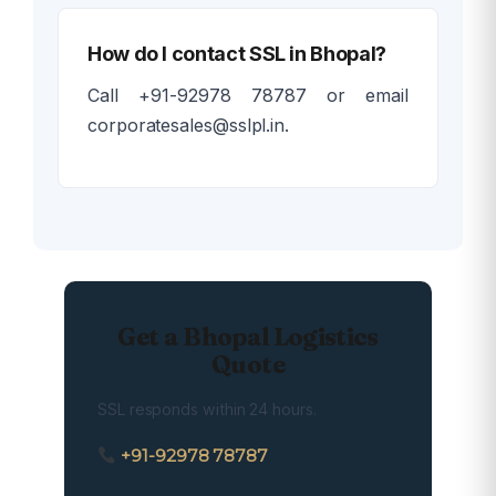
How do I contact SSL in Bhopal?
Call +91-92978 78787 or email
corporatesales@sslpl.in.
Get a Bhopal Logistics
Quote
SSL responds within 24 hours.
+91-92978 78787