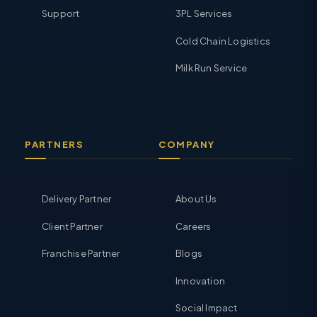
Support
3PL Services
Cold Chain Logistics
Milk Run Service
PARTNERS
COMPANY
Delivery Partner
About Us
Client Partner
Careers
Franchise Partner
Blogs
Innovation
Social Impact