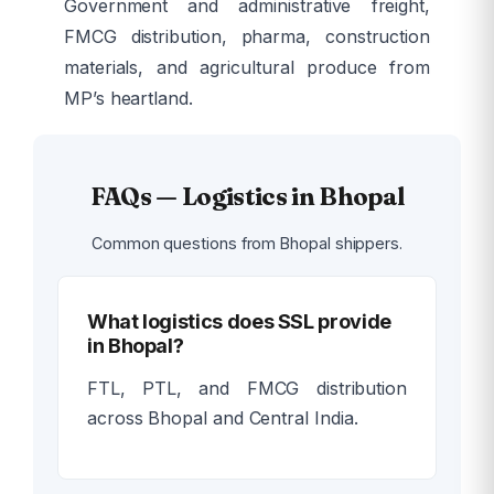
Government and administrative freight,
FMCG distribution, pharma, construction
materials, and agricultural produce from
MP’s heartland.
FAQs — Logistics in Bhopal
Common questions from Bhopal shippers.
What logistics does SSL provide
in Bhopal?
FTL, PTL, and FMCG distribution
across Bhopal and Central India.