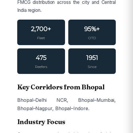
FMCG distribution across the city and Central
India region.
2,700+
95%+
Fleet
OTD
475
1951
Reefers
Since
Key Corridors from Bhopal
Bhopal–Delhi NCR, Bhopal–Mumbai,
Bhopal–Nagpur, Bhopal–Indore.
Industry Focus