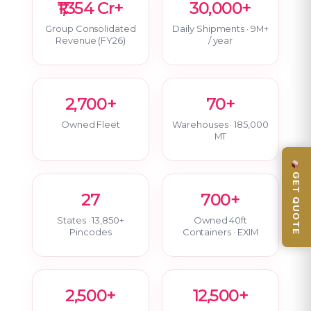
₹1,354 Cr+
30,000+
Group Consolidated
Daily Shipments · 9M+
Revenue (FY26)
/ year
2,700+
70+
Owned Fleet
Warehouses · 185,000
MT
GET QUOTE
27
700+
States · 13,850+
Owned 40ft
Pincodes
Containers · EXIM
2,500+
12,500+