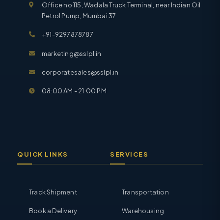
Office no 115, Wadala Truck Terminal, near Indian Oil
Petrol Pump, Mumbai 37
+91-9297878787
marketing@sslpl.in
corporatesales@sslpl.in
08:00 AM - 21:00 PM
QUICK LINKS
SERVICES
Track Shipment
Transportation
Book a Delivery
Warehousing