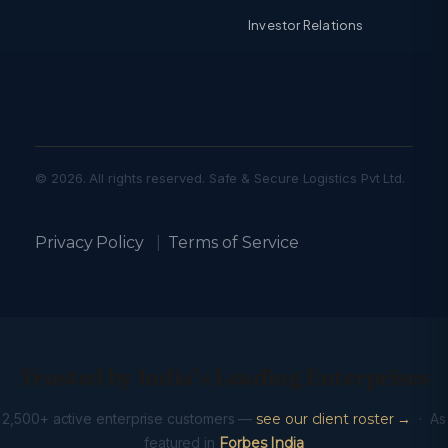
Investor Relations
© 2026. All rights reserved. Safe & Secure Logistics Pvt Ltd.
Privacy Policy
|
Terms of Service
Trusted by India’s Leading Enterprises
2,500+ active enterprise customers —
see our client roster →
· As
featured in
Forbes India