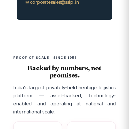
✉ corporatesales@sslpl.in
PROOF OF SCALE · SINCE 1951
Backed by numbers, not
promises.
India's largest privately-held heritage logistics
platform — asset-backed, technology-
enabled, and operating at national and
international scale.