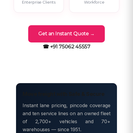
Enterprise Clients
Workforce
Get an Instant Quote →
☎ +91 75062 45557
Move freight with Safe & Secure
Instant lane pricing, pincode coverage
and ten service lines on an owned fleet
of 2,700+ vehicles and 70+
warehouses — since 1951.