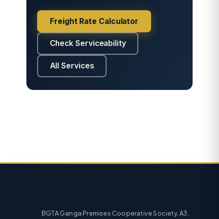
Freight Rate Calculator
Check Serviceability
All Services
BGTA Ganga Premises Cooperative Society, A3,