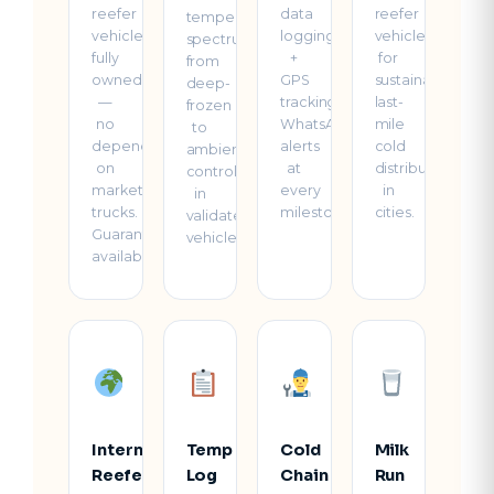
reefer
data
reefer
temperature
vehicles
logging
vehicles
spectrum
fully
+
for
from
owned
GPS
sustainable
deep-
—
tracking.
last-
frozen
no
WhatsApp
mile
to
dependency
alerts
cold
ambient-
on
at
distribution
controlled
market
every
in
in
trucks.
milestone.
cities.
validated
Guaranteed
vehicles.
availability.
International
Temp
Cold
Milk
Reefer
Log
Chain
Run