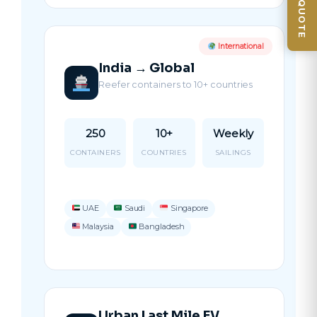
GET QUOTE
International
India → Global
Reefer containers to 10+ countries
250
10+
Weekly
CONTAINERS
COUNTRIES
SAILINGS
UAE
Saudi
Singapore
Malaysia
Bangladesh
Urban Last Mile EV