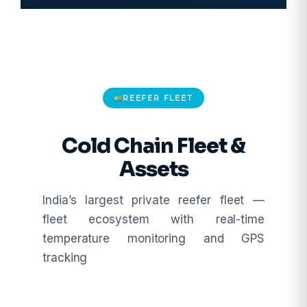
REEFER FLEET
Cold Chain Fleet &
Assets
India’s largest private reefer fleet —
fleet ecosystem with real-time
temperature monitoring and GPS
tracking