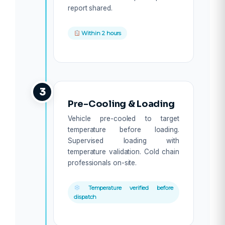
report shared.
Within 2 hours
3
Pre-Cooling & Loading
Vehicle pre-cooled to target
temperature before loading.
Supervised loading with
temperature validation. Cold chain
professionals on-site.
Temperature verified before
dispatch