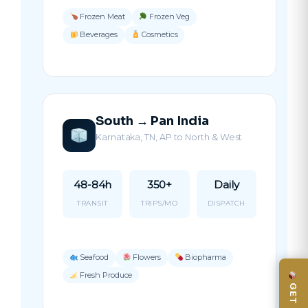
Frozen Meat
Frozen Veg
Beverages
Cosmetics
South → Pan India
Karnataka, TN, AP to North & West
48-84h
350+
Daily
TRANSIT
TRIPS/MO
DISPATCH
Seafood
Flowers
Biopharma
Fresh Produce