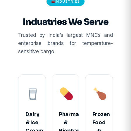
INDUSTRIES
Industries We Serve
Trusted by India’s largest MNCs and
enterprise brands for temperature-
sensitive cargo
Dairy
Pharma
Frozen
& Ice
&
Food
Cream
Biopharma
&