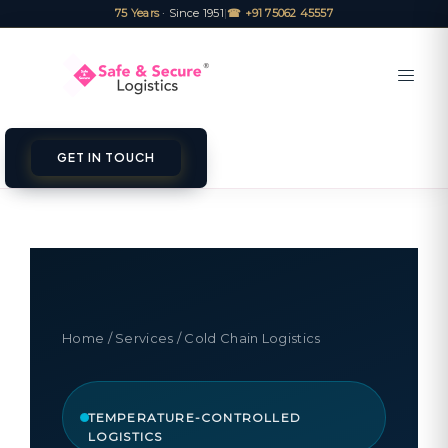
75 Years
· Since 1951
|
☎ +91 75062 45557
GET IN TOUCH
Home
/
Services
/ Cold Chain Logistics
TEMPERATURE-CONTROLLED
LOGISTICS