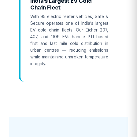
India’s Largest EV Cold
Chain Fleet
With 95 electric reefer vehicles, Safe &
Secure operates one of India’s largest
EV cold chain fleets. Our Eicher 207,
407, and 1109 EVs handle PTL-based
first and last mile cold distribution in
urban centres — reducing emissions
while maintaining unbroken temperature
integrity.