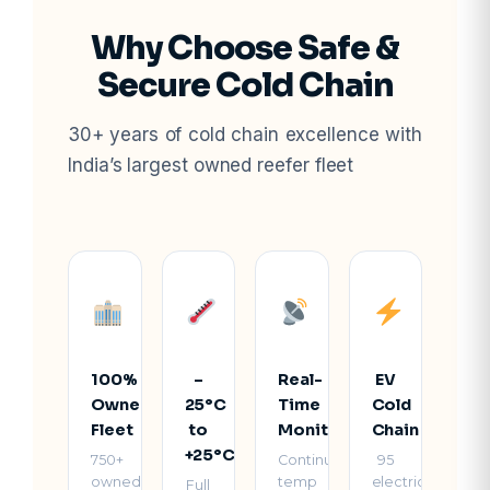
Why Choose Safe &
Secure Cold Chain
30+ years of cold chain excellence with
India’s largest owned reefer fleet
100%
–
Real-
EV
Owned
25°C
Time
Cold
Fleet
to
Monitoring
Chain
+25°C
750+
Continuous
95
owned
temp
electric
Full