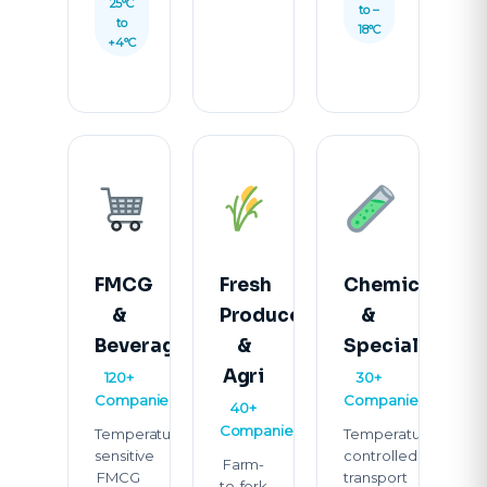
25°C
to –
to
18°C
+4°C
FMCG
Fresh
Chemicals
&
Produce
&
Beverages
&
Specialty
Agri
120+
30+
Companies
Companies
40+
Companies
Temperature-
Temperature-
sensitive
controlled
Farm-
FMCG
transport
to-fork