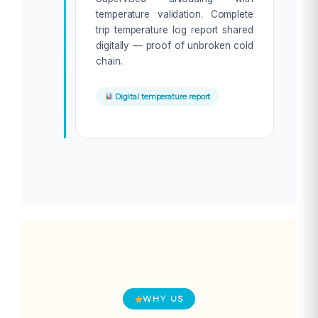
temperature validation. Complete
trip temperature log report shared
digitally — proof of unbroken cold
chain.
Digital temperature report
WHY US