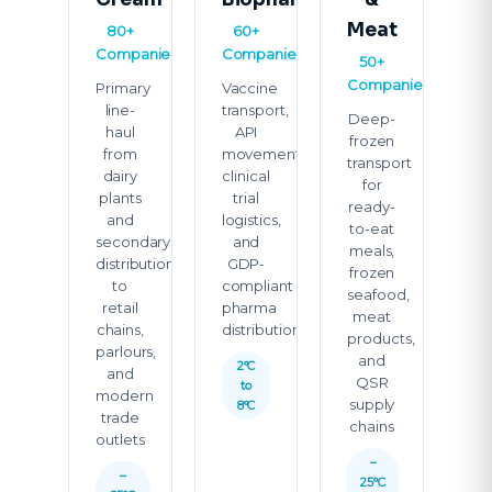
Meat
80+
60+
Companies
Companies
50+
Companies
Primary
Vaccine
line-
transport,
Deep-
haul
API
frozen
from
movement,
transport
dairy
clinical
for
plants
trial
ready-
and
logistics,
to-eat
secondary
and
meals,
distribution
GDP-
frozen
to
compliant
seafood,
retail
pharma
meat
chains,
distribution
products,
parlours,
and
2°C
and
QSR
to
modern
supply
8°C
trade
chains
outlets
–
–
25°C