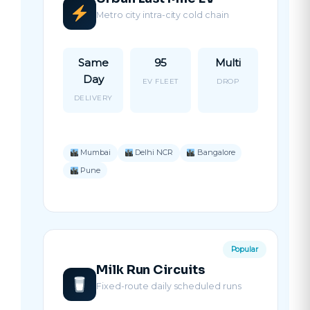
Metro city intra-city cold chain
Same
95
Multi
Day
EV FLEET
DROP
DELIVERY
Mumbai
Delhi NCR
Bangalore
Pune
Popular
Milk Run Circuits
Fixed-route daily scheduled runs