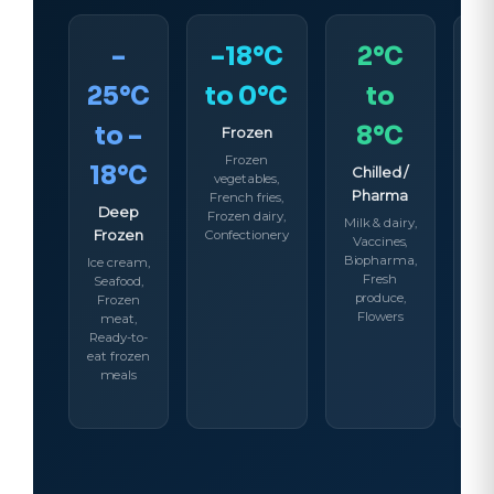
–
–18°C
2°C
25°C
to 0°C
to
to –
8°C
Frozen
Frozen
18°C
Chilled /
A
vegetables,
Pharma
Co
French fries,
Deep
Frozen dairy,
Milk & dairy,
Ch
Frozen
Confectionery
Vaccines,
Be
Biopharma,
Co
Ice cream,
Fresh
S
Seafood,
produce,
ch
Frozen
Flowers
meat,
Ready-to-
eat frozen
meals