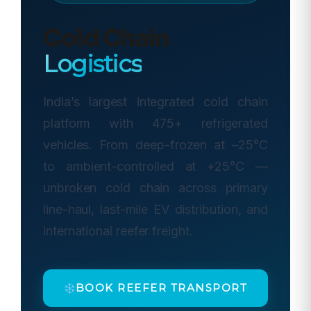
Cold Chain
Logistics
India’s largest integrated cold chain
platform with 475+ refrigerated
vehicles. From deep-frozen at –25°C
to ambient-controlled at +25°C —
unbroken cold chain across primary
line-haul, last-mile EV distribution, and
international reefer freight.
BOOK REEFER TRANSPORT