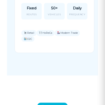
Fixed
50+
Daily
ROUTES
VEHICLES
FREQUENCY
Retail
HoReCa
Modern Trade
D2C