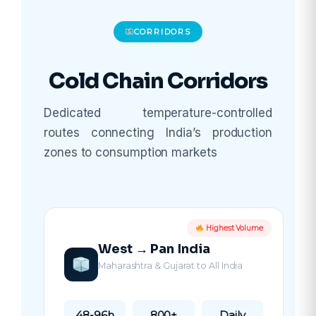
CORRIDORS
Cold Chain Corridors
Dedicated temperature-controlled
routes connecting India’s production
zones to consumption markets
Highest Volume
West → Pan India
Maharashtra & Gujarat to All India
48-96h
800+
Daily