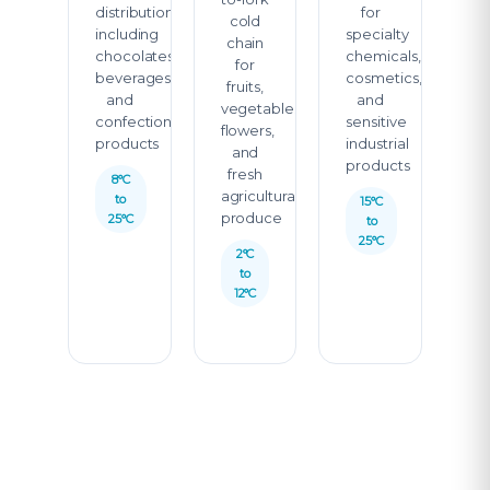
distribution
for
cold
including
specialty
chain
chocolates,
chemicals,
for
beverages,
cosmetics,
fruits,
and
and
vegetables,
confectionery
sensitive
flowers,
products
industrial
and
products
fresh
8°C
agricultural
to
15°C
produce
25°C
to
25°C
2°C
to
12°C