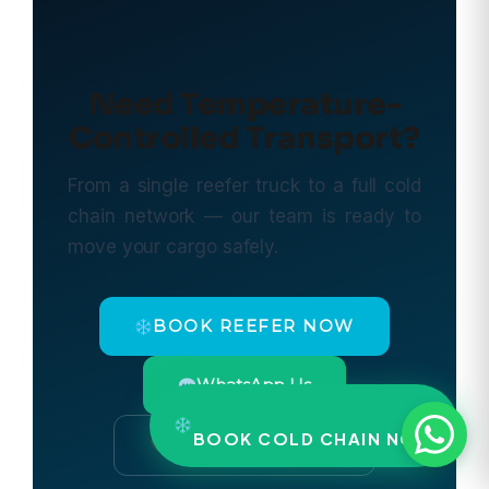
Need Temperature-
Controlled Transport?
From a single reefer truck to a full cold
chain network — our team is ready to
move your cargo safely.
BOOK REEFER NOW
WhatsApp Us
BOOK COLD CHAIN NOW
Call: +91 9297878787