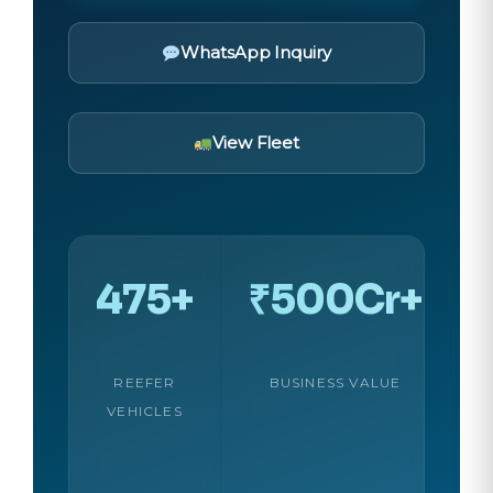
WhatsApp Inquiry
View Fleet
475+
₹500Cr+
REEFER
BUSINESS VALUE
VEHICLES
C
C
U