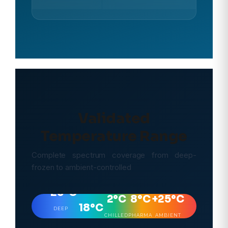
Validated
Temperature Range
Complete spectrum coverage from deep-
frozen to ambient-controlled
–
–25°C
2°C
8°C
+25°C
18°C
DEEP
CHILLED
PHARMA
AMBIENT
FREEZE
FROZEN