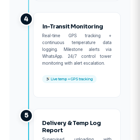
4
In-Transit Monitoring
Real-time GPS tracking +
continuous temperature data
logging. Milestone alerts via
WhatsApp. 24/7 control tower
monitoring with alert escalation.
Live temp + GPS tracking
5
Delivery & Temp Log
Report
Supervised unloading with