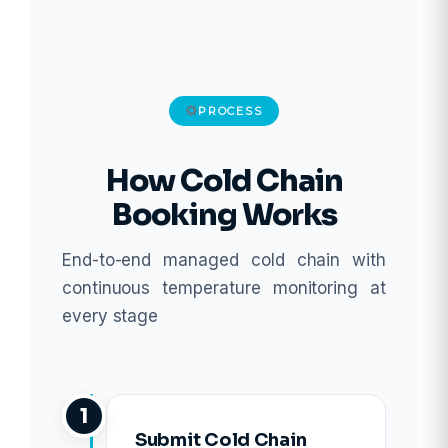
PROCESS
How Cold Chain
Booking Works
End-to-end managed cold chain with
continuous temperature monitoring at
every stage
1
Submit Cold Chain