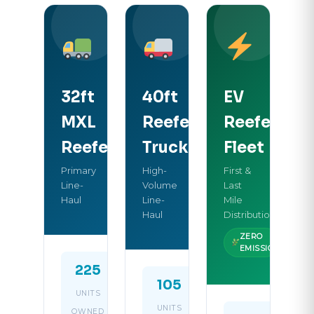
32ft
40ft
EV
MXL
Reefer
Reefer
Reefer
Truck
Fleet
Primary
High-
First &
Line-
Volume
Last
Haul
Line-
Mile
Haul
Distribution
ZERO
EMISSION
225
32ft
105
40ft
UNITS
BODY
UNITS
BODY
OWNED
LENGTH