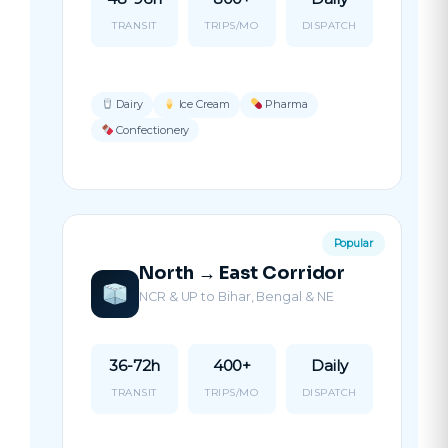
TRANSIT
TRIPS/MO
DISPATCH
Dairy
Ice Cream
Pharma
Confectionery
Popular
North → East Corridor
NCR & UP to Bihar, Bengal & NE
36-72h
400+
Daily
TRANSIT
TRIPS/MO
DISPATCH