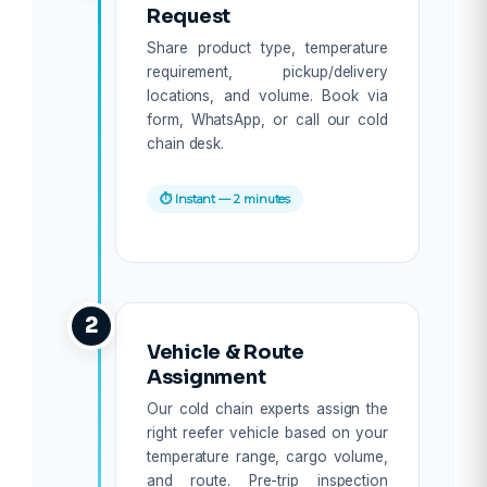
Request
Share product type, temperature
requirement, pickup/delivery
locations, and volume. Book via
form, WhatsApp, or call our cold
chain desk.
⏱ Instant — 2 minutes
2
Vehicle & Route
Assignment
Our cold chain experts assign the
right reefer vehicle based on your
temperature range, cargo volume,
and route. Pre-trip inspection