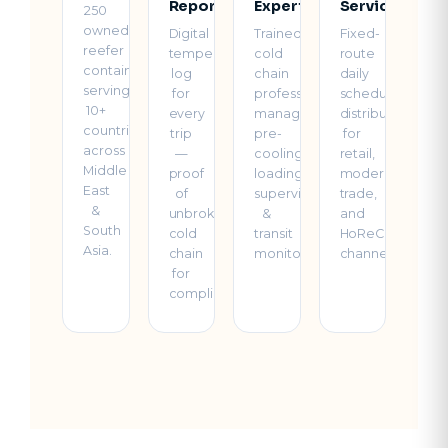
Reports
Experts
Service
250
owned
Digital
Trained
Fixed-
reefer
temperature
cold
route
containers
log
chain
daily
serving
for
professionals
scheduled
10+
every
managing
distribution
countries
trip
pre-
for
across
—
cooling,
retail,
Middle
proof
loading
modern
East
of
supervision
trade,
&
unbroken
&
and
South
cold
transit
HoReCa
Asia.
chain
monitoring.
channels.
for
compliance.