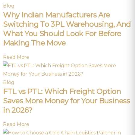
Blog
Why Indian Manufacturers Are
Switching To 3PL Warehousing, And
What You Should Look For Before
Making The Move
Read More
Blog
FTL vs PTL: Which Freight Option
Saves More Money for Your Business
in 2026?
Read More