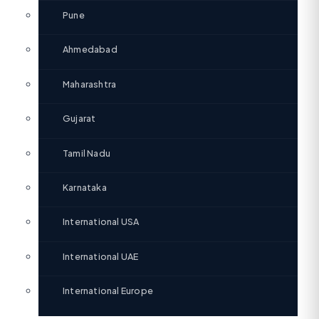
Pune
Ahmedabad
Maharashtra
Gujarat
Tamil Nadu
Karnataka
International USA
International UAE
International Europe