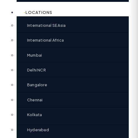
LOCATIONS
International SE Asia
International Africa
Mumbai
Delhi NCR
Bangalore
Chennai
Kolkata
Hyderabad