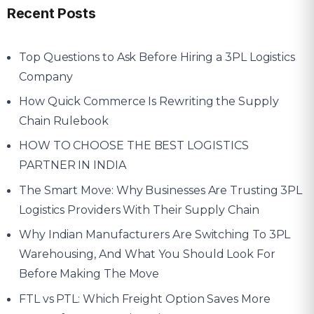
Recent Posts
Top Questions to Ask Before Hiring a 3PL Logistics
Company
How Quick Commerce Is Rewriting the Supply
Chain Rulebook
HOW TO CHOOSE THE BEST LOGISTICS
PARTNER IN INDIA
The Smart Move: Why Businesses Are Trusting 3PL
Logistics Providers With Their Supply Chain
Why Indian Manufacturers Are Switching To 3PL
Warehousing, And What You Should Look For
Before Making The Move
FTL vs PTL: Which Freight Option Saves More