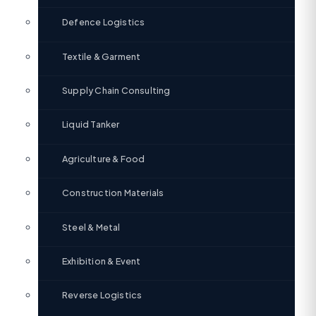
Defence Logistics
Textile & Garment
Supply Chain Consulting
Liquid Tanker
Agriculture & Food
Construction Materials
Steel & Metal
Exhibition & Event
Reverse Logistics