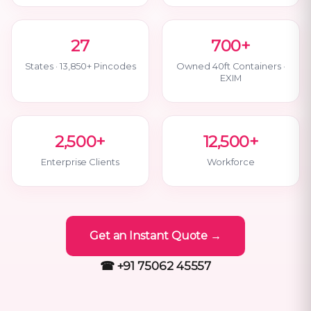
27
700+
States · 13,850+ Pincodes
Owned 40ft Containers ·
EXIM
2,500+
12,500+
Enterprise Clients
Workforce
Get an Instant Quote →
☎ +91 75062 45557