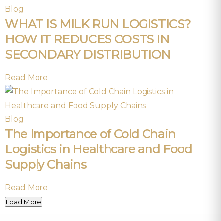
Blog
WHAT IS MILK RUN LOGISTICS?
HOW IT REDUCES COSTS IN
SECONDARY DISTRIBUTION
Read More
Blog
The Importance of Cold Chain
Logistics in Healthcare and Food
Supply Chains
Read More
Load More