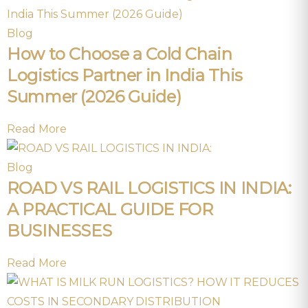
Blog
How to Choose a Cold Chain
Logistics Partner in India This
Summer (2026 Guide)
Read More
Blog
ROAD VS RAIL LOGISTICS IN INDIA:
A PRACTICAL GUIDE FOR
BUSINESSES
Read More