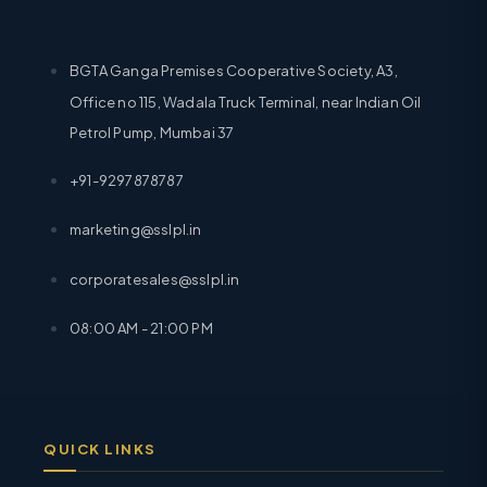
BGTA Ganga Premises Cooperative Society, A3,
Office no 115, Wadala Truck Terminal, near Indian Oil
Petrol Pump, Mumbai 37
+91-9297878787
marketing@sslpl.in
corporatesales@sslpl.in
08:00 AM - 21:00 PM
QUICK LINKS