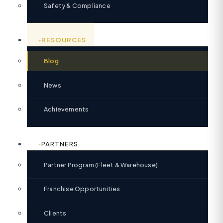
Safety & Compliance
RESOURCES
Blog
News
Achievements
PARTNERS
Partner Program (Fleet & Warehouse)
Franchise Opportunities
Clients