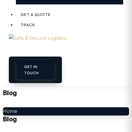
GET A QUOTE
TRACK
GET IN
TOUCH
Blog
Home
Blog