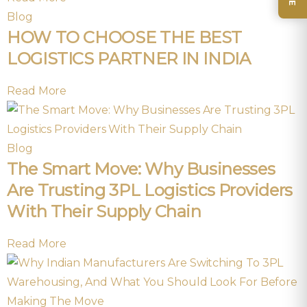
Blog
HOW TO CHOOSE THE BEST
LOGISTICS PARTNER IN INDIA
Read More
Blog
The Smart Move: Why Businesses
Are Trusting 3PL Logistics Providers
With Their Supply Chain
Read More