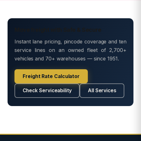
Move freight with Safe & Secure
Instant lane pricing, pincode coverage and ten
service lines on an owned fleet of 2,700+
vehicles and 70+ warehouses — since 1951.
Freight Rate Calculator
Check Serviceability
All Services