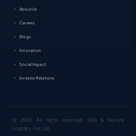
About Us
Careers
Blogs
Innovation
Social Impact
Investor Relations
© 2026. All rights reserved. Safe & Secure
Logistics Pvt Ltd.