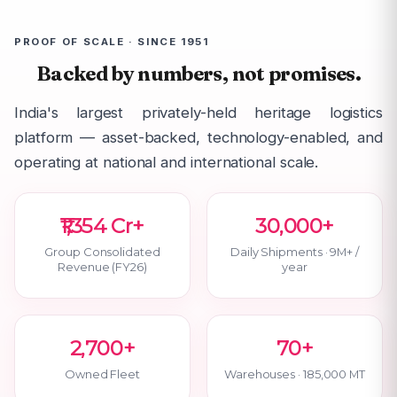
PROOF OF SCALE · SINCE 1951
Backed by numbers, not promises.
India's largest privately-held heritage logistics
platform — asset-backed, technology-enabled, and
operating at national and international scale.
₹1,354 Cr+
30,000+
Group Consolidated
Daily Shipments · 9M+ /
Revenue (FY26)
year
2,700+
70+
Owned Fleet
Warehouses · 185,000 MT