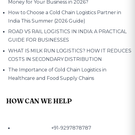
Money for Your Business in 2026?
How to Choose a Cold Chain Logistics Partner in
India This Summer (2026 Guide)
ROAD VS RAIL LOGISTICS IN INDIA: A PRACTICAL
GUIDE FOR BUSINESSES
WHAT IS MILK RUN LOGISTICS? HOW IT REDUCES
COSTS IN SECONDARY DISTRIBUTION
The Importance of Cold Chain Logistics in
Healthcare and Food Supply Chains
HOW CAN WE HELP
+91-9297878787