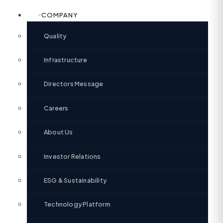
COMPANY
Quality
Infrastructure
Directors Message
Careers
About Us
Investor Relations
ESG & Sustainability
Technology Platform