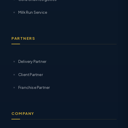
Milk Run Service
PARTNERS
Delivery Partner
Client Partner
Franchise Partner
COMPANY