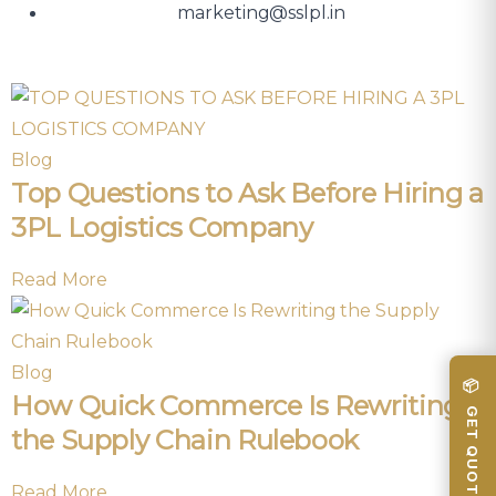
marketing@sslpl.in
Blog
Top Questions to Ask Before Hiring a
3PL Logistics Company
Read More
Blog
📦 GET QUOTE
How Quick Commerce Is Rewriting
the Supply Chain Rulebook
Read More