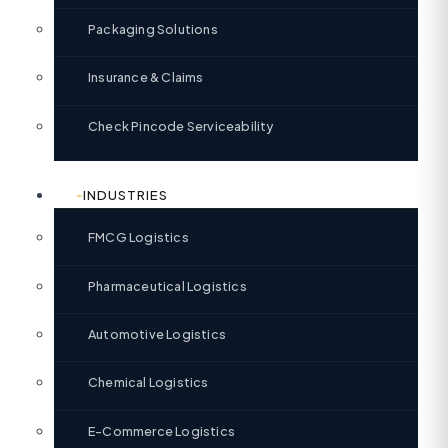
Packaging Solutions
Insurance & Claims
Check Pincode Serviceability
INDUSTRIES
FMCG Logistics
Pharmaceutical Logistics
Automotive Logistics
Chemical Logistics
E-Commerce Logistics