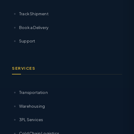
Track Shipment
Book a Delivery
Support
SERVICES
Transportation
Warehousing
3PL Services
Cold Chain Logistics