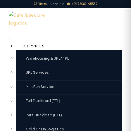
75 Years
· Since 1951
|
☎ +91 75062 45557
SERVICES
Warehousing & 3PL/4PL
3PL Services
Milk Run Service
Full Truckload (FTL)
Part Truckload (PTL)
Cold Chain Logistics