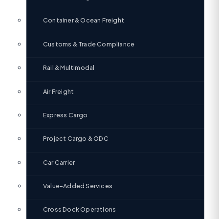
Container & Ocean Freight
Customs & Trade Compliance
Rail & Multimodal
Air Freight
Express Cargo
Project Cargo & ODC
Car Carrier
Value-Added Services
Cross Dock Operations