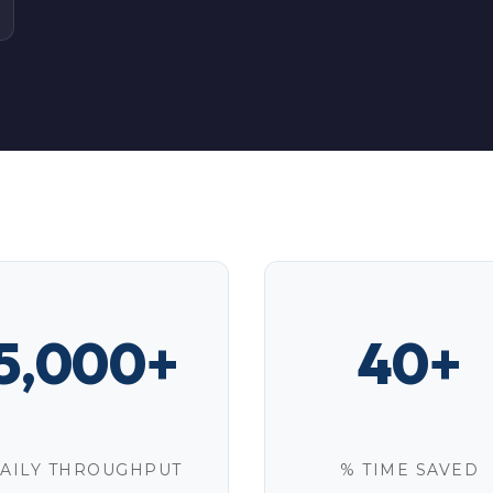
5,000+
40+
AILY THROUGHPUT
% TIME SAVED