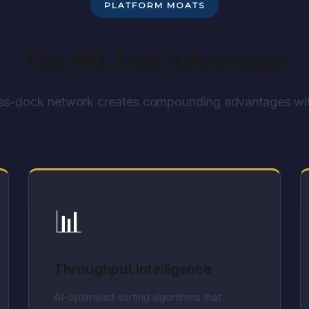
PLATFORM MOATS
The SSL Hub Advantage
ss-dock network creates compounding advantages wit
📊
Throughput Intelligence
AI-optimised sorting algorithms that