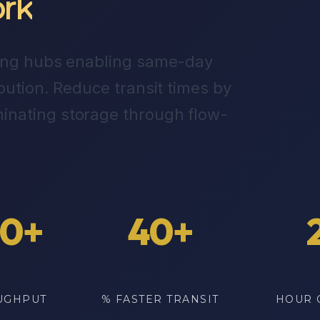
rk
king hubs enabling same-day
bution. Reduce transit times by
inating storage through flow-
00+
40+
UGHPUT
% FASTER TRANSIT
HOUR 