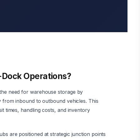
-Dock Operations?
 the need for warehouse storage by
ly from inbound to outbound vehicles. This
it times, handling costs, and inventory
bs are positioned at strategic junction points