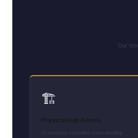
Our cro
🏗️
Physical Hub Assets
70 company-controlled cross-docking