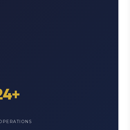
24+
OPERATIONS