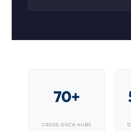
70+
CROSS-DOCK HUBS
D