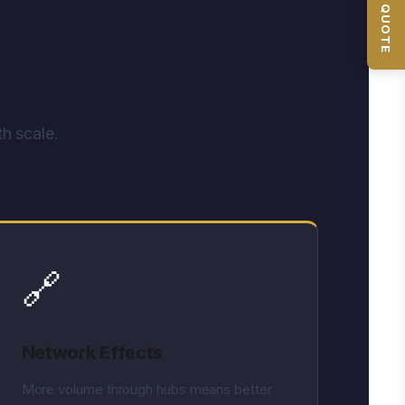
📦 GET QUOTE
h scale.
🔗
Network Effects
More volume through hubs means better