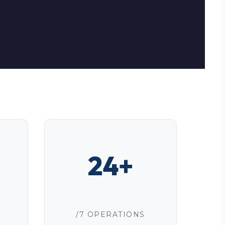
24+
/7 OPERATIONS