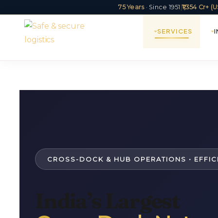
75 Years
· Since 1951
|
₹1,354 Cr+ 
SERVICES
CROSS-DOCK & HUB OPERATIONS • EFFIC
India’s Largest