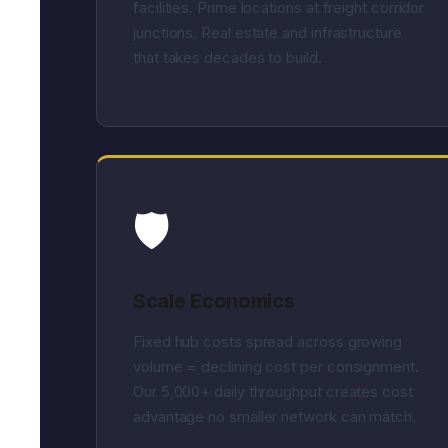
facilities. Prime locations at freight corridor
junctions. Real estate and infrastructure
that takes decades to build.
🛡️
Scale Economics
Fixed hub costs spread across growing
volume = declining cost per consignment.
Our 5,000+ daily throughput creates cost
advantage no smaller network can match.