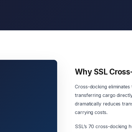
Why SSL Cross
Cross-docking eliminates
transferring cargo direct
dramatically reduces trans
carrying costs.
SSL’s 70 cross-docking hu