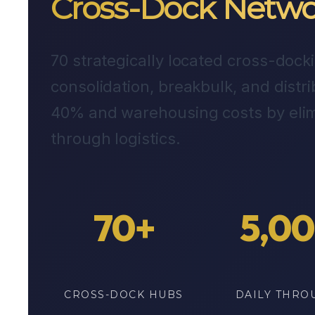
Cross-Dock Netwo
70 strategically located cross-doc
consolidation, breakbulk, and distri
40% and warehousing costs by elim
through logistics.
70+
5,0
CROSS-DOCK HUBS
DAILY THRO