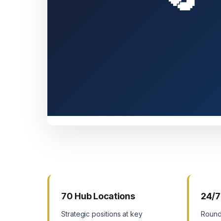
70 Hub Locations
24/7
Strategic positions at key
Round-