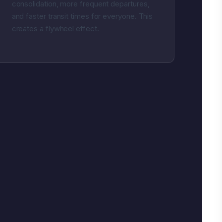
consolidation, more frequent departures,
and faster transit times for everyone. This
creates a flywheel effect.