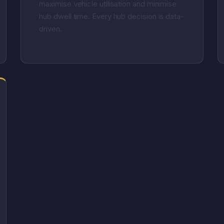
maximise vehicle utilisation and minimise
hub dwell time. Every hub decision is data-
driven.