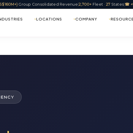
(US$160M+)
Group Consolidated Revenue
|
2,700+
Fleet ·
27
States
|
☎ +
INDUSTRIES
LOCATIONS
COMPANY
RESOURC
IENCY