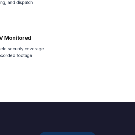
ng, and dispatch
V Monitored
ete security coverage
recorded footage