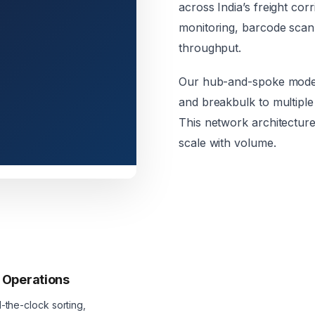
across India’s freight co
monitoring, barcode scan
throughput.
Our hub-and-spoke model 
and breakbulk to multiple 
This network architecture
scale with volume.
 Operations
the-clock sorting,