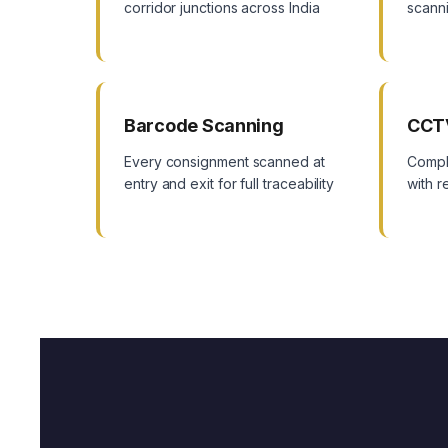
corridor junctions across India
scanni
Barcode Scanning
CCT
Every consignment scanned at
Compl
entry and exit for full traceability
with 