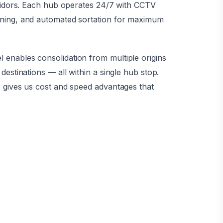
rridors. Each hub operates 24/7 with CCTV
ning, and automated sortation for maximum
enables consolidation from multiple origins
destinations — all within a single hub stop.
 gives us cost and speed advantages that