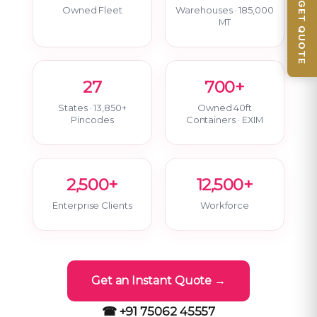
📦 GET QUOTE
Owned Fleet
Warehouses · 185,000
MT
27
700+
States · 13,850+
Owned 40ft
Pincodes
Containers · EXIM
2,500+
12,500+
Enterprise Clients
Workforce
Get an Instant Quote →
☎ +91 75062 45557