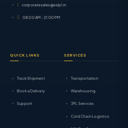
corporatesales@sslpl.in
08:00 AM - 21:00 PM
QUICK LINKS
SERVICES
Track Shipment
Transportation
Book a Delivery
Warehousing
Support
3PL Services
Cold Chain Logistics