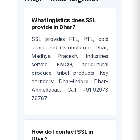
What logistics does SSL
provide in Dhar?
SSL provides FTL, PTL, cold
chain, and distribution in Dhar,
Madhya Pradesh. Industries
served: FMCG, agricultural
produce, tribal products. Key
corridors: Dhar–Indore, Dhar–
Ahmedabad. Call +91-92978
78787.
How do I contact SSL in
Dhar?