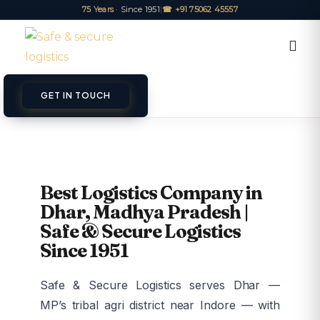
75 Years
· Since 1951
|
☎ +91 75062 45557
GET IN TOUCH
ET A QUOTE
TRACK
Best Logistics Company in
Dhar, Madhya Pradesh |
Safe & Secure Logistics
Since 1951
Safe & Secure Logistics serves Dhar —
MP’s tribal agri district near Indore — with