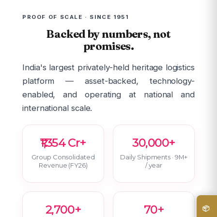
PROOF OF SCALE · SINCE 1951
Backed by numbers, not
promises.
India's largest privately-held heritage logistics
platform — asset-backed, technology-
enabled, and operating at national and
international scale.
₹1,354 Cr+
30,000+
Group Consolidated
Daily Shipments · 9M+
Revenue (FY26)
/ year
2,700+
70+