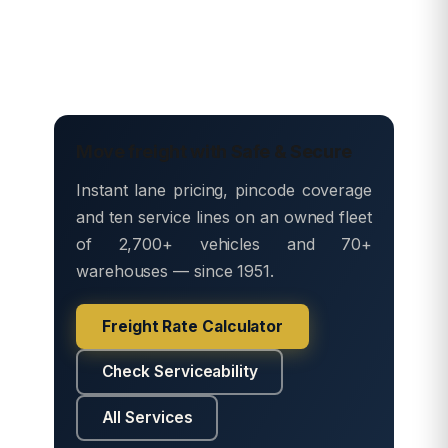
Move freight with Safe & Secure
Instant lane pricing, pincode coverage
and ten service lines on an owned fleet
of 2,700+ vehicles and 70+
warehouses — since 1951.
Freight Rate Calculator
Check Serviceability
All Services