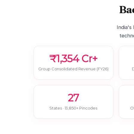
Ba
India's
techno
₹1,354 Cr+
Group Consolidated Revenue (FY26)
D
27
States · 13,850+ Pincodes
O