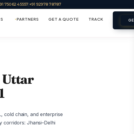
91 75062 45557
|
+91 92978 78787
ES
PARTNERS
GET A QUOTE
TRACK
GE
 Uttar
1
 cold chain, and enterprise
y corridors: Jhansi–Delhi