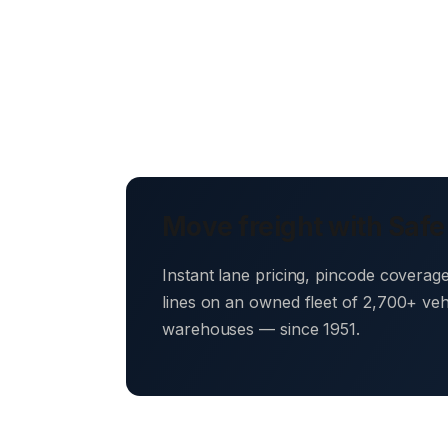
Move freight with Safe
Instant lane pricing, pincode coverag
lines on an owned fleet of 2,700+ ve
warehouses — since 1951.