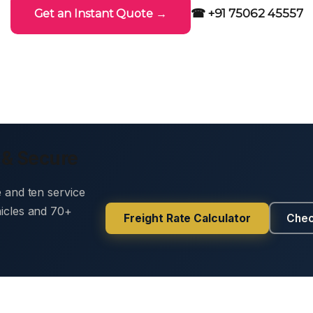
☎ +91 75062 45557
Get an Instant Quote →
 & Secure
e and ten service
hicles and 70+
Freight Rate Calculator
Chec