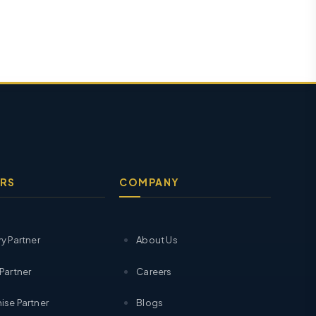
RS
COMPANY
ry Partner
About Us
 Partner
Careers
ise Partner
Blogs