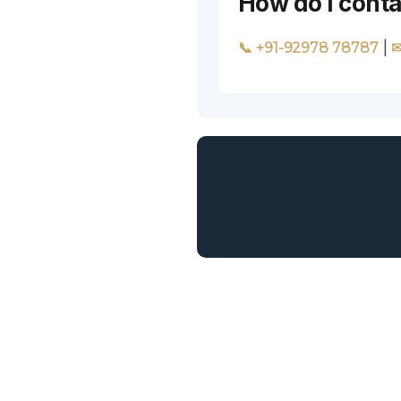
How do I conta
|
📞 +91-92978 78787
✉