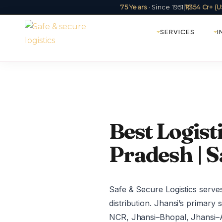
75 Years
· Since 1951
|
₹1,354 Cr+ 
SERVICES
I
Best Logist
Pradesh | S
Safe & Secure Logistics serv
distribution. Jhansi’s primary
NCR, Jhansi–Bhopal, Jhansi–