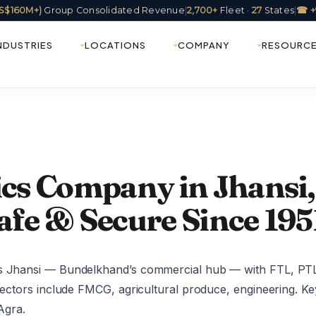
(US$160M+)
Group Consolidated Revenue
|
2,700+
Fleet ·
27
States
|
☎ +
NDUSTRIES
LOCATIONS
COMPANY
RESOURC
ics Company in Jhansi,
afe & Secure Since 195
es Jhansi — Bundelkhand’s commercial hub — with FTL, PTL,
 sectors include FMCG, agricultural produce, engineering. Ke
Agra.