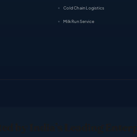
Cold Chain Logistics
Milk Run Service
ed by India’s Leading Enter