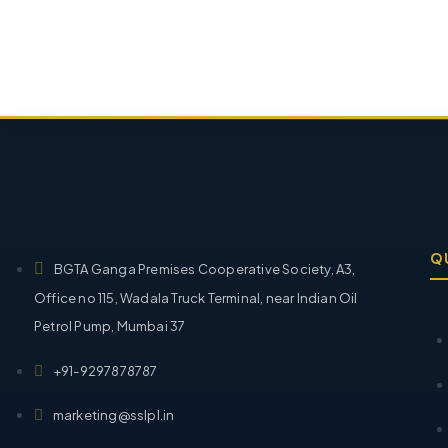
Q
BGTA Ganga Premises Cooperative Society, A3,
Office no 115, Wadala Truck Terminal, near Indian Oil
Petrol Pump, Mumbai 37
+91-9297878787
marketing@sslpl.in