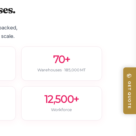
es.
-backed,
 scale.
70+
Warehouses · 185,000 MT
📦 GET QUOTE
12,500+
Workforce