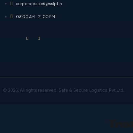
corporatesales@sslpl.in
08:00 AM - 21:00 PM
© 2026. All rights reserved. Safe & Secure Logistics Pvt Ltd.
Trust