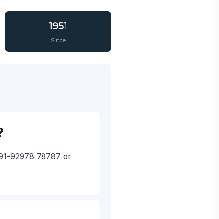
1951
Since
?
 +91-92978 78787 or