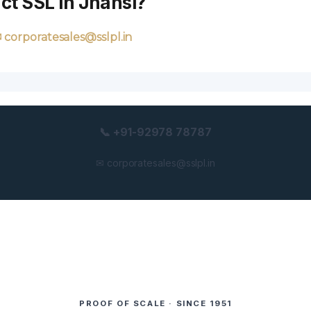
ct SSL in Jhansi?
 corporatesales@sslpl.in
📞 +91-92978 78787
✉ corporatesales@sslpl.in
PROOF OF SCALE · SINCE 1951