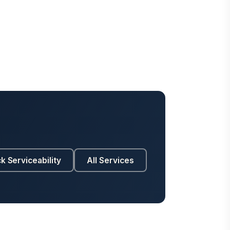
k Serviceability
All Services