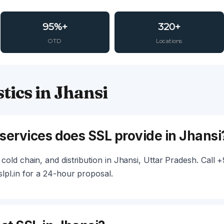
95%+
320+
OTD
Locations
tics in Jhansi
 services does SSL provide in Jhansi
cold chain, and distribution in Jhansi, Uttar Pradesh. Call
lpl.in for a 24-hour proposal.