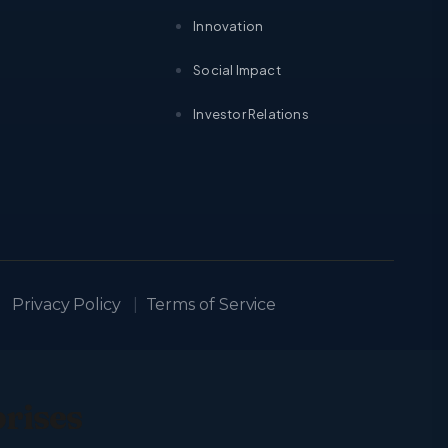
Innovation
Social Impact
Investor Relations
Privacy Policy
|
Terms of Service
prises