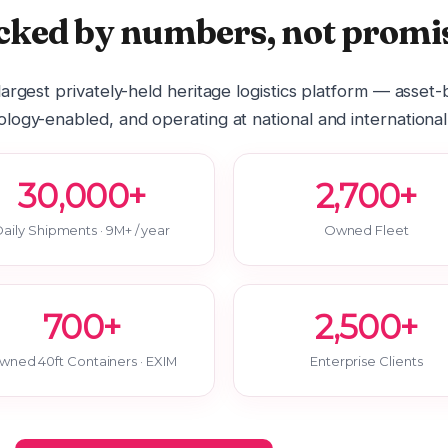
cked by numbers, not promis
 largest privately-held heritage logistics platform — asset
logy-enabled, and operating at national and international
30,000+
2,700+
aily Shipments · 9M+ / year
Owned Fleet
700+
2,500+
wned 40ft Containers · EXIM
Enterprise Clients