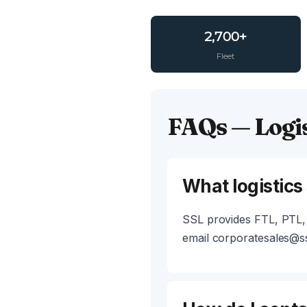
2,700+
Fleet
FAQs — Logis
What logistics
SSL provides FTL, PTL, 
email corporatesales@ss