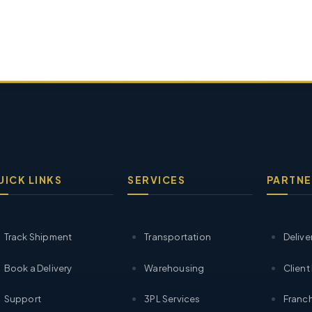
UICK LINKS
SERVICES
PARTNE
Track Shipment
Transportation
Delive
Book a Delivery
Warehousing
Client
Support
3PL Services
Franch