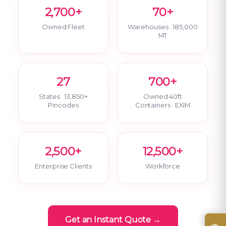
2,700+
70+
Owned Fleet
Warehouses · 185,000
MT
27
700+
States · 13,850+
Owned 40ft
Pincodes
Containers · EXIM
2,500+
12,500+
Enterprise Clients
Workforce
Get an Instant Quote →