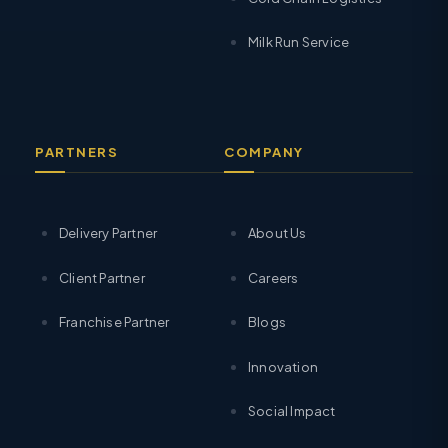
Milk Run Service
PARTNERS
COMPANY
Delivery Partner
About Us
Client Partner
Careers
Franchise Partner
Blogs
Innovation
Social Impact