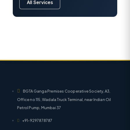
All Services
BGTA Ganga Premises Cooperative Society, A3,
Office no 115, Wadala Truck Terminal, near Indian Oil
Petrol Pump, Mumbai 37
+91-9297878787