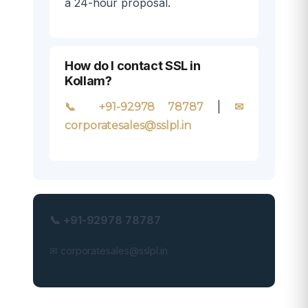
a 24-hour proposal.
How do I contact SSL in
Kollam?
|
📞 +91-92978 78787
✉
corporatesales@sslpl.in
📞 +91-92978 78787
✉ corporatesales@sslpl.in