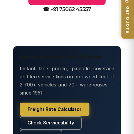
📦 GET QUOTE
☎ +91 75062 45557
Move freight with Safe & Secure
Instant lane pricing, pincode coverage
and ten service lines on an owned fleet of
2,700+ vehicles and 70+ warehouses —
since 1951.
Freight Rate Calculator
Check Serviceability