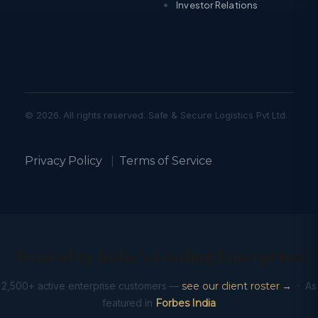
Investor Relations
© 2026. All rights reserved. Safe & Secure Logistics Pvt Ltd.
Privacy Policy
|
Terms of Service
Trusted by India’s Leading Enterprises
2,500+ active enterprise customers —
see our client roster →
· As
featured in
Forbes India