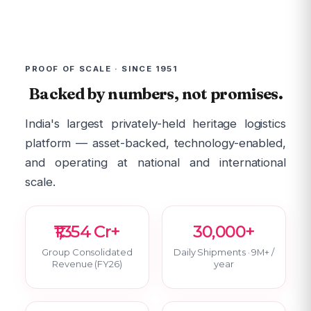
PROOF OF SCALE · SINCE 1951
Backed by numbers, not promises.
India's largest privately-held heritage logistics
platform — asset-backed, technology-enabled,
and operating at national and international
scale.
₹1,354 Cr+
30,000+
Group Consolidated
Daily Shipments · 9M+ /
Revenue (FY26)
year