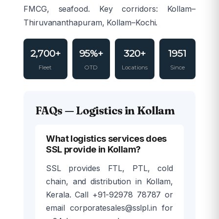
FMCG, seafood. Key corridors: Kollam–
Thiruvananthapuram, Kollam–Kochi.
2,700+
95%+
320+
1951
Fleet
OTD
Locations
Since
FAQs — Logistics in Kollam
What logistics services does
SSL provide in Kollam?
SSL provides FTL, PTL, cold
chain, and distribution in Kollam,
Kerala. Call +91-92978 78787 or
email corporatesales@sslpl.in for