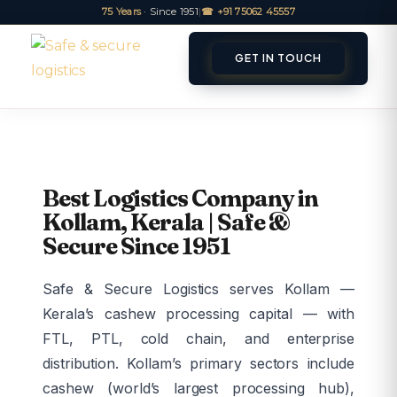
75 Years
· Since 1951
|
☎ +91 75062 45557
GET IN TOUCH
ET A QUOTE
TRACK
Best Logistics Company in
Kollam, Kerala | Safe &
Secure Since 1951
Safe & Secure Logistics serves Kollam —
Kerala’s cashew processing capital — with
FTL, PTL, cold chain, and enterprise
distribution. Kollam’s primary sectors include
cashew (world’s largest processing hub),