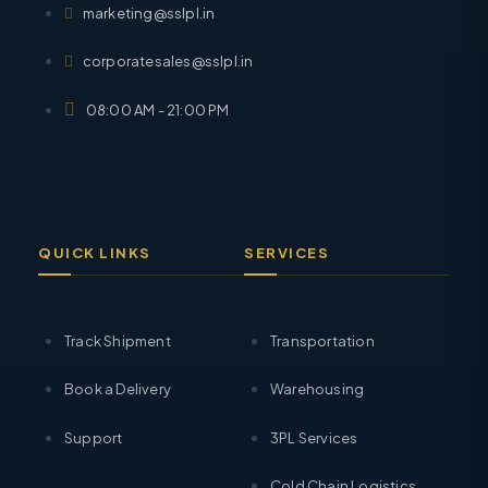
marketing@sslpl.in
corporatesales@sslpl.in
08:00 AM - 21:00 PM
QUICK LINKS
SERVICES
Track Shipment
Transportation
Book a Delivery
Warehousing
Support
3PL Services
Cold Chain Logistics