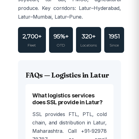
produce. Key corridors: Latur–Hyderabad,
Latur–Mumbai, Latur–Pune.
2,700+
95%+
320+
1951
Fleet
OTD
Locations
Since
FAQs — Logistics in Latur
What logistics services
does SSL provide in Latur?
SSL provides FTL, PTL, cold
chain, and distribution in Latur,
Maharashtra. Call +91-92978