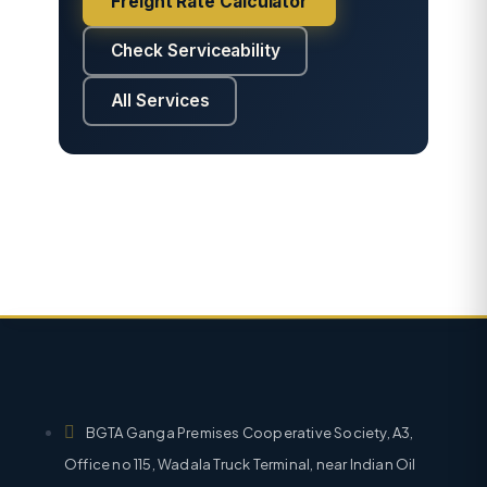
Freight Rate Calculator
Check Serviceability
All Services
BGTA Ganga Premises Cooperative Society, A3,
Office no 115, Wadala Truck Terminal, near Indian Oil