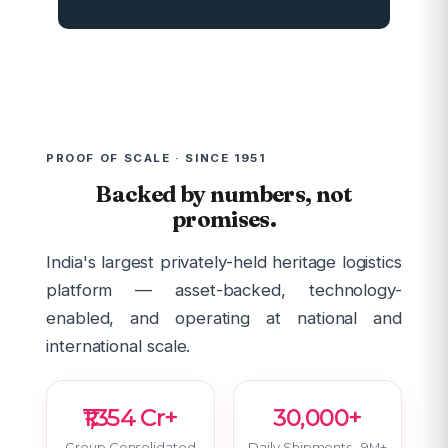
PROOF OF SCALE · SINCE 1951
Backed by numbers, not
promises.
India's largest privately-held heritage logistics
platform — asset-backed, technology-
enabled, and operating at national and
international scale.
₹1,354 Cr+
30,000+
Group Consolidated
Daily Shipments · 9M+