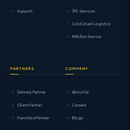
Support
3PL Services
Cold Chain Logistics
Milk Run Service
PARTNERS
COMPANY
Delivery Partner
About Us
Client Partner
Careers
Franchise Partner
Blogs