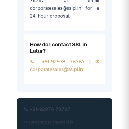
78787 or email
corporatesales@sslpl.in for a
24-hour proposal.
How do I contact SSL in
Latur?
|
📞 +91-92978 78787
✉
corporatesales@sslpl.in
📞 +91-92978 78787
✉ corporatesales@sslpl.in