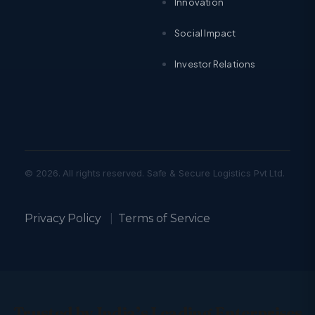
Innovation
Social Impact
Investor Relations
© 2026. All rights reserved. Safe & Secure Logistics Pvt Ltd.
Privacy Policy
|
Terms of Service
Trusted by India’s Leading Enterprises