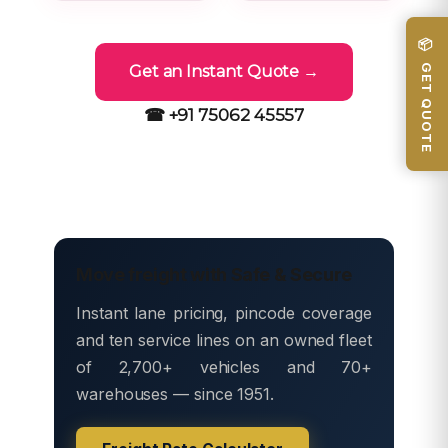
📦 GET QUOTE
Get an Instant Quote →
☎ +91 75062 45557
Move freight with Safe & Secure
Instant lane pricing, pincode coverage
and ten service lines on an owned fleet
of 2,700+ vehicles and 70+
warehouses — since 1951.