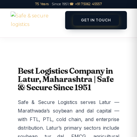
75 Years
· Since 1951
|
☎ +91 75062 45557
GET IN TOUCH
ET A QUOTE
TRACK
Best Logistics Company in
Latur, Maharashtra | Safe
& Secure Since 1951
Safe & Secure Logistics serves Latur —
Marathwada’s soybean and dal capital —
with FTL, PTL, cold chain, and enterprise
distribution. Latur’s primary sectors include
soybean, tur dal, FMCG, agricultural