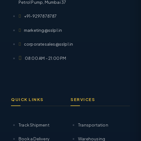
Petrol Pump, Mumbai 37
+91-9297878787
marketing@sslpl.in
corporatesales@sslpl.in
08:00 AM - 21:00 PM
QUICK LINKS
SERVICES
Track Shipment
Transportation
Book a Delivery
Warehousing