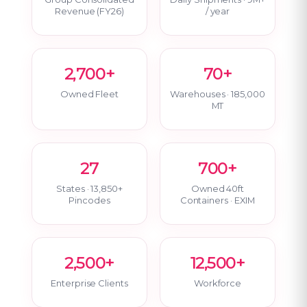
Revenue (FY26)
/ year
2,700+
70+
Owned Fleet
Warehouses · 185,000
MT
27
700+
States · 13,850+
Owned 40ft
Pincodes
Containers · EXIM
2,500+
12,500+
Enterprise Clients
Workforce