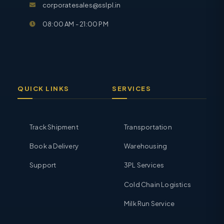
corporatesales@sslpl.in
08:00 AM - 21:00 PM
QUICK LINKS
SERVICES
Track Shipment
Transportation
Book a Delivery
Warehousing
Support
3PL Services
Cold Chain Logistics
Milk Run Service