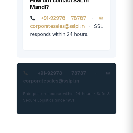
How do I contact SSL in
Mandi?
·
+91-92978 78787
✉
· SSL
corporatesales@sslpl.in
responds within 24 hours.
+91-92978 78787 · ✉
corporatesales@sslpl.in
Enterprise response within 24 hours · Safe &
Secure Logistics Since 1951