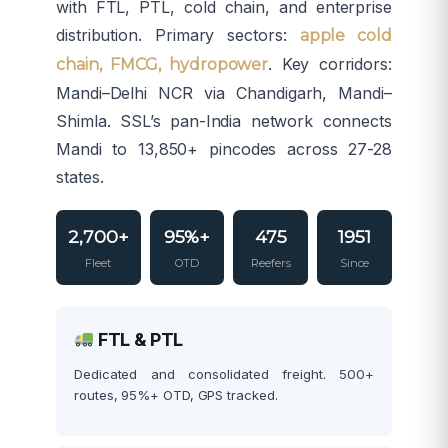
with FTL, PTL, cold chain, and enterprise
distribution. Primary sectors:
apple cold
. Key corridors:
chain, FMCG, hydropower
Mandi–Delhi NCR via Chandigarh, Mandi–
Shimla. SSL’s pan-India network connects
Mandi to 13,850+ pincodes across 27-28
states.
2,700+
95%+
475
1951
Fleet
OTD
Reefers
Since
FTL & PTL
Dedicated and consolidated freight. 500+
routes, 95%+ OTD, GPS tracked.