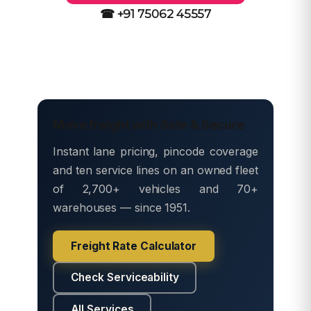
☎ +91 75062 45557
Move freight with Safe & Secure
Instant lane pricing, pincode coverage
and ten service lines on an owned fleet
of 2,700+ vehicles and 70+
warehouses — since 1951.
Freight Rate Calculator
Check Serviceability
All Services