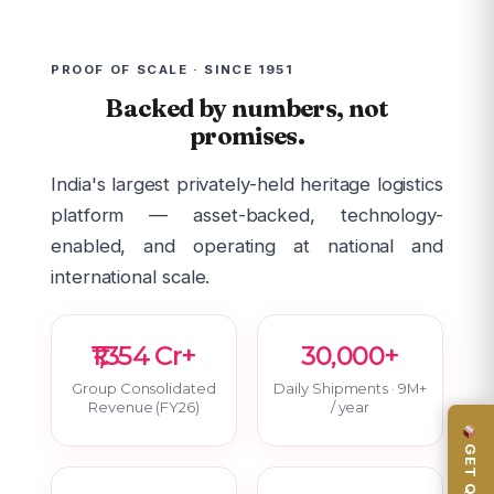
PROOF OF SCALE · SINCE 1951
Backed by numbers, not
promises.
India's largest privately-held heritage logistics
platform — asset-backed, technology-
enabled, and operating at national and
international scale.
₹1,354 Cr+
30,000+
Group Consolidated
Daily Shipments · 9M+
Revenue (FY26)
/ year
GET QUOTE