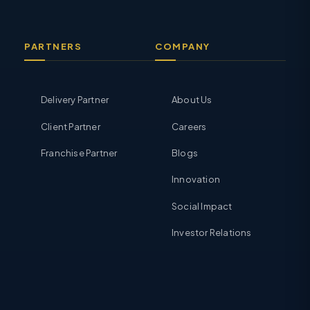
PARTNERS
COMPANY
Delivery Partner
About Us
Client Partner
Careers
Franchise Partner
Blogs
Innovation
Social Impact
Investor Relations