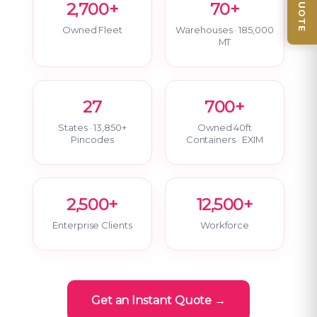
2,700+
70+
Owned Fleet
Warehouses · 185,000
MT
27
700+
States · 13,850+
Owned 40ft
Pincodes
Containers · EXIM
2,500+
12,500+
Enterprise Clients
Workforce
Get an Instant Quote →