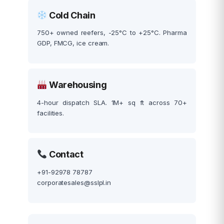
Cold Chain
750+ owned reefers, -25°C to +25°C. Pharma
GDP, FMCG, ice cream.
Warehousing
4-hour dispatch SLA. 1M+ sq ft across 70+
facilities.
Contact
+91-92978 78787
corporatesales@sslpl.in