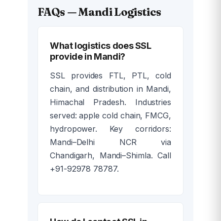
FAQs — Mandi Logistics
What logistics does SSL
provide in Mandi?
SSL provides FTL, PTL, cold
chain, and distribution in Mandi,
Himachal Pradesh. Industries
served: apple cold chain, FMCG,
hydropower. Key corridors:
Mandi–Delhi NCR via
Chandigarh, Mandi–Shimla. Call
+91-92978 78787.