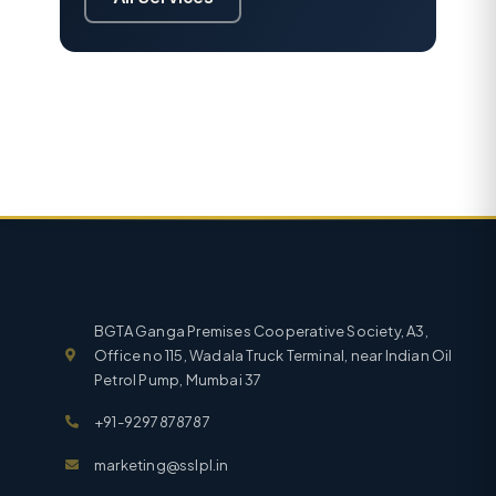
BGTA Ganga Premises Cooperative Society, A3,
Office no 115, Wadala Truck Terminal, near Indian Oil
Petrol Pump, Mumbai 37
+91-9297878787
marketing@sslpl.in