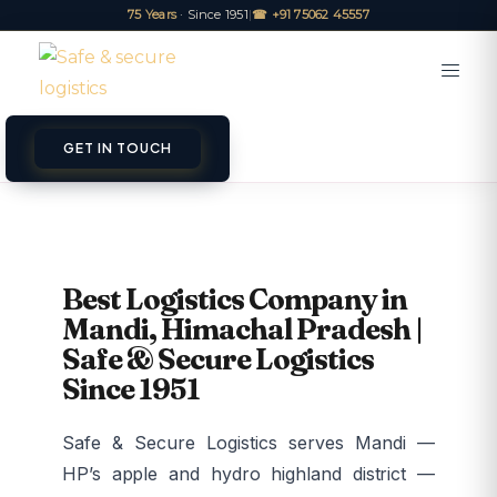
75 Years
· Since 1951
|
☎ +91 75062 45557
GET IN TOUCH
Best Logistics Company in
Mandi, Himachal Pradesh |
Safe & Secure Logistics
Since 1951
Safe & Secure Logistics serves Mandi —
HP’s apple and hydro highland district —