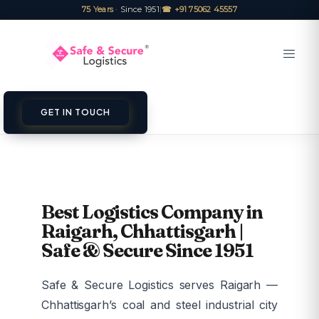
75 Years
· Since 1951
|
☎ +91 75062 45557
GET IN TOUCH
Best Logistics Company in
Raigarh, Chhattisgarh |
Safe & Secure Since 1951
Safe & Secure Logistics serves Raigarh —
Chhattisgarh’s coal and steel industrial city