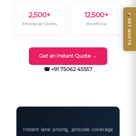
2,500+
12,500+
GET QUOTE
Enterprise Clients
Workforce
Get an Instant Quote →
☎ +91 75062 45557
Move freight with Safe & Secure
Instant lane pricing, pincode coverage