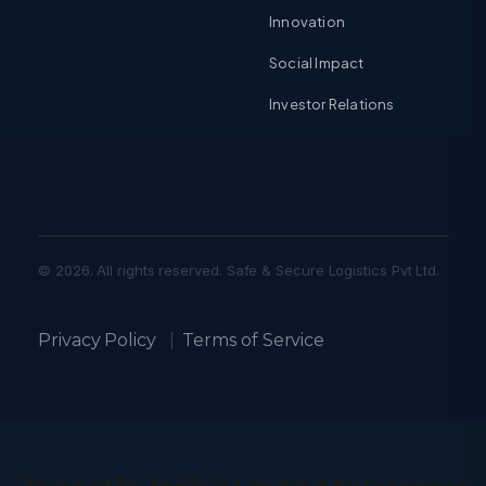
Innovation
Social Impact
Investor Relations
© 2026. All rights reserved. Safe & Secure Logistics Pvt Ltd.
Privacy Policy
|
Terms of Service