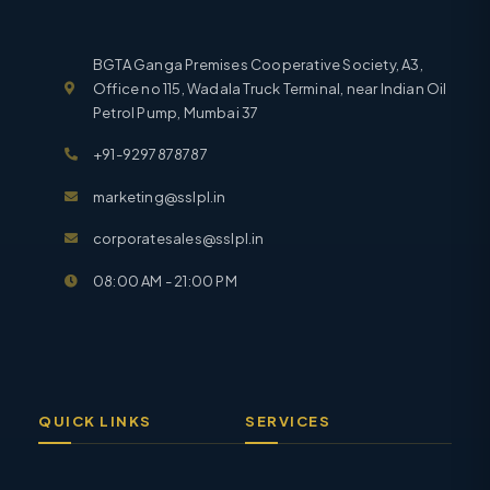
BGTA Ganga Premises Cooperative Society, A3,
Office no 115, Wadala Truck Terminal, near Indian Oil
Petrol Pump, Mumbai 37
+91-9297878787
marketing@sslpl.in
corporatesales@sslpl.in
08:00 AM - 21:00 PM
QUICK LINKS
SERVICES