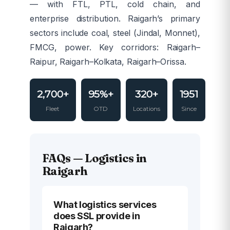
— with FTL, PTL, cold chain, and
enterprise distribution. Raigarh’s primary
sectors include coal, steel (Jindal, Monnet),
FMCG, power. Key corridors: Raigarh–
Raipur, Raigarh–Kolkata, Raigarh–Orissa.
2,700+
95%+
320+
1951
Fleet
OTD
Locations
Since
FAQs — Logistics in
Raigarh
What logistics services
does SSL provide in
Raigarh?