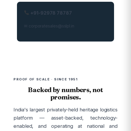
+91-92978 78787
✉ corporatesales@sslpl.in
PROOF OF SCALE · SINCE 1951
Backed by numbers, not
promises.
India's largest privately-held heritage logistics
platform — asset-backed, technology-
enabled, and operating at national and