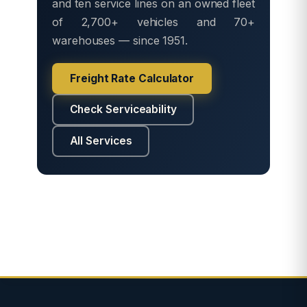
and ten service lines on an owned fleet
of 2,700+ vehicles and 70+
warehouses — since 1951.
Freight Rate Calculator
Check Serviceability
All Services