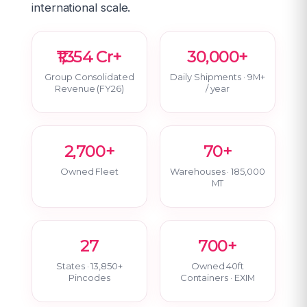
international scale.
₹1,354 Cr+
30,000+
Group Consolidated
Daily Shipments · 9M+
Revenue (FY26)
/ year
2,700+
70+
Owned Fleet
Warehouses · 185,000
MT
27
700+
States · 13,850+
Owned 40ft
Pincodes
Containers · EXIM