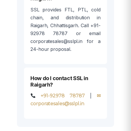
SSL provides FTL, PTL, cold
chain, and distribution in
Raigarh, Chhattisgarh. Call +91-
92978 78787 or email
corporatesales@sslpl.in for a
24-hour proposal.
How do I contact SSL in
Raigarh?
|
+91-92978 78787
✉
corporatesales@sslpl.in