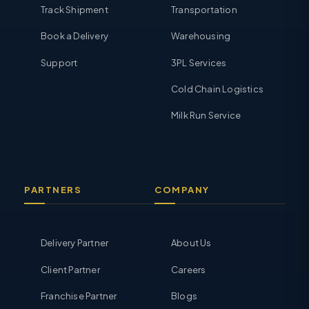
Track Shipment
Transportation
Book a Delivery
Warehousing
Support
3PL Services
Cold Chain Logistics
Milk Run Service
PARTNERS
COMPANY
Delivery Partner
About Us
Client Partner
Careers
Franchise Partner
Blogs