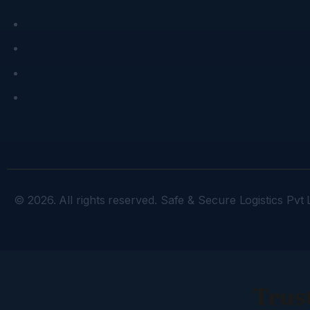
© 2026. All rights reserved. Safe & Secure Logistics Pvt L
Trust