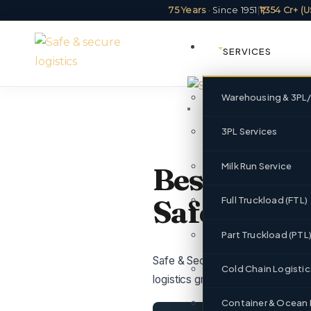
75 Years
· Since 1951
|
₹1,354 Cr+ 
SERVICES
Warehousing & 3PL
3PL Services
Milk Run Service
Best Logist
Safe & Secu
Full Truckload (FTL)
Part Truckload (PTL
Safe & Secure Logistics serves R
Cold Chain Logistic
logistics group with ₹1,354 Cr+ 
Container & Ocean 