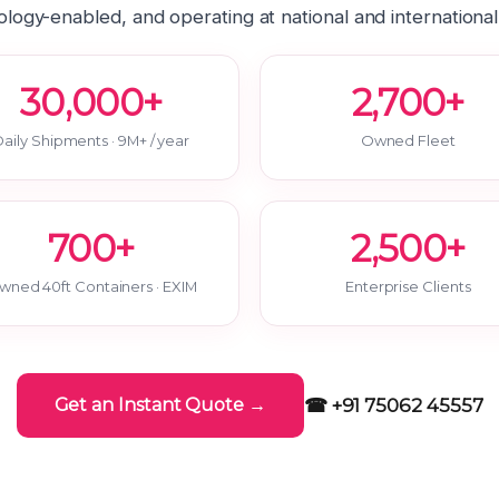
logy-enabled, and operating at national and international
30,000+
2,700+
aily Shipments · 9M+ / year
Owned Fleet
700+
2,500+
wned 40ft Containers · EXIM
Enterprise Clients
☎ +91 75062 45557
Get an Instant Quote →