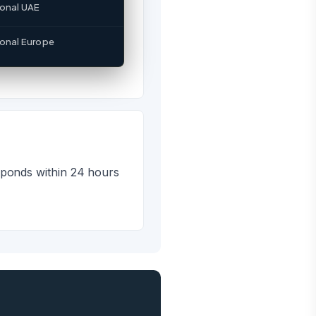
?
ional UAE
ratesales@sslpl.in or
ional Europe
sponds within 24 hours