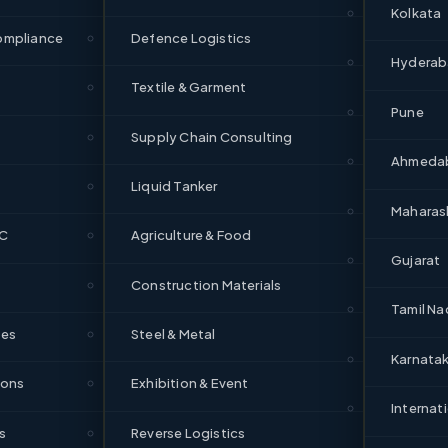
Kolkata
95%+
475
ompliance
Defence Logistics
OTD
Reefers
Hydera
Textile & Garment
s in Rajkot
Pune
Supply Chain Consulting
Ahmeda
ponents, diamonds, FMCG
Liquid Tanker
Maharas
orridors
DC
Agriculture & Food
Gujarat
Construction Materials
rat, Rajkot–Mumbai
Tamil Na
ces
Steel & Metal
Karnata
FAQs — Rajkot Logistics
ions
Exhibition & Event
Internat
s
Reverse Logistics