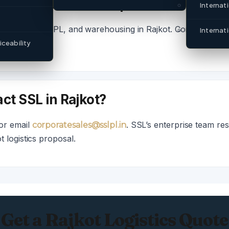
 services does SSL provide in Rajkot
Internat
 cold chain, 3PL, and warehousing in Rajkot. Contact corpo
Internat
ceability
ct SSL in Rajkot?
or email
. SSL’s enterprise team re
corporatesales@sslpl.in
 logistics proposal.
Get a Rajkot Logistics Quote