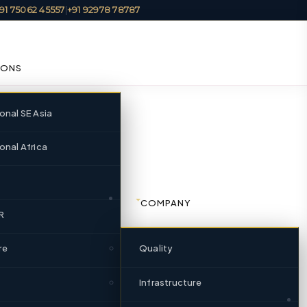
91 75062 45557
|
+91 92978 78787
IONS
ional SE Asia
onal Africa
 Gujarat |
COMPANY
R
re
Quality
ndia’s foremost integrated
a locations since 1951.
Infrastructure