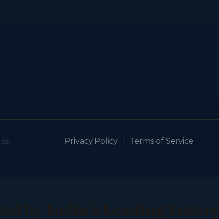
td.
Privacy Policy
|
Terms of Service
ed by India’s Leading Enter