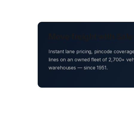
Move freight with Safe
Instant lane pricing, pincode coverag
lines on an owned fleet of 2,700+ ve
warehouses — since 1951.