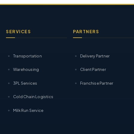
SERVICES
PARTNERS
Transportation
Delivery Partner
Warehousing
Client Partner
3PL Services
Franchise Partner
Cold Chain Logistics
Milk Run Service