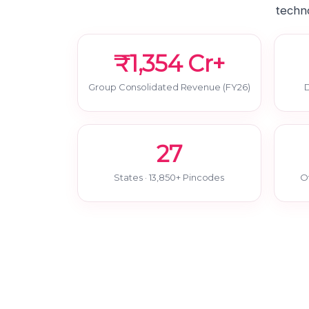
techno
₹1,354 Cr+
Group Consolidated Revenue (FY26)
D
27
States · 13,850+ Pincodes
O