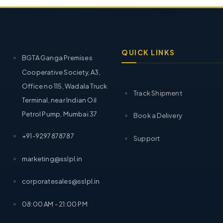
QUICK LINKS
BGTA Ganga Premises
Cooperative Society, A3,
Office no 115, Wadala Truck
Track Shipment
Terminal, near Indian Oil
Petrol Pump, Mumbai 37
Book a Delivery
+91-9297878787
Support
marketing@sslpl.in
corporatesales@sslpl.in
08:00 AM - 21:00 PM