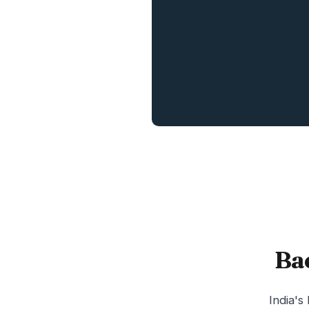
Ba
India's