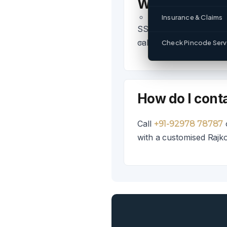
What logistics
Insurance & Claims
SSL provides FTL, PTL,
call +91-92978 78787.
Check Pincode Servi
How do I conta
Call
+91-92978 78787
with a customised Rajkot