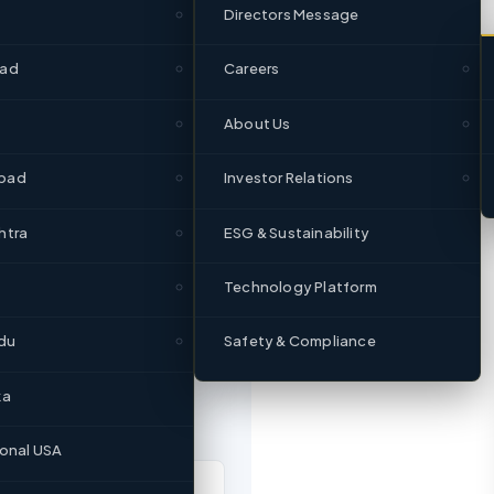
Directors Message
1951
Since
bad
Careers
About Us
bad
Investor Relations
htra
ESG & Sustainability
Technology Platform
du
Safety & Compliance
ka
ional USA