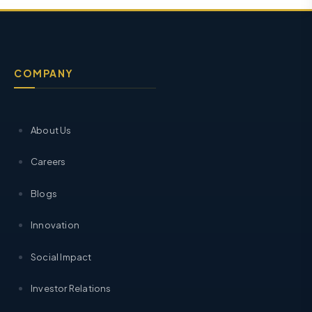
COMPANY
About Us
Careers
Blogs
Innovation
Social Impact
Investor Relations