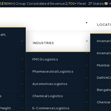
(US$160M+)
Group Consolidated Revenue
|
2,700+
Fleet ·
27
States
|
☎ +
LOCAT
/4PL
Internat
INDUSTRIES
Internati
FMCG Logistics
ics Company in Rajkot,
Mumbai
re Since 1951
Pharmaceutical Logistics
Delhi NC
)
Automotive Logistics
Bangalo
ajkot with FTL, PTL, cold chain, 3PL, and warehousing — part of I
s
Chemical Logistics
annual freight movement+ revenue, 2,700+ fleet, and 320+ pan-Indi
Chennai
Freight
E-Commerce Logistics