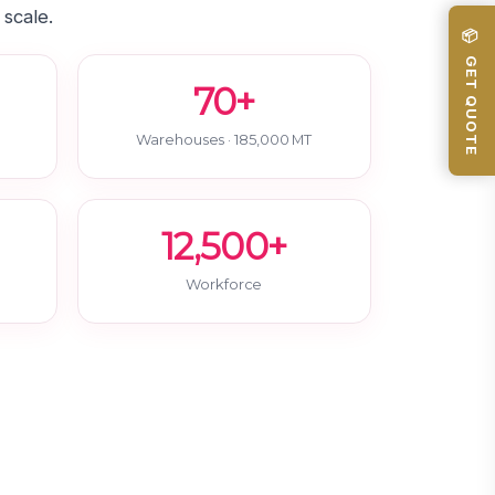
 scale.
📦 GET QUOTE
70+
Warehouses · 185,000 MT
12,500+
Workforce