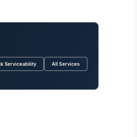
k Serviceability
All Services