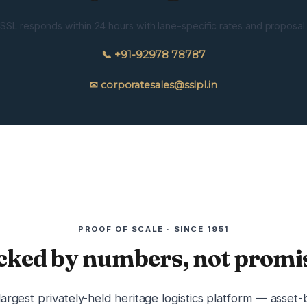
SSL responds within 24 hours with lane-specific rates and proposal.
📞 +91-92978 78787
✉ corporatesales@sslpl.in
PROOF OF SCALE · SINCE 1951
cked by numbers, not promis
 largest privately-held heritage logistics platform — asset