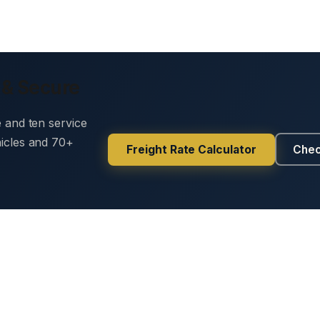
 & Secure
e and ten service
hicles and 70+
Freight Rate Calculator
Chec