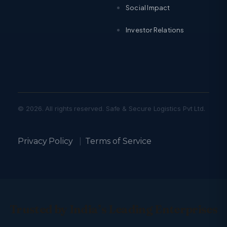
Social Impact
Investor Relations
© 2026. All rights reserved. Safe & Secure Logistics Pvt Ltd.
Privacy Policy
|
Terms of Service
Trusted by India’s Leading Enterprises