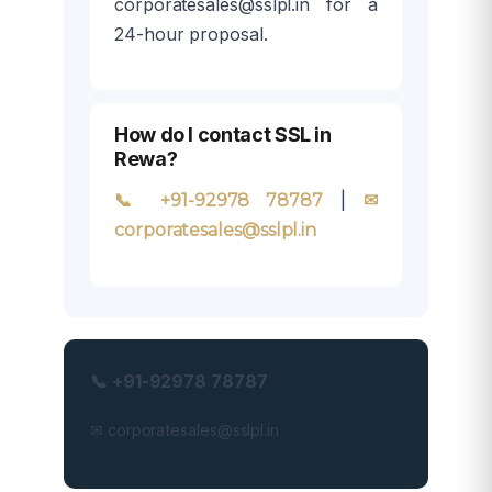
corporatesales@sslpl.in for a
24-hour proposal.
How do I contact SSL in
Rewa?
|
📞 +91-92978 78787
✉
corporatesales@sslpl.in
📞 +91-92978 78787
✉ corporatesales@sslpl.in