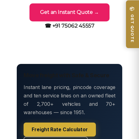
📦 GET QUOTE
Get an Instant Quote →
☎ +91 75062 45557
Move freight with Safe & Secure
Instant lane pricing, pincode coverage
and ten service lines on an owned fleet
of 2,700+ vehicles and 70+
warehouses — since 1951.
Freight Rate Calculator