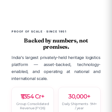
PROOF OF SCALE · SINCE 1951
Backed by numbers, not
promises.
India's largest privately-held heritage logistics
platform — asset-backed, technology-
enabled, and operating at national and
international scale.
₹1,354 Cr+
30,000+
Group Consolidated
Daily Shipments · 9M+
Revenue (FY26)
/ year