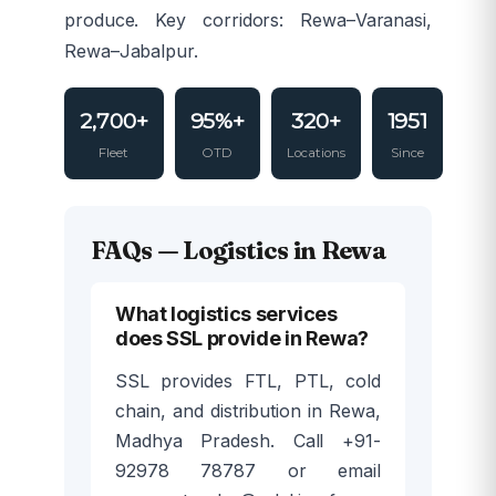
produce. Key corridors: Rewa–Varanasi,
Rewa–Jabalpur.
2,700+
95%+
320+
1951
Fleet
OTD
Locations
Since
FAQs — Logistics in Rewa
What logistics services
does SSL provide in Rewa?
SSL provides FTL, PTL, cold
chain, and distribution in Rewa,
Madhya Pradesh. Call +91-
92978 78787 or email