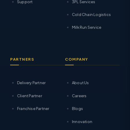
Support
3PL Services
Cold Chain Logistics
Milk Run Service
PARTNERS
COMPANY
Delivery Partner
About Us
Client Partner
Careers
Franchise Partner
Blogs
Innovation