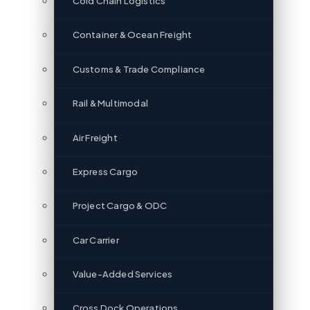
Cold Chain Logistics
Container & Ocean Freight
Customs & Trade Compliance
Rail & Multimodal
Air Freight
Express Cargo
Project Cargo & ODC
Car Carrier
Value-Added Services
Cross Dock Operations