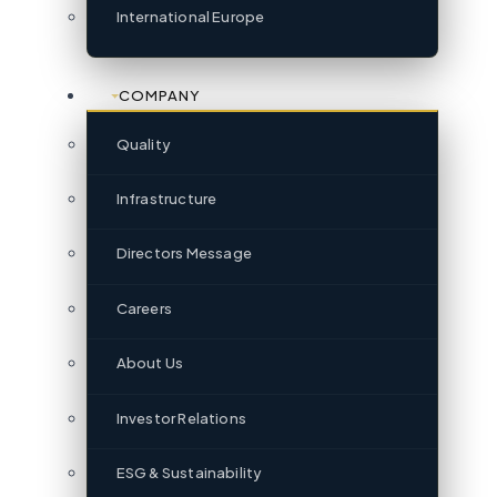
International Europe
COMPANY
Quality
Infrastructure
Directors Message
Careers
About Us
Investor Relations
ESG & Sustainability