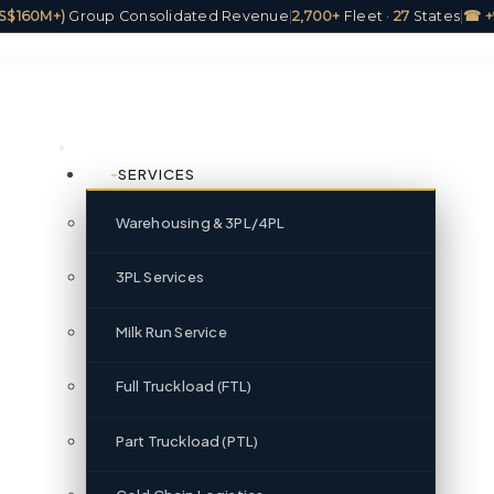
(US$160M+)
Group Consolidated Revenue
|
2,700+
Fleet ·
27
States
|
☎ +
SERVICES
Warehousing & 3PL/4PL
3PL Services
Milk Run Service
Full Truckload (FTL)
Part Truckload (PTL)