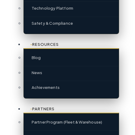
Technology Platform
Safety & Compliance
RESOURCES
Blog
News
Achievements
PARTNERS
Partner Program (Fleet & Warehouse)