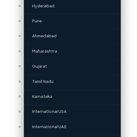
Hyderabad
Pune
Ahmedabad
Maharashtra
Gujarat
Tamil Nadu
Karnataka
International USA
International UAE