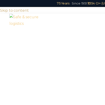
75 Years
· Since 1951
|
₹1,354 Cr+ 
Skip to content