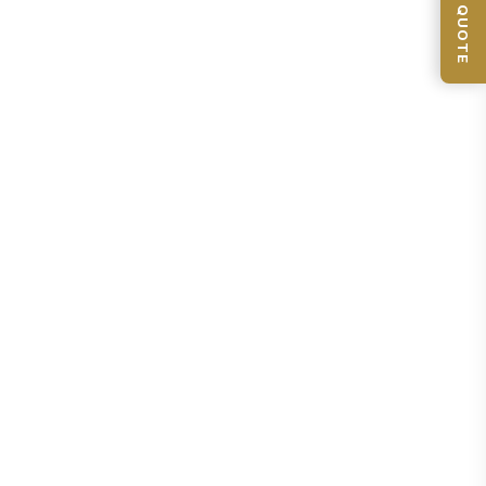
📦 GET QUOTE