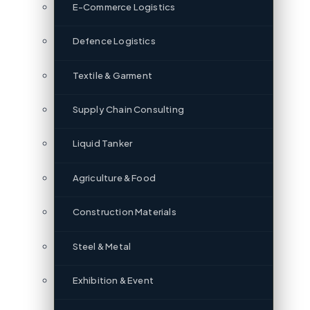
E-Commerce Logistics
Defence Logistics
Textile & Garment
Supply Chain Consulting
Liquid Tanker
Agriculture & Food
Construction Materials
Steel & Metal
Exhibition & Event