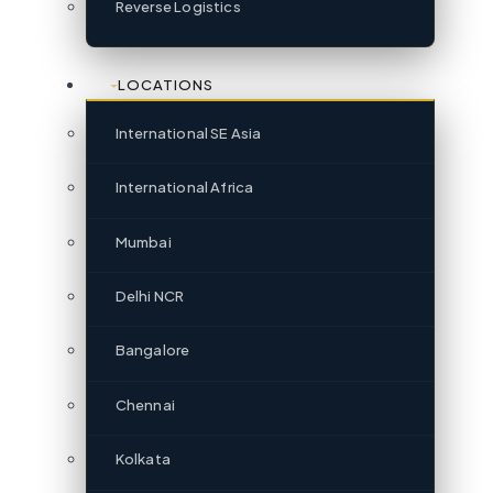
Reverse Logistics
LOCATIONS
International SE Asia
International Africa
Mumbai
Delhi NCR
Bangalore
Chennai
Kolkata