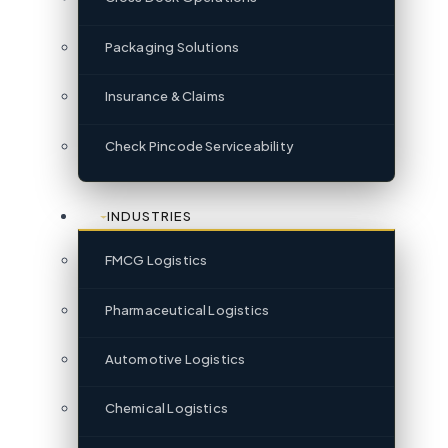
Packaging Solutions
Insurance & Claims
Check Pincode Serviceability
INDUSTRIES
FMCG Logistics
Pharmaceutical Logistics
Automotive Logistics
Chemical Logistics