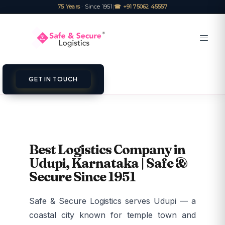
75 Years
· Since 1951
|
☎ +91 75062 45557
GET IN TOUCH
Best Logistics Company in
Udupi, Karnataka | Safe &
Secure Since 1951
Safe & Secure Logistics serves Udupi — a
coastal city known for temple town and