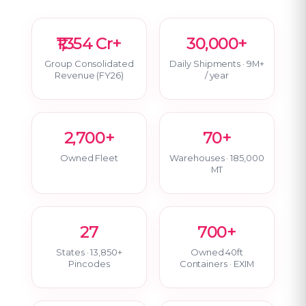
₹1,354 Cr+
30,000+
Group Consolidated
Daily Shipments · 9M+
Revenue (FY26)
/ year
2,700+
70+
Owned Fleet
Warehouses · 185,000
MT
27
700+
States · 13,850+
Owned 40ft
Pincodes
Containers · EXIM