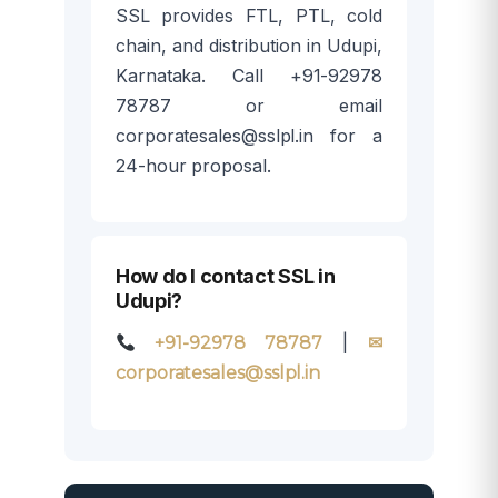
SSL provides FTL, PTL, cold
chain, and distribution in Udupi,
Karnataka. Call +91-92978
78787 or email
corporatesales@sslpl.in for a
24-hour proposal.
How do I contact SSL in
Udupi?
|
+91-92978 78787
✉
corporatesales@sslpl.in