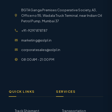
BGTA Ganga Premises Cooperative Society, A3,
Office no 115, Wadala Truck Terminal, near Indian Oil
Petrol Pump, Mumbai 37
+91-9297878787
marketing@sslpl.in
corporatesales@sslpl.in
08:00 AM - 21:00 PM
QUICK LINKS
SERVICES
Track Shipment
Transportation