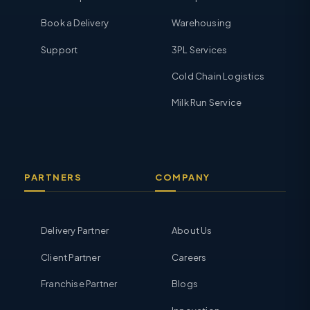
Book a Delivery
Warehousing
Support
3PL Services
Cold Chain Logistics
Milk Run Service
PARTNERS
COMPANY
Delivery Partner
About Us
Client Partner
Careers
Franchise Partner
Blogs