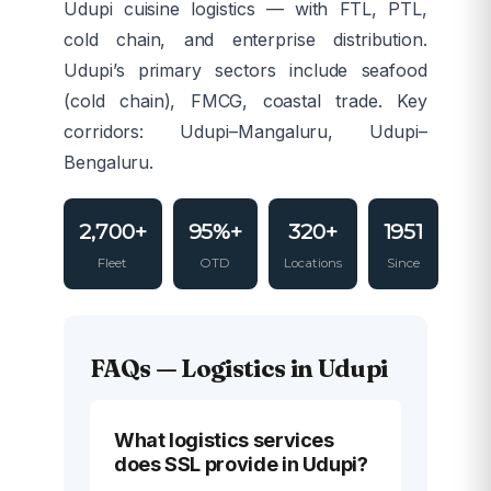
Udupi cuisine logistics — with FTL, PTL,
cold chain, and enterprise distribution.
Udupi’s primary sectors include seafood
(cold chain), FMCG, coastal trade. Key
corridors: Udupi–Mangaluru, Udupi–
Bengaluru.
2,700+
95%+
320+
1951
Fleet
OTD
Locations
Since
FAQs — Logistics in Udupi
What logistics services
does SSL provide in Udupi?