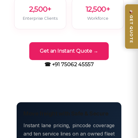
2,500+
12,500+
GET QUOTE
Enterprise Clients
Workforce
Get an Instant Quote →
☎ +91 75062 45557
Move freight with Safe & Secure
Instant lane pricing, pincode coverage
and ten service lines on an owned fleet