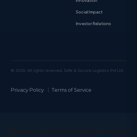
Innovation
Social Impact
Investor Relations
© 2026. All rights reserved. Safe & Secure Logistics Pvt Ltd.
Privacy Policy
|
Terms of Service
Trusted by India’s Leading Enterprises