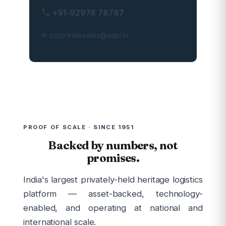
+91-92978 78787
✉ corporatesales@sslpl.in
PROOF OF SCALE · SINCE 1951
Backed by numbers, not
promises.
India's largest privately-held heritage logistics
platform — asset-backed, technology-
enabled, and operating at national and
international scale.