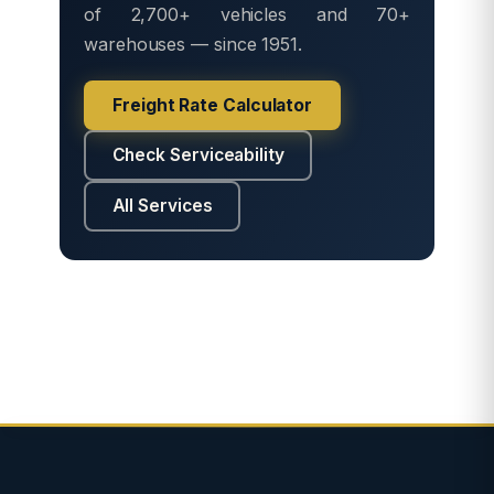
of 2,700+ vehicles and 70+
warehouses — since 1951.
Freight Rate Calculator
Check Serviceability
All Services