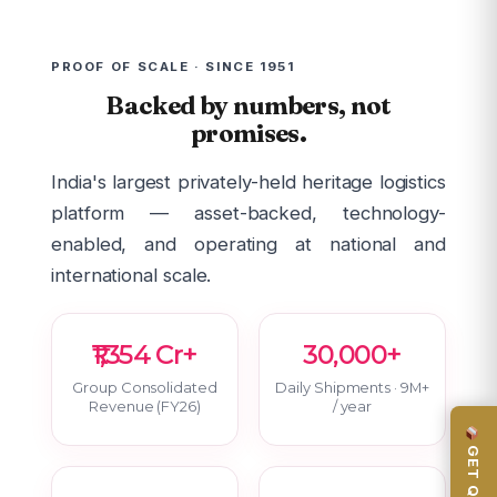
PROOF OF SCALE · SINCE 1951
Backed by numbers, not
promises.
India's largest privately-held heritage logistics
platform — asset-backed, technology-
enabled, and operating at national and
international scale.
₹1,354 Cr+
30,000+
Group Consolidated
Daily Shipments · 9M+
Revenue (FY26)
/ year
GET QUOTE