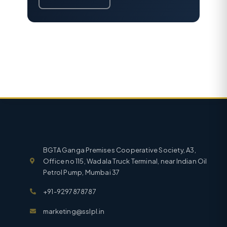
BGTA Ganga Premises Cooperative Society, A3,
Office no 115, Wadala Truck Terminal, near Indian Oil
Petrol Pump, Mumbai 37
+91-9297878787
marketing@sslpl.in