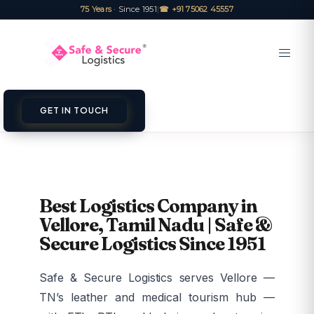
75 Years
· Since 1951
|
☎ +91 75062 45557
GET IN TOUCH
Best Logistics Company in
Vellore, Tamil Nadu | Safe &
Secure Logistics Since 1951
Safe & Secure Logistics serves Vellore —
TN’s leather and medical tourism hub —