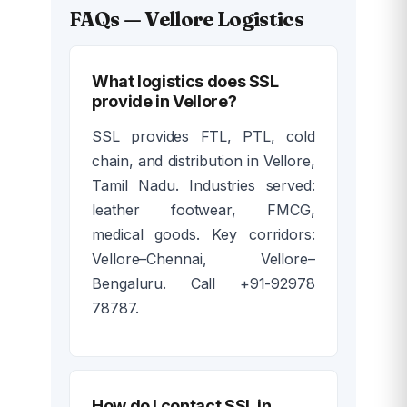
FAQs — Vellore Logistics
What logistics does SSL
provide in Vellore?
SSL provides FTL, PTL, cold
chain, and distribution in Vellore,
Tamil Nadu. Industries served:
leather footwear, FMCG,
medical goods. Key corridors:
Vellore–Chennai, Vellore–
Bengaluru. Call +91-92978
78787.
How do I contact SSL in