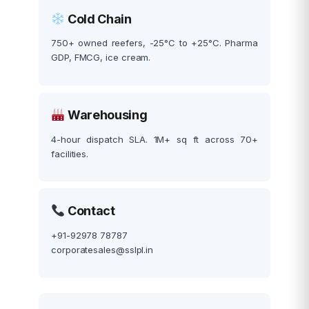
Cold Chain
750+ owned reefers, -25°C to +25°C. Pharma
GDP, FMCG, ice cream.
Warehousing
4-hour dispatch SLA. 1M+ sq ft across 70+
facilities.
Contact
+91-92978 78787
corporatesales@sslpl.in