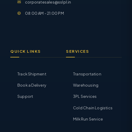
corporatesales@sslpl.in
08:00 AM - 21:00 PM
QUICK LINKS
SERVICES
Track Shipment
Transportation
Book a Delivery
Warehousing
Support
3PL Services
Cold Chain Logistics
Milk Run Service