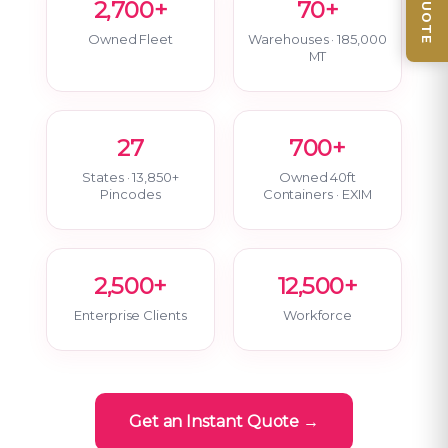
2,700+
70+
Owned Fleet
Warehouses · 185,000
MT
27
700+
States · 13,850+
Owned 40ft
Pincodes
Containers · EXIM
2,500+
12,500+
Enterprise Clients
Workforce
Get an Instant Quote →