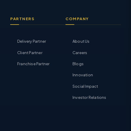
PARTNERS
COMPANY
Delivery Partner
About Us
Client Partner
Careers
Franchise Partner
Blogs
Innovation
Social Impact
Investor Relations