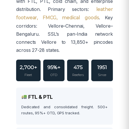
with FTL, PTL, cold chain, and enterprise
distribution. Primary sectors:
leather
. Key
footwear, FMCG, medical goods
corridors: Vellore–Chennai, Vellore–
Bengaluru. SSL’s pan-India network
connects Vellore to 13,850+ pincodes
across 27-28 states.
2,700+
95%+
475
1951
Fleet
OTD
Reefers
Since
FTL & PTL
Dedicated and consolidated freight. 500+
routes, 95%+ OTD, GPS tracked.