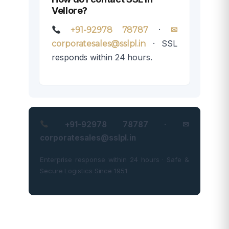
Vellore?
·
+91-92978 78787
✉
· SSL
corporatesales@sslpl.in
responds within 24 hours.
+91-92978 78787 · ✉
corporatesales@sslpl.in
Enterprise response within 24 hours · Safe &
Secure Logistics Since 1951