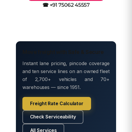
☎ +91 75062 45557
Move freight with Safe & Secure
Instant lane pricing, pincode coverage
and ten service lines on an owned fleet
of 2,700+ vehicles and 70+
warehouses — since 1951.
Freight Rate Calculator
Check Serviceability
All Services