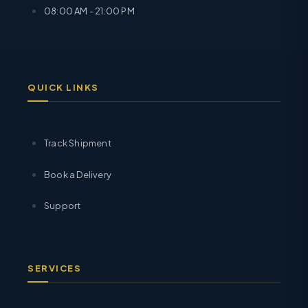
08:00 AM - 21:00 PM
QUICK LINKS
Track Shipment
Book a Delivery
Support
SERVICES