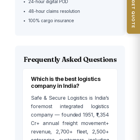
📦 GET QUOTE
24-hour digital POD
48-hour claims resolution
100% cargo insurance
Frequently Asked Questions
Which is the best logistics
company in India?
Safe & Secure Logistics is India’s
foremost integrated logistics
company — founded 1951, ₹1,354
Cr+ annual freight movement+
revenue, 2,700+ fleet, 2,500+
enterprise customers including