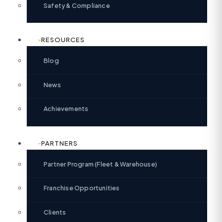
Safety & Compliance
RESOURCES
Blog
News
Achievements
PARTNERS
Partner Program (Fleet & Warehouse)
Franchise Opportunities
Clients