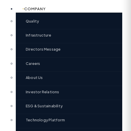
COMPANY
Quality
Infrastructure
Directors Message
Careers
About Us
Investor Relations
ESG & Sustainability
Technology Platform