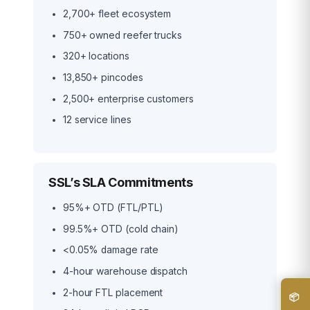
2,700+ fleet ecosystem
750+ owned reefer trucks
320+ locations
13,850+ pincodes
2,500+ enterprise customers
12 service lines
SSL’s SLA Commitments
95%+ OTD (FTL/PTL)
99.5%+ OTD (cold chain)
<0.05% damage rate
4-hour warehouse dispatch
2-hour FTL placement