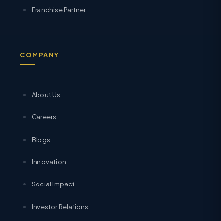
Franchise Partner
COMPANY
About Us
Careers
Blogs
Innovation
Social Impact
Investor Relations