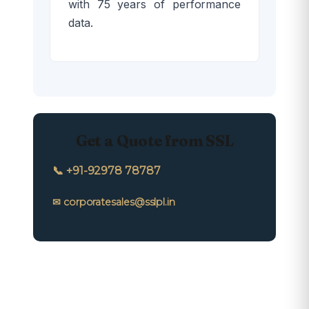
with 75 years of performance
data.
Get a Quote from SSL
📞 +91-92978 78787
✉ corporatesales@sslpl.in