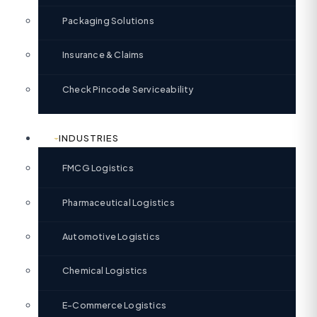
Packaging Solutions
Insurance & Claims
Check Pincode Serviceability
INDUSTRIES
FMCG Logistics
Pharmaceutical Logistics
Automotive Logistics
Chemical Logistics
E-Commerce Logistics