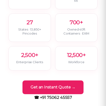
MT
27
700+
States · 13,850+
Owned 40ft
Pincodes
Containers · EXIM
2,500+
12,500+
Enterprise Clients
Workforce
Get an Instant Quote →
☎ +91 75062 45557