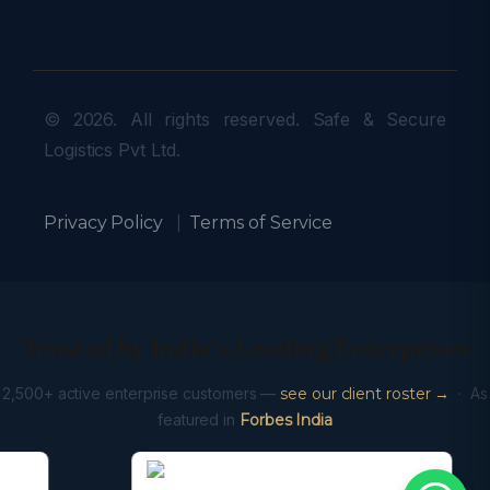
© 2026. All rights reserved. Safe & Secure
Logistics Pvt Ltd.
Privacy Policy
|
Terms of Service
Trusted by India’s Leading Enterprises
2,500+ active enterprise customers —
see our client roster →
· As
featured in
Forbes India