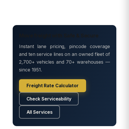
Move freight with Safe & Secure
Instant lane pricing, pincode coverage
and ten service lines on an owned fleet of
2,700+ vehicles and 70+ warehouses —
since 1951.
Freight Rate Calculator
Check Serviceability
All Services