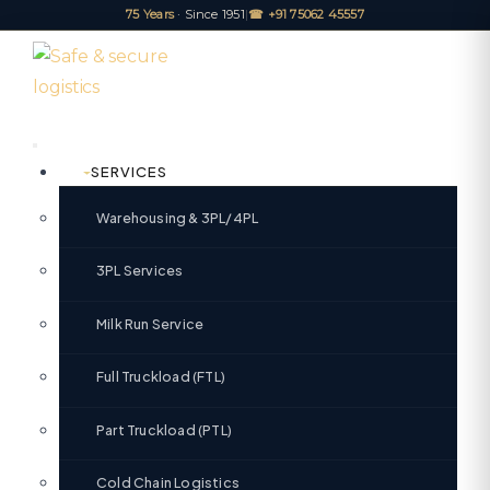
75 Years
· Since 1951
|
☎ +91 75062 45557
SERVICES
Warehousing & 3PL/4PL
3PL Services
Milk Run Service
Full Truckload (FTL)
Part Truckload (PTL)
Cold Chain Logistics