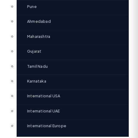
Pune
Ahmedabad
Maharashtra
Gujarat
Tamil Nadu
Karnataka
International USA
International UAE
International Europe