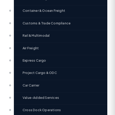
Container & Ocean Freight
Customs & Trade Compliance
Rail & Multimodal
Air Freight
Express Cargo
Project Cargo & ODC
Car Carrier
Value-Added Services
Cross Dock Operations