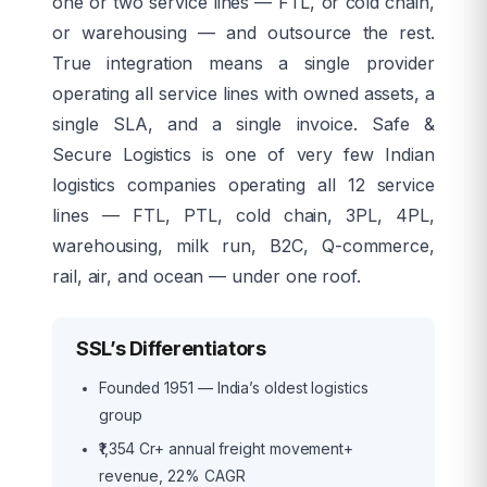
one or two service lines — FTL, or cold chain,
or warehousing — and outsource the rest.
True integration means a single provider
operating all service lines with owned assets, a
single SLA, and a single invoice. Safe &
Secure Logistics is one of very few Indian
logistics companies operating all 12 service
lines — FTL, PTL, cold chain, 3PL, 4PL,
warehousing, milk run, B2C, Q-commerce,
rail, air, and ocean — under one roof.
SSL’s Differentiators
Founded 1951 — India’s oldest logistics
group
₹1,354 Cr+ annual freight movement+
revenue, 22% CAGR