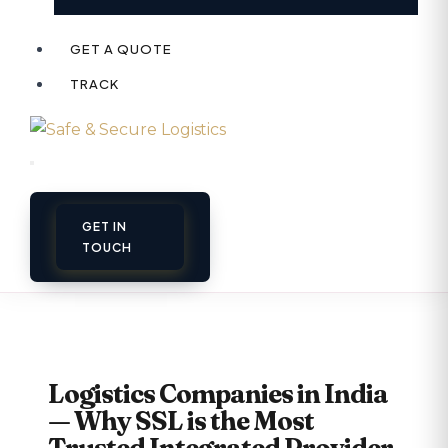
GET A QUOTE
TRACK
GET IN
TOUCH
Logistics Companies in India
— Why SSL is the Most
Trusted Integrated Provider