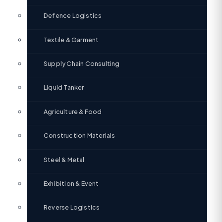
Defence Logistics
Textile & Garment
Supply Chain Consulting
Liquid Tanker
Agriculture & Food
Construction Materials
Steel & Metal
Exhibition & Event
Reverse Logistics