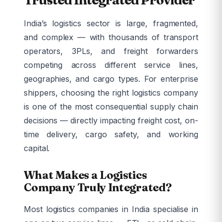
India’s logistics sector is large, fragmented,
and complex — with thousands of transport
operators, 3PLs, and freight forwarders
competing across different service lines,
geographies, and cargo types. For enterprise
shippers, choosing the right logistics company
is one of the most consequential supply chain
decisions — directly impacting freight cost, on-
time delivery, cargo safety, and working
capital.
What Makes a Logistics
Company Truly Integrated?
Most logistics companies in India specialise in