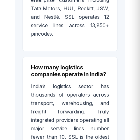
Tata Motors, HUL, Reckitt, JSW,
and Nestlé. SSL operates 12
service lines across 13,850+
pincodes.
How many logistics
companies operate in India?
India’s logistics sector has
thousands of operators across
transport, warehousing, and
freight forwarding. Truly
integrated providers operating all
major service lines number
fewer than 10. SSL is the oldest