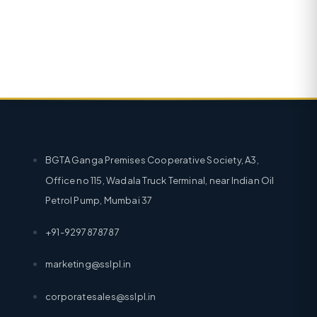
BGTA Ganga Premises Cooperative Society, A3,
Office no 115, Wadala Truck Terminal, near Indian Oil
Petrol Pump, Mumbai 37
+91-9297878787
marketing@sslpl.in
corporatesales@sslpl.in