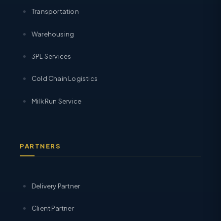
Transportation
Warehousing
3PL Services
Cold Chain Logistics
Milk Run Service
PARTNERS
Delivery Partner
Client Partner