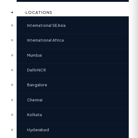
LOCATIONS
International SE Asia
International Africa
Mumbai
Delhi NCR
Bangalore
Chennai
Kolkata
Hyderabad