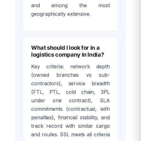
and among the most
geographically extensive.
What should I look for in a
logistics company in India?
Key criteria: network depth
(owned branches vs sub-
contractors), service breadth
(FTL, PTL, cold chain, 3PL
under one contract), SLA
commitments (contractual, with
penalties), financial stability, and
track record with similar cargo
and routes. SSL meets all criteria