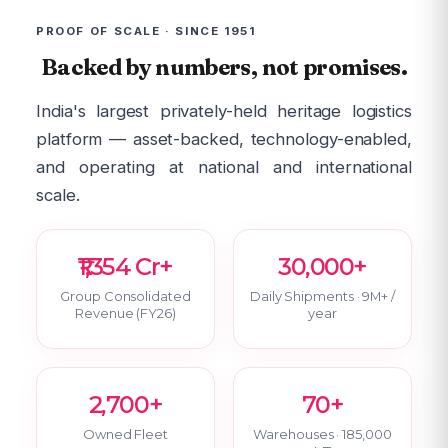
PROOF OF SCALE · SINCE 1951
Backed by numbers, not promises.
India's largest privately-held heritage logistics
platform — asset-backed, technology-enabled,
and operating at national and international
scale.
₹1,354 Cr+
30,000+
Group Consolidated
Daily Shipments · 9M+ /
Revenue (FY26)
year
2,700+
70+
Owned Fleet
Warehouses · 185,000