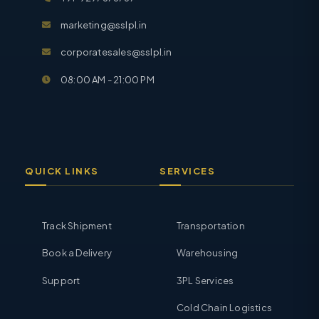
marketing@sslpl.in
corporatesales@sslpl.in
08:00 AM - 21:00 PM
QUICK LINKS
SERVICES
Track Shipment
Transportation
Book a Delivery
Warehousing
Support
3PL Services
Cold Chain Logistics