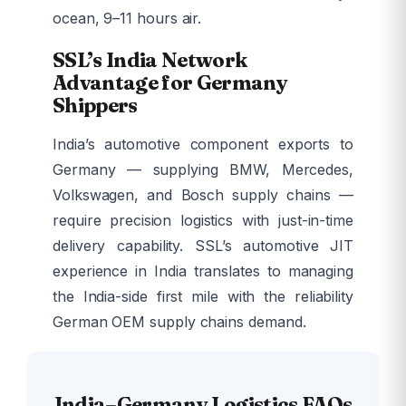
ocean, 9–11 hours air.
SSL’s India Network
Advantage for Germany
Shippers
India’s automotive component exports to
Germany — supplying BMW, Mercedes,
Volkswagen, and Bosch supply chains —
require precision logistics with just-in-time
delivery capability. SSL’s automotive JIT
experience in India translates to managing
the India-side first mile with the reliability
German OEM supply chains demand.
India–Germany Logistics FAQs