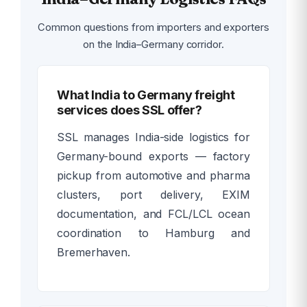
Common questions from importers and exporters
on the India–Germany corridor.
What India to Germany freight
services does SSL offer?
SSL manages India-side logistics for
Germany-bound exports — factory
pickup from automotive and pharma
clusters, port delivery, EXIM
documentation, and FCL/LCL ocean
coordination to Hamburg and
Bremerhaven.