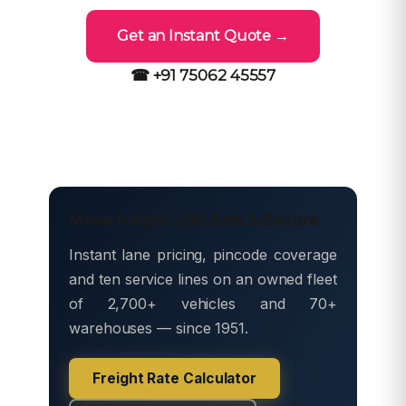
Get an Instant Quote →
☎ +91 75062 45557
Move freight with Safe & Secure
Instant lane pricing, pincode coverage
and ten service lines on an owned fleet
of 2,700+ vehicles and 70+
warehouses — since 1951.
Freight Rate Calculator