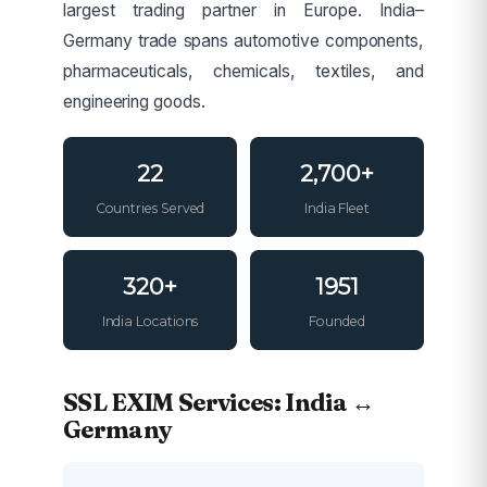
largest trading partner in Europe. India–
Germany trade spans automotive components,
pharmaceuticals, chemicals, textiles, and
engineering goods.
22
2,700+
Countries Served
India Fleet
320+
1951
India Locations
Founded
SSL EXIM Services: India ↔
Germany