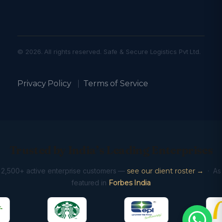
© 2026. All rights reserved. Safe & Secure Logistics Pvt Ltd.
Privacy Policy
|
Terms of Service
Trusted by India’s Leading Enterprises
2,500+ active enterprise customers —
see our client roster →
· As
featured in
Forbes India