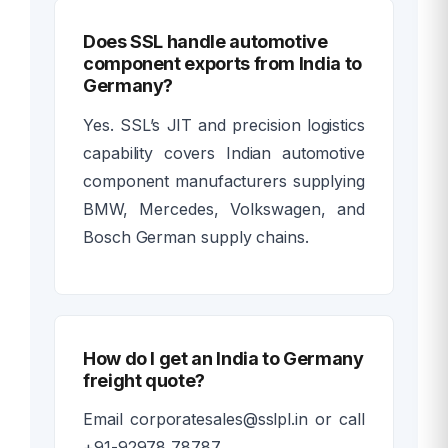
Does SSL handle automotive
component exports from India to
Germany?
Yes. SSL’s JIT and precision logistics
capability covers Indian automotive
component manufacturers supplying
BMW, Mercedes, Volkswagen, and
Bosch German supply chains.
How do I get an India to Germany
freight quote?
Email corporatesales@sslpl.in or call
+91-92978 78787.