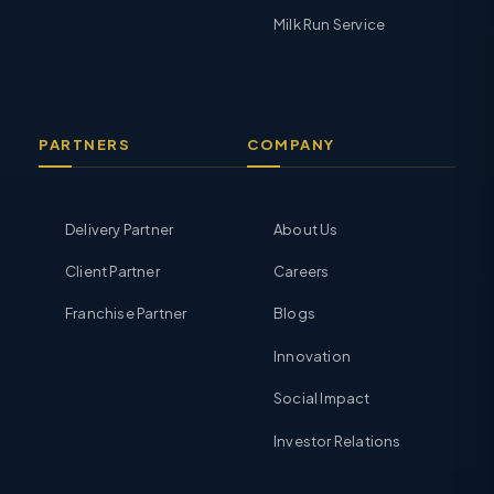
Milk Run Service
PARTNERS
COMPANY
Delivery Partner
About Us
Client Partner
Careers
Franchise Partner
Blogs
Innovation
Social Impact
Investor Relations