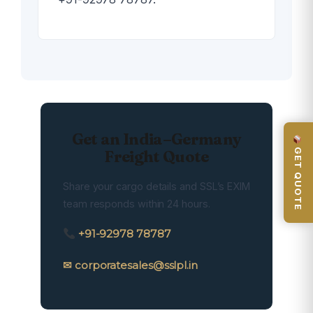
Get an India–Germany
GET QUOTE
Freight Quote
Share your cargo details and SSL’s EXIM
team responds within 24 hours.
+91-92978 78787
✉ corporatesales@sslpl.in