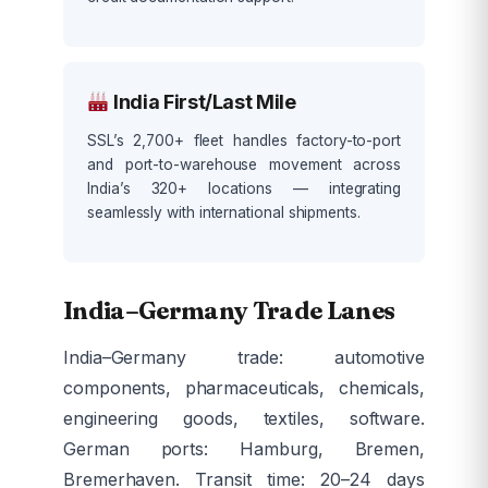
India First/Last Mile
SSL’s 2,700+ fleet handles factory-to-port
and port-to-warehouse movement across
India’s 320+ locations — integrating
seamlessly with international shipments.
India–Germany Trade Lanes
India–Germany trade: automotive
components, pharmaceuticals, chemicals,
engineering goods, textiles, software.
German ports: Hamburg, Bremen,
Bremerhaven. Transit time: 20–24 days