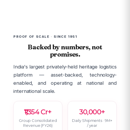
PROOF OF SCALE · SINCE 1951
Backed by numbers, not
promises.
India's largest privately-held heritage logistics
platform — asset-backed, technology-
enabled, and operating at national and
international scale.
₹1,354 Cr+
30,000+
Group Consolidated
Daily Shipments · 9M+
Revenue (FY26)
/ year