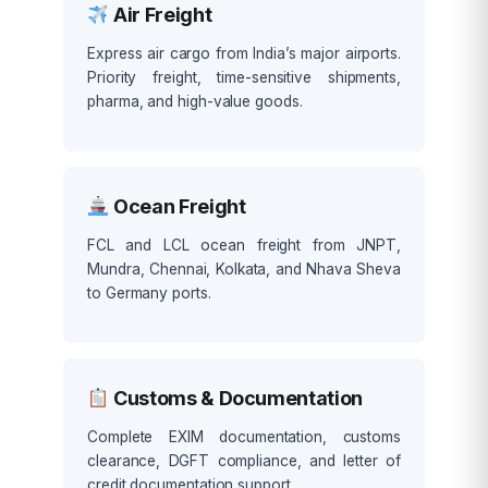
Air Freight
Express air cargo from India’s major airports.
Priority freight, time-sensitive shipments,
pharma, and high-value goods.
Ocean Freight
FCL and LCL ocean freight from JNPT,
Mundra, Chennai, Kolkata, and Nhava Sheva
to Germany ports.
Customs & Documentation
Complete EXIM documentation, customs
clearance, DGFT compliance, and letter of
credit documentation support.