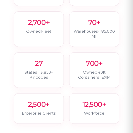
2,700+
70+
Owned Fleet
Warehouses · 185,000
MT
27
700+
States · 13,850+
Owned 40ft
Pincodes
Containers · EXIM
2,500+
12,500+
Enterprise Clients
Workforce