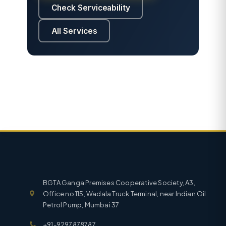
Check Serviceability
All Services
BGTA Ganga Premises Cooperative Society, A3,
Office no 115, Wadala Truck Terminal, near Indian Oil
Petrol Pump, Mumbai 37
+91-9297878787