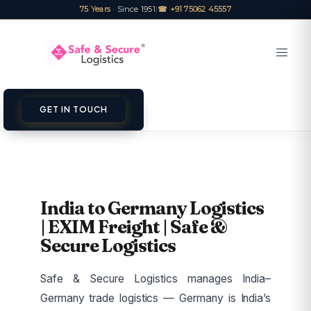
75 Years
· Since 1951
|
☎ +91 75062 45557
GET IN TOUCH
India to Germany Logistics
| EXIM Freight | Safe &
Secure Logistics
Safe & Secure Logistics manages India–
Germany trade logistics — Germany is India’s