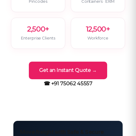
Pincodes
Containers · EXIM
2,500+
12,500+
Enterprise Clients
Workforce
Get an Instant Quote →
☎ +91 75062 45557
Move freight with Safe & Secure