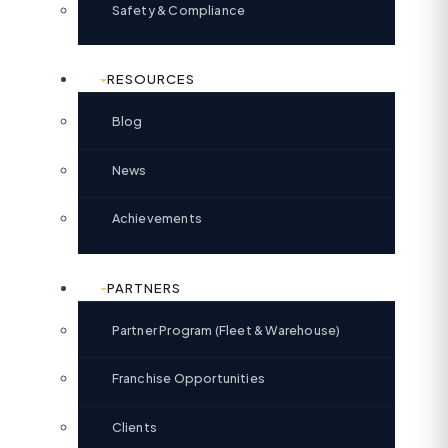
Safety & Compliance
RESOURCES
Blog
News
Achievements
PARTNERS
Partner Program (Fleet & Warehouse)
Franchise Opportunities
Clients