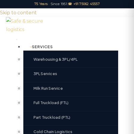
75 Years
· Since 1951
|
☎ +91 75062 45557
Skip to content
SERVICES
Warehousing & 3PL/4PL
3PL Services
Milk Run Service
Full Truckload (FTL)
Part Truckload (PTL)
Cold Chain Logistics