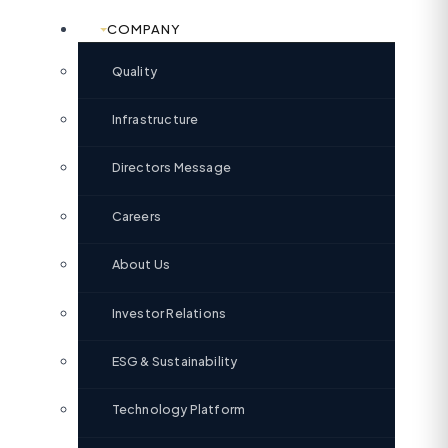
COMPANY
Quality
Infrastructure
Directors Message
Careers
About Us
Investor Relations
ESG & Sustainability
Technology Platform