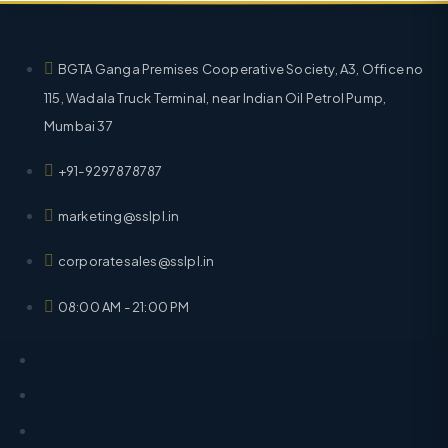
BGTA Ganga Premises Cooperative Society, A3, Office no
115, Wadala Truck Terminal, near Indian Oil Petrol Pump,
Mumbai 37
+91-9297878787
marketing@sslpl.in
corporatesales@sslpl.in
08:00 AM - 21:00 PM