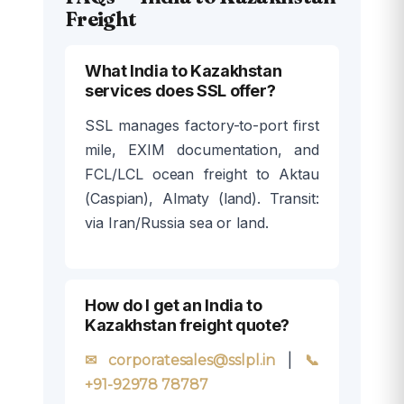
Freight
What India to Kazakhstan
services does SSL offer?
SSL manages factory-to-port first
mile, EXIM documentation, and
FCL/LCL ocean freight to Aktau
(Caspian), Almaty (land). Transit:
via Iran/Russia sea or land.
How do I get an India to
Kazakhstan freight quote?
|
✉ corporatesales@sslpl.in
📞
+91-92978 78787