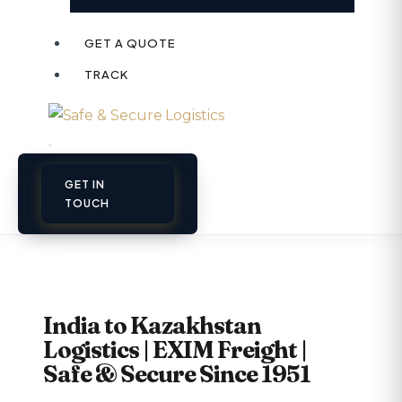
GET A QUOTE
TRACK
GET IN
TOUCH
India to Kazakhstan
Logistics | EXIM Freight |
Safe & Secure Since 1951