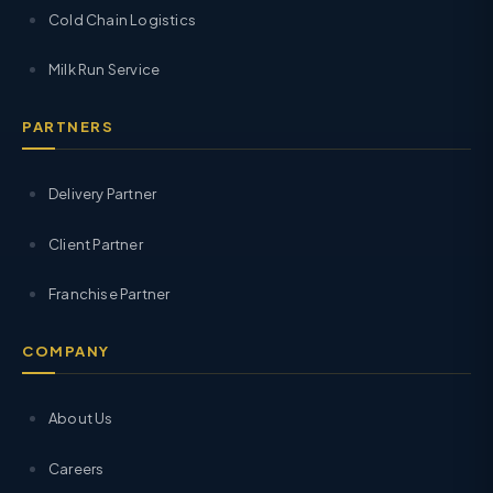
Cold Chain Logistics
Milk Run Service
PARTNERS
Delivery Partner
Client Partner
Franchise Partner
COMPANY
About Us
Careers