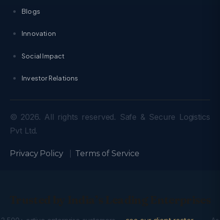
Blogs
Innovation
Social Impact
Investor Relations
© 2026. All rights reserved. Safe & Secure Logistics
Pvt Ltd.
Privacy Policy
|
Terms of Service
Trusted by India’s Leading Enterprises