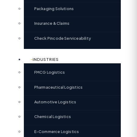
Packaging Solutions
Insurance & Claims
Check Pincode Serviceability
INDUSTRIES
FMCG Logistics
Pharmaceutical Logistics
Automotive Logistics
Chemical Logistics
E-Commerce Logistics