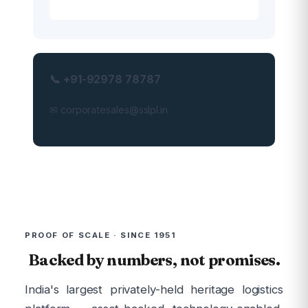
📞 +91-92978 78787
✉ corporatesales@sslpl.in
PROOF OF SCALE · SINCE 1951
Backed by numbers, not promises.
India's largest privately-held heritage logistics