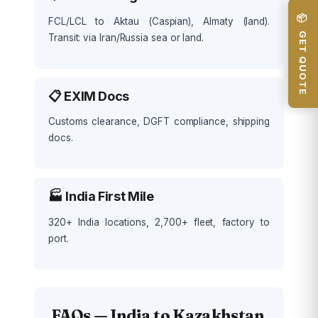
📦 GET QUOTE
FCL/LCL to Aktau (Caspian), Almaty (land).
Transit: via Iran/Russia sea or land.
📋 EXIM Docs
Customs clearance, DGFT compliance, shipping
docs.
🏭 India First Mile
320+ India locations, 2,700+ fleet, factory to
port.
FAQs — India to Kazakhstan