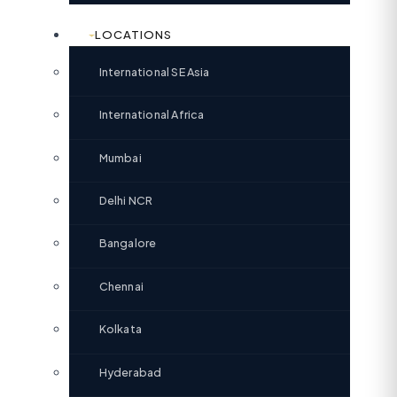
LOCATIONS
International SE Asia
International Africa
Mumbai
Delhi NCR
Bangalore
Chennai
Kolkata
Hyderabad