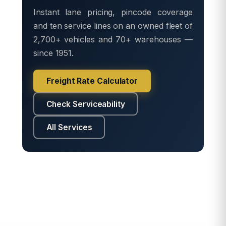
Instant lane pricing, pincode coverage
and ten service lines on an owned fleet of
2,700+ vehicles and 70+ warehouses —
since 1951.
Freight Rate Calculator
Check Serviceability
All Services