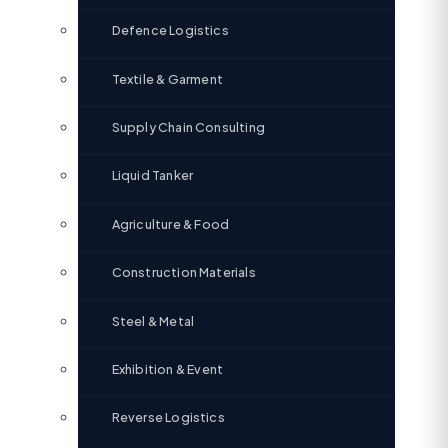
Defence Logistics
Textile & Garment
Supply Chain Consulting
Liquid Tanker
Agriculture & Food
Construction Materials
Steel & Metal
Exhibition & Event
Reverse Logistics