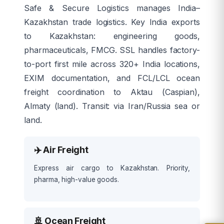
Safe & Secure Logistics manages India–
Kazakhstan trade logistics. Key India exports
to Kazakhstan: engineering goods,
pharmaceuticals, FMCG. SSL handles factory-
to-port first mile across 320+ India locations,
EXIM documentation, and FCL/LCL ocean
freight coordination to Aktau (Caspian),
Almaty (land). Transit: via Iran/Russia sea or
land.
✈️ Air Freight
Express air cargo to Kazakhstan. Priority,
pharma, high-value goods.
🚢 Ocean Freight