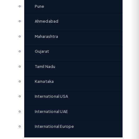
Pune
Ahmedabad
Maharashtra
Gujarat
Tamil Nadu
Karnataka
International USA
International UAE
International Europe