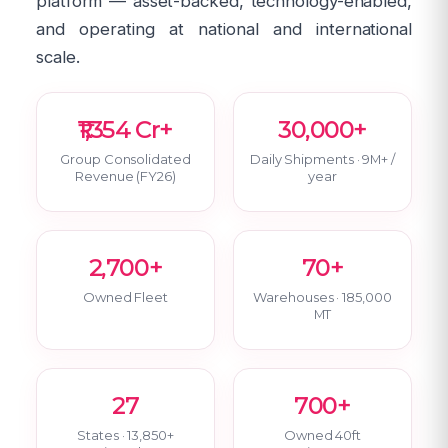
platform — asset-backed, technology-enabled,
and operating at national and international
scale.
₹1,354 Cr+
30,000+
Group Consolidated
Daily Shipments · 9M+ /
Revenue (FY26)
year
2,700+
70+
Owned Fleet
Warehouses · 185,000
MT
27
700+
States · 13,850+
Owned 40ft