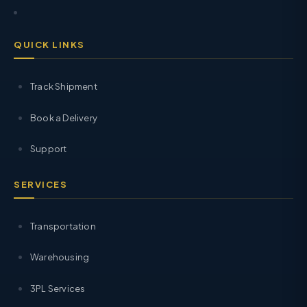
QUICK LINKS
Track Shipment
Book a Delivery
Support
SERVICES
Transportation
Warehousing
3PL Services