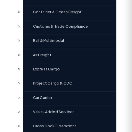
Container & Ocean Freight
Customs & Trade Compliance
Rail & Multimodal
Air Freight
Express Cargo
Project Cargo & ODC
Car Carrier
Value-Added Services
Cross Dock Operations