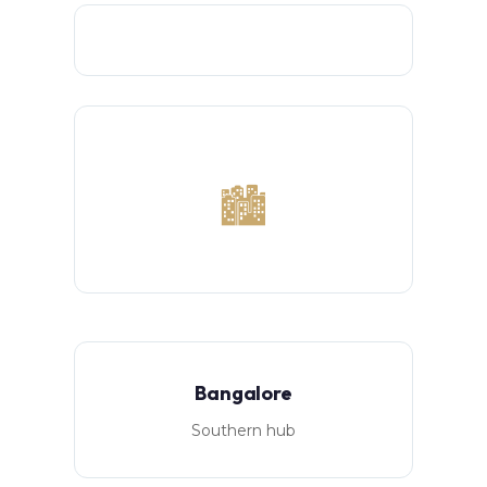
🏙️
Bangalore
Southern hub