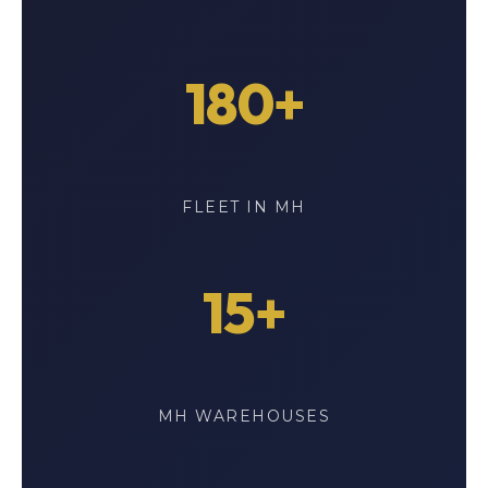
180+
FLEET IN MH
15+
MH WAREHOUSES