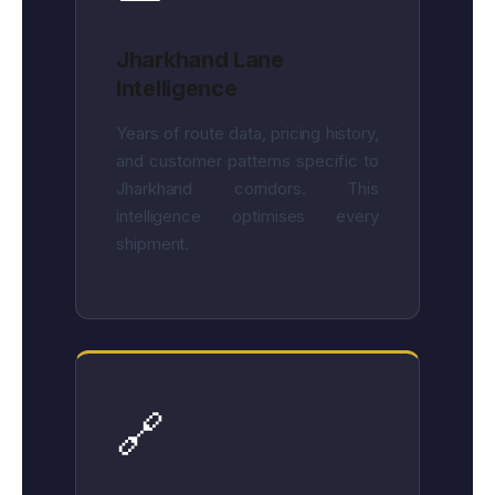
Jharkhand Lane
Intelligence
Years of route data, pricing history,
and customer patterns specific to
Jharkhand corridors. This
intelligence optimises every
shipment.
🔗