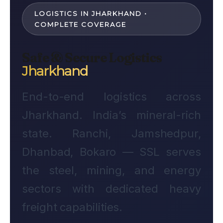
LOGISTICS IN JHARKHAND •
COMPLETE COVERAGE
Safe & Secure Logistics
Jharkhand
End-to-end logistics across
Jharkhand. India’s mineral-rich
state. Ranchi, Jamshedpur,
Dhanbad, Bokaro — SSL serves
the steel, mining, and energy
sectors with dedicated heavy
freight capabilities.