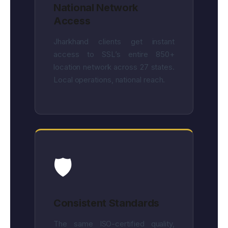
National Network
Access
Jharkhand clients get instant
access to SSL’s entire 850+
location network across 27 states.
Local operations, national reach.
🛡️
Consistent Standards
The same ISO-certified quality,