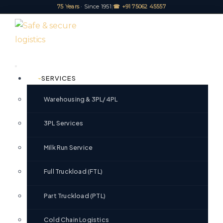
75 Years
· Since 1951
|
☎ +91 75062 45557
SERVICES
Warehousing & 3PL/4PL
3PL Services
Milk Run Service
Full Truckload (FTL)
Part Truckload (PTL)
Cold Chain Logistics