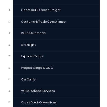
Container & Ocean Freight
Customs & Trade Compliance
Rail & Multimodal
Air Freight
Express Cargo
Project Cargo & ODC
Car Carrier
Value-Added Services
Cross Dock Operations