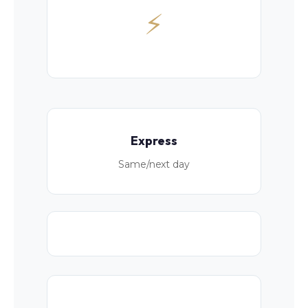
⚡
Express
Same/next day