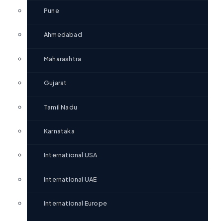
Pune
Ahmedabad
Maharashtra
Gujarat
Tamil Nadu
Karnataka
International USA
International UAE
International Europe