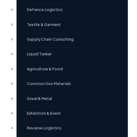
Defence Logistics
Textile & Garment
Supply Chain Consulting
Liquid Tanker
Agriculture & Food
Construction Materials
Steel & Metal
Exhibition & Event
Reverse Logistics