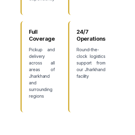
Full
24/7
Coverage
Operations
Pickup and
Round-the-
delivery
clock logistics
across all
support from
areas of
our Jharkhand
Jharkhand
facility
and
surrounding
regions