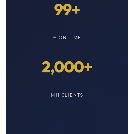
99+
% ON TIME
2,000+
MH CLIENTS