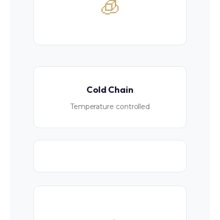
🧊
Cold Chain
Temperature controlled