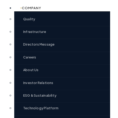
COMPANY
Quality
Infrastructure
Directors Message
Careers
About Us
Investor Relations
ESG & Sustainability
Technology Platform