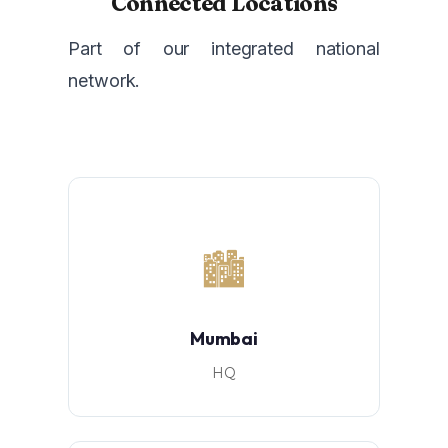
Connected Locations
Part of our integrated national
network.
🏙️
Mumbai
HQ