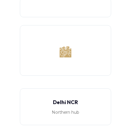
🏙️
Delhi NCR
Northern hub