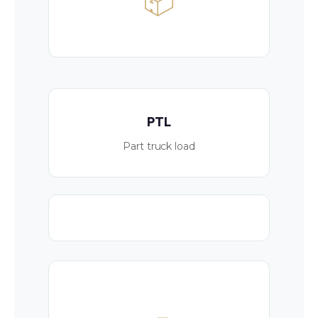
📦
PTL
Part truck load