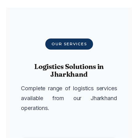
OUR SERVICES
Logistics Solutions in
Jharkhand
Complete range of logistics services
available from our Jharkhand
operations.