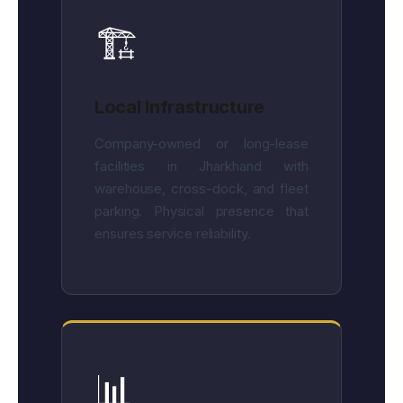
🏗️
Local Infrastructure
Company-owned or long-lease
facilities in Jharkhand with
warehouse, cross-dock, and fleet
parking. Physical presence that
ensures service reliability.
📊