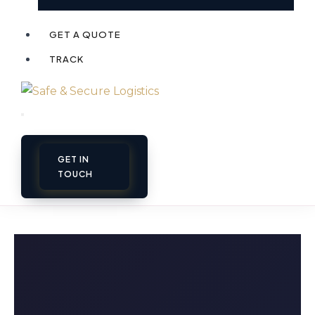
GET A QUOTE
TRACK
GET IN
TOUCH