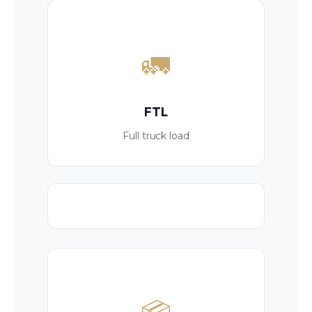
🚛
FTL
Full truck load