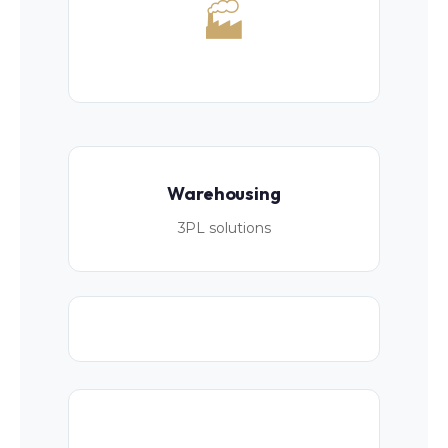
🏭
Warehousing
3PL solutions