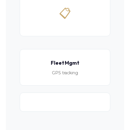
📋
Fleet Mgmt
GPS tracking