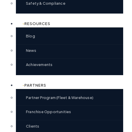
Safety & Compliance
RESOURCES
Blog
News
Achievements
PARTNERS
Partner Program (Fleet & Warehouse)
Franchise Opportunities
Clients