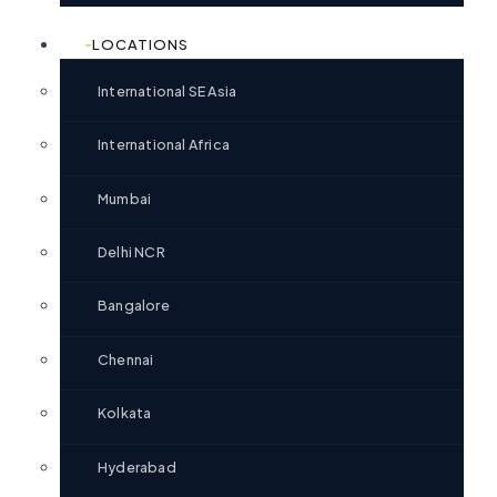
LOCATIONS
International SE Asia
International Africa
Mumbai
Delhi NCR
Bangalore
Chennai
Kolkata
Hyderabad