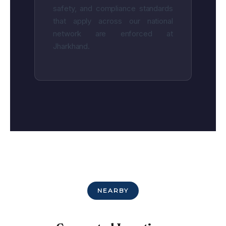
safety, and compliance standards
that apply across our national
network are enforced at
Jharkhand.
NEARBY