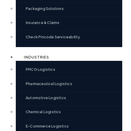
Packaging Solutions
Insurance & Claims
Check Pincode Serviceability
INDUSTRIES
FMCG Logistics
Pharmaceutical Logistics
Automotive Logistics
Chemical Logistics
E-Commerce Logistics