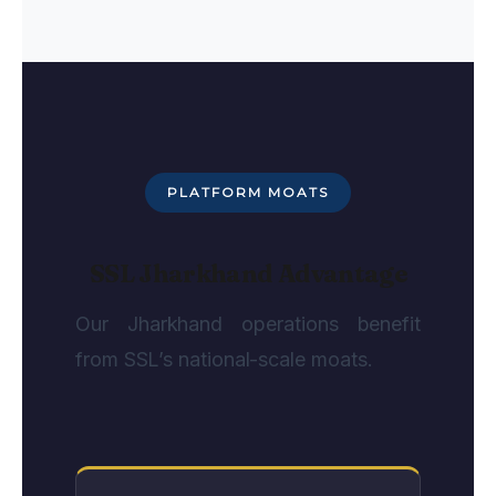
PLATFORM MOATS
SSL Jharkhand Advantage
Our Jharkhand operations benefit
from SSL’s national-scale moats.