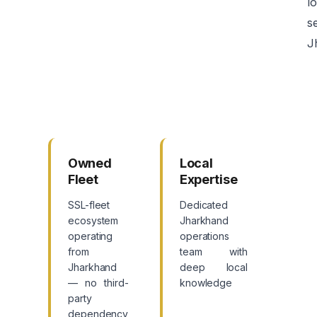
lo
s
J
Owned
Local
Fleet
Expertise
SSL-fleet
Dedicated
ecosystem
Jharkhand
operating
operations
from
team with
Jharkhand
deep local
— no third-
knowledge
party
dependency