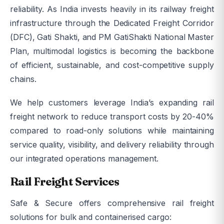
reliability. As India invests heavily in its railway freight
infrastructure through the Dedicated Freight Corridor
(DFC), Gati Shakti, and PM GatiShakti National Master
Plan, multimodal logistics is becoming the backbone
of efficient, sustainable, and cost-competitive supply
chains.
We help customers leverage India’s expanding rail
freight network to reduce transport costs by 20-40%
compared to road-only solutions while maintaining
service quality, visibility, and delivery reliability through
our integrated operations management.
Rail Freight Services
Safe & Secure offers comprehensive rail freight
solutions for bulk and containerised cargo: