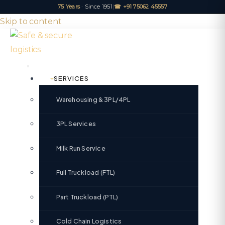
75 Years
· Since 1951
|
☎ +91 75062 45557
Skip to content
SERVICES
Warehousing & 3PL/4PL
3PL Services
Milk Run Service
Full Truckload (FTL)
Part Truckload (PTL)
Cold Chain Logistics