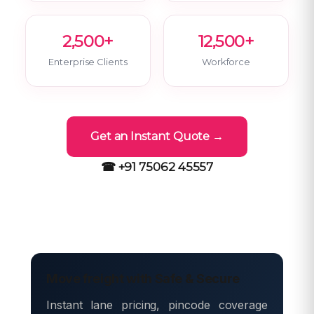
2,500+
12,500+
Enterprise Clients
Workforce
Get an Instant Quote →
☎ +91 75062 45557
Move freight with Safe & Secure
Instant lane pricing, pincode coverage