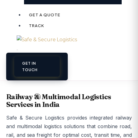
GET A QUOTE
TRACK
GET IN
TOUCH
Railway & Multimodal Logistics
Services in India
Safe & Secure Logistics provides integrated railway
and multimodal logistics solutions that combine road,
rail, and sea freight for optimal cost, transit time, and