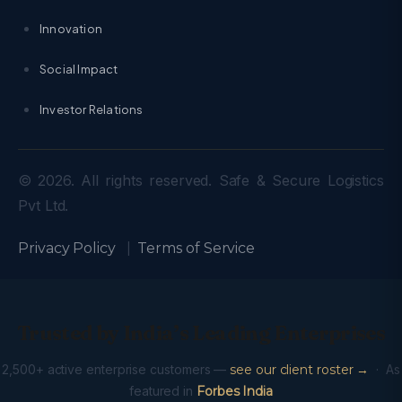
Innovation
Social Impact
Investor Relations
© 2026. All rights reserved. Safe & Secure Logistics
Pvt Ltd.
Privacy Policy
|
Terms of Service
Trusted by India’s Leading Enterprises
2,500+ active enterprise customers —
see our client roster →
· As
featured in
Forbes India