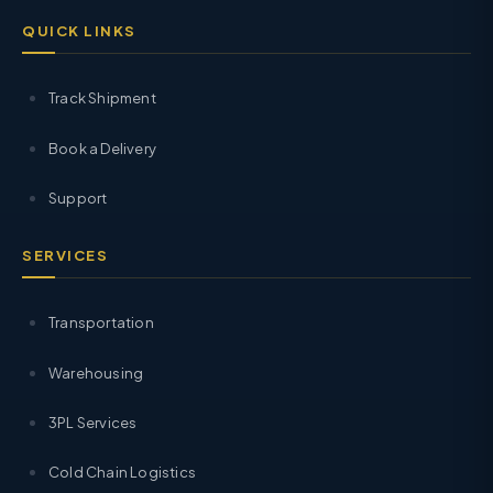
QUICK LINKS
Track Shipment
Book a Delivery
Support
SERVICES
Transportation
Warehousing
3PL Services
Cold Chain Logistics