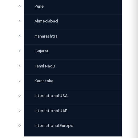
Pune
Ahmedabad
Maharashtra
Gujarat
Tamil Nadu
Karnataka
International USA
International UAE
International Europe