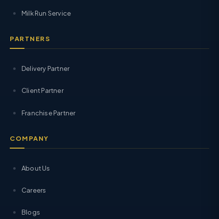
Milk Run Service
PARTNERS
Delivery Partner
Client Partner
Franchise Partner
COMPANY
About Us
Careers
Blogs