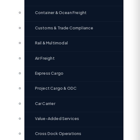
Container & Ocean Freight
Customs & Trade Compliance
Rail & Multimodal
Air Freight
Express Cargo
Project Cargo & ODC
Car Carrier
Value-Added Services
Cross Dock Operations