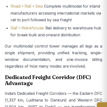
Complete multimodal for inland
Road + Rail + Sea:
manufacturers accessing international markets via
rail to port followed by sea freight
Rail delivery to warehouse hub
Rail + Warehouse:
for break-bulk and onward distribution
Our multimodal control tower manages all legs as a
single shipment, providing unified tracking, single-
window documentation, and one-invoice billing
regardless of how many modes are involved.
Dedicated Freight Corridor (DFC)
Advantage
India’s Dedicated Freight Corridors — the Eastern DFC
(1,337 km, Ludhiana to Dankuni) and Western DFC
(1,504 km, JNPT to Dadri) — are transforming rail