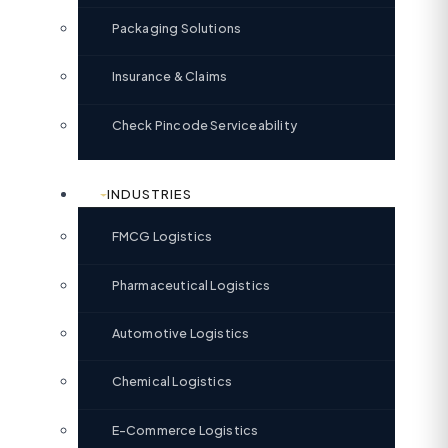
Packaging Solutions
Insurance & Claims
Check Pincode Serviceability
INDUSTRIES
FMCG Logistics
Pharmaceutical Logistics
Automotive Logistics
Chemical Logistics
E-Commerce Logistics