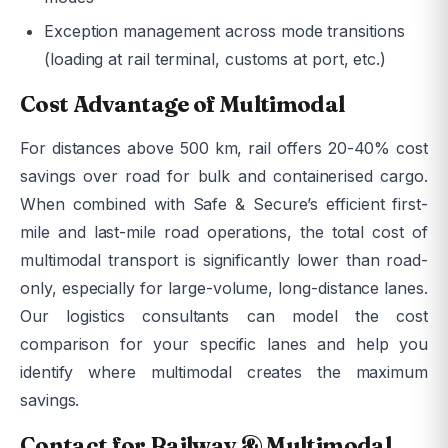
Exception management across mode transitions
(loading at rail terminal, customs at port, etc.)
Cost Advantage of Multimodal
For distances above 500 km, rail offers 20-40% cost
savings over road for bulk and containerised cargo.
When combined with Safe & Secure’s efficient first-
mile and last-mile road operations, the total cost of
multimodal transport is significantly lower than road-
only, especially for large-volume, long-distance lanes.
Our logistics consultants can model the cost
comparison for your specific lanes and help you
identify where multimodal creates the maximum
savings.
Contact for Railway & Multimodal