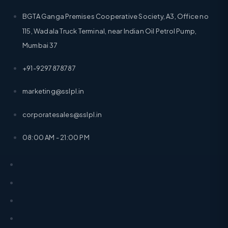
BGTA Ganga Premises Cooperative Society, A3, Office no
115, Wadala Truck Terminal, near Indian Oil Petrol Pump,
Mumbai 37
+91-9297878787
marketing@sslpl.in
corporatesales@sslpl.in
08:00 AM - 21:00 PM