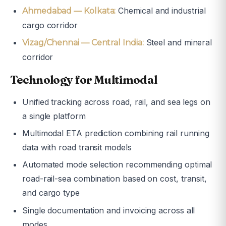
Chemical and industrial
Ahmedabad — Kolkata:
cargo corridor
Steel and mineral
Vizag/Chennai — Central India:
corridor
Technology for Multimodal
Unified tracking across road, rail, and sea legs on
a single platform
Multimodal ETA prediction combining rail running
data with road transit models
Automated mode selection recommending optimal
road-rail-sea combination based on cost, transit,
and cargo type
Single documentation and invoicing across all
modes