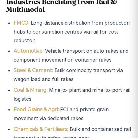
Industries Benefiting from Rail &
Multimodal
Long-distance distribution from production
FMCG:
hubs to consumption centres via rail for cost
reduction
Vehicle transport on auto rakes and
Automotive:
component movement on container rakes
Bulk commodity transport via
Steel & Cement:
wagon load and full rakes
Mine-to-plant and mine-to-port rail
Coal & Mining:
logistics
FCI and private grain
Food Grains & Agri:
movement via dedicated rakes
Bulk and containerised rail
Chemicals & Fertilisers:
transport with safety compliance