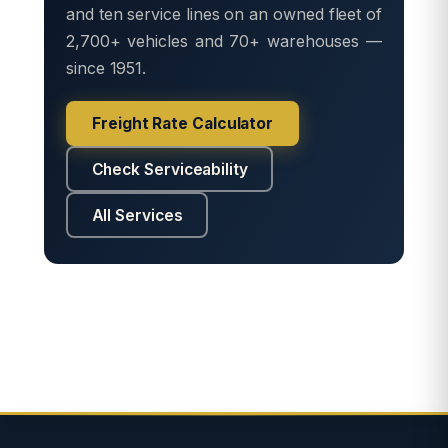
and ten service lines on an owned fleet of
2,700+ vehicles and 70+ warehouses —
since 1951.
Freight Rate Calculator
Check Serviceability
All Services