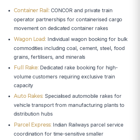
CONCOR and private train
Container Rail:
operator partnerships for containerised cargo
movement on dedicated container rakes
Individual wagon booking for bulk
Wagon Load:
commodities including coal, cement, steel, food
grains, fertilisers, and minerals
Dedicated rake booking for high-
Full Rake:
volume customers requiring exclusive train
capacity
Specialised automobile rakes for
Auto Rakes:
vehicle transport from manufacturing plants to
distribution hubs
Indian Railways parcel service
Parcel Express:
coordination for time-sensitive smaller