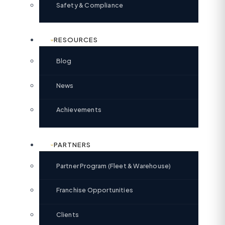
Safety & Compliance
RESOURCES
Blog
News
Achievements
PARTNERS
Partner Program (Fleet & Warehouse)
Franchise Opportunities
Clients