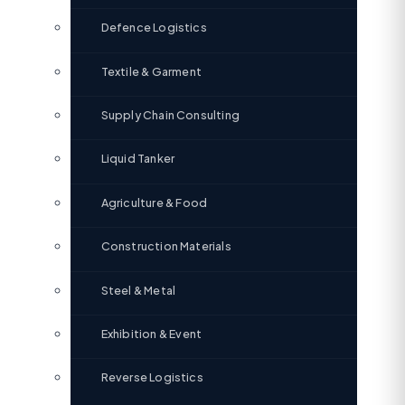
Defence Logistics
Textile & Garment
Supply Chain Consulting
Liquid Tanker
Agriculture & Food
Construction Materials
Steel & Metal
Exhibition & Event
Reverse Logistics