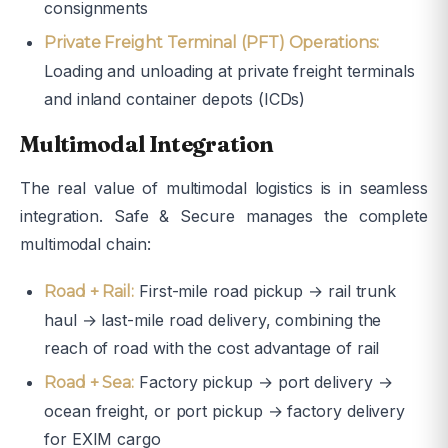
consignments
Private Freight Terminal (PFT) Operations:
Loading and unloading at private freight terminals
and inland container depots (ICDs)
Multimodal Integration
The real value of multimodal logistics is in seamless
integration. Safe & Secure manages the complete
multimodal chain:
First-mile road pickup → rail trunk
Road + Rail:
haul → last-mile road delivery, combining the
reach of road with the cost advantage of rail
Factory pickup → port delivery →
Road + Sea:
ocean freight, or port pickup → factory delivery
for EXIM cargo