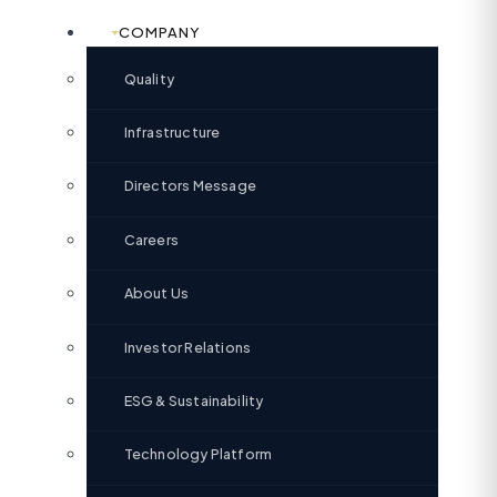
COMPANY
Quality
Infrastructure
Directors Message
Careers
About Us
Investor Relations
ESG & Sustainability
Technology Platform