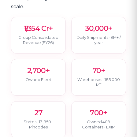
scale.
₹1,354 Cr+
30,000+
Group Consolidated
Daily Shipments · 9M+ /
Revenue (FY26)
year
2,700+
70+
Owned Fleet
Warehouses · 185,000
MT
27
700+
States · 13,850+
Owned 40ft
Pincodes
Containers · EXIM