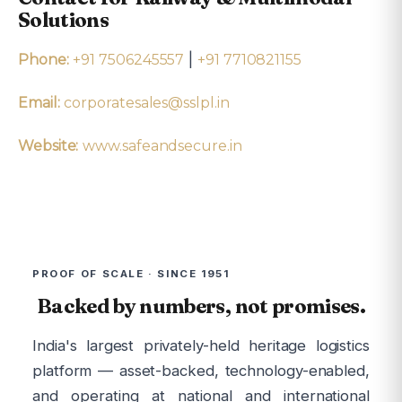
Solutions
|
Phone:
+91 7506245557
+91 7710821155
Email:
corporatesales@sslpl.in
Website:
www.safeandsecure.in
PROOF OF SCALE · SINCE 1951
Backed by numbers, not promises.
India's largest privately-held heritage logistics
platform — asset-backed, technology-enabled,
and operating at national and international