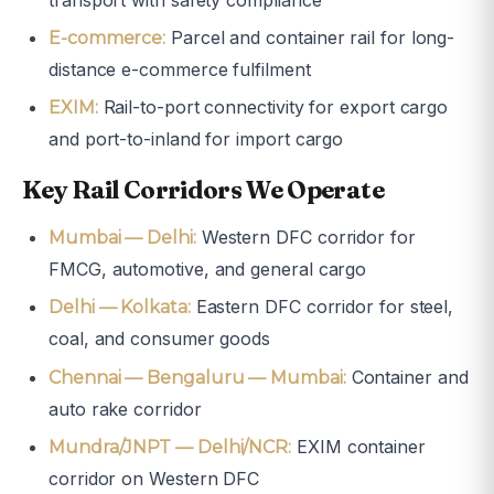
Parcel and container rail for long-
E-commerce:
distance e-commerce fulfilment
Rail-to-port connectivity for export cargo
EXIM:
and port-to-inland for import cargo
Key Rail Corridors We Operate
Western DFC corridor for
Mumbai — Delhi:
FMCG, automotive, and general cargo
Eastern DFC corridor for steel,
Delhi — Kolkata:
coal, and consumer goods
Container and
Chennai — Bengaluru — Mumbai:
auto rake corridor
EXIM container
Mundra/JNPT — Delhi/NCR:
corridor on Western DFC