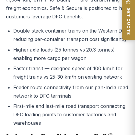
📦 GET QUOTE
freight economics. Safe & Secure is positioned to help
customers leverage DFC benefits:
Double-stack container trains on the Western DFC
reducing per-container transport cost significantly
Higher axle loads (25 tonnes vs 20.3 tonnes)
enabling more cargo per wagon
Faster transit — designed speed of 100 km/h for
freight trains vs 25-30 km/h on existing network
Feeder route connectivity from our pan-India road
network to DFC terminals
First-mile and last-mile road transport connecting
DFC loading points to customer factories and
warehouses