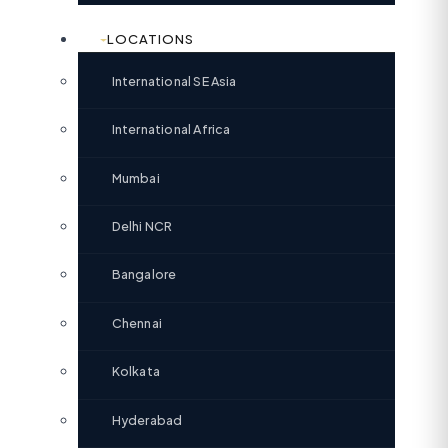
LOCATIONS
International SE Asia
International Africa
Mumbai
Delhi NCR
Bangalore
Chennai
Kolkata
Hyderabad