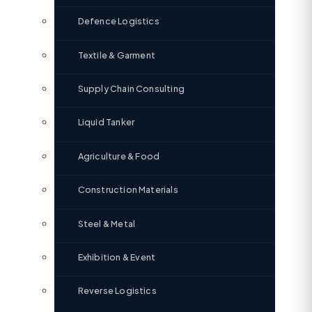
Defence Logistics
Textile & Garment
Supply Chain Consulting
Liquid Tanker
Agriculture & Food
Construction Materials
Steel & Metal
Exhibition & Event
Reverse Logistics