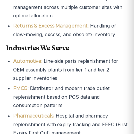
management across multiple customer sites with
optimal allocation
Handling of
Returns & Excess Management:
slow-moving, excess, and obsolete inventory
Industries We Serve
Line-side parts replenishment for
Automotive:
OEM assembly plants from tier-1 and tier-2
supplier inventories
Distributor and modern trade outlet
FMCG:
replenishment based on POS data and
consumption patterns
Hospital and pharmacy
Pharmaceuticals:
replenishment with expiry tracking and FEFO (First
Expiry First Out) management