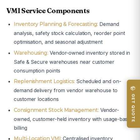
VMI Service Components
Demand
Inventory Planning & Forecasting:
analysis, safety stock calculation, reorder point
optimisation, and seasonal adjustment
Vendor-owned inventory stored in
Warehousing:
Safe & Secure warehouses near customer
consumption points
Scheduled and on-
Replenishment Logistics:
📦 GET QUOTE
demand delivery from vendor warehouse to
customer locations
Vendor-
Consignment Stock Management:
owned, customer-held inventory with usage-based
billing
Centralised inventory
Multi-Location VMI: