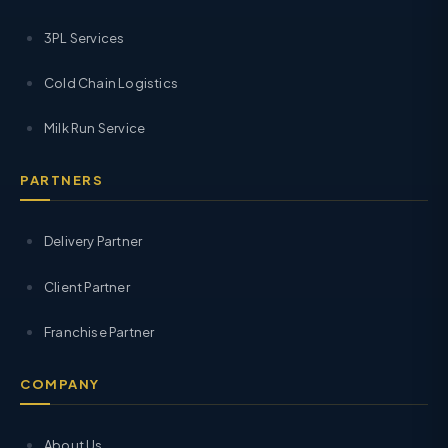
3PL Services
Cold Chain Logistics
Milk Run Service
PARTNERS
Delivery Partner
Client Partner
Franchise Partner
COMPANY
About Us