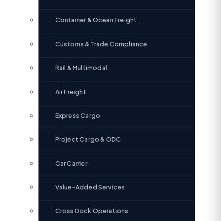
Container & Ocean Freight
Customs & Trade Compliance
Rail & Multimodal
Air Freight
Express Cargo
Project Cargo & ODC
Car Carrier
Value-Added Services
Cross Dock Operations