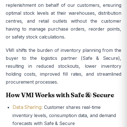
replenishment on behalf of our customers, ensuring
optimal stock levels at their warehouses, distribution
centres, and retail outlets without the customer
having to manage purchase orders, reorder points,
or safety stock calculations.
VMI shifts the burden of inventory planning from the
buyer to the logistics partner (Safe & Secure),
resulting in reduced stockouts, lower inventory
holding costs, improved fill rates, and streamlined
procurement processes.
How VMI Works with Safe & Secure
Customer shares real-time
Data Sharing:
inventory levels, consumption data, and demand
forecasts with Safe & Secure