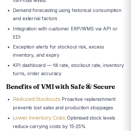
min-max levels
Demand forecasting using historical consumption
and external factors
Integration with customer ERP/WMS via API or
EDI
Exception alerts for stockout risk, excess
inventory, and expiry
KPI dashboard — fill rate, stockout rate, inventory
turns, order accuracy
Benefits of VMI with Safe & Secure
Proactive replenishment
Reduced Stockouts:
prevents lost sales and production stoppages
Optimised stock levels
Lower Inventory Costs:
reduce carrying costs by 15-25%