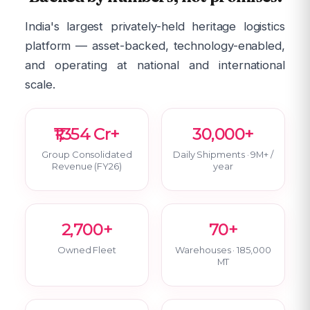
India's largest privately-held heritage logistics
platform — asset-backed, technology-enabled,
and operating at national and international
scale.
₹1,354 Cr+
30,000+
Group Consolidated
Daily Shipments · 9M+ /
Revenue (FY26)
year
2,700+
70+
Owned Fleet
Warehouses · 185,000
MT