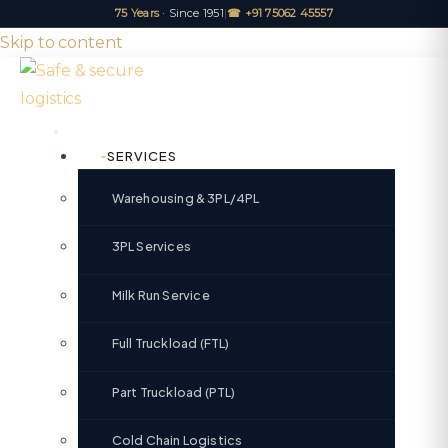
75 Years
· Since 1951
|
☎ +91 75062 45557
Skip to content
SERVICES
Warehousing & 3PL/4PL
3PL Services
Milk Run Service
Full Truckload (FTL)
Part Truckload (PTL)
Cold Chain Logistics