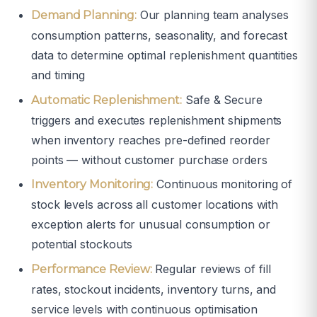
Our planning team analyses
Demand Planning:
consumption patterns, seasonality, and forecast
data to determine optimal replenishment quantities
and timing
Safe & Secure
Automatic Replenishment:
triggers and executes replenishment shipments
when inventory reaches pre-defined reorder
points — without customer purchase orders
Continuous monitoring of
Inventory Monitoring:
stock levels across all customer locations with
exception alerts for unusual consumption or
potential stockouts
Regular reviews of fill
Performance Review:
rates, stockout incidents, inventory turns, and
service levels with continuous optimisation