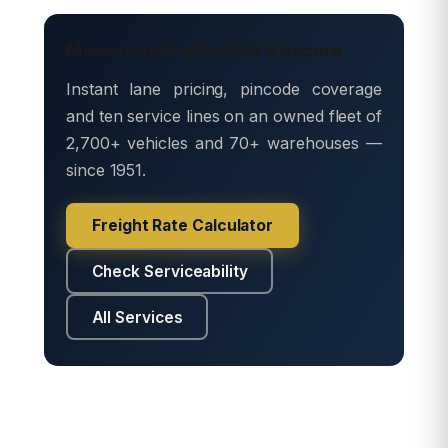
Move freight with Safe & Secure
Instant lane pricing, pincode coverage
and ten service lines on an owned fleet of
2,700+ vehicles and 70+ warehouses —
since 1951.
Freight Rate Calculator
Check Serviceability
All Services