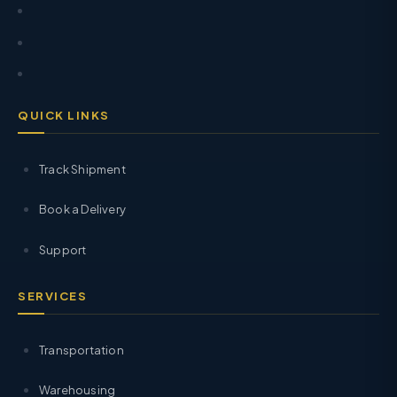
QUICK LINKS
Track Shipment
Book a Delivery
Support
SERVICES
Transportation
Warehousing