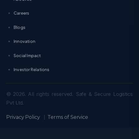
Careers
Blogs
Innovation
Social Impact
Investor Relations
© 2026. All rights reserved. Safe & Secure Logistics
Pvt Ltd.
Privacy Policy
|
Terms of Service