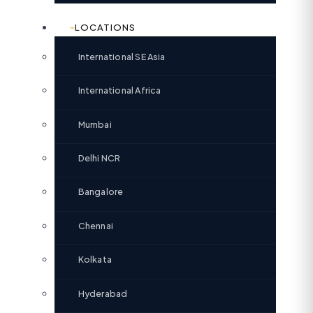
LOCATIONS
International SE Asia
International Africa
Mumbai
Delhi NCR
Bangalore
Chennai
Kolkata
Hyderabad