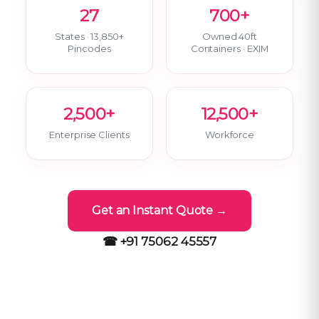
27
700+
States · 13,850+
Owned 40ft
Pincodes
Containers · EXIM
2,500+
12,500+
Enterprise Clients
Workforce
Get an Instant Quote →
☎ +91 75062 45557