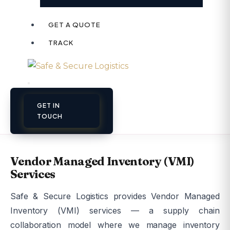
GET A QUOTE
TRACK
GET IN
TOUCH
Vendor Managed Inventory (VMI)
Services
Safe & Secure Logistics provides Vendor Managed
Inventory (VMI) services — a supply chain
collaboration model where we manage inventory