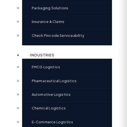
Packaging Solutions
Insurance & Claims
Check Pincode Serviceability
INDUSTRIES
FMCG Logistics
Pharmaceutical Logistics
Automotive Logistics
Chemical Logistics
E-Commerce Logistics