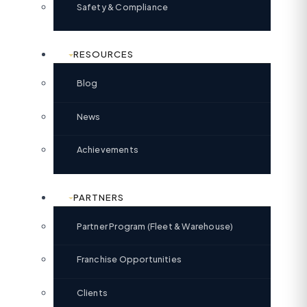
Safety & Compliance
RESOURCES
Blog
News
Achievements
PARTNERS
Partner Program (Fleet & Warehouse)
Franchise Opportunities
Clients