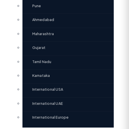
Pune
Ahmedabad
Maharashtra
Gujarat
Tamil Nadu
Karnataka
International USA
International UAE
International Europe