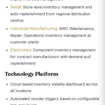
Store-level inventory management and
Retail:
auto-replenishment from regional distribution
centres
MRO (Maintenance,
Industrial Manufacturing:
Repair, Operations) inventory management at
customer plants
Component inventory management
Electronics:
for contract manufacturers with demand-pull
replenishment
Technology Platform
Cloud-based inventory visibility dashboard across
all locations
Automated reorder triggers based on configurable