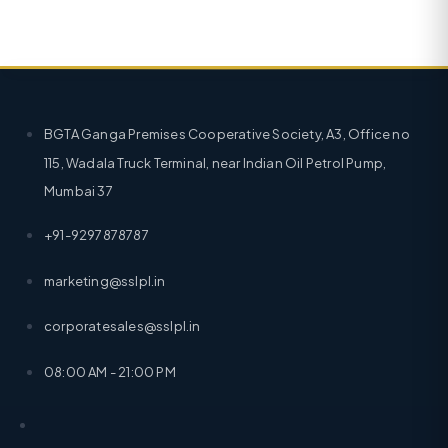
BGTA Ganga Premises Cooperative Society, A3, Office no
115, Wadala Truck Terminal, near Indian Oil Petrol Pump,
Mumbai 37
+91-9297878787
marketing@sslpl.in
corporatesales@sslpl.in
08:00 AM - 21:00 PM