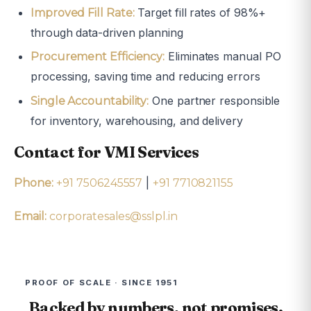
Target fill rates of 98%+
Improved Fill Rate:
through data-driven planning
Eliminates manual PO
Procurement Efficiency:
processing, saving time and reducing errors
One partner responsible
Single Accountability:
for inventory, warehousing, and delivery
Contact for VMI Services
|
Phone:
+91 7506245557
+91 7710821155
Email:
corporatesales@sslpl.in
PROOF OF SCALE · SINCE 1951
Backed by numbers, not promises.