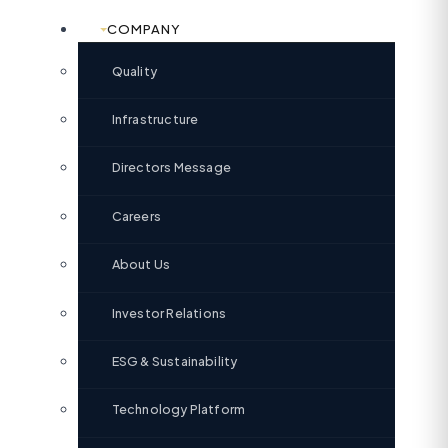
COMPANY
Quality
Infrastructure
Directors Message
Careers
About Us
Investor Relations
ESG & Sustainability
Technology Platform