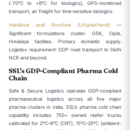
(-70°C to +8°C for biologics), GPS-monitored
transport, air freight for time-sensitive biologics.
—
Haridwar and Roorkee (Uttarakhand)
Significant formulations cluster. GSK, Cipla,
Himalaya facilities. Primary domestic supply.
Logistics requirement: GDP road transport to Delhi
NCR and beyond.
SSL’s GDP-Compliant Pharma Cold
Chain
Safe & Secure Logistics operates GDP-compliant
pharmaceutical logistics across all five major
pharma clusters in India. SSL’s pharma cold chain
capability includes: 750+ owned reefer trucks
calibrated for 2°C–8°C (CRT), 15°C–25°C (ambient-