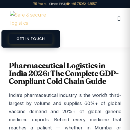
75 Years
· Since 1951
|
☎ +91 75062 45557
GET IN TOUCH
ET A QUOTE
TRACK
Pharmaceutical Logistics in
India 2026: The Complete GDP-
Compliant Cold Chain Guide
India’s pharmaceutical industry is the world’s third-
largest by volume and supplies 60%+ of global
vaccine demand and 20%+ of global generic
medicine exports. Behind every medicine that
reaches a patient — whether in Mumbai or