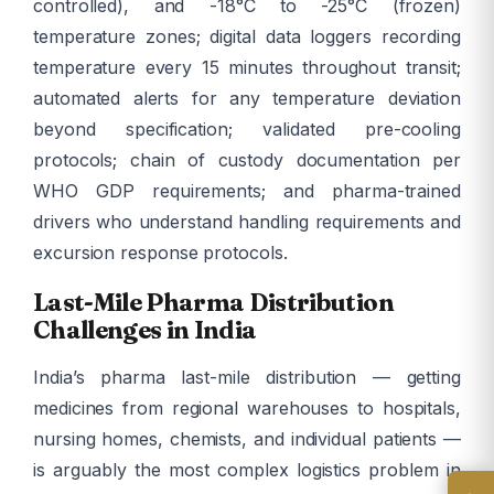
controlled), and -18°C to -25°C (frozen)
temperature zones; digital data loggers recording
temperature every 15 minutes throughout transit;
automated alerts for any temperature deviation
beyond specification; validated pre-cooling
protocols; chain of custody documentation per
WHO GDP requirements; and pharma-trained
drivers who understand handling requirements and
excursion response protocols.
Last-Mile Pharma Distribution
Challenges in India
India’s pharma last-mile distribution — getting
medicines from regional warehouses to hospitals,
nursing homes, chemists, and individual patients —
is arguably the most complex logistics problem in