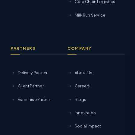
Cold Chain Logistics
Milk Run Service
PARTNERS
COMPANY
Delivery Partner
About Us
Client Partner
Careers
Franchise Partner
Blogs
Innovation
Social Impact