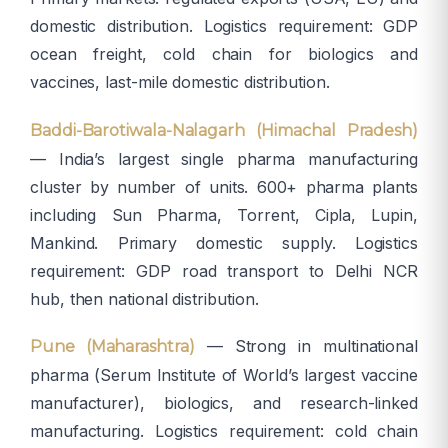
domestic distribution. Logistics requirement: GDP
ocean freight, cold chain for biologics and
vaccines, last-mile domestic distribution.
Baddi-Barotiwala-Nalagarh (Himachal Pradesh)
— India’s largest single pharma manufacturing
cluster by number of units. 600+ pharma plants
including Sun Pharma, Torrent, Cipla, Lupin,
Mankind. Primary domestic supply. Logistics
requirement: GDP road transport to Delhi NCR
hub, then national distribution.
— Strong in multinational
Pune (Maharashtra)
pharma (Serum Institute of World’s largest vaccine
manufacturer), biologics, and research-linked
manufacturing. Logistics requirement: cold chain