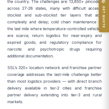
the country. The challenges are: 13,850+ pincodes
📦 GET QUOTE
across 27-28 states, many with difficult access;
stockist and sub-stockist tier layers that add
complexity and delay; cold chain maintenance in
the last mile where temperature-controlled vehicles
are scarce; return logistics for near-expiry and
expired goods; and regulatory compliance for
narcotic and psychotropic drugs requiring
additional documentation.
SSL’s 320+ location network and franchise partner
coverage addresses the last-mile challenge better
than most logistics providers — with direct branch
delivery available in tier-2 cities and franchise
partner delivery extending into tier-3 and rural
markets.