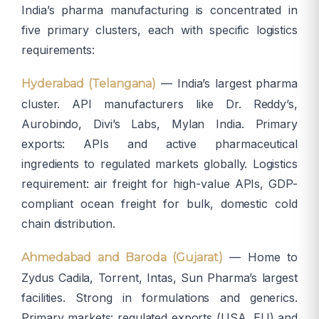
India’s pharma manufacturing is concentrated in
five primary clusters, each with specific logistics
requirements:
— India’s largest pharma
Hyderabad (Telangana)
cluster. API manufacturers like Dr. Reddy’s,
Aurobindo, Divi’s Labs, Mylan India. Primary
exports: APIs and active pharmaceutical
ingredients to regulated markets globally. Logistics
requirement: air freight for high-value APIs, GDP-
compliant ocean freight for bulk, domestic cold
chain distribution.
— Home to
Ahmedabad and Baroda (Gujarat)
Zydus Cadila, Torrent, Intas, Sun Pharma’s largest
facilities. Strong in formulations and generics.
Primary markets: regulated exports (USA, EU) and