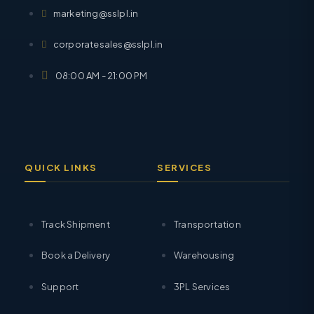
marketing@sslpl.in
corporatesales@sslpl.in
08:00 AM - 21:00 PM
QUICK LINKS
SERVICES
Track Shipment
Transportation
Book a Delivery
Warehousing
Support
3PL Services