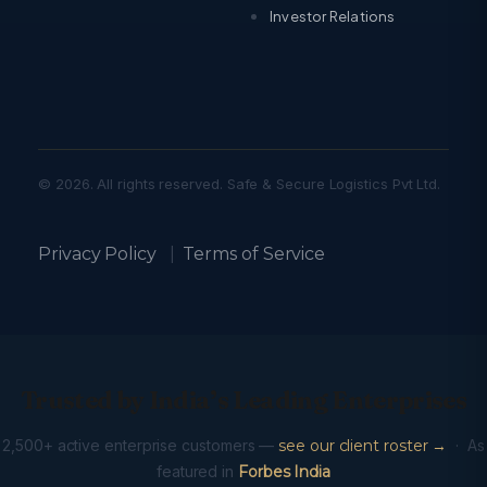
Investor Relations
© 2026. All rights reserved. Safe & Secure Logistics Pvt Ltd.
Privacy Policy
|
Terms of Service
Trusted by India’s Leading Enterprises
2,500+ active enterprise customers —
see our client roster →
· As
featured in
Forbes India