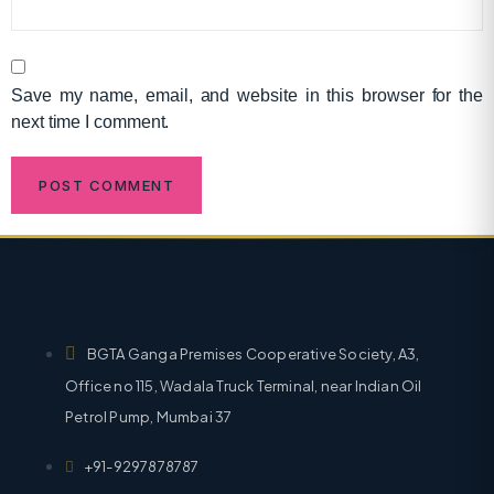
Save my name, email, and website in this browser for the
next time I comment.
BGTA Ganga Premises Cooperative Society, A3,
Office no 115, Wadala Truck Terminal, near Indian Oil
Petrol Pump, Mumbai 37
+91-9297878787