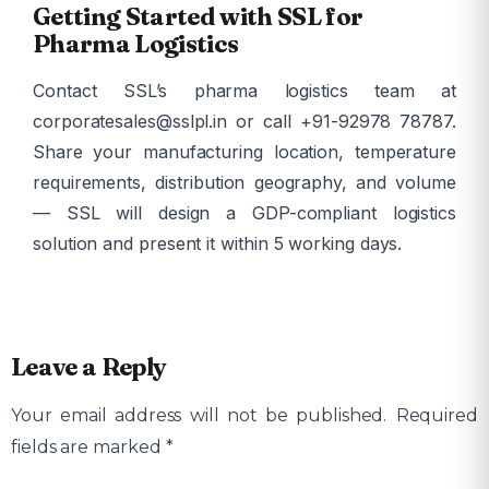
Getting Started with SSL for
Pharma Logistics
Contact SSL’s pharma logistics team at
corporatesales@sslpl.in or call +91-92978 78787.
Share your manufacturing location, temperature
requirements, distribution geography, and volume
— SSL will design a GDP-compliant logistics
solution and present it within 5 working days.
Leave a Reply
Your email address will not be published.
Required
fields are marked
*