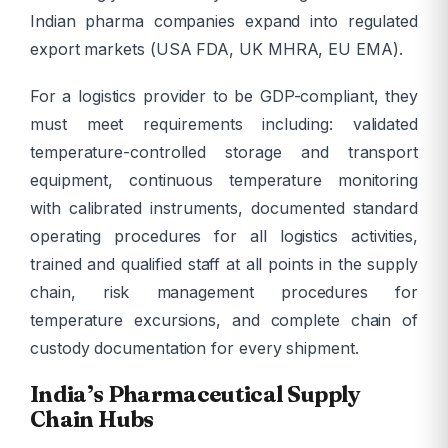
Indian pharma companies expand into regulated
export markets (USA FDA, UK MHRA, EU EMA).
For a logistics provider to be GDP-compliant, they
must meet requirements including: validated
temperature-controlled storage and transport
equipment, continuous temperature monitoring
with calibrated instruments, documented standard
operating procedures for all logistics activities,
trained and qualified staff at all points in the supply
chain, risk management procedures for
temperature excursions, and complete chain of
custody documentation for every shipment.
India’s Pharmaceutical Supply
Chain Hubs