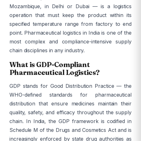
Mozambique, in Delhi or Dubai — is a logistics
operation that must keep the product within its
specified temperature range from factory to end
point. Pharmaceutical logistics in India is one of the
most complex and compliance-intensive supply
chain disciplines in any industry.
What is GDP-Compliant
Pharmaceutical Logistics?
GDP stands for Good Distribution Practice — the
WHO-defined standards for pharmaceutical
distribution that ensure medicines maintain their
quality, safety, and efficacy throughout the supply
chain. In India, the GDP framework is codified in
Schedule M of the Drugs and Cosmetics Act and is
increasingly enforced by state drug authorities as