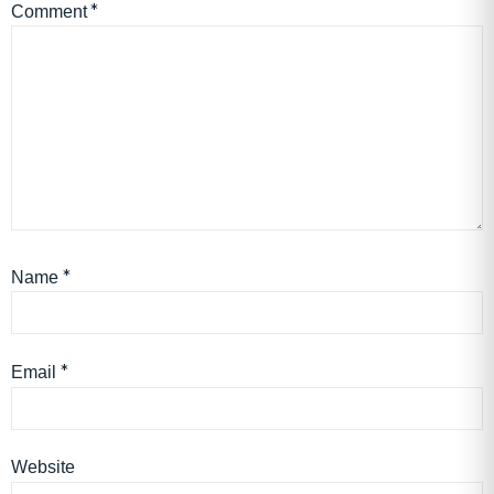
*
Comment
*
Name
*
Email
Website