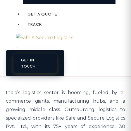
GET A QUOTE
TRACK
GET IN
TOUCH
India’s logistics sector is booming, fueled by e-
commerce giants, manufacturing hubs, and a
growing middle class. Outsourcing logistics to
specialized providers like Safe and Secure Logistics
Pvt. Ltd., with its 75+ years of experience, 30