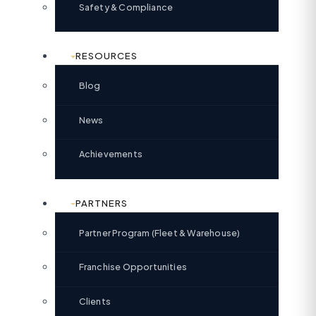
Safety & Compliance
RESOURCES
Blog
News
Achievements
PARTNERS
Partner Program (Fleet & Warehouse)
Franchise Opportunities
Clients