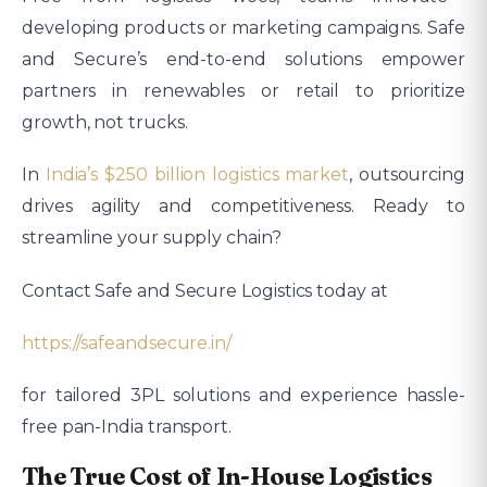
developing products or marketing campaigns. Safe
and Secure’s end-to-end solutions empower
partners in renewables or retail to prioritize
growth, not trucks.
In
India’s $250 billion logistics market
, outsourcing
drives agility and competitiveness. Ready to
streamline your supply chain?
Contact Safe and Secure Logistics today at
https://safeandsecure.in/
for tailored 3PL solutions and experience hassle-
free pan-India transport.​
The True Cost of In-House Logistics