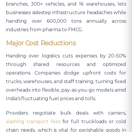
branches, 300+ vehicles, and 16 warehouses, lets
businesses sidestep infrastructure headaches while
handling over 600,000 tons annually across
industries from pharma to FMCG.​
Major Cost Reductions
Handing over logistics cuts expenses by 20-50%
through shared resources and optimized
operations. Companies dodge upfront costs for
trucks, warehouses, and staff training, turning fixed
overheads into flexible, pay-as-you-go models amid
India’s fluctuating fuel prices and tolls.
Providers negotiate bulk deals with carriers,
slashing transport fees
for full truckloads or cold
chain needs, which is vital for perishable goods in