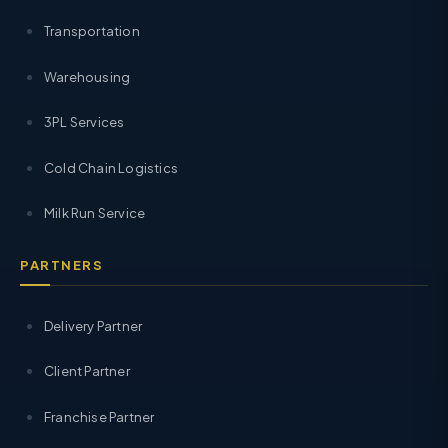
Transportation
Warehousing
3PL Services
Cold Chain Logistics
Milk Run Service
PARTNERS
Delivery Partner
Client Partner
Franchise Partner