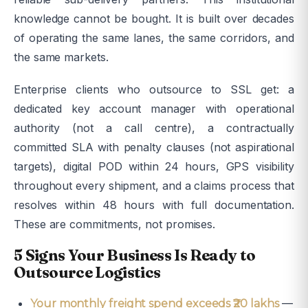
knowledge cannot be bought. It is built over decades
of operating the same lanes, the same corridors, and
the same markets.
Enterprise clients who outsource to SSL get: a
dedicated key account manager with operational
authority (not a call centre), a contractually
committed SLA with penalty clauses (not aspirational
targets), digital POD within 24 hours, GPS visibility
throughout every shipment, and a claims process that
resolves within 48 hours with full documentation.
These are commitments, not promises.
5 Signs Your Business Is Ready to
Outsource Logistics
—
Your monthly freight spend exceeds ₹20 lakhs