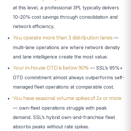
at this level, a professional 3PL typically delivers
10–20% cost savings through consolidation and
network efficiency.
—
You operate more than 3 distribution lanes
multi-lane operations are where network density
and lane intelligence create the most value.
— SSL’s 95%+
Your in-house OTD is below 90%
OTD commitment almost always outperforms self-
managed fleet operations at comparable cost.
You have seasonal volume spikes of 2x or more
— own-fleet operations struggle with peak
demand. SSL’s hybrid own-and-franchise fleet
absorbs peaks without rate spikes.