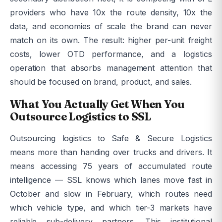
providers who have 10x the route density, 10x the
data, and economies of scale the brand can never
match on its own. The result: higher per-unit freight
costs, lower OTD performance, and a logistics
operation that absorbs management attention that
should be focused on brand, product, and sales.
What You Actually Get When You
Outsource Logistics to SSL
Outsourcing logistics to Safe & Secure Logistics
means more than handing over trucks and drivers. It
means accessing 75 years of accumulated route
intelligence — SSL knows which lanes move fast in
October and slow in February, which routes need
which vehicle type, and which tier-3 markets have
reliable sub-delivery partners. This institutional