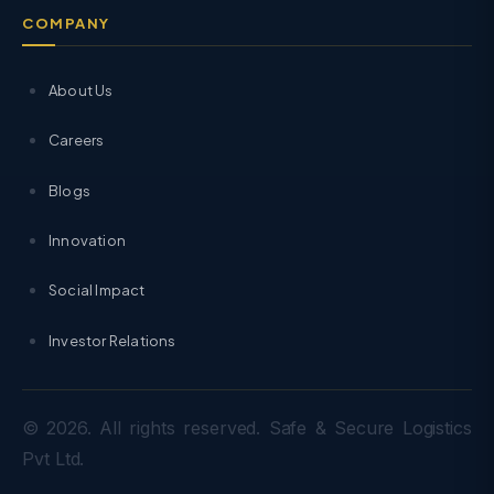
COMPANY
About Us
Careers
Blogs
Innovation
Social Impact
Investor Relations
© 2026. All rights reserved. Safe & Secure Logistics
Pvt Ltd.