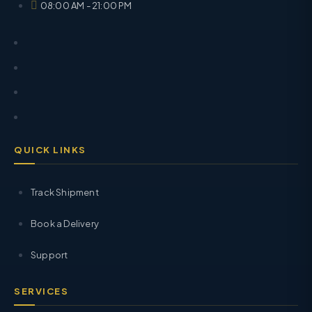
08:00 AM - 21:00 PM
QUICK LINKS
Track Shipment
Book a Delivery
Support
SERVICES