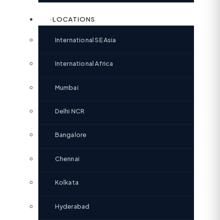
LOCATIONS
International SE Asia
International Africa
Mumbai
Delhi NCR
Bangalore
Chennai
Kolkata
Hyderabad