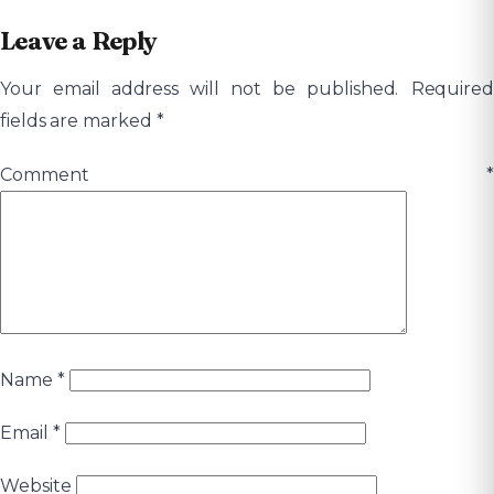
Leave a Reply
Your email address will not be published.
Required
fields are marked
*
Comment
*
Name
*
Email
*
Website