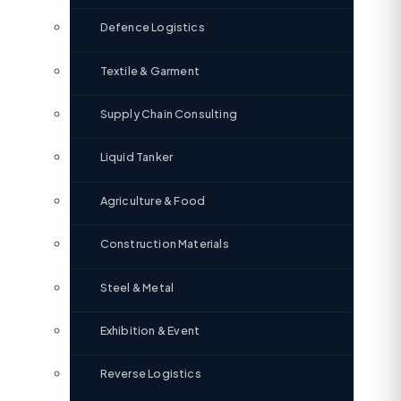
Defence Logistics
Textile & Garment
Supply Chain Consulting
Liquid Tanker
Agriculture & Food
Construction Materials
Steel & Metal
Exhibition & Event
Reverse Logistics