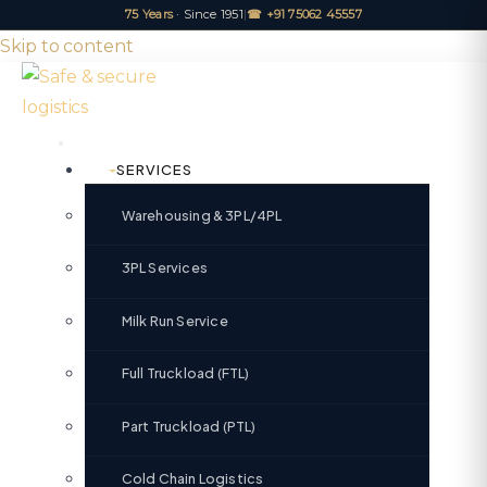
75 Years
· Since 1951
|
☎ +91 75062 45557
Skip to content
SERVICES
Warehousing & 3PL/4PL
3PL Services
Milk Run Service
Full Truckload (FTL)
Part Truckload (PTL)
Cold Chain Logistics