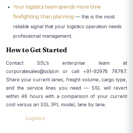
Your logistics team spends more time
— this is the most
firefighting than planning
reliable signal that your logistics operation needs
professional management.
How to Get Started
Contact SSL’s enterprise team at
corporatesales@sslpl.in or call +91-92978 78787.
Share your current lanes, freight volume, cargo type,
and the service lines you need — SSL will revert
within 48 hours with a comparison of your current
cost versus an SSL 3PL model, lane by lane.
Tagged
Logistics