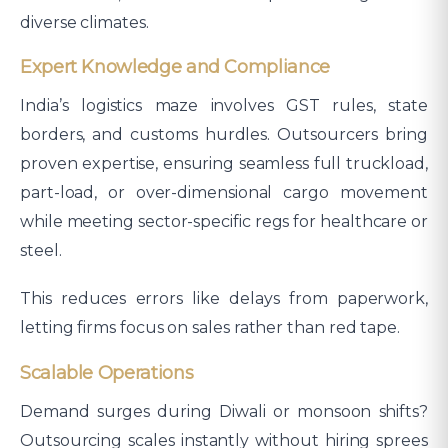
diverse climates.​
Expert Knowledge and Compliance
India’s logistics maze involves GST rules, state
borders, and customs hurdles. Outsourcers bring
proven expertise, ensuring seamless full truckload,
part-load, or over-dimensional cargo movement
while meeting sector-specific regs for healthcare or
steel.
This reduces errors like delays from paperwork,
letting firms focus on sales rather than red tape.
Scalable Operations
Demand surges during Diwali or monsoon shifts?
Outsourcing scales instantly without hiring sprees