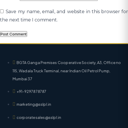
Save my name, email, and website in this browser for
the next time I comment.
BGTA Ganga Premises Cooperative Society, A3, Office no
115, Wadala Truck Terminal, near Indian Oil Petrol Pump,
Mumbai 37
+91-9297878787
marketing@sslpl.in
corporatesales@sslpl.in