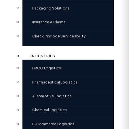
Packaging Solutions
Insurance & Claims
Check Pincode Serviceability
INDUSTRIES
FMCG Logistics
Pharmaceutical Logistics
Automotive Logistics
Chemical Logistics
E-Commerce Logistics