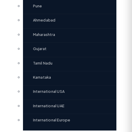
Pune
Ahmedabad
Maharashtra
Gujarat
Tamil Nadu
Karnataka
International USA
International UAE
International Europe