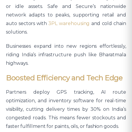
or idle assets. Safe and Secure’s nationwide
network adapts to peaks, supporting retail and
auto sectors with
3PL warehousing
and cold chain
solutions.
Businesses expand into new regions effortlessly,
riding India’s infrastructure push like Bharatmala
highways.
Boosted Efficiency and Tech Edge
Partners deploy GPS tracking, AI route
optimization, and inventory software for real-time
visibility, cutting delivery times by 30% on India’s
congested roads. This means fewer stockouts and
faster fulfillment for paints, oils, or fashion goods.