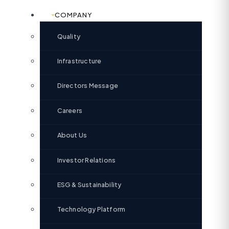
COMPANY
Quality
Infrastructure
Directors Message
Careers
About Us
Investor Relations
ESG & Sustainability
Technology Platform