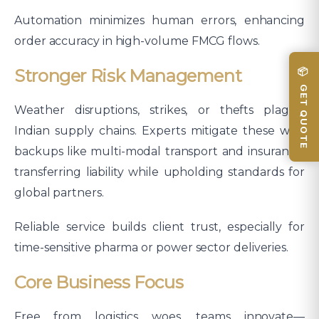
Automation minimizes human errors, enhancing
order accuracy in high-volume FMCG flows.
📦 GET QUOTE
Stronger Risk Management
Weather disruptions, strikes, or thefts plague
Indian supply chains. Experts mitigate these with
backups like multi-modal transport and insurance,
transferring liability while upholding standards for
global partners.
Reliable service builds client trust, especially for
time-sensitive pharma or power sector deliveries.​
Core Business Focus
Free from logistics woes, teams innovate—