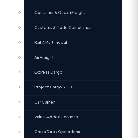
Container & Ocean Freight
Customs & Trade Compliance
Rail & Multimodal
Air Freight
Express Cargo
Project Cargo & ODC
Car Carrier
Value-Added Services
Cross Dock Operations