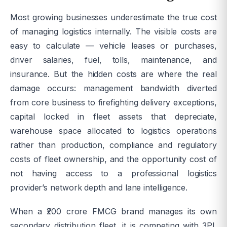
Most growing businesses underestimate the true cost
of managing logistics internally. The visible costs are
easy to calculate — vehicle leases or purchases,
driver salaries, fuel, tolls, maintenance, and
insurance. But the hidden costs are where the real
damage occurs: management bandwidth diverted
from core business to firefighting delivery exceptions,
capital locked in fleet assets that depreciate,
warehouse space allocated to logistics operations
rather than production, compliance and regulatory
costs of fleet ownership, and the opportunity cost of
not having access to a professional logistics
provider’s network depth and lane intelligence.
When a ₹200 crore FMCG brand manages its own
secondary distribution fleet, it is competing with 3PL