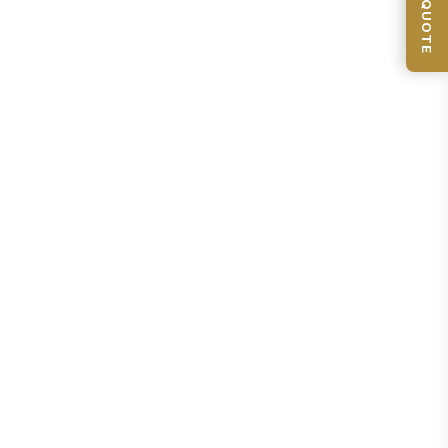
GET QUOTE