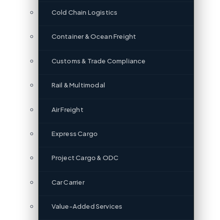
Cold Chain Logistics
Container & Ocean Freight
Customs & Trade Compliance
Rail & Multimodal
Air Freight
Express Cargo
Project Cargo & ODC
Car Carrier
Value-Added Services