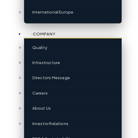
International Europe
COMPANY
Quality
Infrastructure
Directors Message
Careers
About Us
Investor Relations