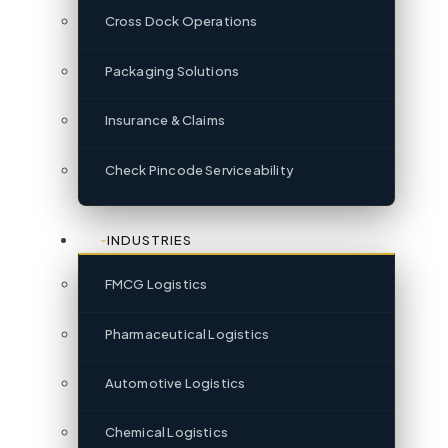
Cross Dock Operations
Packaging Solutions
Insurance & Claims
Check Pincode Serviceability
INDUSTRIES
FMCG Logistics
Pharmaceutical Logistics
Automotive Logistics
Chemical Logistics