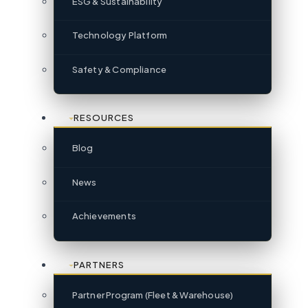
ESG & Sustainability
Technology Platform
Safety & Compliance
RESOURCES
Blog
News
Achievements
PARTNERS
Partner Program (Fleet & Warehouse)