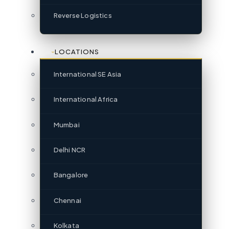
Reverse Logistics
LOCATIONS
International SE Asia
International Africa
Mumbai
Delhi NCR
Bangalore
Chennai
Kolkata