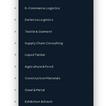
E-Commerce Logistics
Defence Logistics
Textile & Garment
Supply Chain Consulting
Liquid Tanker
Agriculture & Food
Construction Materials
Steel & Metal
Exhibition & Event