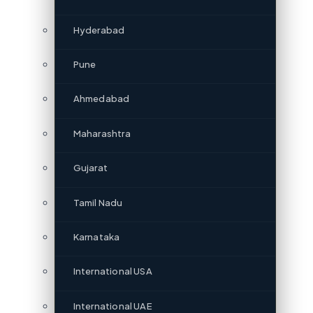
Hyderabad
Pune
Ahmedabad
Maharashtra
Gujarat
Tamil Nadu
Karnataka
International USA
International UAE