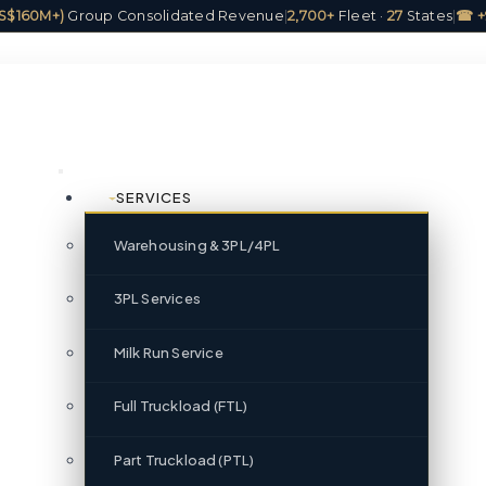
(US$160M+)
Group Consolidated Revenue
|
2,700+
Fleet ·
27
States
|
☎ +
SERVICES
Warehousing & 3PL/4PL
3PL Services
Milk Run Service
Full Truckload (FTL)
Part Truckload (PTL)