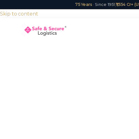
75 Years
· Since 1951
|
₹1,354 Cr+ 
Skip to content