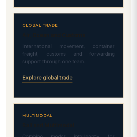
GLOBAL TRADE
Air, Ocean and Customs
International movement, container
freight, customs and forwarding
support through one team.
Explore global trade
MULTIMODAL
Rail and Multimodal
Combine modes intelligently for