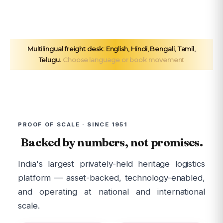
Multilingual freight desk: English, Hindi, Bengali, Tamil,
Telugu.
Choose language or book movement
PROOF OF SCALE · SINCE 1951
Backed by numbers, not promises.
India's largest privately-held heritage logistics
platform — asset-backed, technology-enabled,
and operating at national and international
scale.