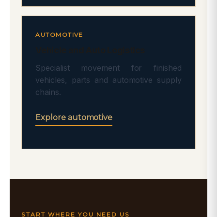
AUTOMOTIVE
Vehicle and Auto Logistics
Specialist movement for finished
vehicles, parts and automotive supply
chains.
Explore automotive
START WHERE YOU NEED US