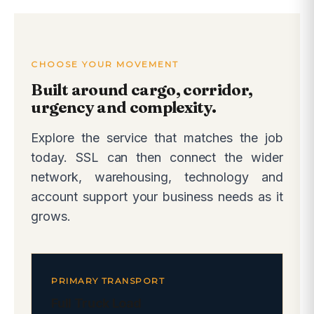
CHOOSE YOUR MOVEMENT
Built around cargo, corridor,
urgency and complexity.
Explore the service that matches the job
today. SSL can then connect the wider
network, warehousing, technology and
account support your business needs as it
grows.
PRIMARY TRANSPORT
Full Truck Load