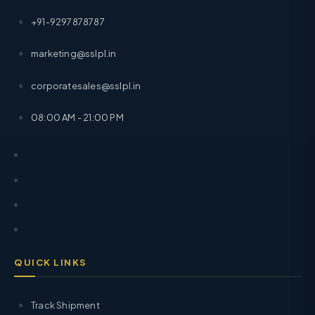
+91-9297878787
marketing@sslpl.in
corporatesales@sslpl.in
08:00 AM - 21:00 PM
QUICK LINKS
Track Shipment