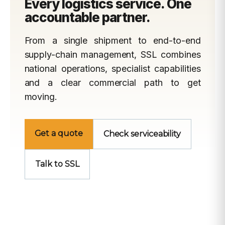
Every logistics service. One
accountable partner.
From a single shipment to end-to-end
supply-chain management, SSL combines
national operations, specialist capabilities
and a clear commercial path to get
moving.
Get a quote
Check serviceability
Talk to SSL