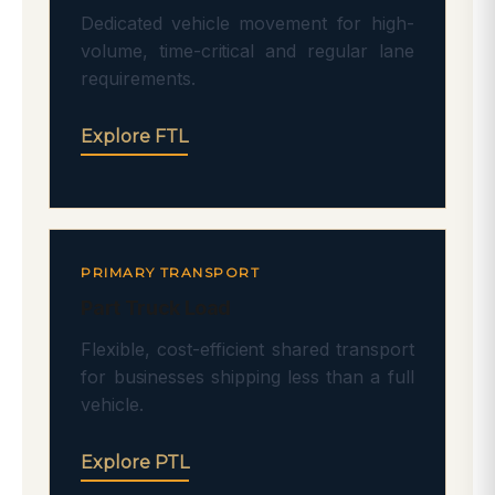
Dedicated vehicle movement for high-
volume, time-critical and regular lane
requirements.
Explore FTL
PRIMARY TRANSPORT
Part Truck Load
Flexible, cost-efficient shared transport
for businesses shipping less than a full
vehicle.
Explore PTL