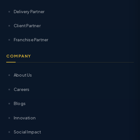
Delivery Partner
Client Partner
Franchise Partner
COMPANY
About Us
Careers
Blogs
Innovation
Social Impact