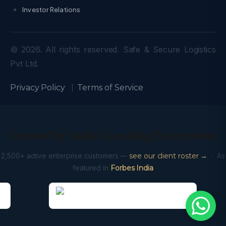
Investor Relations
© 2026. All rights reserved. Safe & Secure Logistics
Pvt Ltd.
Privacy Policy
|
Terms of Service
Trusted by India’s Leading Enterprises
2,500+ active enterprise customers —
see our client roster →
· As
featured in
Forbes India