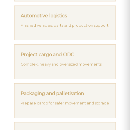
Automotive logistics
Finished vehicles, parts and production support
Project cargo and ODC
Complex, heavy and oversized movements
Packaging and palletisation
Prepare cargo for safer movement and storage