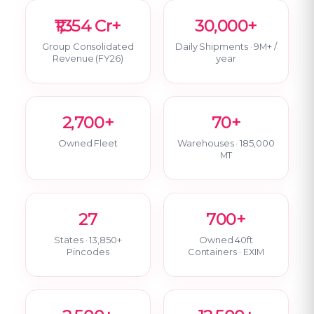
₹1,354 Cr+
30,000+
Group Consolidated
Daily Shipments · 9M+ /
Revenue (FY26)
year
2,700+
70+
Owned Fleet
Warehouses · 185,000
MT
27
700+
States · 13,850+
Owned 40ft
Pincodes
Containers · EXIM