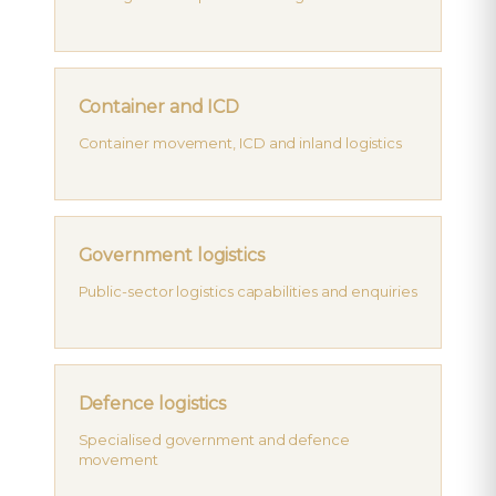
Container and ICD
Container movement, ICD and inland logistics
Government logistics
Public-sector logistics capabilities and enquiries
Defence logistics
Specialised government and defence
movement