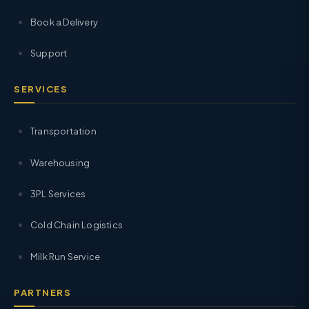
Book a Delivery
Support
SERVICES
Transportation
Warehousing
3PL Services
Cold Chain Logistics
Milk Run Service
PARTNERS