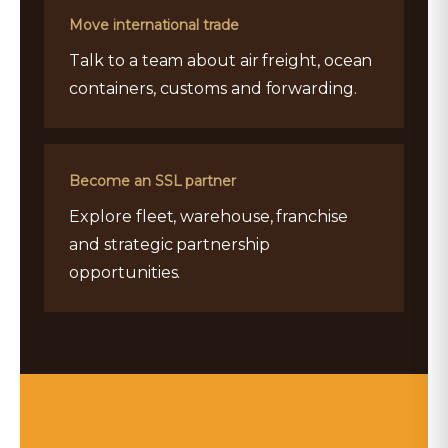
Move international trade
Talk to a team about air freight, ocean
containers, customs and forwarding.
Become an SSL partner
Explore fleet, warehouse, franchise
and strategic partnership
opportunities.