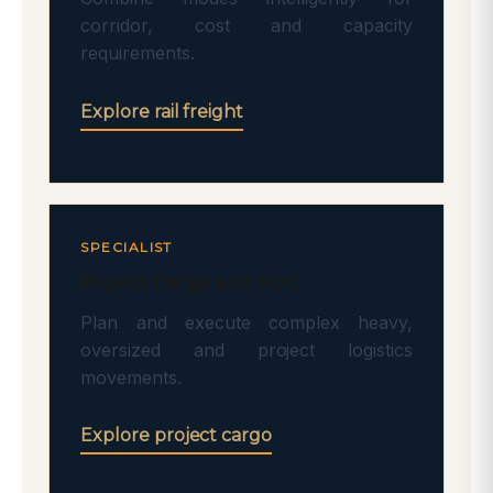
corridor, cost and capacity
requirements.
Explore rail freight
SPECIALIST
Project Cargo and ODC
Plan and execute complex heavy,
oversized and project logistics
movements.
Explore project cargo