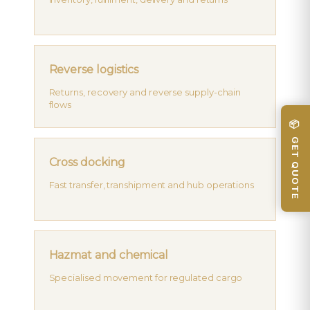
Reverse logistics
Returns, recovery and reverse supply-chain
flows
📦 GET QUOTE
Cross docking
Fast transfer, transhipment and hub operations
Hazmat and chemical
Specialised movement for regulated cargo