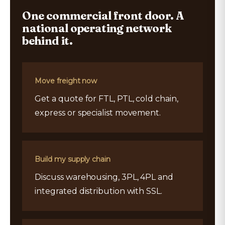
One commercial front door. A
national operating network
behind it.
Move freight now
Get a quote for FTL, PTL, cold chain,
express or specialist movement.
Build my supply chain
Discuss warehousing, 3PL, 4PL and
integrated distribution with SSL.