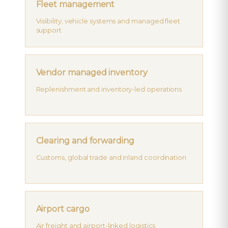
Fleet management
Visibility, vehicle systems and managed fleet
support
Vendor managed inventory
Replenishment and inventory-led operations
Clearing and forwarding
Customs, global trade and inland coordination
Airport cargo
Air freight and airport-linked logistics