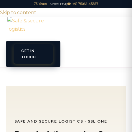
75 Years
· Since 1951
|
☎ +91 75062 45557
Skip to content
GET IN
ET A QUOTE
TRACK
TOUCH
SAFE AND SECURE LOGISTICS • SSL ONE