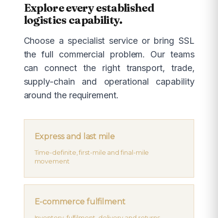
Explore every established
logistics capability.
Choose a specialist service or bring SSL
the full commercial problem. Our teams
can connect the right transport, trade,
supply-chain and operational capability
around the requirement.
Express and last mile
Time-definite, first-mile and final-mile
movement
E-commerce fulfilment
Inventory, fulfilment, delivery and returns