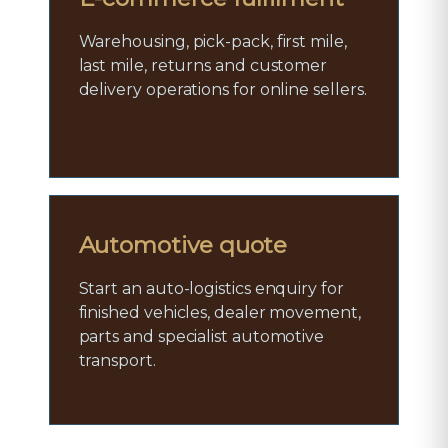
Warehousing, pick-pack, first mile,
last mile, returns and customer
delivery operations for online sellers.
Automotive quote
Start an auto-logistics enquiry for
finished vehicles, dealer movement,
parts and specialist automotive
transport.