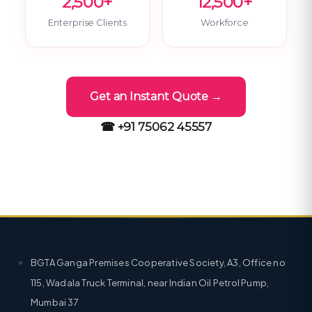
2,500+
12,500+
Enterprise Clients
Workforce
Get an Instant Quote →
☎ +91 75062 45557
BGTA Ganga Premises Cooperative Society, A3, Office no
115, Wadala Truck Terminal, near Indian Oil Petrol Pump,
Mumbai 37