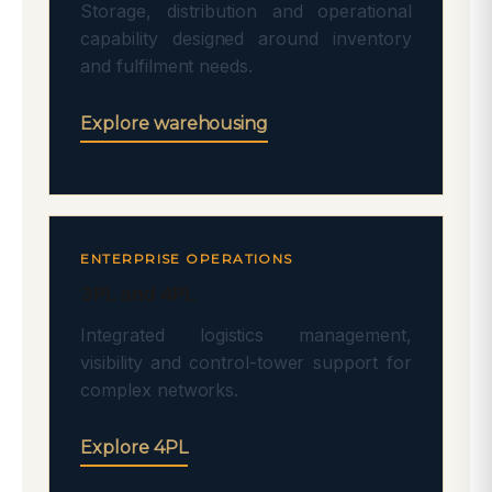
Storage, distribution and operational
capability designed around inventory
and fulfilment needs.
Explore warehousing
ENTERPRISE OPERATIONS
3PL and 4PL
Integrated logistics management,
visibility and control-tower support for
complex networks.
Explore 4PL