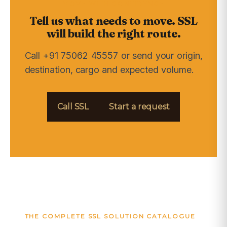
MOVE WITH CONFIDENCE
Tell us what needs to move. SSL
will build the right route.
Call +91 75062 45557 or send your origin,
destination, cargo and expected volume.
Call SSL
Start a request
THE COMPLETE SSL SOLUTION CATALOGUE