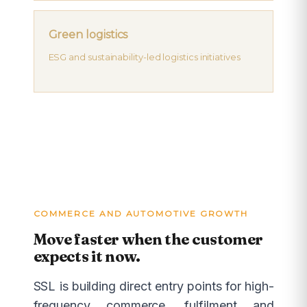
Green logistics
ESG and sustainability-led logistics initiatives
COMMERCE AND AUTOMOTIVE GROWTH
Move faster when the customer
expects it now.
SSL is building direct entry points for high-
frequency commerce, fulfilment and