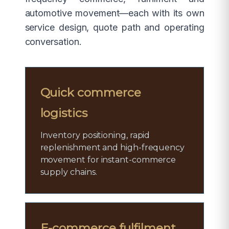
automotive movement—each with its own
service design, quote path and operating
conversation.
Quick commerce
logistics
Inventory positioning, rapid
replenishment and high-frequency
movement for instant-commerce
supply chains.
E-commerce fulfilment