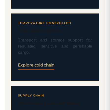
TEMPERATURE CONTROLLED
Cold Chain Logistics
Transport and storage support for
regulated, sensitive and perishable
cargo.
Explore cold chain
SUPPLY CHAIN
Warehousing and Distribution