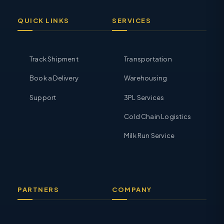
QUICK LINKS
SERVICES
Track Shipment
Transportation
Book a Delivery
Warehousing
Support
3PL Services
Cold Chain Logistics
Milk Run Service
PARTNERS
COMPANY