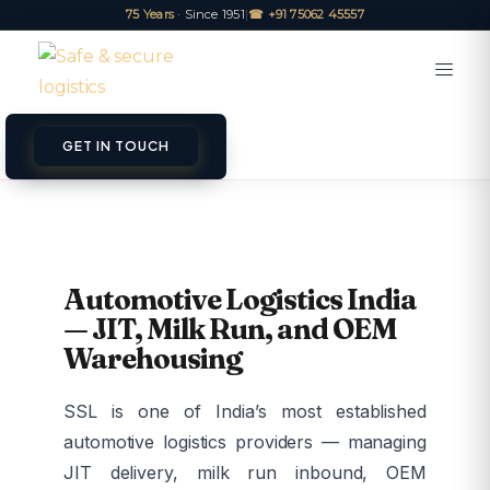
75 Years
· Since 1951
|
☎ +91 75062 45557
GET IN TOUCH
Automotive Logistics India
— JIT, Milk Run, and OEM
Warehousing
SSL is one of India’s most established
automotive logistics providers — managing
JIT delivery, milk run inbound, OEM