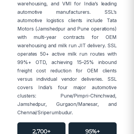
warehousing, and VMI for India’s leading
automotive manufacturers. SSL’s
automotive logistics clients include Tata
Motors (Jamshedpur and Pune operations)
with multi-year contracts for OEM
warehousing and milk run JIT delivery. SSL
operates 50+ active milk run routes with
99%+ OTD, achieving 15–25% inbound
freight cost reduction for OEM clients
versus individual vendor deliveries. SSL
covers India’s four major automotive
clusters: Pune/Pimpri-Chinchwad,
Jamshedpur, Gurgaon/Manesar, and
Chennai/Sriperumbudur.
2,700+
95%+