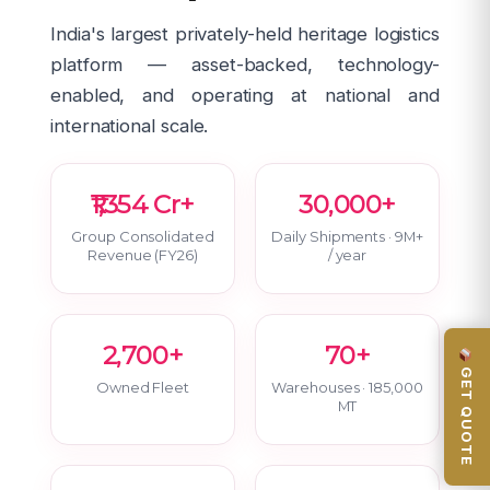
India's largest privately-held heritage logistics
platform — asset-backed, technology-
enabled, and operating at national and
international scale.
₹1,354 Cr+
30,000+
Group Consolidated
Daily Shipments · 9M+
Revenue (FY26)
/ year
2,700+
70+
GET QUOTE
Owned Fleet
Warehouses · 185,000
MT