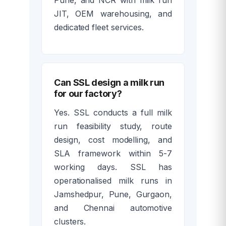
JIT, OEM warehousing, and
dedicated fleet services.
Can SSL design a milk run
for our factory?
Yes. SSL conducts a full milk
run feasibility study, route
design, cost modelling, and
SLA framework within 5-7
working days. SSL has
operationalised milk runs in
Jamshedpur, Pune, Gurgaon,
and Chennai automotive
clusters.