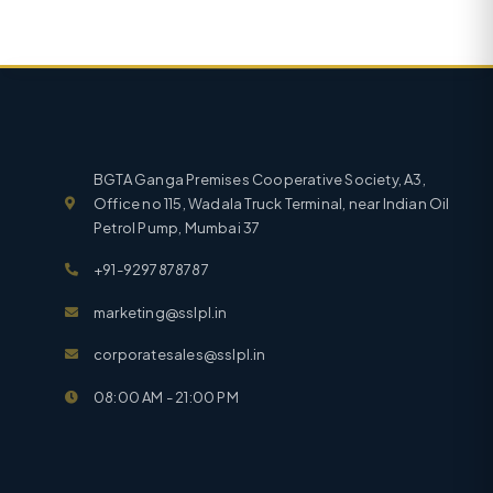
BGTA Ganga Premises Cooperative Society, A3,
Office no 115, Wadala Truck Terminal, near Indian Oil
Petrol Pump, Mumbai 37
+91-9297878787
marketing@sslpl.in
corporatesales@sslpl.in
08:00 AM - 21:00 PM