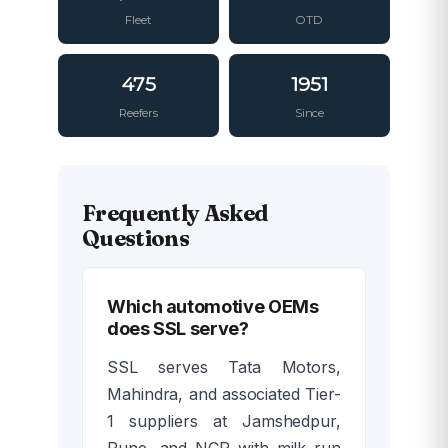
Fleet
OTD
475
1951
Reefers
Since
Frequently Asked
Questions
Which automotive OEMs
does SSL serve?
SSL serves Tata Motors,
Mahindra, and associated Tier-
1 suppliers at Jamshedpur,
Pune, and NCR with milk run