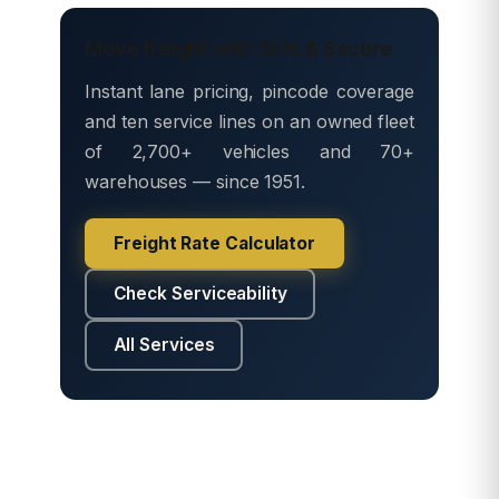
Move freight with Safe & Secure
Instant lane pricing, pincode coverage
and ten service lines on an owned fleet
of 2,700+ vehicles and 70+
warehouses — since 1951.
Freight Rate Calculator
Check Serviceability
All Services