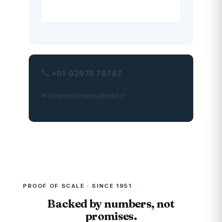
+91-92978 78787
✉ corporatesales@sslpl.in
PROOF OF SCALE · SINCE 1951
Backed by numbers, not
promises.