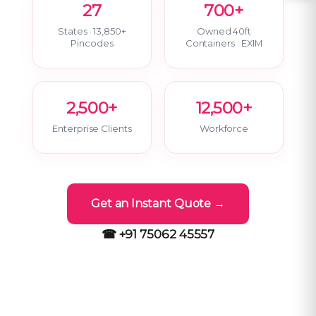
27
700+
States · 13,850+
Owned 40ft
Pincodes
Containers · EXIM
2,500+
12,500+
Enterprise Clients
Workforce
Get an Instant Quote →
☎ +91 75062 45557