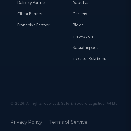
Delivery Partner
About Us
Client Partner
Careers
Franchise Partner
Blogs
Innovation
Social Impact
Investor Relations
© 2026. All rights reserved. Safe & Secure Logistics Pvt Ltd.
Privacy Policy
|
Terms of Service