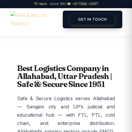
75 Years
· Since 1951
|
☎ +91 75062 45557
GET IN TOUCH
ET A QUOTE
TRACK
Best Logistics Company in
Allahabad, Uttar Pradesh |
Safe & Secure Since 1951
Safe & Secure Logistics serves Allahabad
— Sangam city and UP’s judicial and
educational hub — with FTL, PTL, cold
chain, and enterprise distribution.
Allahabad’s primary sectors include FMCG,