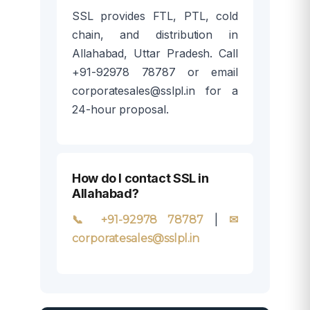
SSL provides FTL, PTL, cold
chain, and distribution in
Allahabad, Uttar Pradesh. Call
+91-92978 78787 or email
corporatesales@sslpl.in for a
24-hour proposal.
How do I contact SSL in
Allahabad?
|
📞 +91-92978 78787
✉
corporatesales@sslpl.in