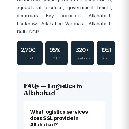
agricultural produce, government freight,
chemicals. Key corridors: Allahabad–
Lucknow, Allahabad–Varanasi, Allahabad–
Delhi NCR.
2,700+
95%+
320+
1951
Fleet
OTD
Locations
Since
FAQs — Logistics in
Allahabad
What logistics services
does SSL provide in
Allahabad?