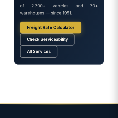
of 2,700+ vehicles and 70+
warehouses — since 1951.
Freight Rate Calculator
Check Serviceability
All Services