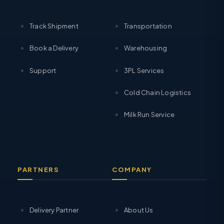
Track Shipment
Transportation
Book a Delivery
Warehousing
Support
3PL Services
Cold Chain Logistics
Milk Run Service
PARTNERS
COMPANY
Delivery Partner
About Us