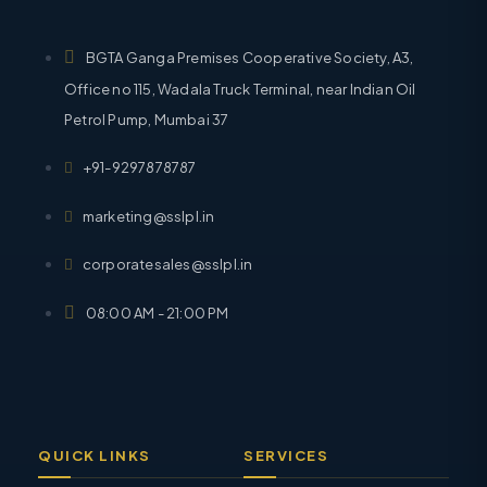
BGTA Ganga Premises Cooperative Society, A3,
Office no 115, Wadala Truck Terminal, near Indian Oil
Petrol Pump, Mumbai 37
+91-9297878787
marketing@sslpl.in
corporatesales@sslpl.in
08:00 AM - 21:00 PM
QUICK LINKS
SERVICES