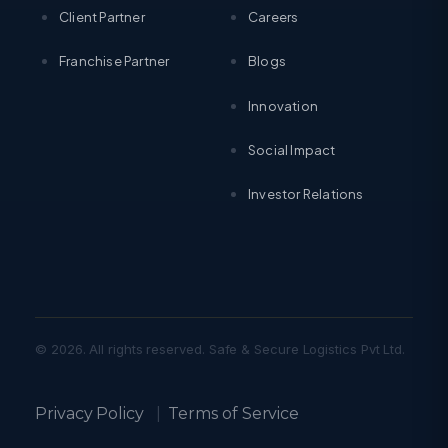
Client Partner
Careers
Franchise Partner
Blogs
Innovation
Social Impact
Investor Relations
© 2026. All rights reserved. Safe & Secure Logistics Pvt Ltd.
Privacy Policy
|
Terms of Service