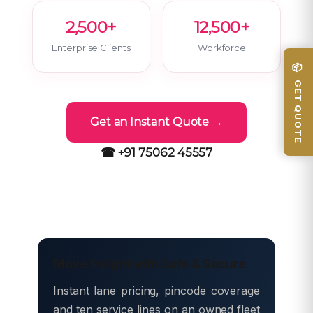
2,500+
12,500+
Enterprise Clients
Workforce
📦 GET QUOTE
Get an Instant Quote →
☎ +91 75062 45557
Move freight with Safe & Secure
Instant lane pricing, pincode coverage
and ten service lines on an owned fleet