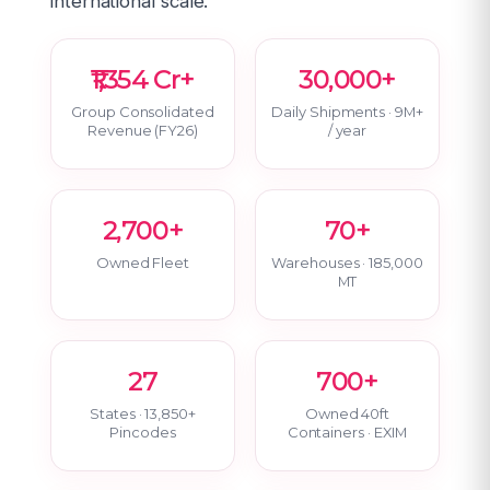
international scale.
₹1,354 Cr+
30,000+
Group Consolidated
Daily Shipments · 9M+
Revenue (FY26)
/ year
2,700+
70+
Owned Fleet
Warehouses · 185,000
MT
27
700+
States · 13,850+
Owned 40ft
Pincodes
Containers · EXIM