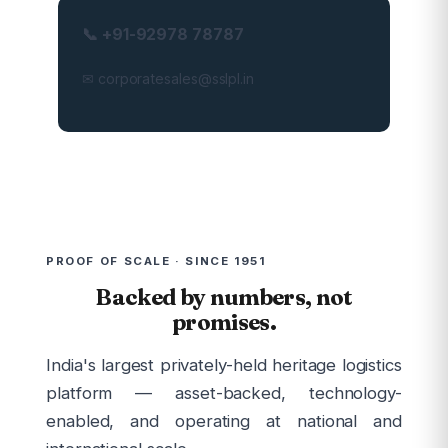
📞 +91-92978 78787
✉ corporatesales@sslpl.in
PROOF OF SCALE · SINCE 1951
Backed by numbers, not
promises.
India's largest privately-held heritage logistics
platform — asset-backed, technology-
enabled, and operating at national and