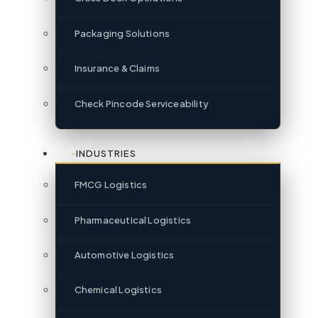
Packaging Solutions
Insurance & Claims
Check Pincode Serviceability
INDUSTRIES
FMCG Logistics
Pharmaceutical Logistics
Automotive Logistics
Chemical Logistics