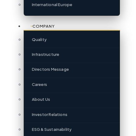
International Europe
COMPANY
Quality
Infrastructure
Directors Message
Careers
About Us
Investor Relations
ESG & Sustainability