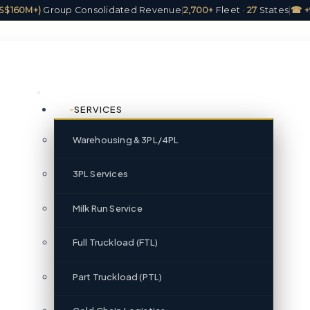
(US$160M+)
Group Consolidated Revenue
|
2,700+
Fleet ·
27
States
|
☎ +
SERVICES
Warehousing & 3PL/4PL
3PL Services
Milk Run Service
Full Truckload (FTL)
Part Truckload (PTL)