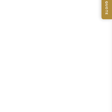
📦 GET QUOTE