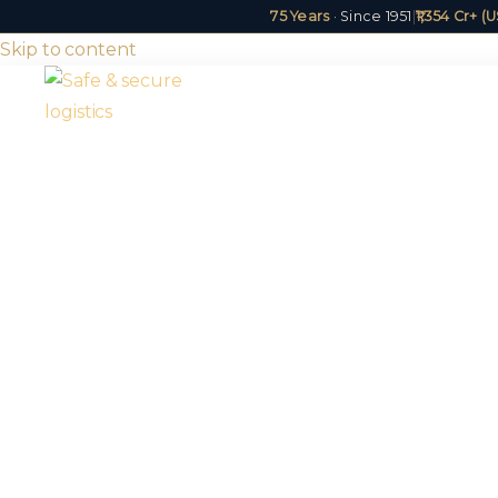
75 Years
· Since 1951
|
₹1,354 Cr+ 
Skip to content