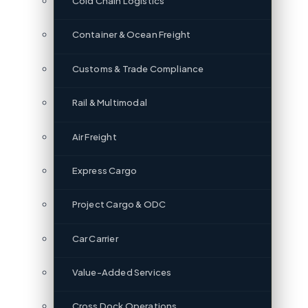
Cold Chain Logistics
Container & Ocean Freight
Customs & Trade Compliance
Rail & Multimodal
Air Freight
Express Cargo
Project Cargo & ODC
Car Carrier
Value-Added Services
Cross Dock Operations