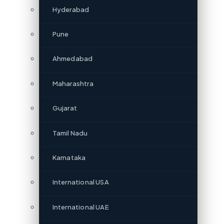
Hyderabad
Pune
Ahmedabad
Maharashtra
Gujarat
Tamil Nadu
Karnataka
International USA
International UAE