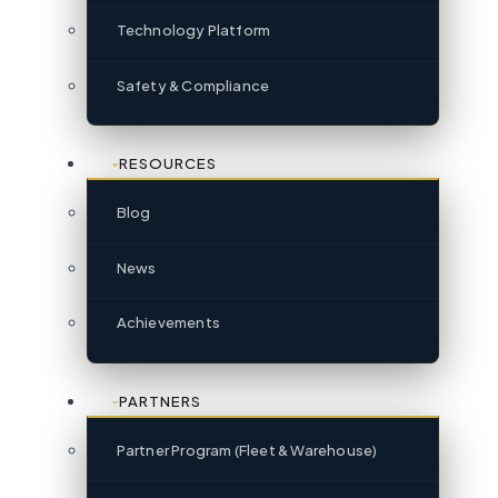
Technology Platform
Safety & Compliance
RESOURCES
Blog
News
Achievements
PARTNERS
Partner Program (Fleet & Warehouse)