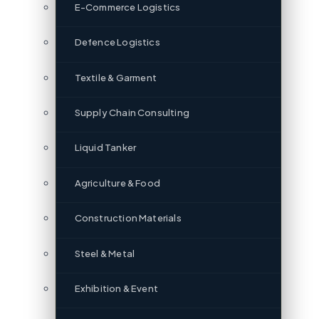
E-Commerce Logistics
Defence Logistics
Textile & Garment
Supply Chain Consulting
Liquid Tanker
Agriculture & Food
Construction Materials
Steel & Metal
Exhibition & Event