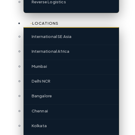
Reverse Logistics
LOCATIONS
International SE Asia
International Africa
Mumbai
Delhi NCR
Bangalore
Chennai
Kolkata