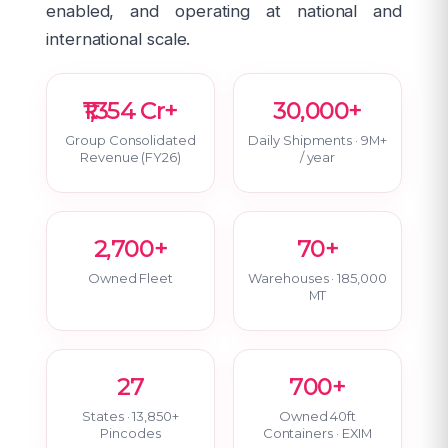
enabled, and operating at national and
international scale.
₹1,354 Cr+
30,000+
Group Consolidated
Daily Shipments · 9M+
Revenue (FY26)
/ year
2,700+
70+
Owned Fleet
Warehouses · 185,000
MT
27
700+
States · 13,850+
Owned 40ft
Pincodes
Containers · EXIM