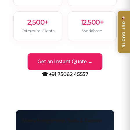
2,500+
12,500+
GET QUOTE
Enterprise Clients
Workforce
Get an Instant Quote →
☎ +91 75062 45557
Move freight with Safe & Secure