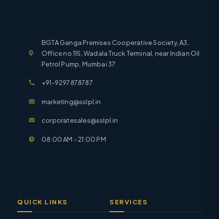
BGTA Ganga Premises Cooperative Society, A3,
Office no 115, Wadala Truck Terminal, near Indian Oil
Petrol Pump, Mumbai 37
+91-9297878787
marketing@sslpl.in
corporatesales@sslpl.in
08:00 AM - 21:00 PM
QUICK LINKS
SERVICES