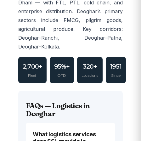
Dham — with FTL, PTL, cold chain, and
enterprise distribution. Deoghar’s primary
sectors include FMCG, pilgrim goods,
agricultural produce. Key corridors:
Deoghar–Ranchi, Deoghar–Patna,
Deoghar–Kolkata.
2,700+
95%+
320+
1951
Fleet
OTD
Locations
Since
FAQs — Logistics in
Deoghar
What logistics services