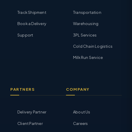
Track Shipment
Transportation
Book a Delivery
Warehousing
Support
3PL Services
Cold Chain Logistics
Milk Run Service
PARTNERS
COMPANY
Delivery Partner
About Us
Client Partner
Careers