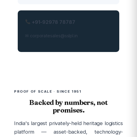
+91-92978 78787
✉ corporatesales@sslpl.in
PROOF OF SCALE · SINCE 1951
Backed by numbers, not
promises.
India's largest privately-held heritage logistics
platform — asset-backed, technology-