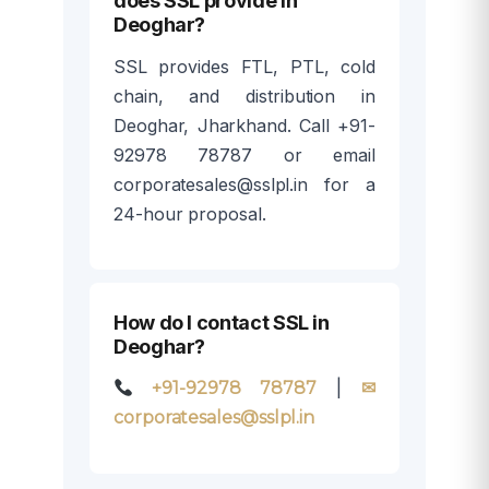
does SSL provide in
Deoghar?
SSL provides FTL, PTL, cold
chain, and distribution in
Deoghar, Jharkhand. Call +91-
92978 78787 or email
corporatesales@sslpl.in for a
24-hour proposal.
How do I contact SSL in
Deoghar?
|
+91-92978 78787
✉
corporatesales@sslpl.in