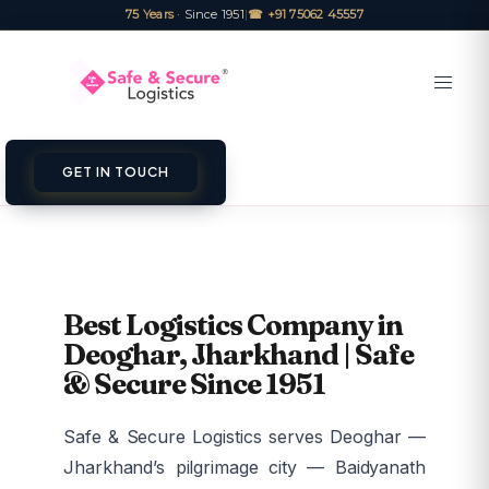
75 Years
· Since 1951
|
☎ +91 75062 45557
GET IN TOUCH
Best Logistics Company in
Deoghar, Jharkhand | Safe
& Secure Since 1951
Safe & Secure Logistics serves Deoghar —
Jharkhand’s pilgrimage city — Baidyanath