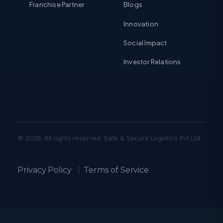
Franchise Partner
Blogs
Innovation
Social Impact
Investor Relations
© 2026. All rights reserved. Safe & Secure Logistics Pvt Ltd.
Privacy Policy
|
Terms of Service