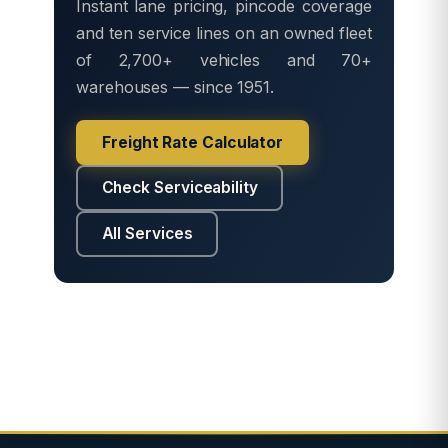
Instant lane pricing, pincode coverage
and ten service lines on an owned fleet
of 2,700+ vehicles and 70+
warehouses — since 1951.
Freight Rate Calculator
Check Serviceability
All Services