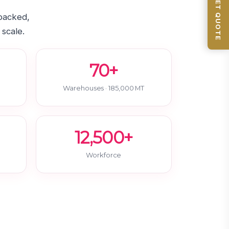
GET QUOTE
-backed,
 scale.
70+
Warehouses · 185,000 MT
12,500+
Workforce