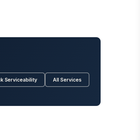
k Serviceability
All Services