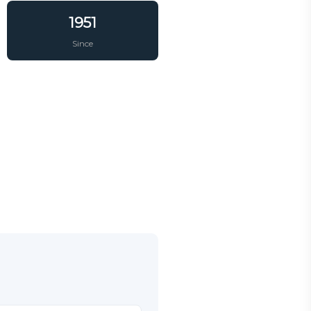
1951
Since