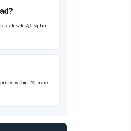
bad?
poratesales@sslpl.in
sponds within 24 hours