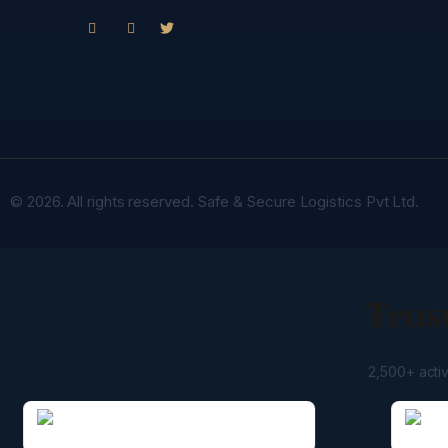
© 2026. All rights reserved. Safe & Secure Logistics Pvt Ltd.
Trust
2,500+ acti