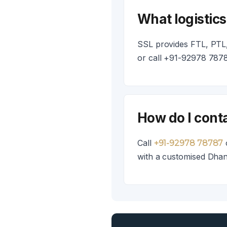
What logistic
SSL provides FTL, PTL,
or call +91-92978 7878
How do I cont
Call
+91-92978 78787
with a customised Dhan