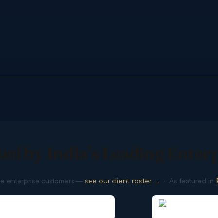
ed by India’s Leading Enter
ve enterprise customers —
see our client roster →
· As featured in