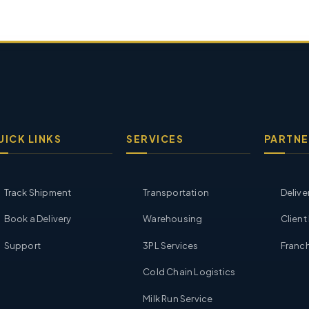
UICK LINKS
SERVICES
PARTNE
Track Shipment
Transportation
Delive
Book a Delivery
Warehousing
Client
Support
3PL Services
Franch
Cold Chain Logistics
Milk Run Service