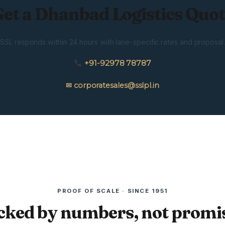
et a Dhanbad Logistics Quo
SSL responds within 24 hours with lane-specific rates and proposal.
+91-92978 78787
✉ corporatesales@sslpl.in
PROOF OF SCALE · SINCE 1951
cked by numbers, not promis