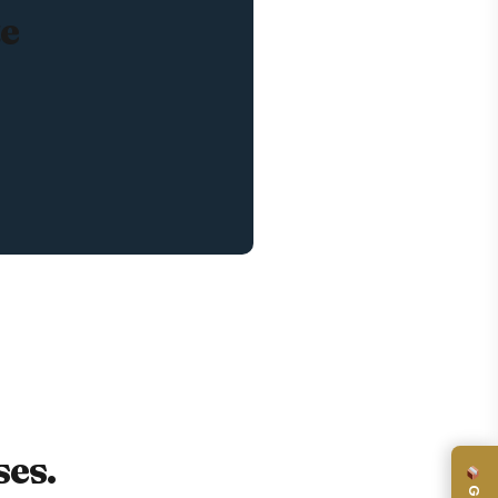
te
es.