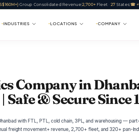
(US$160M+)
Group Consolidated Revenue
|
2,700+
Fleet ·
27
States
|
☎ +
INDUSTRIES
LOCATIONS
COMPANY
tics Company in Dhanb
| Safe & Secure Since 
hanbad with FTL, PTL, cold chain, 3PL, and warehousing — part o
annual freight movement+ revenue, 2,700+ fleet, and 320+ pan-Indi