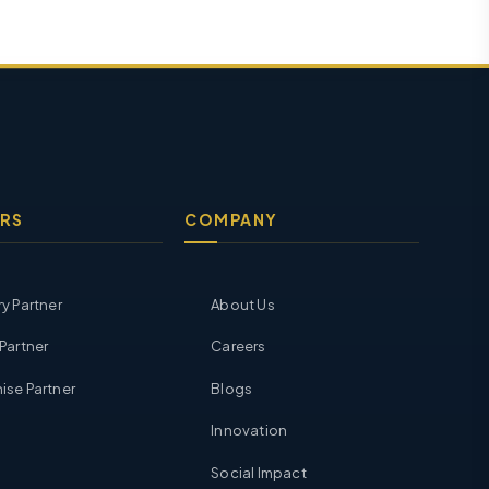
RS
COMPANY
ry Partner
About Us
 Partner
Careers
ise Partner
Blogs
Innovation
Social Impact