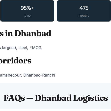
95%+
475
OTD
Reefers
s in Dhanbad
s largest), steel, FMCG
orridors
Jamshedpur, Dhanbad–Ranchi
FAQs — Dhanbad Logistics