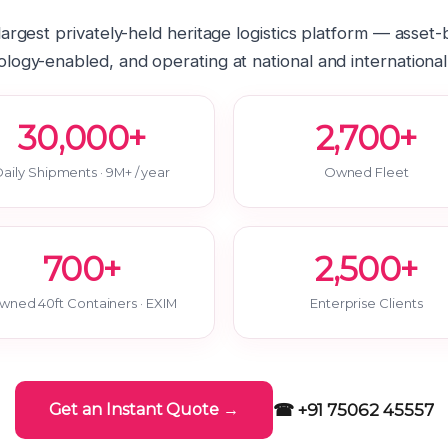
 largest privately-held heritage logistics platform — asset
logy-enabled, and operating at national and international
30,000+
2,700+
aily Shipments · 9M+ / year
Owned Fleet
700+
2,500+
wned 40ft Containers · EXIM
Enterprise Clients
☎ +91 75062 45557
Get an Instant Quote →