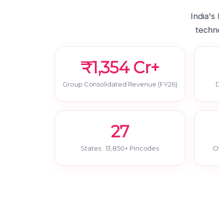
India's
techno
₹1,354 Cr+
Group Consolidated Revenue (FY26)
D
27
States · 13,850+ Pincodes
O