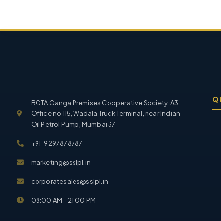
Q
BGTA Ganga Premises Cooperative Society, A3,
Office no 115, Wadala Truck Terminal, near Indian
Oil Petrol Pump, Mumbai 37
+91-9297878787
marketing@sslpl.in
corporatesales@sslpl.in
08:00 AM - 21:00 PM