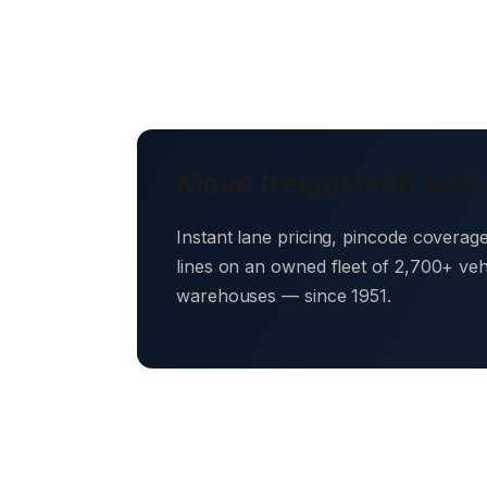
Move freight with Safe
Instant lane pricing, pincode coverag
lines on an owned fleet of 2,700+ ve
warehouses — since 1951.