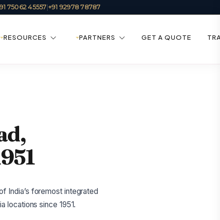
91 75062 45557
|
+91 92978 78787
RESOURCES
PARTNERS
GET A QUOTE
TR
ad,
1951
f India’s foremost integrated
a locations since 1951.