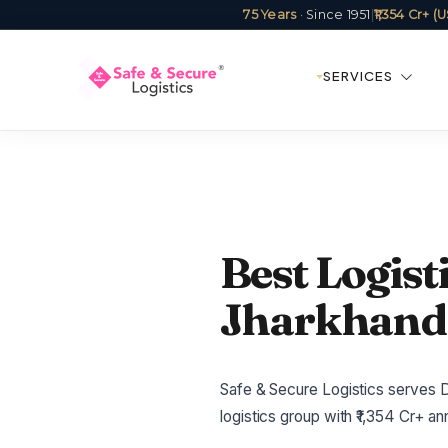
75 Years
· Since 1951
|
₹1,354 Cr+ 
SERVICES
Best Logis
Jharkhand 
Safe & Secure Logistics serves D
logistics group with ₹1,354 Cr+ 