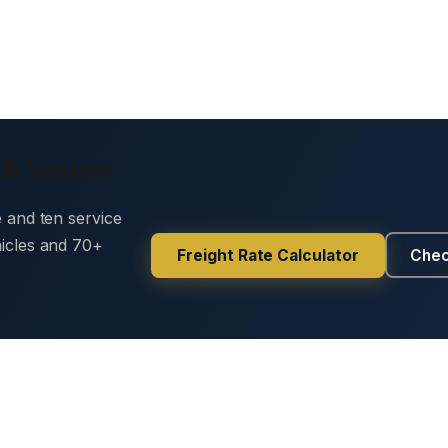
 & Secure
e and ten service
hicles and 70+
Freight Rate Calculator
Chec