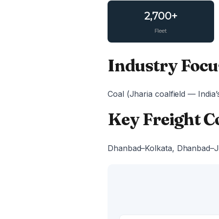
2,700+
Fleet
Industry Focu
Coal (Jharia coalfield — India’
Key Freight C
Dhanbad–Kolkata, Dhanbad–