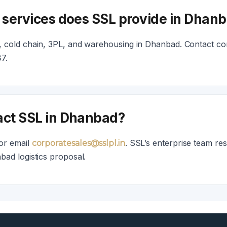
s services does SSL provide in Dhan
 cold chain, 3PL, and warehousing in Dhanbad. Contact cor
7.
act SSL in Dhanbad?
or email
. SSL’s enterprise team re
corporatesales@sslpl.in
bad logistics proposal.