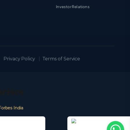
Investor Relations
Privacy Policy
|
Terms of Service
prises
Forbes India