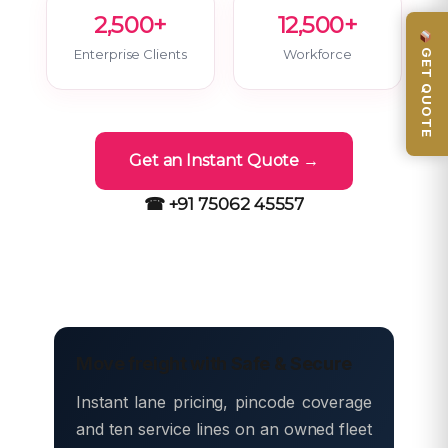
2,500+
12,500+
GET QUOTE
Enterprise Clients
Workforce
Get an Instant Quote →
☎ +91 75062 45557
Move freight with Safe & Secure
Instant lane pricing, pincode coverage
and ten service lines on an owned fleet