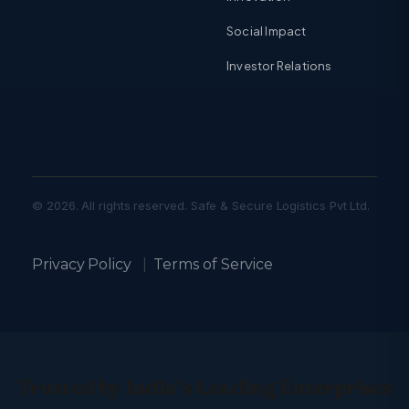
Social Impact
Investor Relations
© 2026. All rights reserved. Safe & Secure Logistics Pvt Ltd.
Privacy Policy
|
Terms of Service
Trusted by India’s Leading Enterprises