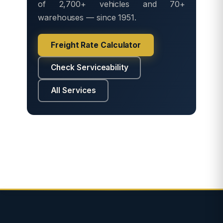
of 2,700+ vehicles and 70+
warehouses — since 1951.
Freight Rate Calculator
Check Serviceability
All Services