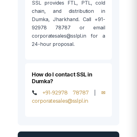
SSL provides FTL, PTL, cold
chain, and distribution in
Dumka, Jharkhand. Call +91-
92978 78787 or email
corporatesales@sslpl.in for a
24-hour proposal.
How do I contact SSL in
Dumka?
|
+91-92978 78787
✉
corporatesales@sslpl.in