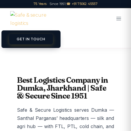
75 Years
· Since 1951
|
☎ +91 75062 45557
GET IN TOUCH
Best Logistics Company in
Dumka, Jharkhand | Safe
& Secure Since 1951
Safe & Secure Logistics serves Dumka —
Santhal Parganas’ headquarters — silk and
agri hub — with FTL, PTL, cold chain, and