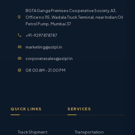
BGTA Ganga Premises Cooperative Society, A3,
Office no 115, Wadala Truck Terminal, near Indian Oil
Petrol Pump, Mumbai 37
+91-9297878787
marketing@sslpl.in
corporatesales@sslpl.in
08:00 AM - 21:00 PM
QUICK LINKS
SERVICES
Track Shipment
Transportation