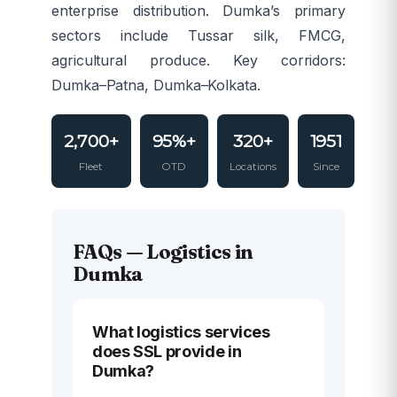
enterprise distribution. Dumka’s primary
sectors include Tussar silk, FMCG,
agricultural produce. Key corridors:
Dumka–Patna, Dumka–Kolkata.
2,700+
95%+
320+
1951
Fleet
OTD
Locations
Since
FAQs — Logistics in
Dumka
What logistics services
does SSL provide in
Dumka?