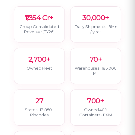
₹1,354 Cr+
30,000+
Group Consolidated
Daily Shipments · 9M+
Revenue (FY26)
/ year
2,700+
70+
Owned Fleet
Warehouses · 185,000
MT
27
700+
States · 13,850+
Owned 40ft
Pincodes
Containers · EXIM