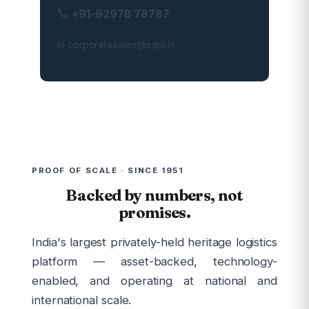
+91-92978 78787
✉ corporatesales@sslpl.in
PROOF OF SCALE · SINCE 1951
Backed by numbers, not
promises.
India's largest privately-held heritage logistics
platform — asset-backed, technology-
enabled, and operating at national and
international scale.