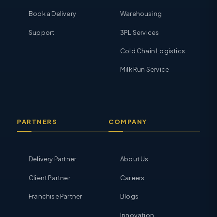
Book a Delivery
Warehousing
Support
3PL Services
Cold Chain Logistics
Milk Run Service
PARTNERS
COMPANY
Delivery Partner
About Us
Client Partner
Careers
Franchise Partner
Blogs
Innovation