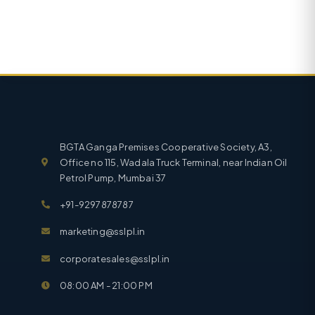
BGTA Ganga Premises Cooperative Society, A3,
Office no 115, Wadala Truck Terminal, near Indian Oil
Petrol Pump, Mumbai 37
+91-9297878787
marketing@sslpl.in
corporatesales@sslpl.in
08:00 AM - 21:00 PM