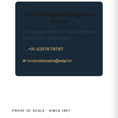
Get a Firozabad Logistics
Quote
SSL responds within 24 hours with lane-
specific rates and proposal.
+91-92978 78787
✉ corporatesales@sslpl.in
PROOF OF SCALE · SINCE 1951