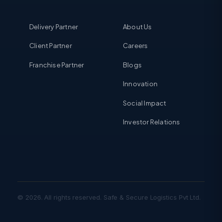
Delivery Partner
About Us
Client Partner
Careers
Franchise Partner
Blogs
Innovation
Social Impact
Investor Relations
© 2026. All rights reserved. Safe & Secure Logistics Pvt Ltd.