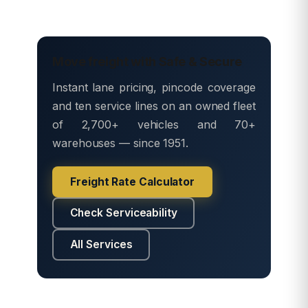
Move freight with Safe & Secure
Instant lane pricing, pincode coverage
and ten service lines on an owned fleet
of 2,700+ vehicles and 70+
warehouses — since 1951.
Freight Rate Calculator
Check Serviceability
All Services