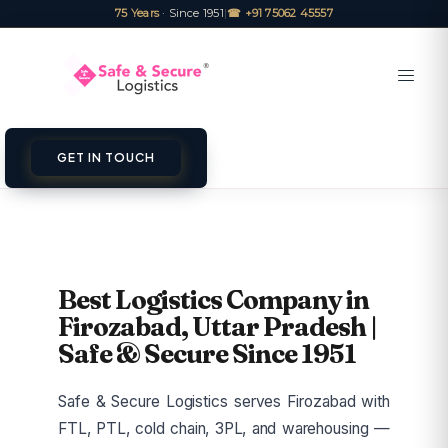
75 Years
· Since 1951
|
☎ +91 75062 45557
GET IN TOUCH
Best Logistics Company in
Firozabad, Uttar Pradesh |
Safe & Secure Since 1951
Safe & Secure Logistics serves Firozabad with
FTL, PTL, cold chain, 3PL, and warehousing —