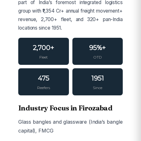
part of India’s foremost integrated logistics
group with ₹1,354 Cr+ annual freight movement+
revenue, 2,700+ fleet, and 320+ pan-India
locations since 1951.
2,700+
95%+
Fleet
OTD
475
1951
Reefers
Since
Industry Focus in Firozabad
Glass bangles and glassware (India’s bangle
capital), FMCG