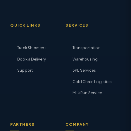
QUICK LINKS
SERVICES
Track Shipment
Transportation
Book a Delivery
Warehousing
Support
3PL Services
Cold Chain Logistics
Milk Run Service
PARTNERS
COMPANY