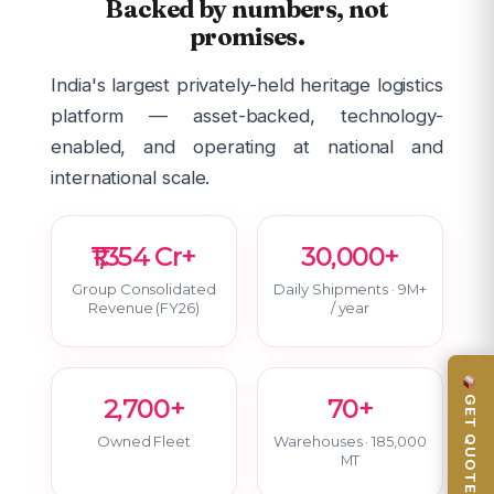
Backed by numbers, not
promises.
India's largest privately-held heritage logistics
platform — asset-backed, technology-
enabled, and operating at national and
international scale.
₹1,354 Cr+
30,000+
Group Consolidated
Daily Shipments · 9M+
Revenue (FY26)
/ year
GET QUOTE
2,700+
70+
Owned Fleet
Warehouses · 185,000
MT