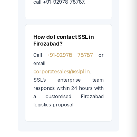
call +91-92978 78787.
How do I contact SSL in
Firozabad?
Call
or
+91-92978 78787
email
.
corporatesales@sslpl.in
SSL’s enterprise team
responds within 24 hours with
a customised Firozabad
logistics proposal.