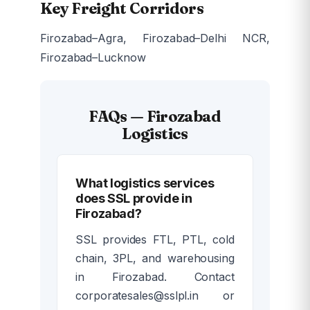
Key Freight Corridors
Firozabad–Agra, Firozabad–Delhi NCR,
Firozabad–Lucknow
FAQs — Firozabad
Logistics
What logistics services
does SSL provide in
Firozabad?
SSL provides FTL, PTL, cold
chain, 3PL, and warehousing
in Firozabad. Contact
corporatesales@sslpl.in or