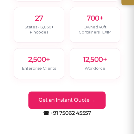
27
700+
States · 13,850+
Owned 40ft
Pincodes
Containers · EXIM
2,500+
12,500+
Enterprise Clients
Workforce
Get an Instant Quote →
☎ +91 75062 45557