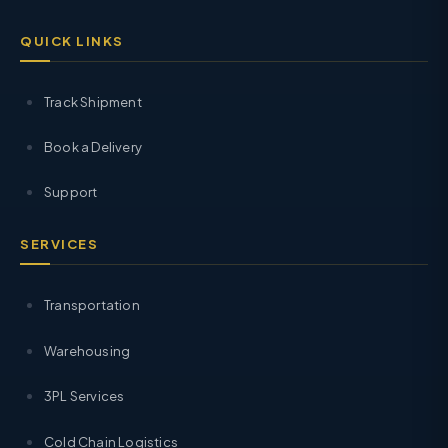
QUICK LINKS
Track Shipment
Book a Delivery
Support
SERVICES
Transportation
Warehousing
3PL Services
Cold Chain Logistics