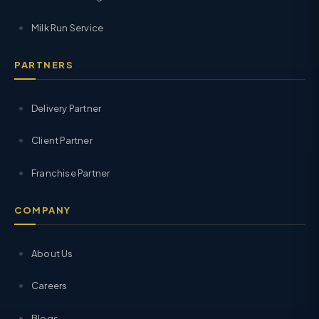
Milk Run Service
PARTNERS
Delivery Partner
Client Partner
Franchise Partner
COMPANY
About Us
Careers
Blogs