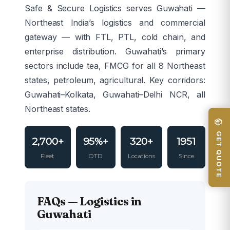
Safe & Secure Logistics serves Guwahati —
Northeast India’s logistics and commercial
gateway — with FTL, PTL, cold chain, and
enterprise distribution. Guwahati’s primary
sectors include tea, FMCG for all 8 Northeast
states, petroleum, agricultural. Key corridors:
Guwahati–Kolkata, Guwahati–Delhi NCR, all
Northeast states.
📦 GET QUOTE
2,700+
95%+
320+
1951
Fleet
OTD
Locations
Since
FAQs — Logistics in
Guwahati