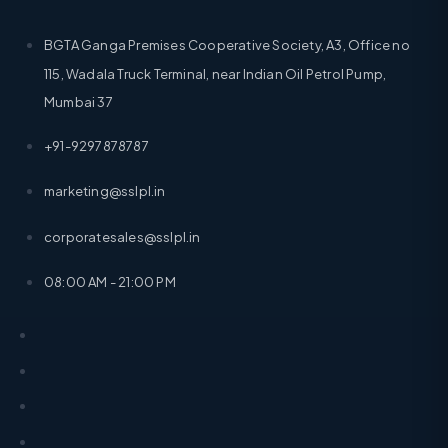
BGTA Ganga Premises Cooperative Society, A3, Office no
115, Wadala Truck Terminal, near Indian Oil Petrol Pump,
Mumbai 37
+91-9297878787
marketing@sslpl.in
corporatesales@sslpl.in
08:00 AM - 21:00 PM