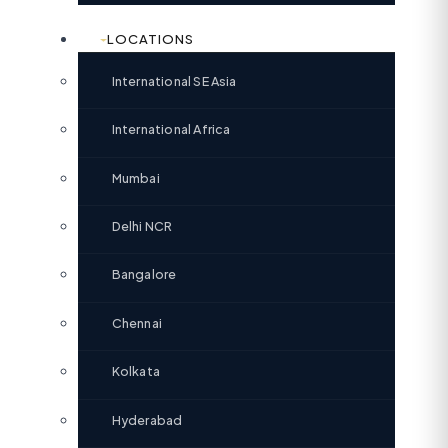
LOCATIONS
International SE Asia
International Africa
Mumbai
Delhi NCR
Bangalore
Chennai
Kolkata
Hyderabad