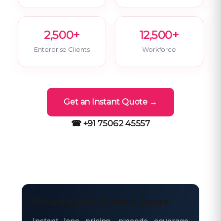
2,500+
12,500+
Enterprise Clients
Workforce
Get an Instant Quote →
☎ +91 75062 45557
Move freight with Safe & Secure
Instant lane pricing, pincode coverage