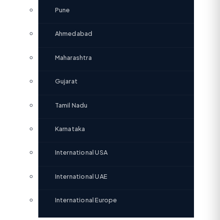
Pune
Ahmedabad
Maharashtra
Gujarat
Tamil Nadu
Karnataka
International USA
International UAE
International Europe