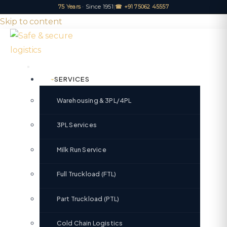
75 Years
· Since 1951
|
☎ +91 75062 45557
Skip to content
SERVICES
Warehousing & 3PL/4PL
3PL Services
Milk Run Service
Full Truckload (FTL)
Part Truckload (PTL)
Cold Chain Logistics