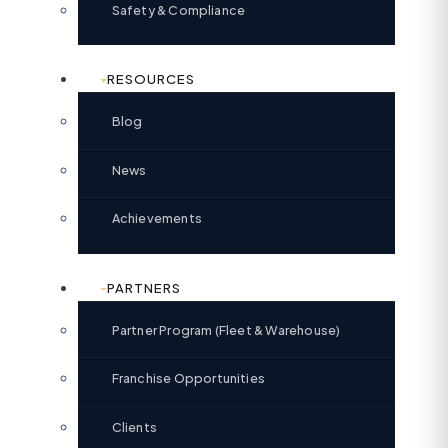
Safety & Compliance
RESOURCES
Blog
News
Achievements
PARTNERS
Partner Program (Fleet & Warehouse)
Franchise Opportunities
Clients