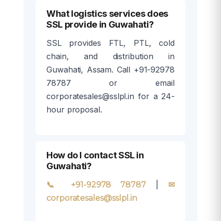
What logistics services does
SSL provide in Guwahati?
SSL provides FTL, PTL, cold
chain, and distribution in
Guwahati, Assam. Call +91-92978
78787 or email
corporatesales@sslpl.in for a 24-
hour proposal.
How do I contact SSL in
Guwahati?
|
📞 +91-92978 78787
✉
corporatesales@sslpl.in