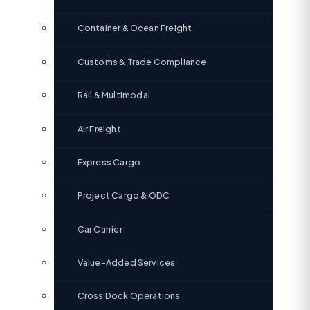
Container & Ocean Freight
Customs & Trade Compliance
Rail & Multimodal
Air Freight
Express Cargo
Project Cargo & ODC
Car Carrier
Value-Added Services
Cross Dock Operations