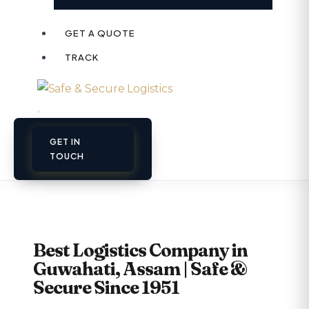
GET A QUOTE
TRACK
GET IN
TOUCH
Best Logistics Company in
Guwahati, Assam | Safe &
Secure Since 1951