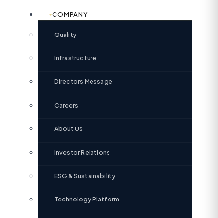
COMPANY
Quality
Infrastructure
Directors Message
Careers
About Us
Investor Relations
ESG & Sustainability
Technology Platform