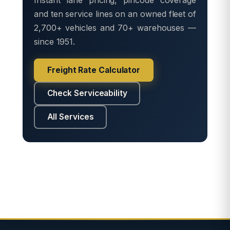
and ten service lines on an owned fleet of
2,700+ vehicles and 70+ warehouses —
since 1951.
Freight Rate Calculator
Check Serviceability
All Services