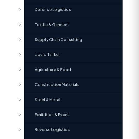
Defence Logistics
Textile & Garment
Supply Chain Consulting
Liquid Tanker
Agriculture & Food
Construction Materials
Steel & Metal
Exhibition & Event
Reverse Logistics