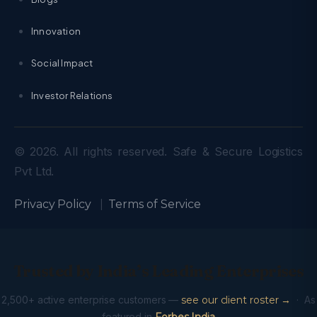
Innovation
Social Impact
Investor Relations
© 2026. All rights reserved. Safe & Secure Logistics
Pvt Ltd.
Privacy Policy
|
Terms of Service
Trusted by India’s Leading Enterprises
2,500+ active enterprise customers —
see our client roster →
· As
featured in