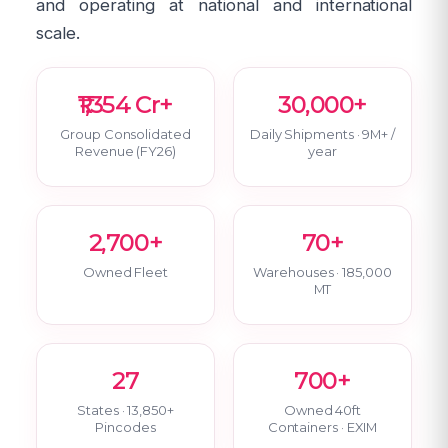
and operating at national and international
scale.
₹1,354 Cr+
30,000+
Group Consolidated
Daily Shipments · 9M+ /
Revenue (FY26)
year
2,700+
70+
Owned Fleet
Warehouses · 185,000
MT
27
700+
States · 13,850+
Owned 40ft
Pincodes
Containers · EXIM