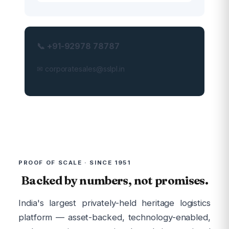
📞 +91-92978 78787
✉ corporatesales@sslpl.in
PROOF OF SCALE · SINCE 1951
Backed by numbers, not promises.
India's largest privately-held heritage logistics
platform — asset-backed, technology-enabled,