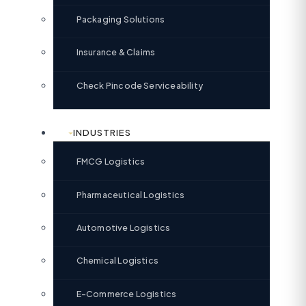
Packaging Solutions
Insurance & Claims
Check Pincode Serviceability
INDUSTRIES
FMCG Logistics
Pharmaceutical Logistics
Automotive Logistics
Chemical Logistics
E-Commerce Logistics