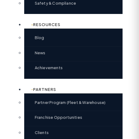
Safety & Compliance
RESOURCES
Blog
News
Achievements
PARTNERS
Partner Program (Fleet & Warehouse)
Franchise Opportunities
Clients