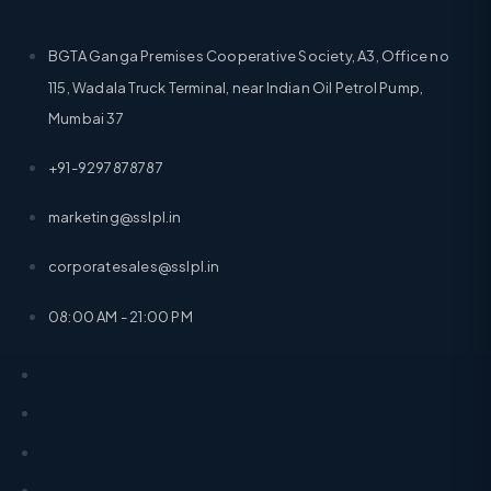
BGTA Ganga Premises Cooperative Society, A3, Office no
115, Wadala Truck Terminal, near Indian Oil Petrol Pump,
Mumbai 37
+91-9297878787
marketing@sslpl.in
corporatesales@sslpl.in
08:00 AM - 21:00 PM