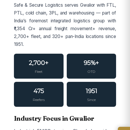
Safe & Secure Logistics serves Gwalior with FTL,
PTL, cold chain, 3PL, and warehousing — part of
India’s foremost integrated logistics group with
₹1,354 Cr+ annual freight movement+ revenue,
2,700+ fleet, and 320+ pan-India locations since
1951.
2,700+
95%+
Fleet
OTD
475
1951
Reefers
Since
Industry Focus in Gwalior