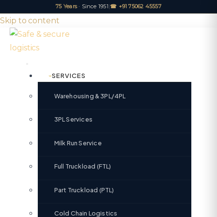
75 Years
· Since 1951
|
☎ +91 75062 45557
Skip to content
SERVICES
Warehousing & 3PL/4PL
3PL Services
Milk Run Service
Full Truckload (FTL)
Part Truckload (PTL)
Cold Chain Logistics