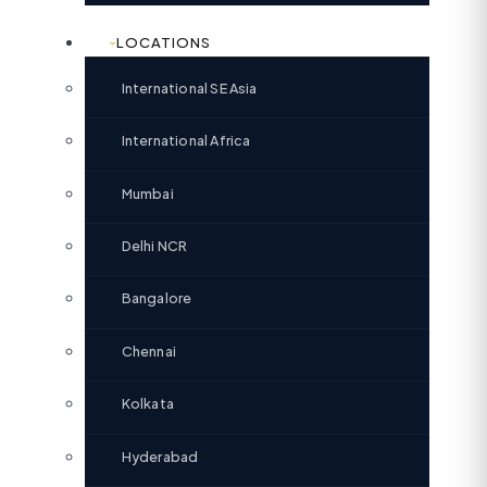
LOCATIONS
International SE Asia
International Africa
Mumbai
Delhi NCR
Bangalore
Chennai
Kolkata
Hyderabad