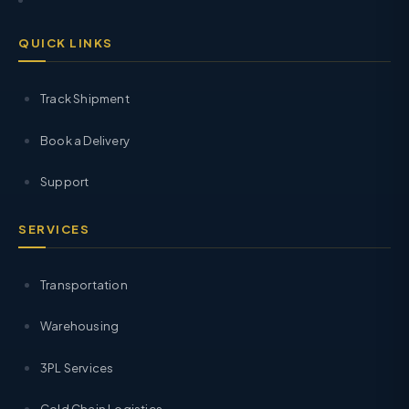
QUICK LINKS
Track Shipment
Book a Delivery
Support
SERVICES
Transportation
Warehousing
3PL Services