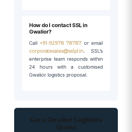
How do I contact SSL in
Gwalior?
Call
or email
+91-92978 78787
. SSL’s
corporatesales@sslpl.in
enterprise team responds within
24 hours with a customised
Gwalior logistics proposal.
Get a Gwalior Logistics
Quote