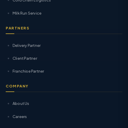
Cold Chain Logistics
Milk Run Service
PARTNERS
Delivery Partner
Client Partner
Franchise Partner
COMPANY
About Us
Careers