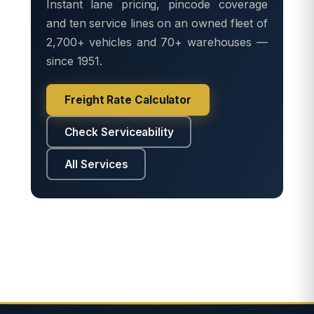
Instant lane pricing, pincode coverage
and ten service lines on an owned fleet of
2,700+ vehicles and 70+ warehouses —
since 1951.
Freight Rate Calculator
Check Serviceability
All Services