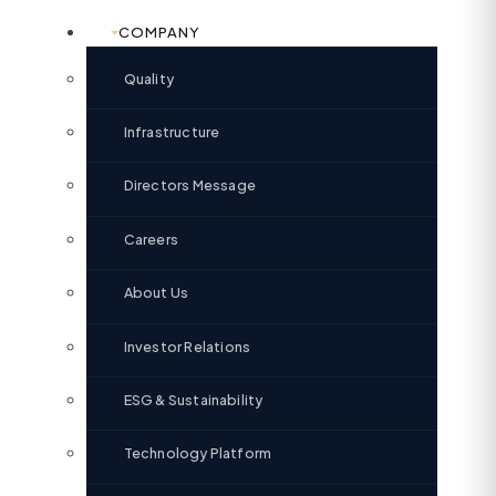
COMPANY
Quality
Infrastructure
Directors Message
Careers
About Us
Investor Relations
ESG & Sustainability
Technology Platform