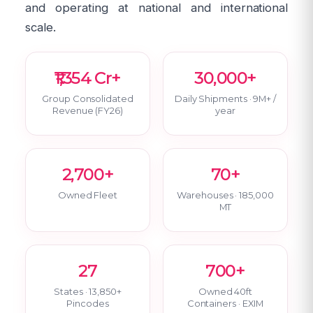
and operating at national and international
scale.
₹1,354 Cr+
30,000+
Group Consolidated
Daily Shipments · 9M+ /
Revenue (FY26)
year
2,700+
70+
Owned Fleet
Warehouses · 185,000
MT
27
700+
States · 13,850+
Owned 40ft
Pincodes
Containers · EXIM