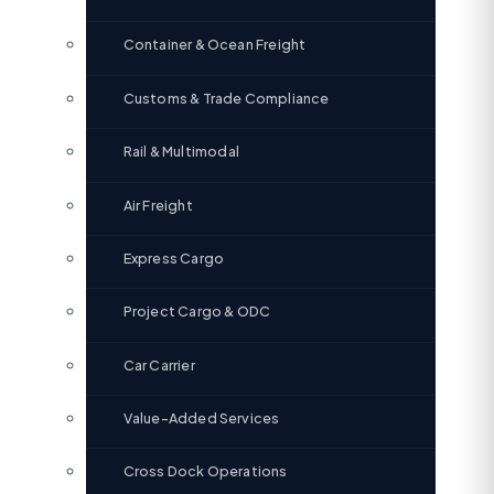
Container & Ocean Freight
Customs & Trade Compliance
Rail & Multimodal
Air Freight
Express Cargo
Project Cargo & ODC
Car Carrier
Value-Added Services
Cross Dock Operations