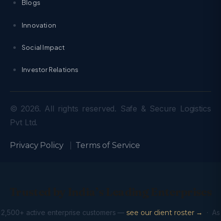
Blogs
Innovation
Social Impact
Investor Relations
© 2026. All rights reserved. Safe & Secure Logistics
Pvt Ltd.
Privacy Policy
|
Terms of Service
Trusted by India’s Leading Enterprises
2,500+ active enterprise customers —
see our client roster →
· As