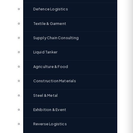
Defence Logistics
Textile & Garment
Supply Chain Consulting
Liquid Tanker
Agriculture & Food
Construction Materials
Steel & Metal
Exhibition & Event
Reverse Logistics