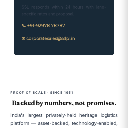
SSL responds within 24 hours with lane-
specific rates and proposal.
📞 +91-92978 78787
✉ corporatesales@sslpl.in
PROOF OF SCALE · SINCE 1951
Backed by numbers, not promises.
India's largest privately-held heritage logistics
platform — asset-backed, technology-enabled,