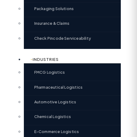
Packaging Solutions
Insurance & Claims
Check Pincode Serviceability
INDUSTRIES
FMCG Logistics
Pharmaceutical Logistics
Automotive Logistics
Chemical Logistics
E-Commerce Logistics