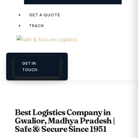
GET A QUOTE
TRACK
GET IN
TOUCH
Best Logistics Company in
Gwalior, Madhya Pradesh |
Safe & Secure Since 1951