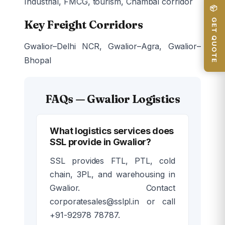
Industrial, FMCG, tourism, Chambal corridor
📦 GET QUOTE
Key Freight Corridors
Gwalior–Delhi NCR, Gwalior–Agra, Gwalior–
Bhopal
FAQs — Gwalior Logistics
What logistics services does
SSL provide in Gwalior?
SSL provides FTL, PTL, cold
chain, 3PL, and warehousing in
Gwalior. Contact
corporatesales@sslpl.in or call
+91-92978 78787.