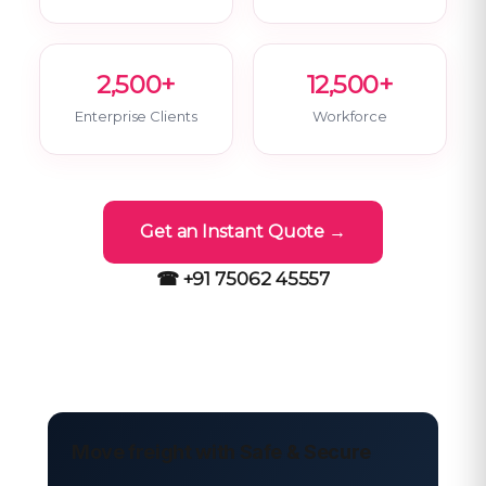
2,500+
12,500+
Enterprise Clients
Workforce
Get an Instant Quote →
☎ +91 75062 45557
Move freight with Safe & Secure