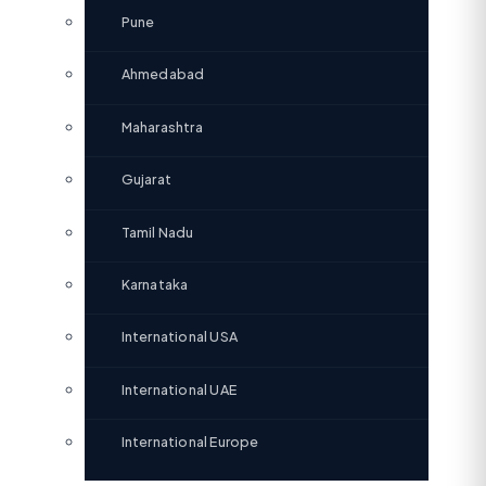
Pune
Ahmedabad
Maharashtra
Gujarat
Tamil Nadu
Karnataka
International USA
International UAE
International Europe