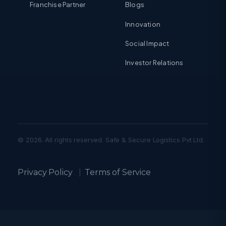
Franchise Partner
Blogs
Innovation
Social Impact
Investor Relations
© 2026. All rights reserved. Safe & Secure Logistics Pvt Ltd.
Privacy Policy
|
Terms of Service