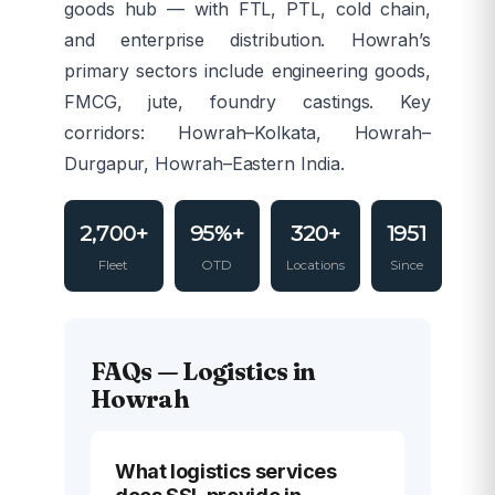
goods hub — with FTL, PTL, cold chain,
and enterprise distribution. Howrah’s
primary sectors include engineering goods,
FMCG, jute, foundry castings. Key
corridors: Howrah–Kolkata, Howrah–
Durgapur, Howrah–Eastern India.
2,700+
95%+
320+
1951
Fleet
OTD
Locations
Since
FAQs — Logistics in
Howrah
What logistics services