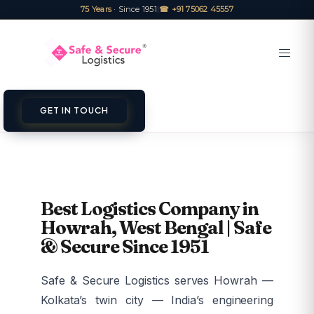
75 Years
· Since 1951
|
☎ +91 75062 45557
GET IN TOUCH
Best Logistics Company in
Howrah, West Bengal | Safe
& Secure Since 1951
Safe & Secure Logistics serves Howrah —
Kolkata’s twin city — India’s engineering