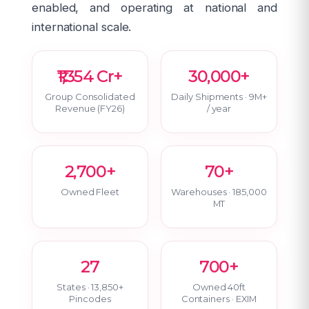
enabled, and operating at national and
international scale.
₹1,354 Cr+
30,000+
Group Consolidated
Daily Shipments · 9M+
Revenue (FY26)
/ year
2,700+
70+
Owned Fleet
Warehouses · 185,000
MT
27
700+
States · 13,850+
Owned 40ft
Pincodes
Containers · EXIM