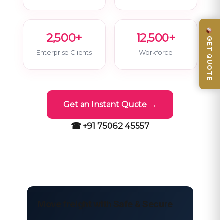
2,500+
12,500+
GET QUOTE
Enterprise Clients
Workforce
Get an Instant Quote →
☎ +91 75062 45557
Move freight with Safe & Secure