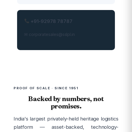
+91-92978 78787
✉ corporatesales@sslpl.in
PROOF OF SCALE · SINCE 1951
Backed by numbers, not
promises.
India's largest privately-held heritage logistics
platform — asset-backed, technology-