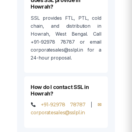
does SSL provide in
Howrah?
SSL provides FTL, PTL, cold
chain, and distribution in
Howrah, West Bengal. Call
+91-92978 78787 or email
corporatesales@sslpl.in for a
24-hour proposal.
How do I contact SSL in
Howrah?
|
+91-92978 78787
✉
corporatesales@sslpl.in