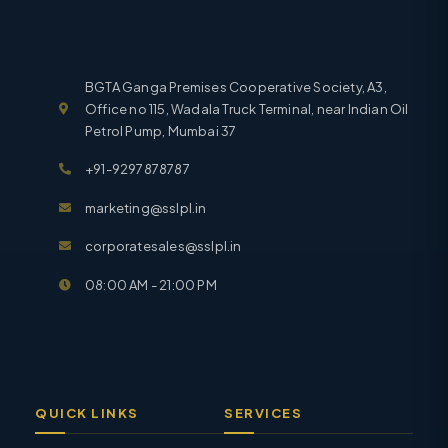
BGTA Ganga Premises Cooperative Society, A3,
Office no 115, Wadala Truck Terminal, near Indian Oil
Petrol Pump, Mumbai 37
+91-9297878787
marketing@sslpl.in
corporatesales@sslpl.in
08:00 AM - 21:00 PM
QUICK LINKS
SERVICES