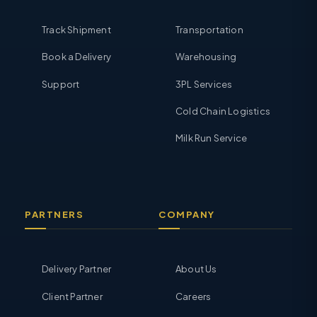
Track Shipment
Transportation
Book a Delivery
Warehousing
Support
3PL Services
Cold Chain Logistics
Milk Run Service
PARTNERS
COMPANY
Delivery Partner
About Us
Client Partner
Careers