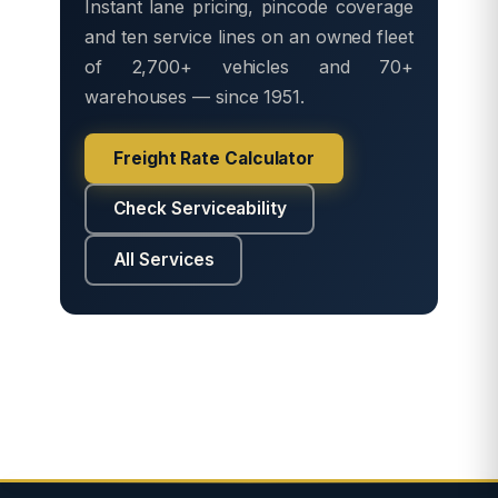
Instant lane pricing, pincode coverage
and ten service lines on an owned fleet
of 2,700+ vehicles and 70+
warehouses — since 1951.
Freight Rate Calculator
Check Serviceability
All Services