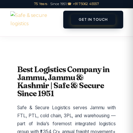
75 Years
· Since 1951
|
☎ +91 75062 45557
GET IN TOUCH
ET A QUOTE
TRACK
Best Logistics Company in
Jammu, Jammu &
Kashmir | Safe & Secure
Since 1951
Safe & Secure Logistics serves Jammu with
FTL, PTL, cold chain, 3PL, and warehousing —
part of India’s foremost integrated logistics
group with ₹1,354 Cr+ annual freight movement+