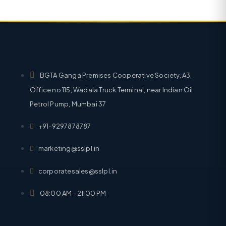
BGTA Ganga Premises Cooperative Society, A3,
Office no 115, Wadala Truck Terminal, near Indian Oil
Petrol Pump, Mumbai 37
+91-9297878787
marketing@sslpl.in
corporatesales@sslpl.in
08:00 AM - 21:00 PM