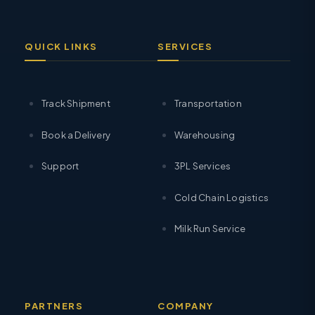
QUICK LINKS
SERVICES
Track Shipment
Transportation
Book a Delivery
Warehousing
Support
3PL Services
Cold Chain Logistics
Milk Run Service
PARTNERS
COMPANY