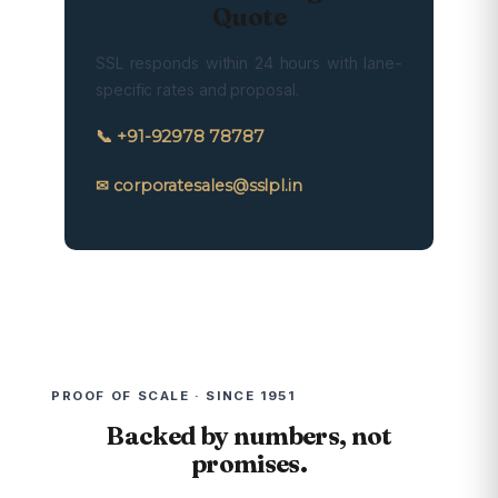
Quote
SSL responds within 24 hours with lane-
specific rates and proposal.
📞 +91-92978 78787
✉ corporatesales@sslpl.in
PROOF OF SCALE · SINCE 1951
Backed by numbers, not
promises.