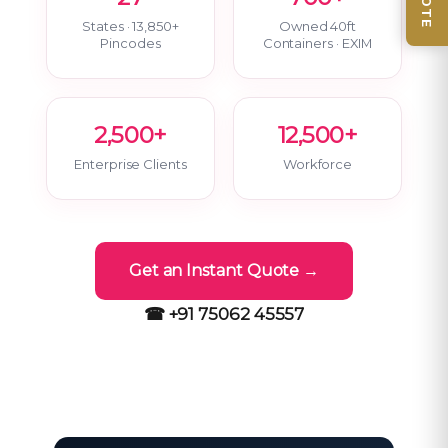
States · 13,850+
Owned 40ft
Pincodes
Containers · EXIM
2,500+
12,500+
Enterprise Clients
Workforce
Get an Instant Quote →
☎ +91 75062 45557