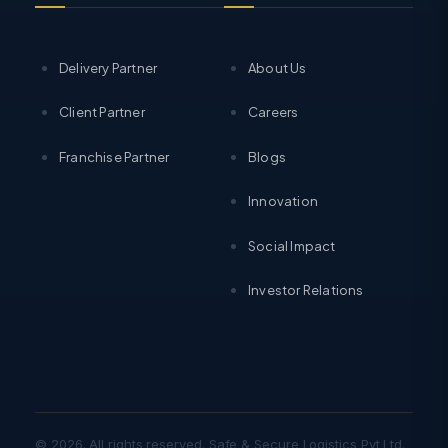
Delivery Partner
About Us
Client Partner
Careers
Franchise Partner
Blogs
Innovation
Social Impact
Investor Relations
© 2026. All rights reserved. Safe & Secure Logistics Pvt Ltd.