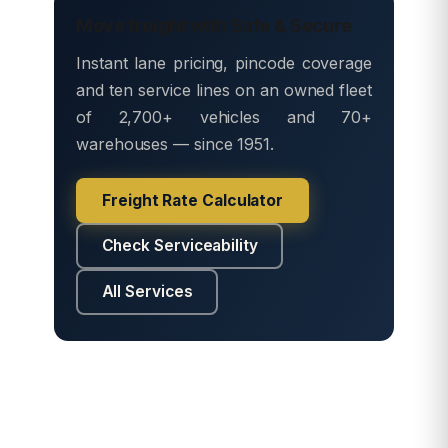
Move freight with Safe & Secure
Instant lane pricing, pincode coverage
and ten service lines on an owned fleet
of 2,700+ vehicles and 70+
warehouses — since 1951.
Freight Rate Calculator
Check Serviceability
All Services