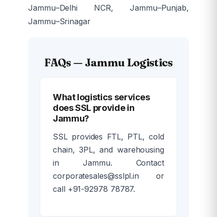
Jammu–Delhi NCR, Jammu–Punjab,
Jammu–Srinagar
FAQs — Jammu Logistics
What logistics services
does SSL provide in
Jammu?
SSL provides FTL, PTL, cold
chain, 3PL, and warehousing
in Jammu. Contact
corporatesales@sslpl.in or
call +91-92978 78787.