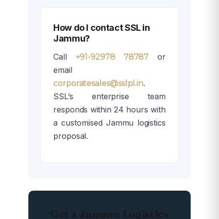
How do I contact SSL in
Jammu?
Call
or
+91-92978 78787
email
.
corporatesales@sslpl.in
SSL’s enterprise team
responds within 24 hours with
a customised Jammu logistics
proposal.
Get a Jammu Logistics