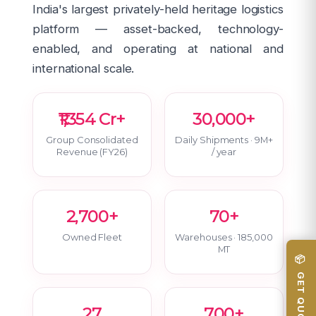
India's largest privately-held heritage logistics
platform — asset-backed, technology-
enabled, and operating at national and
international scale.
₹1,354 Cr+
30,000+
Group Consolidated
Daily Shipments · 9M+
Revenue (FY26)
/ year
2,700+
70+
Owned Fleet
Warehouses · 185,000
MT
📦 GET QUOTE
27
700+