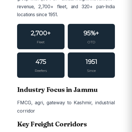
revenue, 2,700+ fleet, and 320+ pan-India
locations since 1951.
2,700+
95%+
Fleet
OTD
475
1951
Reefers
Since
Industry Focus in Jammu
FMCG, agri, gateway to Kashmir, industrial
corridor
Key Freight Corridors