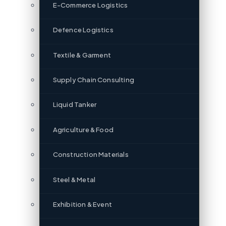
E-Commerce Logistics
Defence Logistics
Textile & Garment
Supply Chain Consulting
Liquid Tanker
Agriculture & Food
Construction Materials
Steel & Metal
Exhibition & Event