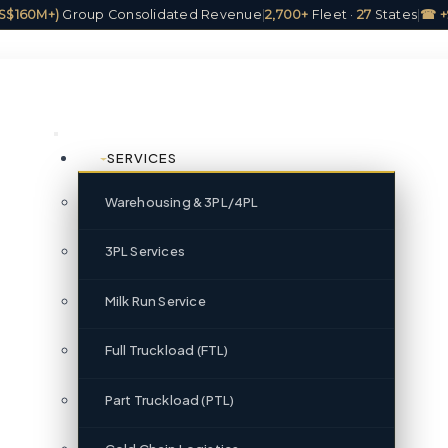
(US$160M+)
Group Consolidated Revenue
|
2,700+
Fleet ·
27
States
|
☎ +
SERVICES
Warehousing & 3PL/4PL
3PL Services
Milk Run Service
Full Truckload (FTL)
Part Truckload (PTL)