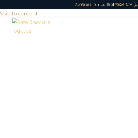
75 Years
· Since 1951
|
₹1,354 Cr+ 
Skip to content