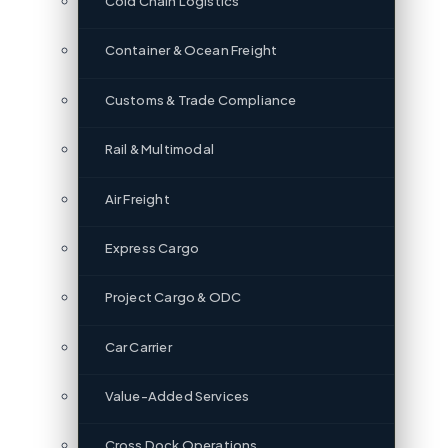
Cold Chain Logistics
Container & Ocean Freight
Customs & Trade Compliance
Rail & Multimodal
Air Freight
Express Cargo
Project Cargo & ODC
Car Carrier
Value-Added Services
Cross Dock Operations