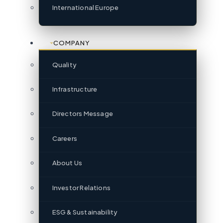
International Europe
COMPANY
Quality
Infrastructure
Directors Message
Careers
About Us
Investor Relations
ESG & Sustainability