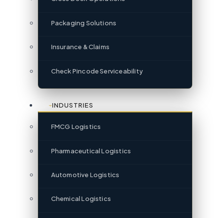
Packaging Solutions
Insurance & Claims
Check Pincode Serviceability
INDUSTRIES
FMCG Logistics
Pharmaceutical Logistics
Automotive Logistics
Chemical Logistics