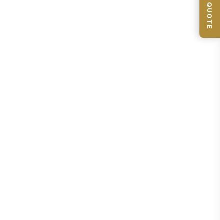
📦 GET QUOTE