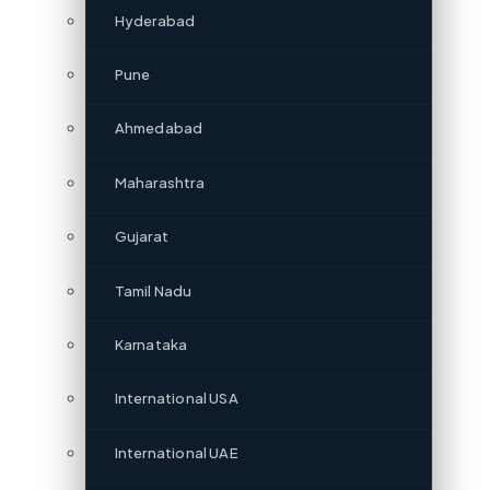
Hyderabad
Pune
Ahmedabad
Maharashtra
Gujarat
Tamil Nadu
Karnataka
International USA
International UAE