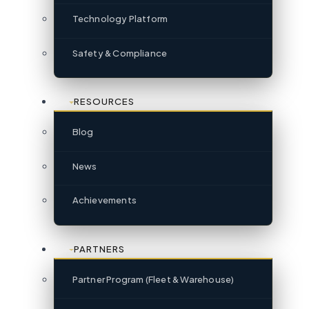
Technology Platform
Safety & Compliance
RESOURCES
Blog
News
Achievements
PARTNERS
Partner Program (Fleet & Warehouse)