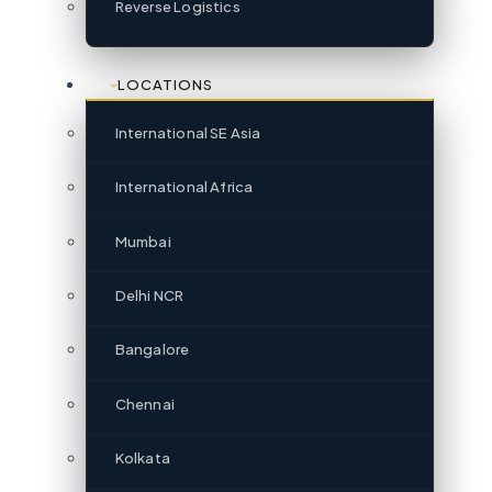
Reverse Logistics
LOCATIONS
International SE Asia
International Africa
Mumbai
Delhi NCR
Bangalore
Chennai
Kolkata