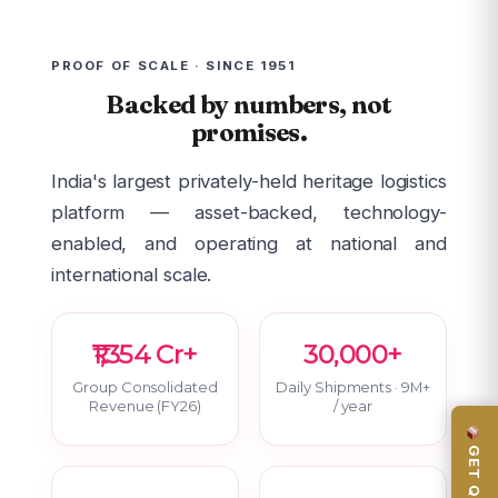
PROOF OF SCALE · SINCE 1951
Backed by numbers, not
promises.
India's largest privately-held heritage logistics
platform — asset-backed, technology-
enabled, and operating at national and
international scale.
₹1,354 Cr+
30,000+
Group Consolidated
Daily Shipments · 9M+
Revenue (FY26)
/ year
GET QUOTE