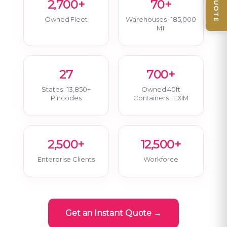
2,700+
70+
Owned Fleet
Warehouses · 185,000
MT
27
700+
States · 13,850+
Owned 40ft
Pincodes
Containers · EXIM
2,500+
12,500+
Enterprise Clients
Workforce
Get an Instant Quote →