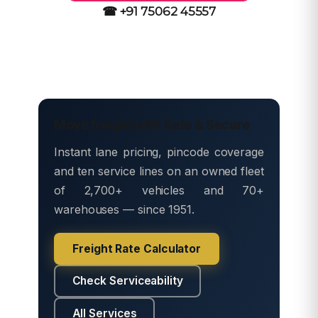
☎ +91 75062 45557
Move freight with Safe & Secure
Instant lane pricing, pincode coverage
and ten service lines on an owned fleet
of 2,700+ vehicles and 70+
warehouses — since 1951.
Freight Rate Calculator
Check Serviceability
All Services