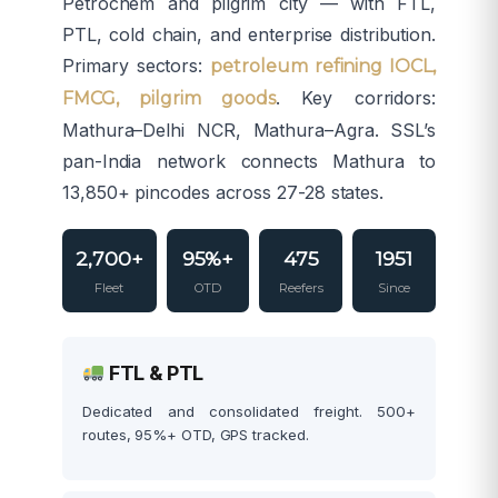
Petrochem and pilgrim city — with FTL,
PTL, cold chain, and enterprise distribution.
Primary sectors:
petroleum refining IOCL,
. Key corridors:
FMCG, pilgrim goods
Mathura–Delhi NCR, Mathura–Agra. SSL’s
pan-India network connects Mathura to
13,850+ pincodes across 27-28 states.
2,700+
95%+
475
1951
Fleet
OTD
Reefers
Since
FTL & PTL
Dedicated and consolidated freight. 500+
routes, 95%+ OTD, GPS tracked.