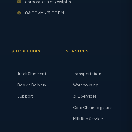
corporatesales@sslpl.in
08:00 AM - 21:00 PM
QUICK LINKS
SERVICES
Track Shipment
Transportation
Book a Delivery
Warehousing
Support
3PL Services
Cold Chain Logistics
Milk Run Service