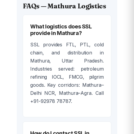
FAQs — Mathura Logistics
What logistics does SSL
provide in Mathura?
SSL provides FTL, PTL, cold
chain, and distribution in
Mathura, Uttar Pradesh.
Industries served: petroleum
refining IOCL, FMCG, pilgrim
goods. Key corridors: Mathura–
Delhi NCR, Mathura–Agra. Call
+91-92978 78787.
How do I contact SSL in