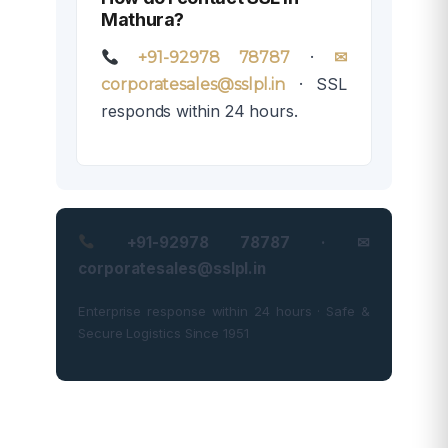
Mathura?
·
+91-92978 78787
✉
· SSL
corporatesales@sslpl.in
responds within 24 hours.
+91-92978 78787 · ✉
corporatesales@sslpl.in
Enterprise response within 24 hours · Safe &
Secure Logistics Since 1951