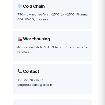
Cold Chain
750+ owned reefers, -25°C to +25°C. Pharma
GDP, FMCG, ice cream.
Warehousing
4-hour dispatch SLA. 1M+ sq ft across 70+
facilities.
Contact
+91-92978 78787
corporatesales@sslpl.in