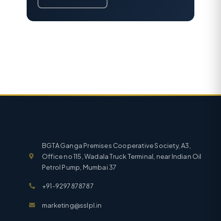
BGTA Ganga Premises Cooperative Society, A3,
Office no 115, Wadala Truck Terminal, near Indian Oil
Petrol Pump, Mumbai 37
+91-9297878787
marketing@sslpl.in