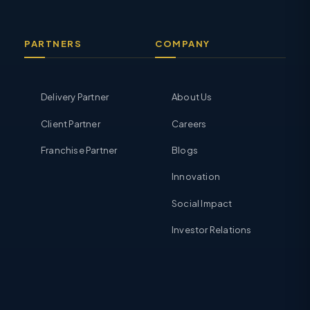
PARTNERS
COMPANY
Delivery Partner
About Us
Client Partner
Careers
Franchise Partner
Blogs
Innovation
Social Impact
Investor Relations