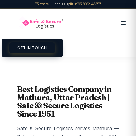
75 Years
· Since 1951
|
☎ +91 75062 45557
GET IN TOUCH
Best Logistics Company in
Mathura, Uttar Pradesh |
Safe & Secure Logistics
Since 1951
Safe & Secure Logistics serves Mathura —