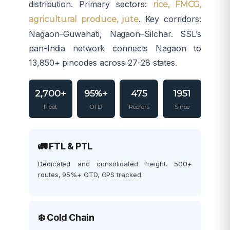
distribution. Primary sectors:
rice, FMCG,
. Key corridors:
agricultural produce, jute
Nagaon–Guwahati, Nagaon–Silchar. SSL’s
pan-India network connects Nagaon to
13,850+ pincodes across 27-28 states.
2,700+
95%+
475
1951
Fleet
OTD
Reefers
Since
🚛 FTL & PTL
Dedicated and consolidated freight. 500+
routes, 95%+ OTD, GPS tracked.
❄️ Cold Chain