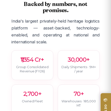
Backed by numbers, not
promises.
India's largest privately-held heritage logistics
platform — asset-backed, technology-
enabled, and operating at national and
international scale.
₹1,354 Cr+
30,000+
Group Consolidated
Daily Shipments · 9M+
Revenue (FY26)
/ year
2,700+
70+
Owned Fleet
Warehouses · 185,000
MT