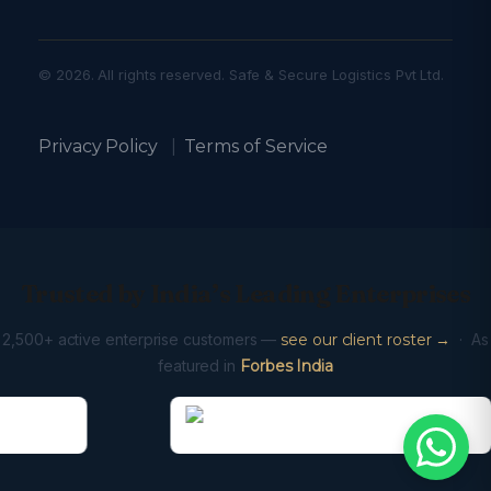
© 2026. All rights reserved. Safe & Secure Logistics Pvt Ltd.
Privacy Policy
|
Terms of Service
Trusted by India’s Leading Enterprises
2,500+ active enterprise customers —
see our client roster →
· As
featured in
Forbes India