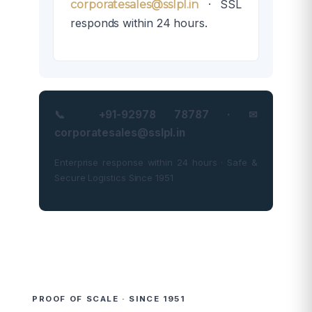
· SSL
corporatesales@sslpl.in
responds within 24 hours.
📞 +91-92978 78787 · ✉
corporatesales@sslpl.in
Enterprise response within 24 hours · Safe &
Secure Logistics Since 1951
PROOF OF SCALE · SINCE 1951