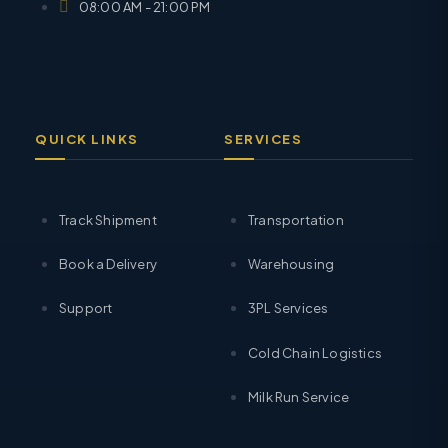
08:00 AM - 21:00 PM
QUICK LINKS
SERVICES
Track Shipment
Transportation
Book a Delivery
Warehousing
Support
3PL Services
Cold Chain Logistics
Milk Run Service