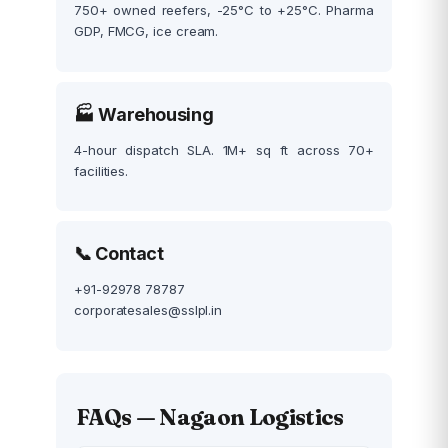
750+ owned reefers, -25°C to +25°C. Pharma
GDP, FMCG, ice cream.
🏭 Warehousing
4-hour dispatch SLA. 1M+ sq ft across 70+
facilities.
📞 Contact
+91-92978 78787
corporatesales@sslpl.in
FAQs — Nagaon Logistics