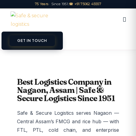
75 Years
· Since 1951
|
☎ +91 75062 45557
GET IN TOUCH
ET A QUOTE
TRACK
Best Logistics Company in
Nagaon, Assam | Safe &
Secure Logistics Since 1951
Safe & Secure Logistics serves Nagaon —
Central Assam’s FMCG and rice hub — with
FTL, PTL, cold chain, and enterprise