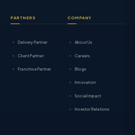
PARTNERS
COMPANY
Delivery Partner
About Us
Client Partner
Careers
Franchise Partner
Blogs
Innovation
Social Impact
Investor Relations