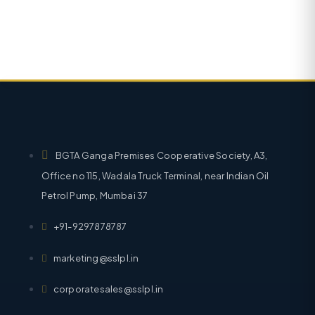
BGTA Ganga Premises Cooperative Society, A3,
Office no 115, Wadala Truck Terminal, near Indian Oil
Petrol Pump, Mumbai 37
+91-9297878787
marketing@sslpl.in
corporatesales@sslpl.in