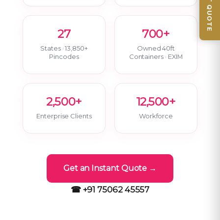
📦 GET QUOTE
27
700+
States · 13,850+
Owned 40ft
Pincodes
Containers · EXIM
2,500+
12,500+
Enterprise Clients
Workforce
Get an Instant Quote →
☎ +91 75062 45557