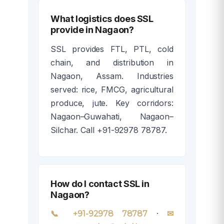
What logistics does SSL
provide in Nagaon?
SSL provides FTL, PTL, cold
chain, and distribution in
Nagaon, Assam. Industries
served: rice, FMCG, agricultural
produce, jute. Key corridors:
Nagaon–Guwahati, Nagaon–
Silchar. Call +91-92978 78787.
How do I contact SSL in
Nagaon?
·
📞 +91-92978 78787
✉