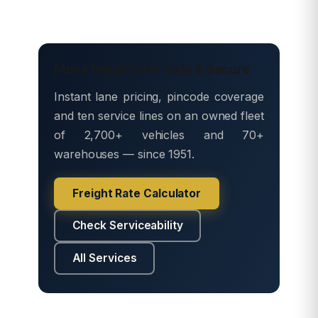
Move freight with Safe & Secure
Instant lane pricing, pincode coverage
and ten service lines on an owned fleet
of 2,700+ vehicles and 70+
warehouses — since 1951.
Freight Rate Calculator
Check Serviceability
All Services