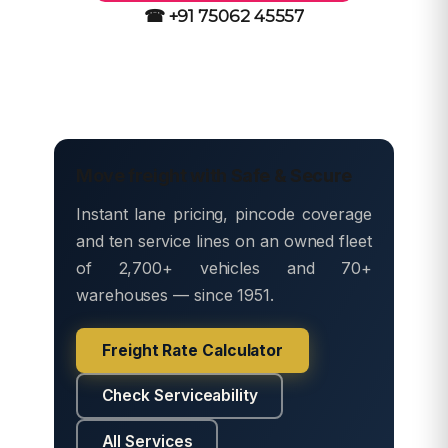
☎ +91 75062 45557
Move freight with Safe & Secure
Instant lane pricing, pincode coverage
and ten service lines on an owned fleet
of 2,700+ vehicles and 70+
warehouses — since 1951.
Freight Rate Calculator
Check Serviceability
All Services