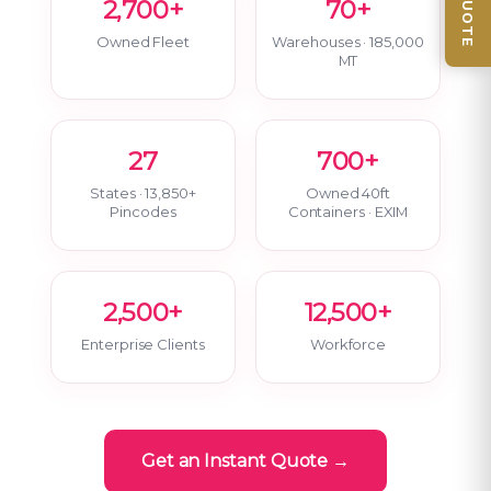
2,700+
70+
Owned Fleet
Warehouses · 185,000
MT
27
700+
States · 13,850+
Owned 40ft
Pincodes
Containers · EXIM
2,500+
12,500+
Enterprise Clients
Workforce
Get an Instant Quote →