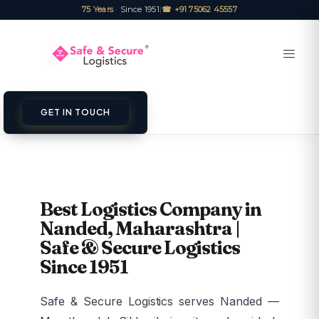
75 Years
· Since 1951
|
☎ +91 75062 45557
GET IN TOUCH
Best Logistics Company in
Nanded, Maharashtra |
Safe & Secure Logistics
Since 1951
Safe & Secure Logistics serves Nanded —