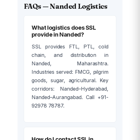
FAQs — Nanded Logistics
What logistics does SSL
provide in Nanded?
SSL provides FTL, PTL, cold
chain, and distribution in
Nanded, Maharashtra.
Industries served: FMCG, pilgrim
goods, sugar, agricultural. Key
corridors: Nanded–Hyderabad,
Nanded–Aurangabad. Call +91-
92978 78787.
How do I contact SSL in