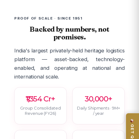
PROOF OF SCALE · SINCE 1951
Backed by numbers, not
promises.
India's largest privately-held heritage logistics
platform — asset-backed, technology-
enabled, and operating at national and
international scale.
₹1,354 Cr+
30,000+
Group Consolidated
Daily Shipments · 9M+
Revenue (FY26)
/ year
GET QUOTE