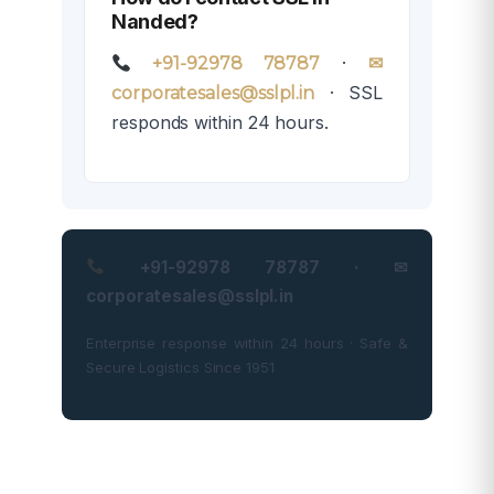
Nanded?
·
+91-92978 78787
✉
· SSL
corporatesales@sslpl.in
responds within 24 hours.
+91-92978 78787 · ✉
corporatesales@sslpl.in
Enterprise response within 24 hours · Safe &
Secure Logistics Since 1951