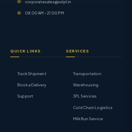
corporatesales@sslpl.in
08:00 AM - 21:00 PM
QUICK LINKS
SERVICES
Track Shipment
Transportation
Book a Delivery
Warehousing
Support
3PL Services
Cold Chain Logistics
Milk Run Service