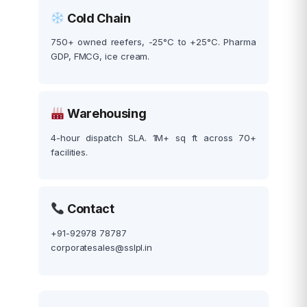
Cold Chain
750+ owned reefers, -25°C to +25°C. Pharma
GDP, FMCG, ice cream.
Warehousing
4-hour dispatch SLA. 1M+ sq ft across 70+
facilities.
Contact
+91-92978 78787
corporatesales@sslpl.in