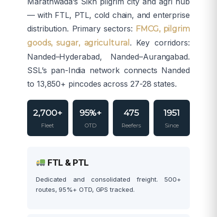
Marathwada’s Sikh pilgrim city and agri hub
— with FTL, PTL, cold chain, and enterprise
distribution. Primary sectors:
FMCG, pilgrim
. Key corridors:
goods, sugar, agricultural
Nanded–Hyderabad, Nanded–Aurangabad.
SSL’s pan-India network connects Nanded
to 13,850+ pincodes across 27-28 states.
2,700+
95%+
475
1951
Fleet
OTD
Reefers
Since
FTL & PTL
Dedicated and consolidated freight. 500+
routes, 95%+ OTD, GPS tracked.