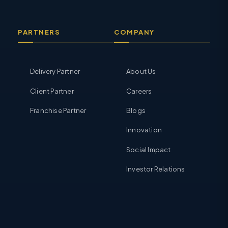
PARTNERS
COMPANY
Delivery Partner
About Us
Client Partner
Careers
Franchise Partner
Blogs
Innovation
Social Impact
Investor Relations