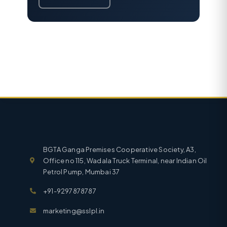
BGTA Ganga Premises Cooperative Society, A3,
Office no 115, Wadala Truck Terminal, near Indian Oil
Petrol Pump, Mumbai 37
+91-9297878787
marketing@sslpl.in