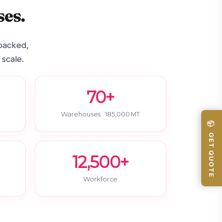
es.
-backed,
 scale.
70+
Warehouses · 185,000 MT
📦 GET QUOTE
12,500+
Workforce