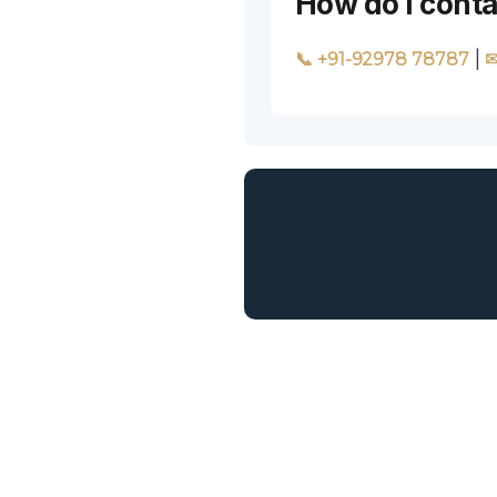
How do I cont
|
📞 +91-92978 78787
✉