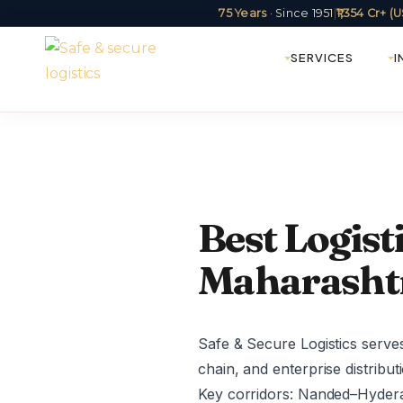
75 Years
· Since 1951
|
₹1,354 Cr+ 
SERVICES
I
Best Logis
Maharashtr
Safe & Secure Logistics serve
chain, and enterprise distribu
Key corridors: Nanded–Hyde