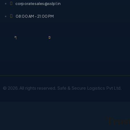
corporatesales@sslpl.in
08:00 AM - 21:00 PM
© 2026. All rights reserved. Safe & Secure Logistics Pvt Ltd.
Trust