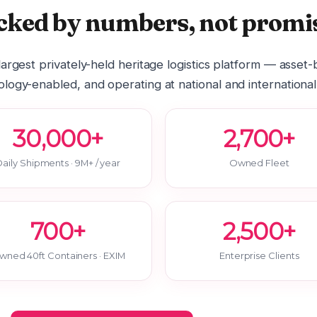
cked by numbers, not promis
 largest privately-held heritage logistics platform — asset
logy-enabled, and operating at national and international
30,000+
2,700+
aily Shipments · 9M+ / year
Owned Fleet
700+
2,500+
wned 40ft Containers · EXIM
Enterprise Clients