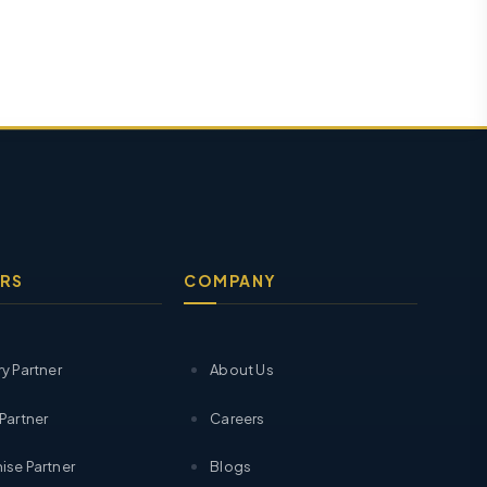
RS
COMPANY
ry Partner
About Us
 Partner
Careers
ise Partner
Blogs