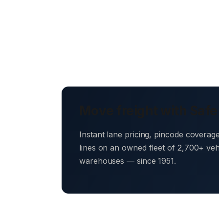
Move freight with Safe
Instant lane pricing, pincode coverag
lines on an owned fleet of 2,700+ ve
warehouses — since 1951.