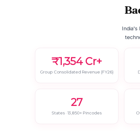
Ba
India's
techno
₹1,354 Cr+
Group Consolidated Revenue (FY26)
D
27
States · 13,850+ Pincodes
O