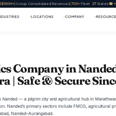
(US$160M+)
Group Consolidated Revenue
|
2,700+
Fleet ·
27
States
|
☎ +
NDUSTRIES
LOCATIONS
COMPANY
RESOURC
tics Company in Nanded
a | Safe & Secure Sinc
s Nanded — a pilgrim city and agricultural hub in Marathwa
tion. Nanded’s primary sectors include FMCG, agricultural p
rabad, Nanded–Aurangabad.