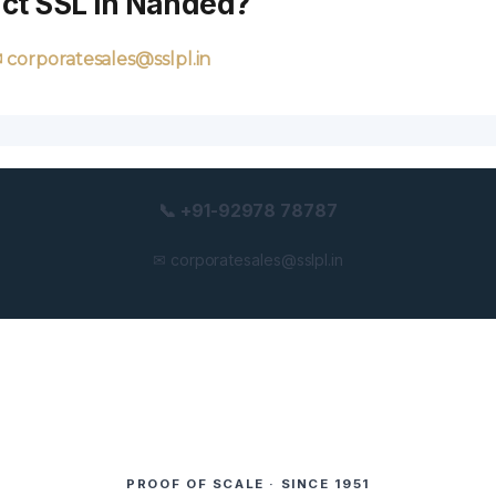
act SSL in Nanded?
 corporatesales@sslpl.in
📞 +91-92978 78787
✉ corporatesales@sslpl.in
PROOF OF SCALE · SINCE 1951