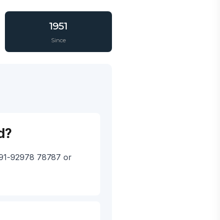
1951
Since
d?
 +91-92978 78787 or