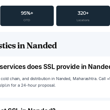
95%+
320+
OTD
Locations
tics in Nanded
 services does SSL provide in Nande
cold chain, and distribution in Nanded, Maharashtra. Call
lpl.in for a 24-hour proposal.