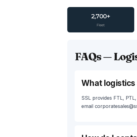
2,700+
Fleet
FAQs — Logis
What logistics
SSL provides FTL, PTL, 
email corporatesales@ss