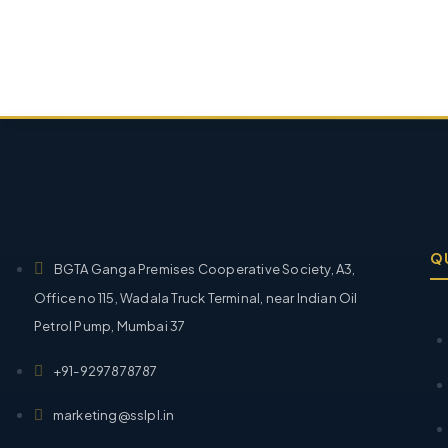
Q
BGTA Ganga Premises Cooperative Society, A3,
Office no 115, Wadala Truck Terminal, near Indian Oil
Petrol Pump, Mumbai 37
+91-9297878787
marketing@sslpl.in