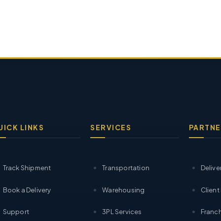
UICK LINKS
SERVICES
PARTNE
Track Shipment
Transportation
Delive
Book a Delivery
Warehousing
Client
Support
3PL Services
Franch