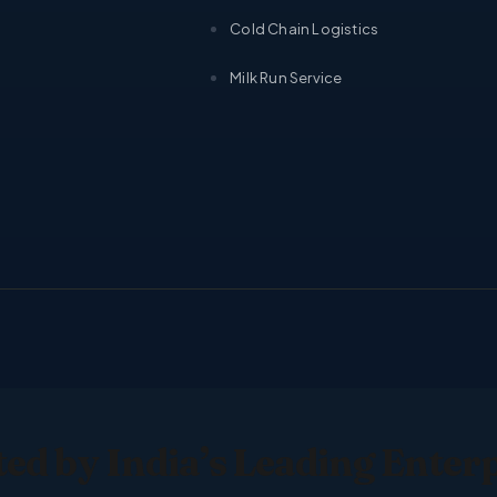
Cold Chain Logistics
Milk Run Service
ed by India’s Leading Enter