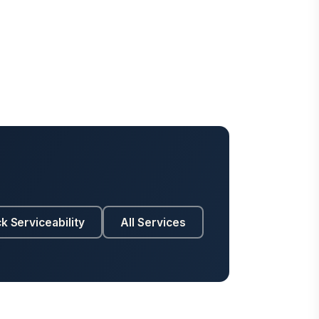
k Serviceability
All Services