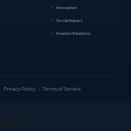
Innovation
Social Impact
Investor Relations
Privacy Policy
|
Terms of Service
prises