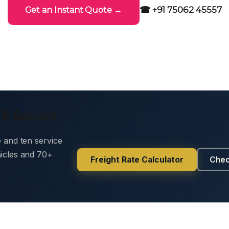
☎ +91 75062 45557
Get an Instant Quote →
 & Secure
e and ten service
hicles and 70+
Freight Rate Calculator
Chec