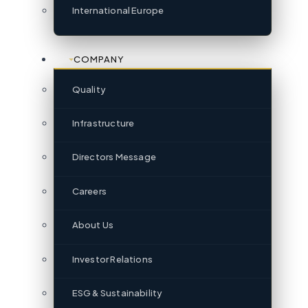
International Europe
COMPANY
Quality
Infrastructure
Directors Message
Careers
About Us
Investor Relations
ESG & Sustainability