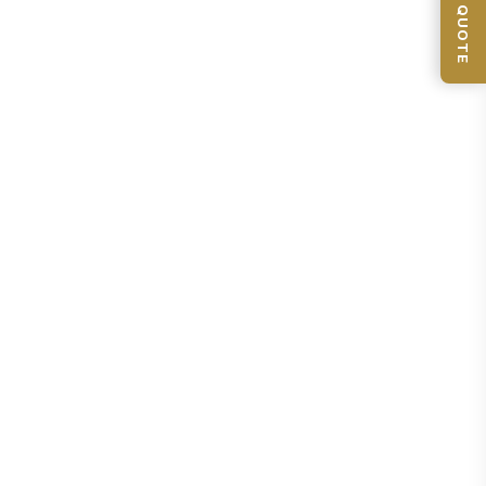
📦 GET QUOTE