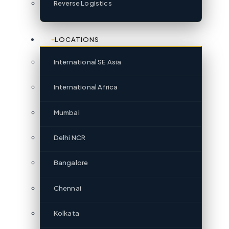
Reverse Logistics
LOCATIONS
International SE Asia
International Africa
Mumbai
Delhi NCR
Bangalore
Chennai
Kolkata