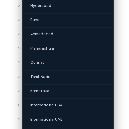
Hyderabad
Pune
Ahmedabad
Maharashtra
Gujarat
Tamil Nadu
Karnataka
International USA
International UAE