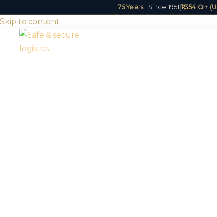
75 Years
· Since 1951
|
₹1,354 Cr+ 
Skip to content