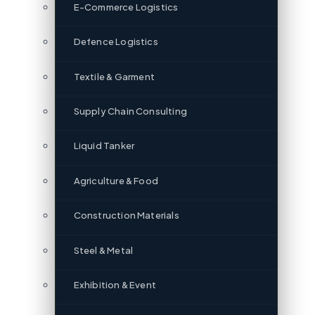
E-Commerce Logistics
Defence Logistics
Textile & Garment
Supply Chain Consulting
Liquid Tanker
Agriculture & Food
Construction Materials
Steel & Metal
Exhibition & Event