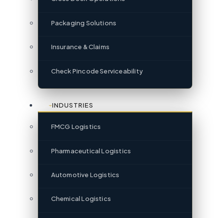
Packaging Solutions
Insurance & Claims
Check Pincode Serviceability
INDUSTRIES
FMCG Logistics
Pharmaceutical Logistics
Automotive Logistics
Chemical Logistics