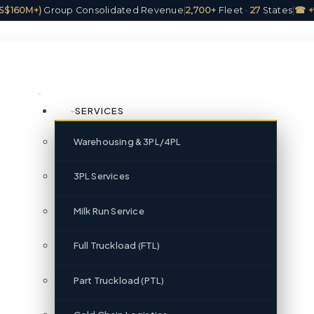
(US$160M+)
Group Consolidated Revenue
|
2,700+
Fleet ·
27
States
|
☎ +
SERVICES
Warehousing & 3PL/4PL
3PL Services
Milk Run Service
Full Truckload (FTL)
Part Truckload (PTL)