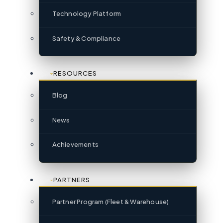
Technology Platform
Safety & Compliance
RESOURCES
Blog
News
Achievements
PARTNERS
Partner Program (Fleet & Warehouse)