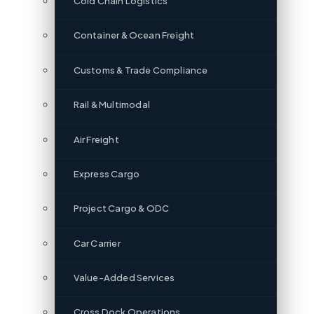
Cold Chain Logistics
Container & Ocean Freight
Customs & Trade Compliance
Rail & Multimodal
Air Freight
Express Cargo
Project Cargo & ODC
Car Carrier
Value-Added Services
Cross Dock Operations