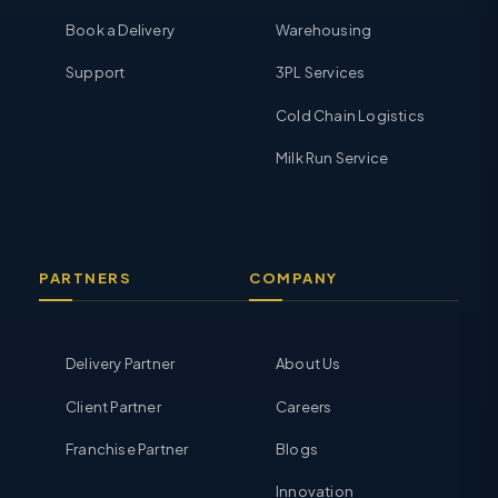
Book a Delivery
Warehousing
Support
3PL Services
Cold Chain Logistics
Milk Run Service
PARTNERS
COMPANY
Delivery Partner
About Us
Client Partner
Careers
Franchise Partner
Blogs
Innovation