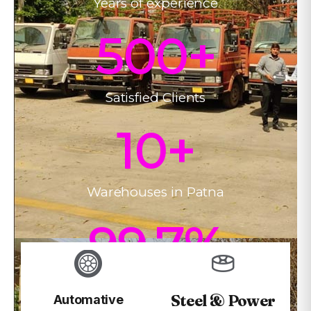
Years of experience
500
+
Satisfied Clients
10
+
Warehouses in Patna
99.7
%
On-time Delivery
Steel & Power
Automative