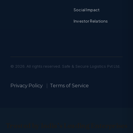
Social Impact
Investor Relations
© 2026. All rights reserved. Safe & Secure Logistics Pvt Ltd.
Privacy Policy
|
Terms of Service
Trusted by India’s Leading Enterprises