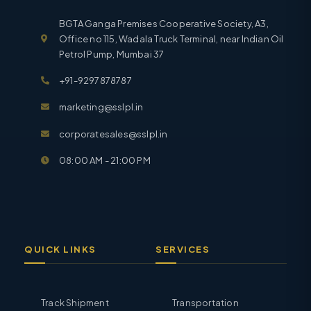
BGTA Ganga Premises Cooperative Society, A3,
Office no 115, Wadala Truck Terminal, near Indian Oil
Petrol Pump, Mumbai 37
+91-9297878787
marketing@sslpl.in
corporatesales@sslpl.in
08:00 AM - 21:00 PM
QUICK LINKS
SERVICES
Track Shipment
Transportation