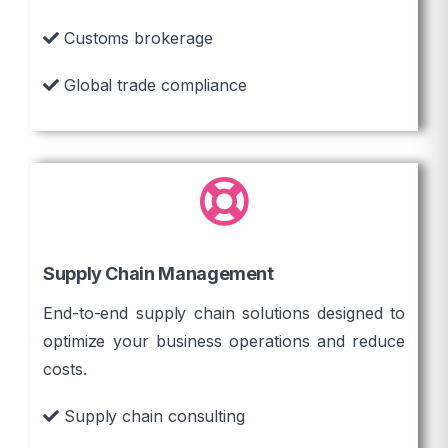
Customs brokerage
Global trade compliance
Supply Chain Management
End-to-end supply chain solutions designed to
optimize your business operations and reduce
costs.
Supply chain consulting