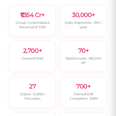
₹1,354 Cr+
30,000+
Group Consolidated
Daily Shipments · 9M+ /
Revenue (FY26)
year
2,700+
70+
Owned Fleet
Warehouses · 185,000
MT
27
700+
States · 13,850+
Owned 40ft
Pincodes
Containers · EXIM