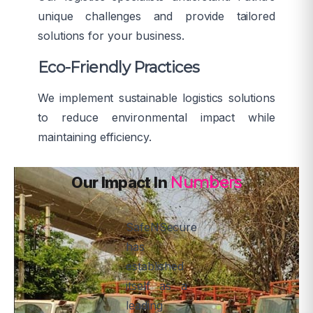
unique challenges and provide tailored
solutions for your business.
Eco-Friendly Practices
We implement sustainable logistics solutions
to reduce environmental impact while
maintaining efficiency.
Our Impact In
Numbers
SafeNSecure
has
established
itself as a
leading