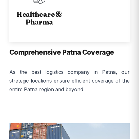
Healthcare &
Pharma
Comprehensive Patna Coverage
As the best logistics company in Patna, our
strategic locations ensure efficient coverage of the
entire Patna region and beyond