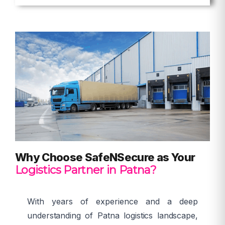
Why Choose SafeNSecure as Your
Logistics Partner in Patna?
With years of experience and a deep
understanding of Patna logistics landscape,