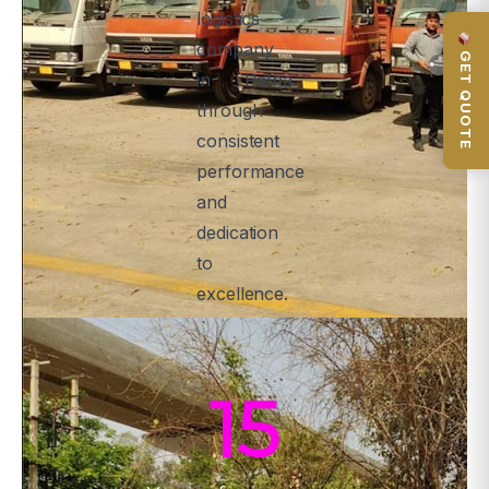
logistics
company
GET QUOTE
in Patna
through
consistent
performance
and
dedication
to
excellence.
15