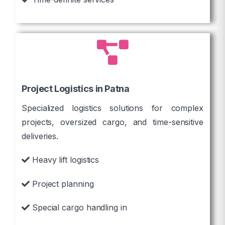
Project Logistics in Patna
Specialized logistics solutions for complex
projects, oversized cargo, and time-sensitive
deliveries.
Heavy lift logistics
Project planning
Special cargo handling in