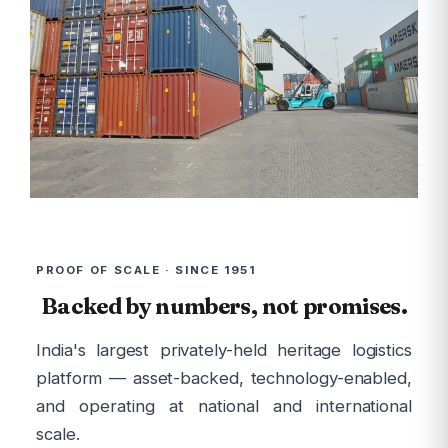
PROOF OF SCALE · SINCE 1951
Backed by numbers, not promises.
India's largest privately-held heritage logistics
platform — asset-backed, technology-enabled,
and operating at national and international
scale.