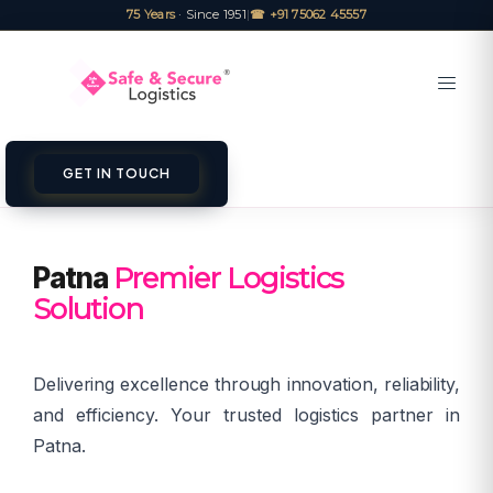
75 Years
· Since 1951
|
☎ +91 75062 45557
GET IN TOUCH
Patna
Premier Logistics
Solution
Delivering excellence through innovation, reliability,
and efficiency. Your trusted logistics partner in
Patna.