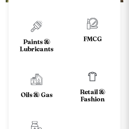
Industries we Serve
FMCG
Paints &
Lubricants
Retail &
Oils & Gas
Fashion