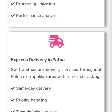
Process optimization
Performance analytics
Express Delivery in Patna
Swift and secure delivery services throughout
Patna metropolitan area with real-time tracking.
Same-day delivery
Priority handling
Time-definite services