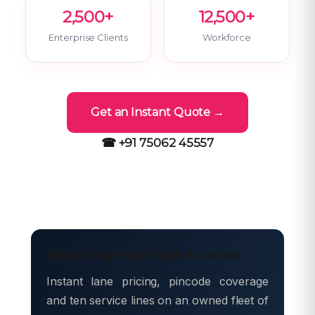
2,500+
12,500+
Enterprise Clients
Workforce
Get an Instant Quote →
☎ +91 75062 45557
Move freight with Safe & Secure
Instant lane pricing, pincode coverage
and ten service lines on an owned fleet of