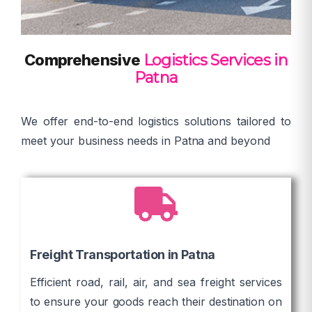
Comprehensive
Logistics Services in
Patna
We offer end-to-end logistics solutions tailored to
meet your business needs in Patna and beyond
Freight Transportation in Patna
Efficient road, rail, air, and sea freight services
to ensure your goods reach their destination on