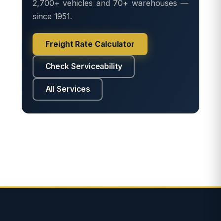
2,700+ vehicles and 70+ warehouses —
since 1951.
Freight Rate Calculator
Check Serviceability
All Services