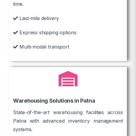
time.
Last-mile delivery
Express shipping options
Multi-modal transport
Warehousing Solutions in Patna
State-of-the-art warehousing facilities across
Patna with advanced inventory management
systems.