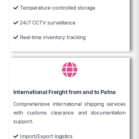
Temperature-controlled storage
24/7 CCTV surveillance
Real-time inventory tracking
International Freight from and to Patna
Comprehensive international shipping services
with customs clearance and documentation
support.
Import/Export logistics