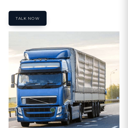
TALK NOW