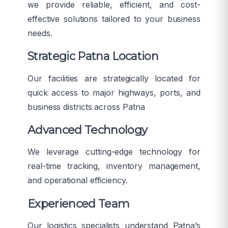
we provide reliable, efficient, and cost-
effective solutions tailored to your business
needs.
Strategic Patna Location
Our facilities are strategically located for
quick access to major highways, ports, and
business districts across Patna
Advanced Technology
We leverage cutting-edge technology for
real-time tracking, inventory management,
and operational efficiency.
Experienced Team
Our logistics specialists understand Patna’s