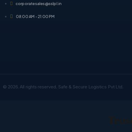
corporatesales@sslpl.in
08:00 AM - 21:00 PM
© 2026. All rights reserved. Safe & Secure Logistics Pvt Ltd.
Trust