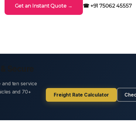
☎ +91 75062 45557
Get an Instant Quote →
 & Secure
e and ten service
hicles and 70+
Freight Rate Calculator
Chec