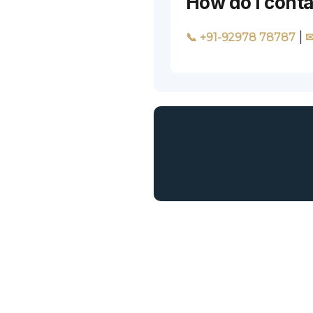
How do I conta
|
📞 +91-92978 78787
✉