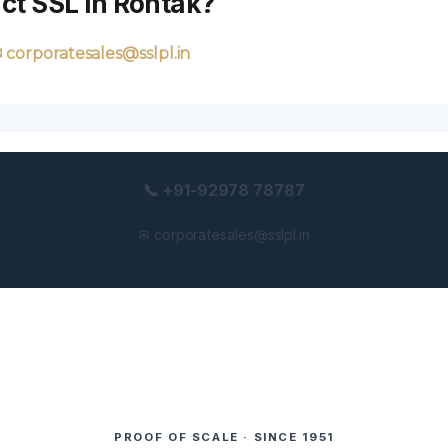
ct SSL in Rohtak?
 corporatesales@sslpl.in
📞 +91-92978 78787
✉ corporatesales@sslpl.in
PROOF OF SCALE · SINCE 1951