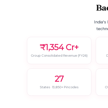
Ba
India's
techno
₹1,354 Cr+
Group Consolidated Revenue (FY26)
D
27
States · 13,850+ Pincodes
O