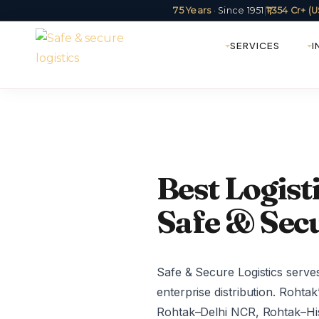
75 Years
· Since 1951
|
₹1,354 Cr+ 
SERVICES
I
Best Logis
Safe & Secu
Safe & Secure Logistics serve
enterprise distribution. Rohta
Rohtak–Delhi NCR, Rohtak–Hi