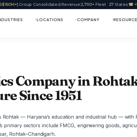
(US$160M+)
Group Consolidated Revenue
|
2,700+
Fleet ·
27
States
|
☎ +
NDUSTRIES
LOCATIONS
COMPANY
RESOURC
tics Company in Rohtak
re Since 1951
s Rohtak — Haryana’s education and industrial hub — with 
k’s primary sectors include FMCG, engineering goods, agricu
sar, Rohtak–Chandigarh.