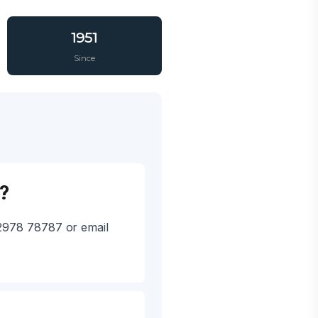
1951
Since
?
92978 78787 or email