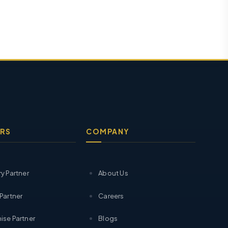
RS
COMPANY
ry Partner
About Us
 Partner
Careers
ise Partner
Blogs