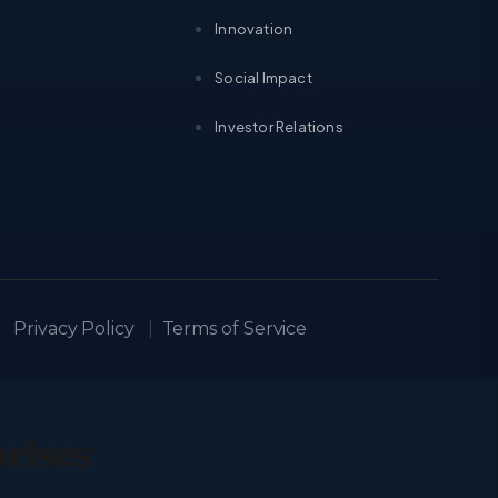
Innovation
Social Impact
Investor Relations
Privacy Policy
|
Terms of Service
prises