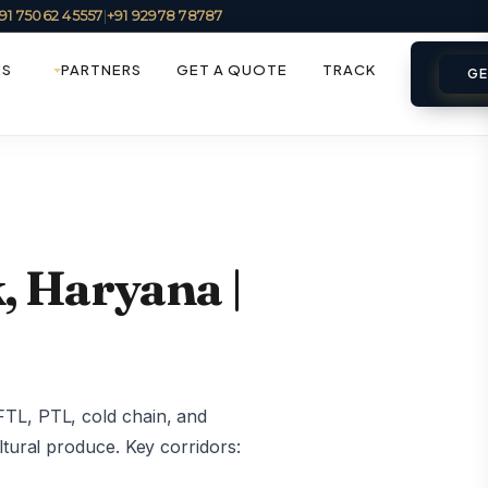
91 75062 45557
|
+91 92978 78787
ES
PARTNERS
GET A QUOTE
TRACK
GE
, Haryana |
FTL, PTL, cold chain, and
ltural produce. Key corridors: