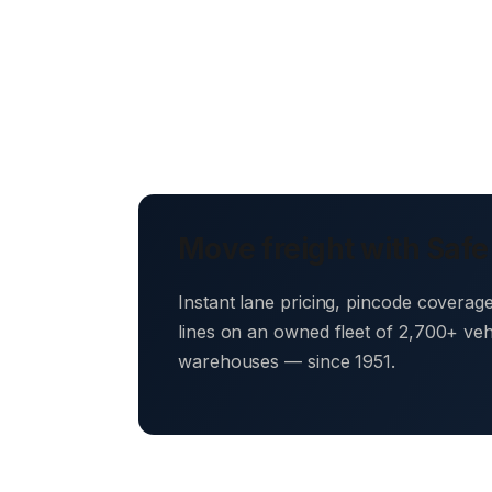
Move freight with Safe
Instant lane pricing, pincode coverag
lines on an owned fleet of 2,700+ ve
warehouses — since 1951.