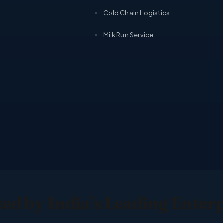
Cold Chain Logistics
Milk Run Service
ed by India’s Leading Enter