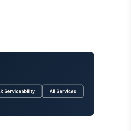
k Serviceability
All Services