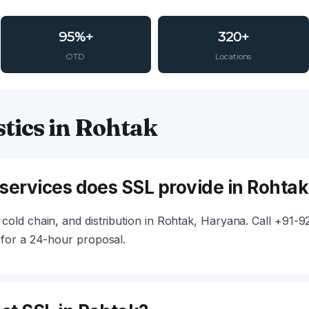
95%+
320+
OTD
Locations
tics in Rohtak
 services does SSL provide in Rohtak
cold chain, and distribution in Rohtak, Haryana. Call +91-
 for a 24-hour proposal.