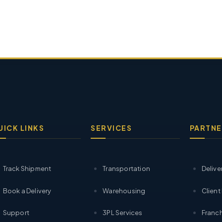
UICK LINKS
SERVICES
PARTNE
Track Shipment
Transportation
Delive
Book a Delivery
Warehousing
Client
Support
3PL Services
Franch