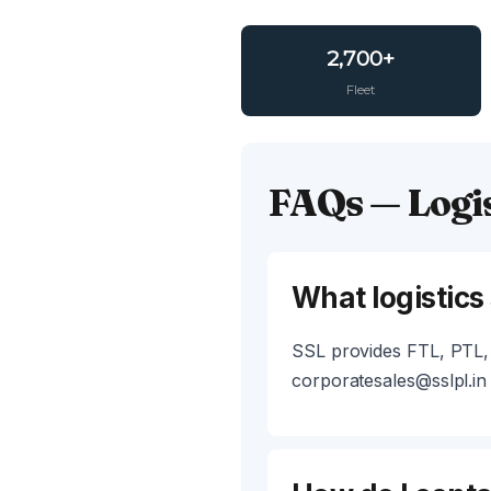
2,700+
Fleet
FAQs — Logis
What logistics
SSL provides FTL, PTL, 
corporatesales@sslpl.in