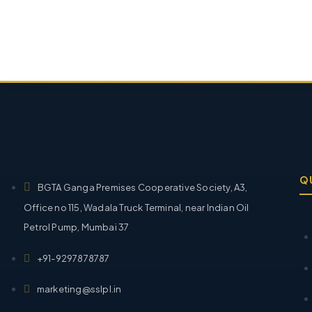
Q
BGTA Ganga Premises Cooperative Society, A3,
Office no 115, Wadala Truck Terminal, near Indian Oil
Petrol Pump, Mumbai 37
+91-9297878787
marketing@sslpl.in