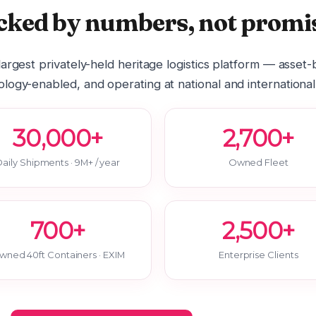
cked by numbers, not promis
 largest privately-held heritage logistics platform — asset
logy-enabled, and operating at national and international
30,000+
2,700+
aily Shipments · 9M+ / year
Owned Fleet
700+
2,500+
wned 40ft Containers · EXIM
Enterprise Clients