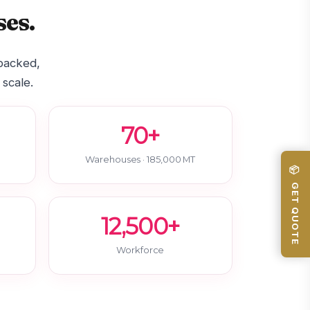
es.
-backed,
 scale.
70+
Warehouses · 185,000 MT
📦 GET QUOTE
12,500+
Workforce