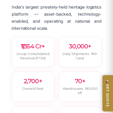
India's largest privately-held heritage logistics
platform — asset-backed, technology-
enabled, and operating at national and
international scale.
₹1,354 Cr+
30,000+
Group Consolidated
Daily Shipments · 9M+
Revenue (FY26)
/ year
2,700+
70+
GET QUOTE
Owned Fleet
Warehouses · 185,000
MT