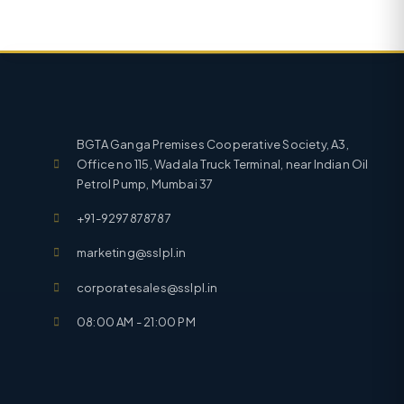
BGTA Ganga Premises Cooperative Society, A3,
Office no 115, Wadala Truck Terminal, near Indian Oil
Petrol Pump, Mumbai 37
+91-9297878787
marketing@sslpl.in
corporatesales@sslpl.in
08:00 AM - 21:00 PM