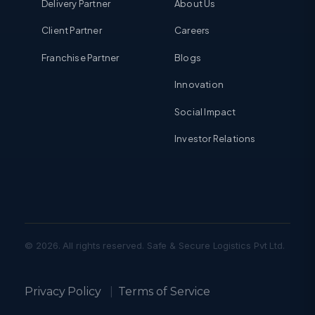
Delivery Partner
About Us
Client Partner
Careers
Franchise Partner
Blogs
Innovation
Social Impact
Investor Relations
© 2026. All rights reserved. Safe & Secure Logistics Pvt Ltd.
Privacy Policy
|
Terms of Service