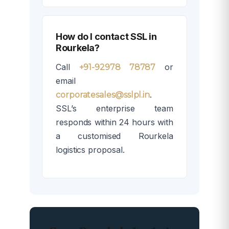
How do I contact SSL in
Rourkela?
Call
or
+91-92978 78787
email
.
corporatesales@sslpl.in
SSL’s enterprise team
responds within 24 hours with
a customised Rourkela
logistics proposal.