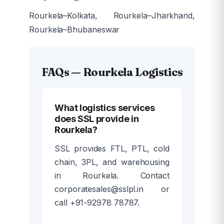
Rourkela–Kolkata, Rourkela–Jharkhand,
Rourkela–Bhubaneswar
FAQs — Rourkela Logistics
What logistics services
does SSL provide in
Rourkela?
SSL provides FTL, PTL, cold
chain, 3PL, and warehousing
in Rourkela. Contact
corporatesales@sslpl.in or
call +91-92978 78787.