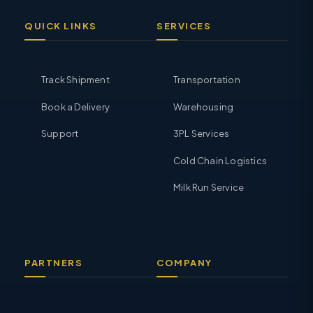
QUICK LINKS
SERVICES
Track Shipment
Transportation
Book a Delivery
Warehousing
Support
3PL Services
Cold Chain Logistics
Milk Run Service
PARTNERS
COMPANY