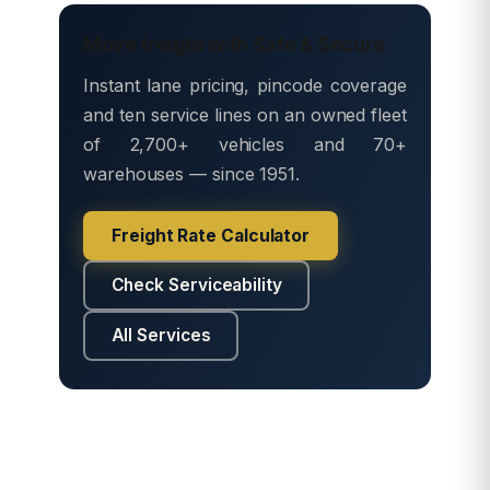
Move freight with Safe & Secure
Instant lane pricing, pincode coverage
and ten service lines on an owned fleet
of 2,700+ vehicles and 70+
warehouses — since 1951.
Freight Rate Calculator
Check Serviceability
All Services