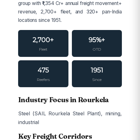
group with ₹1,354 Cr+ annual freight movement+
revenue, 2,700+ fleet, and 320+ pan-India
locations since 1951.
2,700+
95%+
Fleet
OTD
475
1951
Reefers
Since
Industry Focus in Rourkela
Steel (SAIL Rourkela Steel Plant), mining,
industrial
Key Freight Corridors