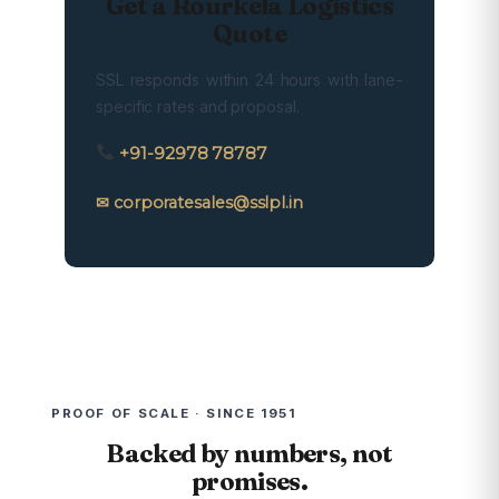
Get a Rourkela Logistics
Quote
SSL responds within 24 hours with lane-
specific rates and proposal.
+91-92978 78787
✉ corporatesales@sslpl.in
PROOF OF SCALE · SINCE 1951
Backed by numbers, not
promises.