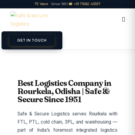
75 Years
· Since 1951
|
☎ +91 75062 45557
GET IN TOUCH
Best Logistics Company in
Rourkela, Odisha | Safe &
Secure Since 1951
Safe & Secure Logistics serves Rourkela with
FTL, PTL, cold chain, 3PL, and warehousing —
part of India’s foremost integrated logistics