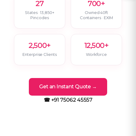
27
700+
States · 13,850+
Owned 40ft
Pincodes
Containers · EXIM
2,500+
12,500+
Enterprise Clients
Workforce
Get an Instant Quote →
☎ +91 75062 45557