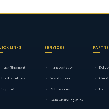
UICK LINKS
SERVICES
PARTNE
Track Shipment
Transportation
Delive
Book a Delivery
Warehousing
Client
Support
3PL Services
Franch
Cold Chain Logistics