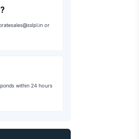
i?
ratesales@sslpl.in or
sponds within 24 hours