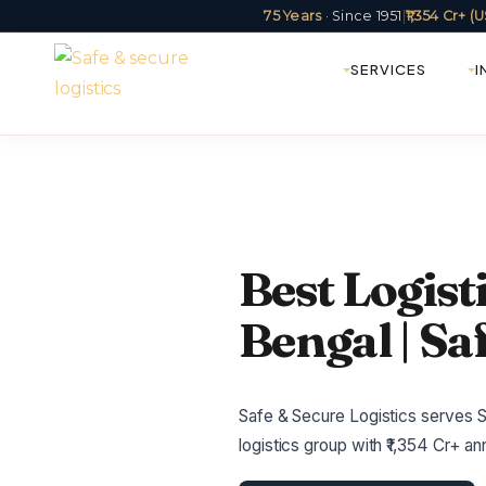
75 Years
· Since 1951
|
₹1,354 Cr+ 
SERVICES
I
Best Logist
Bengal | Sa
Safe & Secure Logistics serves Si
logistics group with ₹1,354 Cr+ 