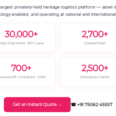
 largest privately-held heritage logistics platform — asset
logy-enabled, and operating at national and international
30,000+
2,700+
aily Shipments · 9M+ / year
Owned Fleet
700+
2,500+
wned 40ft Containers · EXIM
Enterprise Clients
☎ +91 75062 45557
Get an Instant Quote →