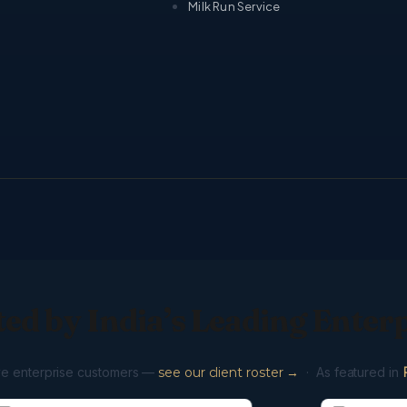
Milk Run Service
ed by India’s Leading Enter
ve enterprise customers —
see our client roster →
· As featured in