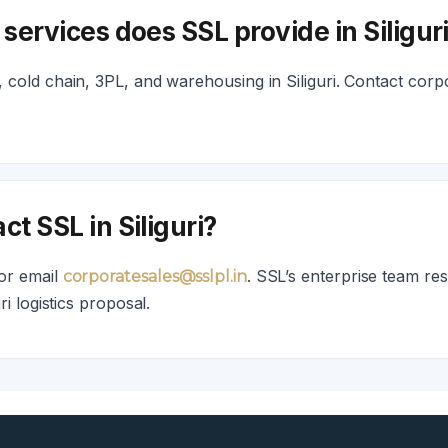
 services does SSL provide in Siligur
cold chain, 3PL, and warehousing in Siliguri. Contact corpo
ct SSL in Siliguri?
or email
. SSL’s enterprise team re
corporatesales@sslpl.in
ri logistics proposal.