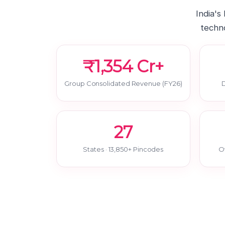
India's
techno
₹1,354 Cr+
Group Consolidated Revenue (FY26)
D
27
States · 13,850+ Pincodes
O