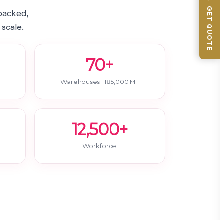
📦 GET QUOTE
-backed,
 scale.
70+
Warehouses · 185,000 MT
12,500+
Workforce