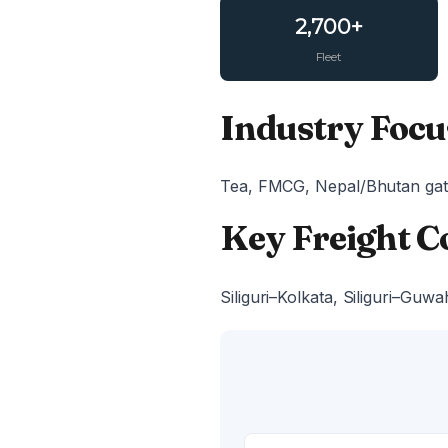
2,700+
Fleet
Industry Focus
Tea, FMCG, Nepal/Bhutan gat
Key Freight C
Siliguri–Kolkata, Siliguri–Guwa