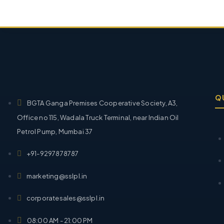
Q
BGTA Ganga Premises Cooperative Society, A3,
Office no 115, Wadala Truck Terminal, near Indian Oil
Petrol Pump, Mumbai 37
+91-9297878787
marketing@sslpl.in
corporatesales@sslpl.in
08:00 AM - 21:00 PM