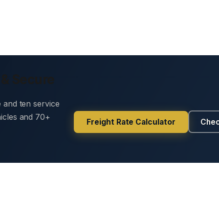
 & Secure
e and ten service
hicles and 70+
Freight Rate Calculator
Chec