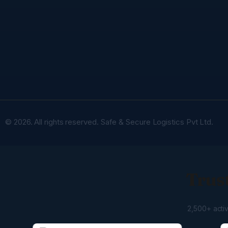
© 2026. All rights reserved. Safe & Secure Logistics Pvt Ltd.
Trust
2,500+ acti