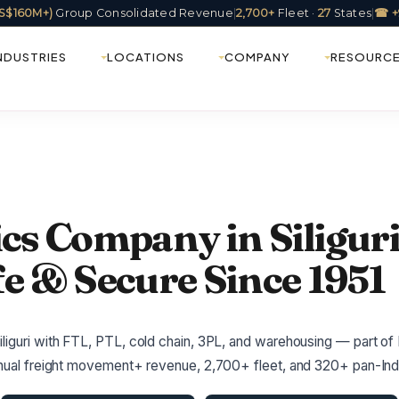
(US$160M+)
Group Consolidated Revenue
|
2,700+
Fleet ·
27
States
|
☎ +
NDUSTRIES
LOCATIONS
COMPANY
RESOURC
ics Company in Siliguri
fe & Secure Since 1951
liguri with FTL, PTL, cold chain, 3PL, and warehousing — part of 
annual freight movement+ revenue, 2,700+ fleet, and 320+ pan-Indi