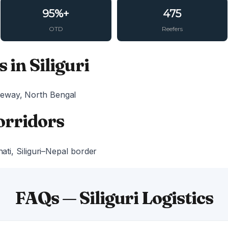
95%+
475
OTD
Reefers
 in Siliguri
eway, North Bengal
orridors
hati, Siliguri–Nepal border
FAQs — Siliguri Logistics