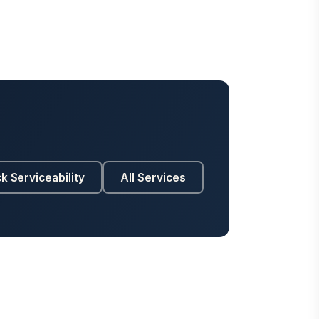
k Serviceability
All Services