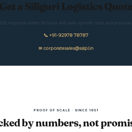
Get a Siliguri Logistics Quot
SSL responds within 24 hours with lane-specific rates and proposal.
📞 +91-92978 78787
✉ corporatesales@sslpl.in
PROOF OF SCALE · SINCE 1951
cked by numbers, not promis