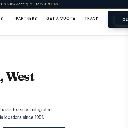
91 75062 45557
|
+91 92978 78787
ES
PARTNERS
GET A QUOTE
TRACK
GE
, West
India’s foremost integrated
a locations since 1951.