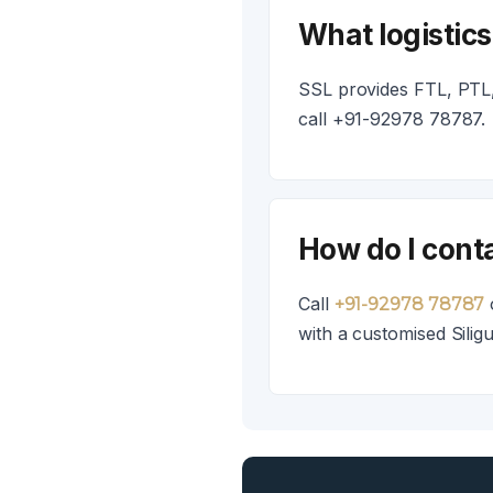
What logistics
SSL provides FTL, PTL, 
call +91-92978 78787.
How do I conta
Call
+91-92978 78787
with a customised Siligu