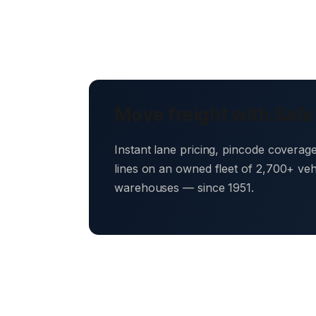
Move freight with Safe
Instant lane pricing, pincode coverag
lines on an owned fleet of 2,700+ ve
warehouses — since 1951.