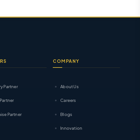
RS
COMPANY
ry Partner
About Us
 Partner
Careers
ise Partner
Blogs
Innovation