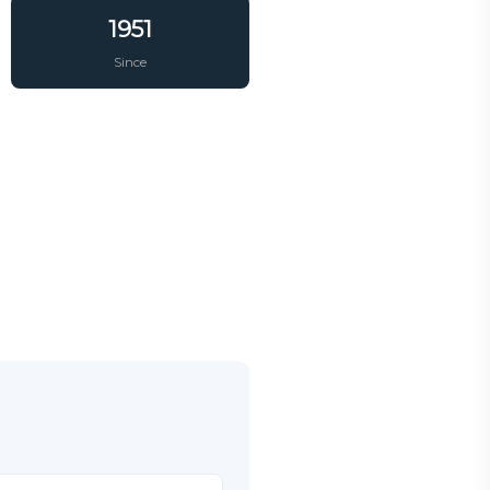
1951
Since