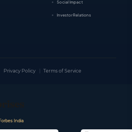
Social Impact
Investor Relations
Privacy Policy
|
Terms of Service
prises
Forbes India