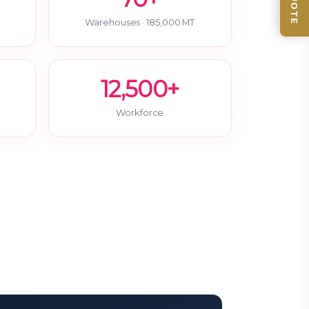
Warehouses · 185,000 MT
12,500+
Workforce