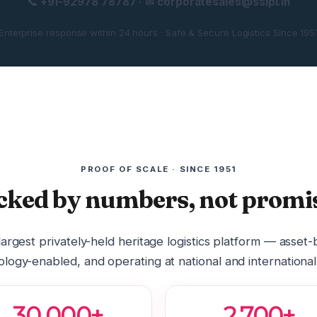
📞 +91-92978 78787 · ✉ corporatesales@sslpl.in
Enterprise response within 24 hours · Safe & Secure Logistics Since 195
PROOF OF SCALE · SINCE 1951
cked by numbers, not promis
 largest privately-held heritage logistics platform — asset
logy-enabled, and operating at national and international
30,000+
2,700+