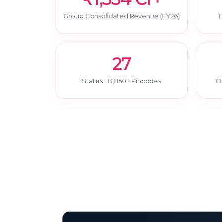
Group Consolidated Revenue (FY26)
D
27
States · 13,850+ Pincodes
O