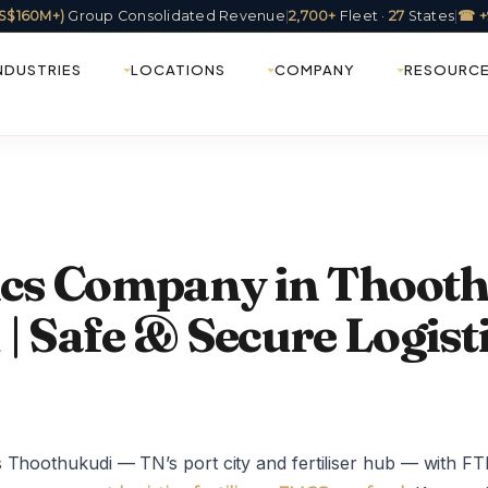
(US$160M+)
Group Consolidated Revenue
|
2,700+
Fleet ·
27
States
|
☎ +
NDUSTRIES
LOCATIONS
COMPANY
RESOURC
tics Company in Thoot
| Safe & Secure Logist
 Thoothukudi — TN’s port city and fertiliser hub — with FT