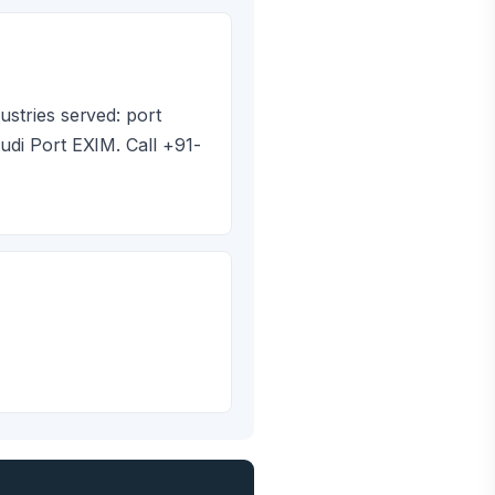
ustries served: port
udi Port EXIM. Call +91-