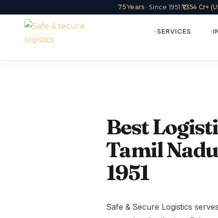
75 Years
· Since 1951
|
₹1,354 Cr+ 
SERVICES
I
Best Logis
Tamil Nadu 
1951
Safe & Secure Logistics serves