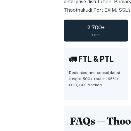
enterprise distribution. Primar
Thoothukudi Port EXIM. SSL’s
2,700+
Fleet
🚛 FTL & PTL
Dedicated and consolidated
freight. 500+ routes, 95%+
OTD, GPS tracked.
FAQs — Thoot