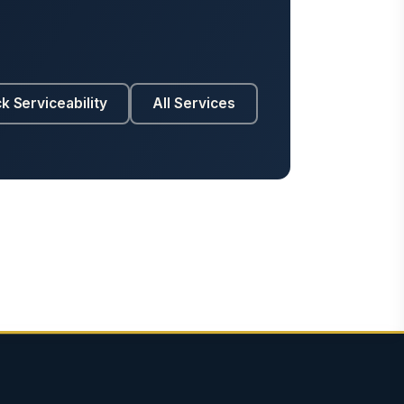
k Serviceability
All Services