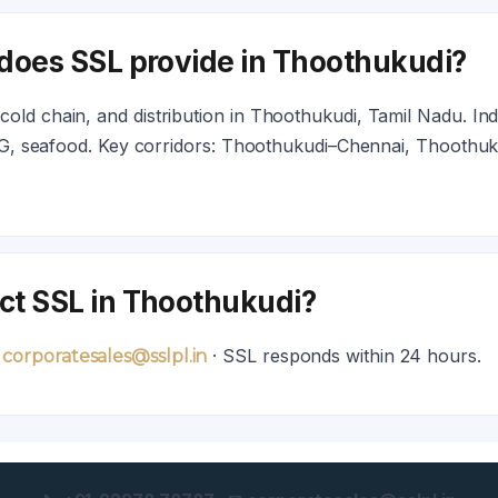
 does SSL provide in Thoothukudi?
old chain, and distribution in Thoothukudi, Tamil Nadu. Ind
FMCG, seafood. Key corridors: Thoothukudi–Chennai, Thoothuk
ct SSL in Thoothukudi?
· SSL responds within 24 hours.
 corporatesales@sslpl.in