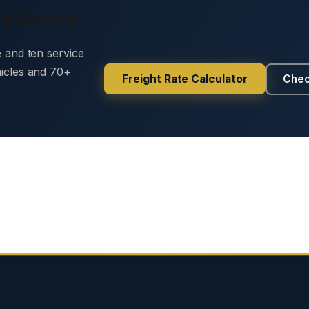
 & Secure
e and ten service
hicles and 70+
Freight Rate Calculator
Chec