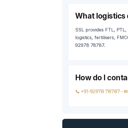
What logistics
SSL provides FTL, PTL, c
logistics, fertilisers, 
92978 78787.
How do I conta
·
📞 +91-92978 78787
✉