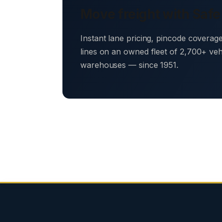
Move freight with Safe
Instant lane pricing, pincode coverag
lines on an owned fleet of 2,700+ ve
warehouses — since 1951.