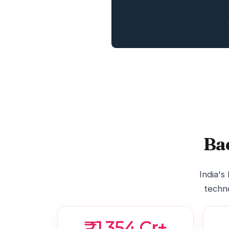
Ba
India's
techno
₹1,354 Cr+