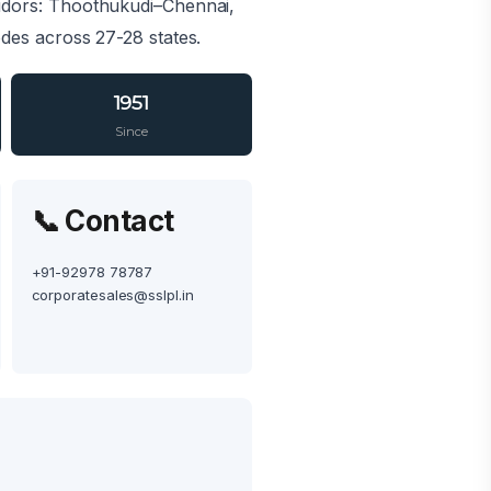
ridors: Thoothukudi–Chennai,
es across 27-28 states.
1951
Since
📞 Contact
+91-92978 78787
corporatesales@sslpl.in