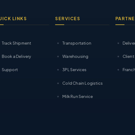
UICK LINKS
SERVICES
PARTNE
Track Shipment
Transportation
Delive
Book a Delivery
Warehousing
Client
Support
3PL Services
Franch
Cold Chain Logistics
Milk Run Service