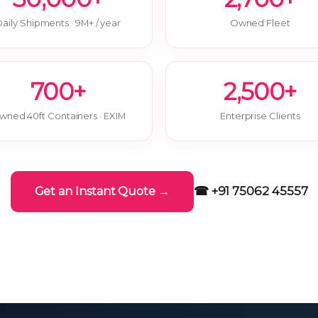
aily Shipments · 9M+ / year
Owned Fleet
700+
2,500+
wned 40ft Containers · EXIM
Enterprise Clients
☎ +91 75062 45557
Get an Instant Quote →