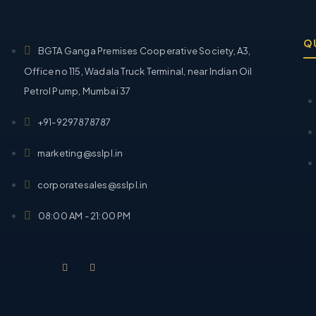
Q
BGTA Ganga Premises Cooperative Society, A3,
Office no 115, Wadala Truck Terminal, near Indian Oil
Petrol Pump, Mumbai 37
+91-9297878787
marketing@sslpl.in
corporatesales@sslpl.in
08:00 AM - 21:00 PM