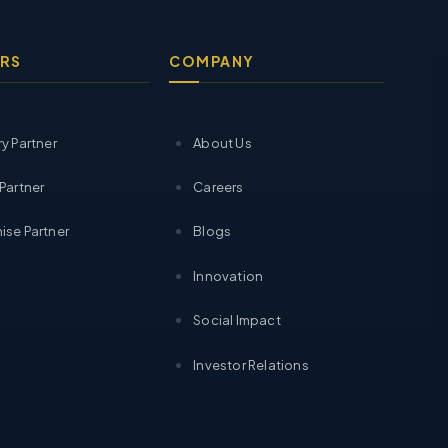
RS
COMPANY
ry Partner
About Us
 Partner
Careers
ise Partner
Blogs
Innovation
Social Impact
Investor Relations