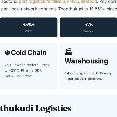
y sectors:
. Key cor
port logistics, fertilisers, FMCG, seafood
 pan-India network connects Thoothukudi to 13,850+ pincod
95%+
475
OTD
Reefers
❄️ Cold Chain
🏭
Warehousing
750+ owned reefers, -25°C
to +25°C. Pharma GDP,
4-hour dispatch SLA. 1M+ sq
FMCG, ice cream.
ft across 70+ facilities.
hukudi Logistics