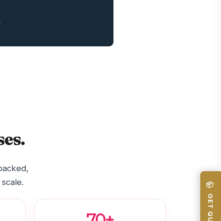
1
es.
-backed,
 scale.
📦 GET QUOTE
70+