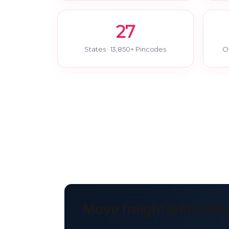
27
States · 13,850+ Pincodes
O
Move freight with Safe