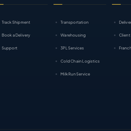
Track Shipment
Transportation
Delive
Book a Delivery
Warehousing
Client
Support
3PL Services
Franch
Cold Chain Logistics
Milk Run Service