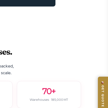
es.
-backed,
 scale.
GET QUOTE
70+
Warehouses · 185,000 MT