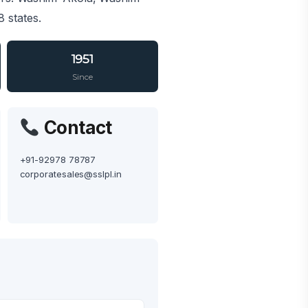
 states.
1951
Since
Contact
+91-92978 78787
corporatesales@sslpl.in