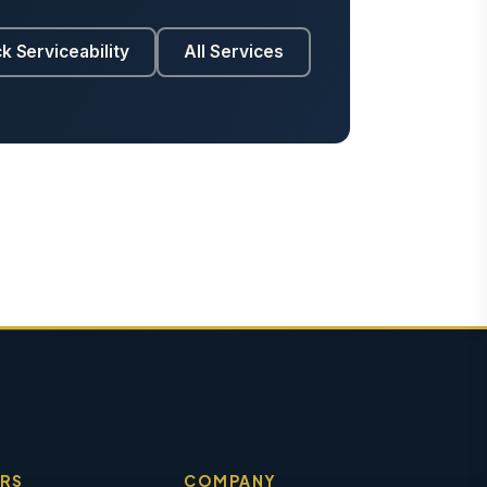
k Serviceability
All Services
RS
COMPANY