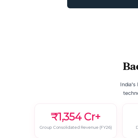
Ba
India's
techno
₹1,354 Cr+
Group Consolidated Revenue (FY26)
D