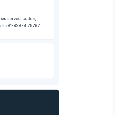
ies served: cotton,
all +91-92978 78787.
1