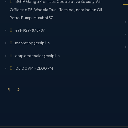
BGTA Ganga Premises Cooperative Society, A3,
Office no 115, Wadala Truck Terminal, near Indian Oil
Petrol Pump, Mumbai 37
+91-9297878787
marketing@sslpl.in
corporatesales@sslpl.in
08:00 AM - 21:00 PM