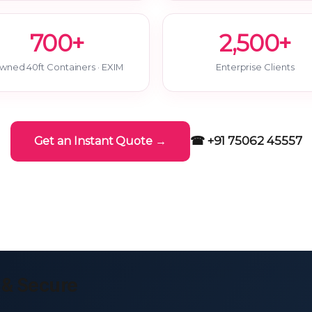
700+
2,500+
wned 40ft Containers · EXIM
Enterprise Clients
☎ +91 75062 45557
Get an Instant Quote →
 & Secure