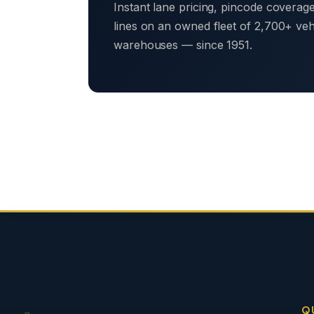
Instant lane pricing, pincode coverag
lines on an owned fleet of 2,700+ ve
warehouses — since 1951.
Q