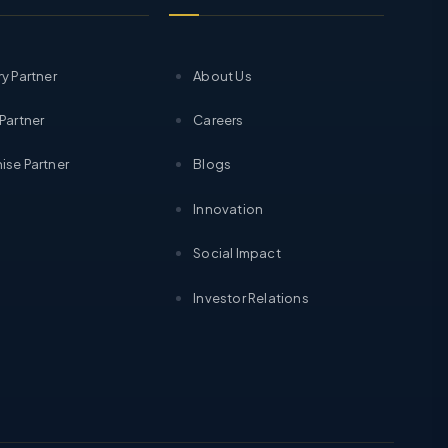
ry Partner
About Us
 Partner
Careers
ise Partner
Blogs
Innovation
Social Impact
Investor Relations