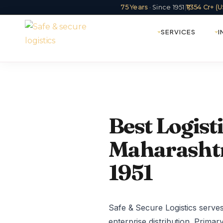
75 Years
· Since 1951
|
₹1,354 Cr+ 
SERVICES
I
Best Logis
Maharashtra
1951
Safe & Secure Logistics serve
enterprise distribution. Primar