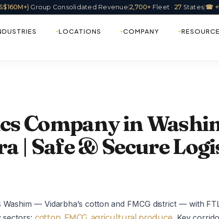
(US$160M+)
Group Consolidated Revenue
|
2,700+
Fleet ·
27
States
|
☎ +
NDUSTRIES
LOCATIONS
COMPANY
RESOURC
tics Company in Washi
 | Safe & Secure Logis
s Washim — Vidarbha’s cotton and FMCG district — with FTL
y sectors:
. Key corri
cotton, FMCG, agricultural produce