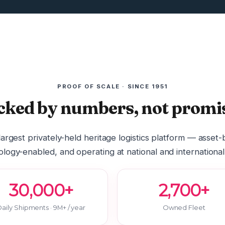
PROOF OF SCALE · SINCE 1951
cked by numbers, not promis
 largest privately-held heritage logistics platform — asset
logy-enabled, and operating at national and international
30,000+
2,700+
aily Shipments · 9M+ / year
Owned Fleet