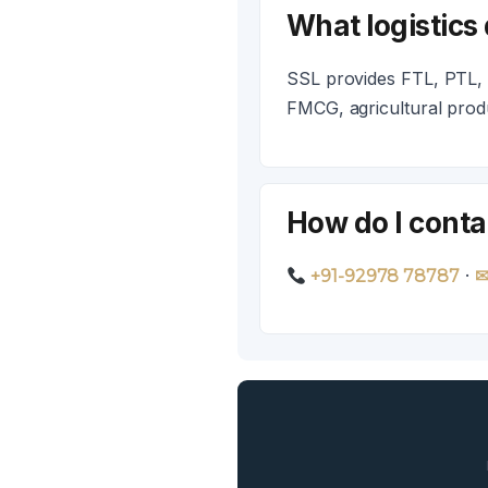
What logistics
SSL provides FTL, PTL, c
FMCG, agricultural pro
How do I conta
·
+91-92978 78787
✉