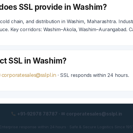
 does SSL provide in Washim?
old chain, and distribution in Washim, Maharashtra. Industr
duce. Key corridors: Washim–Akola, Washim–Aurangabad. C
ct SSL in Washim?
· SSL responds within 24 hours.
 corporatesales@sslpl.in
+91-92978 78787 · ✉ corporatesales@sslpl.in
Enterprise response within 24 hours · Safe & Secure Logistics Since 195