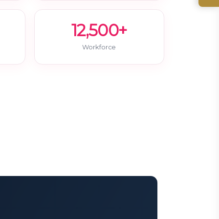
12,500+
Workforce