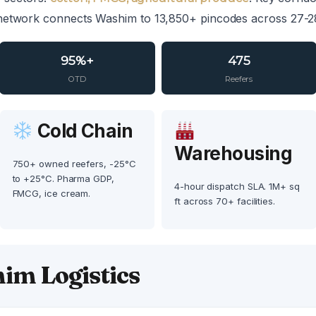
network connects Washim to 13,850+ pincodes across 27-28
95%+
475
OTD
Reefers
Cold Chain
Warehousing
750+ owned reefers, -25°C
to +25°C. Pharma GDP,
4-hour dispatch SLA. 1M+ sq
FMCG, ice cream.
ft across 70+ facilities.
im Logistics