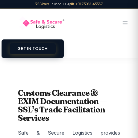
75 Years
· Since 1951
|
☎ +91 75062 45557
GET IN TOUCH
Customs Clearance &
EXIM Documentation —
SSL’s Trade Facilitation
Services
Safe & Secure Logistics provides