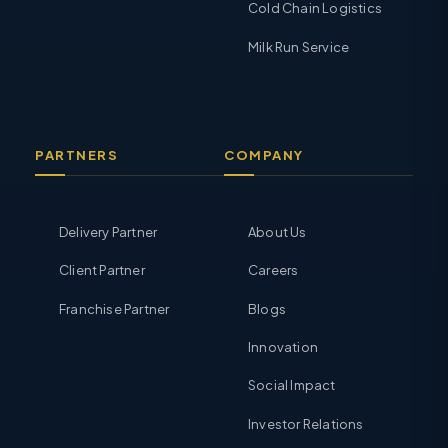
Cold Chain Logistics
Milk Run Service
PARTNERS
COMPANY
Delivery Partner
About Us
Client Partner
Careers
Franchise Partner
Blogs
Innovation
Social Impact
Investor Relations