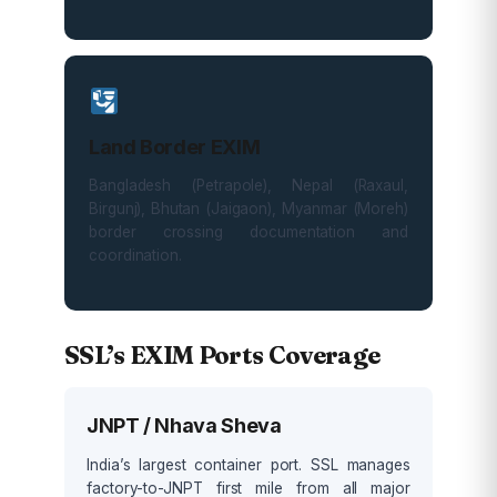
Land Border EXIM
Bangladesh (Petrapole), Nepal (Raxaul,
Birgunj), Bhutan (Jaigaon), Myanmar (Moreh)
border crossing documentation and
coordination.
SSL’s EXIM Ports Coverage
JNPT / Nhava Sheva
India’s largest container port. SSL manages
factory-to-JNPT first mile from all major