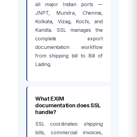
all major Indian ports —
JNPT, Mundra, Chennai,
Kolkata, Vizag, Kochi, and
Kandla. SSL manages the
complete export
documentation workflow
from shipping bill to Bill of
Lading.
What EXIM
documentation does SSL
handle?
SSL coordinates: shipping
bills, commercial invoices,