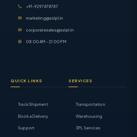
+91-9297878787
marketing@sslpl.in
corporatesales@sslpl.in
08:00 AM - 21:00 PM
QUICK LINKS
SERVICES
Track Shipment
Transportation
Book a Delivery
Warehousing
Support
3PL Services