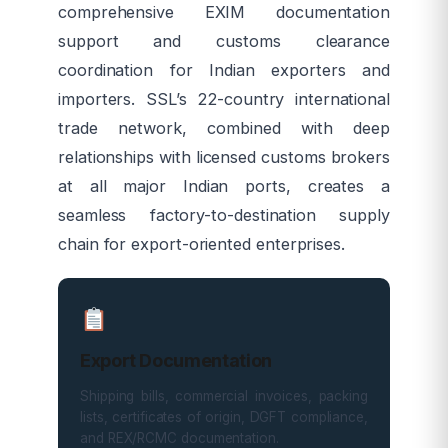
comprehensive EXIM documentation
support and customs clearance
coordination for Indian exporters and
importers. SSL’s 22-country international
trade network, combined with deep
relationships with licensed customs brokers
at all major Indian ports, creates a
seamless factory-to-destination supply
chain for export-oriented enterprises.
Export Documentation
Shipping bills, commercial invoices, packing
lists, certificates of origin, DGFT compliance,
and REX/RCMC documentation.