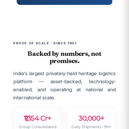
PROOF OF SCALE · SINCE 1951
Backed by numbers, not
promises.
India's largest privately-held heritage logistics
platform — asset-backed, technology-
enabled, and operating at national and
international scale.
₹1,354 Cr+
30,000+
Group Consolidated
Daily Shipments · 9M+