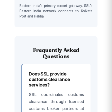
Eastern India’s primary export gateway. SSL’s
Eastern India network connects to Kolkata
Port and Haldia.
Frequently Asked
Questions
Does SSL provide
customs clearance
services?
SSL coordinates customs
clearance through licensed
customs broker partners at