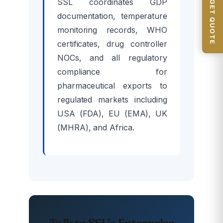
GET QUOTE
SSL coordinates GDP
documentation, temperature
monitoring records, WHO
certificates, drug controller
NOCs, and all regulatory
compliance for
pharmaceutical exports to
regulated markets including
USA (FDA), EU (EMA), UK
(MHRA), and Africa.
Talk to SSL’s Enterprise