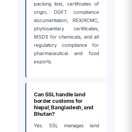
packing lists, certificates of
origin, DGFT compliance
documentation, REX/RCMC,
phytosanitary certificates,
MSDS for chemicals, and all
regulatory compliance for
pharmaceutical and food
exports.
Can SSL handle land
border customs for
Nepal, Bangladesh, and
Bhutan?
Yes. SSL manages land