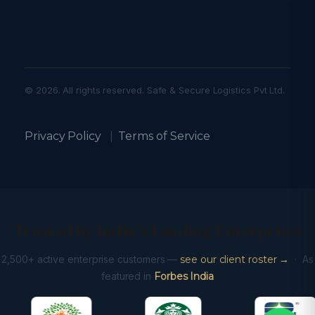
© 2026. All rights reserved. Safe & Secure Logistics Pvt Ltd.
Privacy Policy
|
Terms of Service
Trusted by India’s Leading Enterprises
2,500+ active enterprise customers —
see our client roster →
· As
featured in
Forbes India