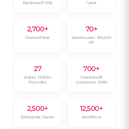
Revenue (FY26)
/ year
2,700+
70+
Owned Fleet
Warehouses · 185,000
MT
27
700+
States · 13,850+
Owned 40ft
Pincodes
Containers · EXIM
2,500+
12,500+
Enterprise Clients
Workforce