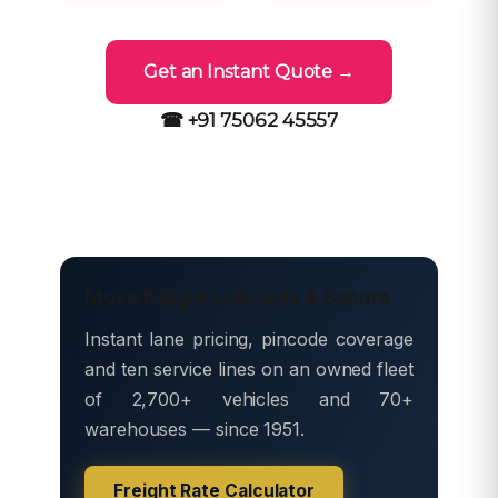
Get an Instant Quote →
☎ +91 75062 45557
Move freight with Safe & Secure
Instant lane pricing, pincode coverage
and ten service lines on an owned fleet
of 2,700+ vehicles and 70+
warehouses — since 1951.
Freight Rate Calculator