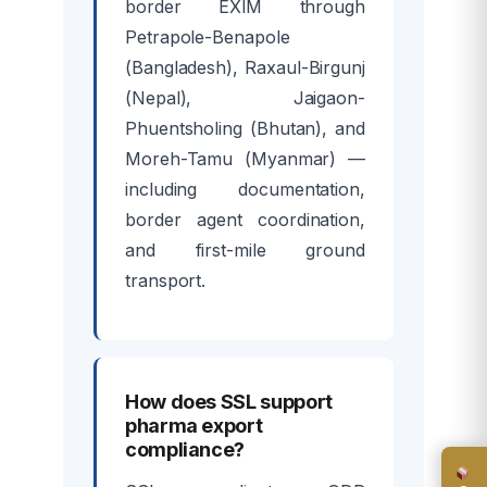
border EXIM through
Petrapole-Benapole
(Bangladesh), Raxaul-Birgunj
(Nepal), Jaigaon-
Phuentsholing (Bhutan), and
Moreh-Tamu (Myanmar) —
including documentation,
border agent coordination,
and first-mile ground
transport.
How does SSL support
pharma export
compliance?