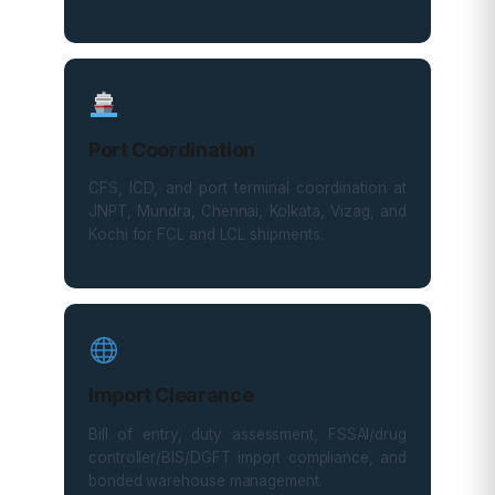
Port Coordination
CFS, ICD, and port terminal coordination at
JNPT, Mundra, Chennai, Kolkata, Vizag, and
Kochi for FCL and LCL shipments.
Import Clearance
Bill of entry, duty assessment, FSSAI/drug
controller/BIS/DGFT import compliance, and
bonded warehouse management.