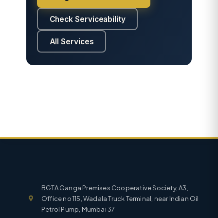
Check Serviceability
All Services
BGTA Ganga Premises Cooperative Society, A3,
Office no 115, Wadala Truck Terminal, near Indian Oil
Petrol Pump, Mumbai 37