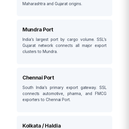
Maharashtra and Gujarat origins.
Mundra Port
India’s largest port by cargo volume. SSL’s
Gujarat network connects all major export
clusters to Mundra.
Chennai Port
South India’s primary export gateway. SSL
connects automotive, pharma, and FMCG
exporters to Chennai Port.
Kolkata / Haldia