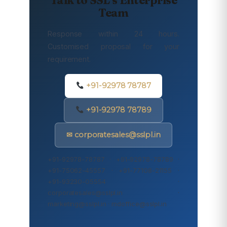
Team
Response within 24 hours.
Customised proposal for your
requirement.
+91-92978 78787
+91-92978 78789
✉ corporatesales@sslpl.in
+91-92978-78787 · +91-92978-78789 ·
+91-75062-45557 · +91-77108-21155 ·
+91-93230-05554 ·
corporatesales@sslpl.in ·
marketing@sslpl.in · mdoffice@sslpl.in